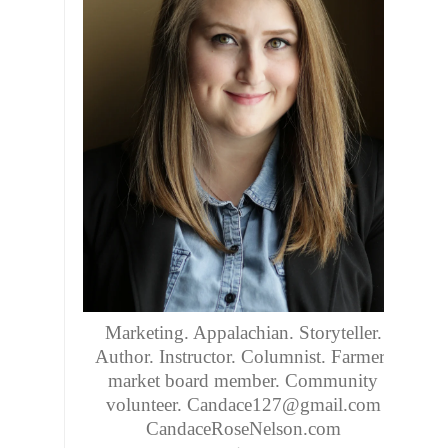
Marketing. Appalachian. Storyteller.
Author. Instructor. Columnist. Farmers
market board member. Community
volunteer. Candace127@gmail.com
CandaceRoseNelson.com