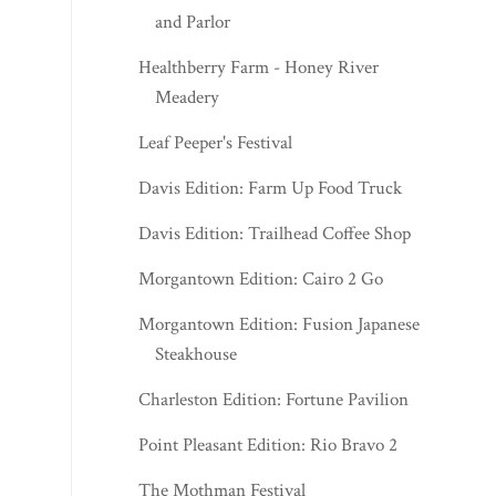
and Parlor
Healthberry Farm - Honey River
Meadery
Leaf Peeper's Festival
Davis Edition: Farm Up Food Truck
Davis Edition: Trailhead Coffee Shop
Morgantown Edition: Cairo 2 Go
Morgantown Edition: Fusion Japanese
Steakhouse
Charleston Edition: Fortune Pavilion
Point Pleasant Edition: Rio Bravo 2
The Mothman Festival