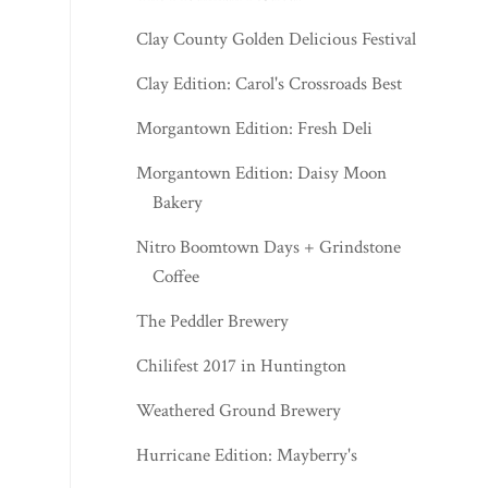
Clay County Golden Delicious Festival
Clay Edition: Carol's Crossroads Best
Morgantown Edition: Fresh Deli
Morgantown Edition: Daisy Moon
Bakery
Nitro Boomtown Days + Grindstone
Coffee
The Peddler Brewery
Chilifest 2017 in Huntington
Weathered Ground Brewery
Hurricane Edition: Mayberry's