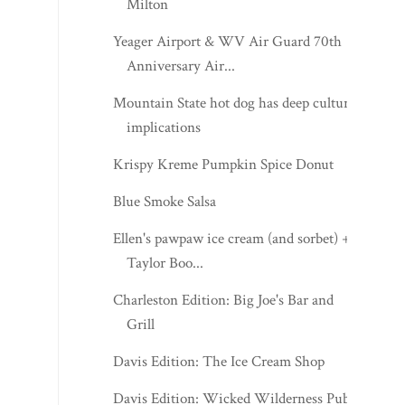
Milton
Yeager Airport & WV Air Guard 70th
Anniversary Air...
Mountain State hot dog has deep cultural
implications
Krispy Kreme Pumpkin Spice Donut
Blue Smoke Salsa
Ellen's pawpaw ice cream (and sorbet) +
Taylor Boo...
Charleston Edition: Big Joe's Bar and
Grill
Davis Edition: The Ice Cream Shop
Davis Edition: Wicked Wilderness Pub