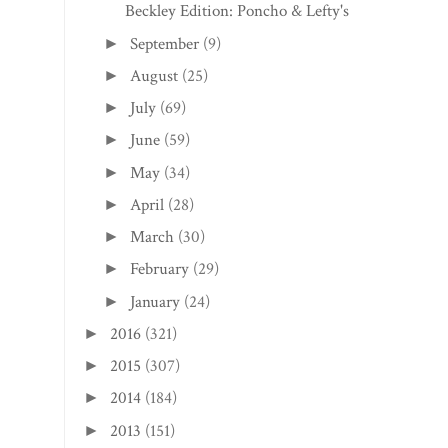
Beckley Edition: Poncho & Lefty's
September
(9)
►
August
(25)
►
July
(69)
►
June
(59)
►
May
(34)
►
April
(28)
►
March
(30)
►
February
(29)
►
January
(24)
►
2016
(321)
►
2015
(307)
►
2014
(184)
►
2013
(151)
►