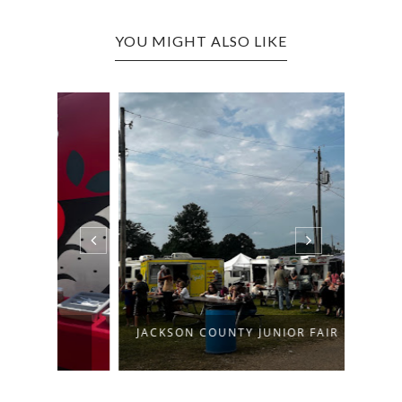
YOU MIGHT ALSO LIKE
JACKSON COUNTY JUNIOR FAIR
PUTN