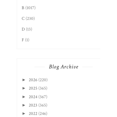
B
(1017)
C
(230)
D
(13)
F
(1)
Blog Archive
2026
(220)
►
2025
(365)
►
2024
(367)
►
2023
(365)
►
2022
(246)
►