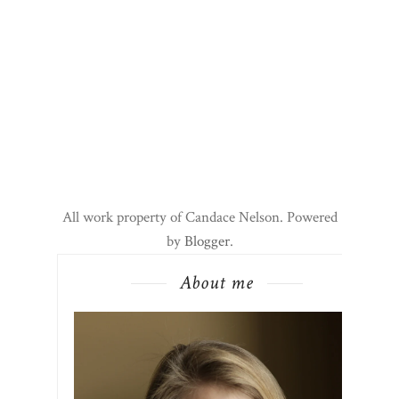
All work property of Candace Nelson. Powered
by
Blogger
.
About me