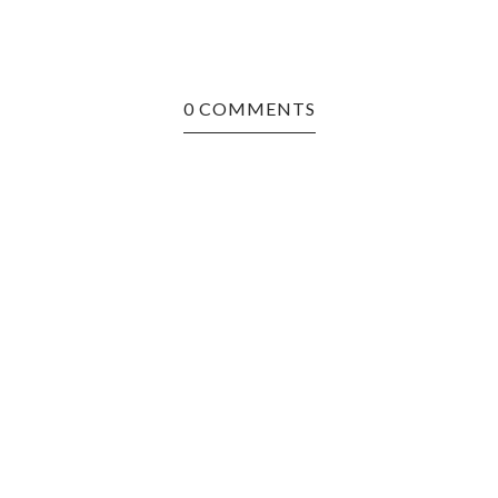
0 COMMENTS