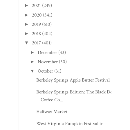
2021
(249)
►
2020
(341)
►
2019
(610)
►
2018
(404)
►
2017
(401)
▼
December
(33)
►
November
(30)
►
October
(31)
▼
Berkeley Springs Apple Butter Festival
Berkeley Springs Edition: The Black Dog
Coffee Co...
Halfway Market
West Virginia Pumpkin Festival in