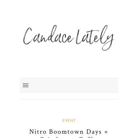
EVENT
Nitro Boomtown Days +