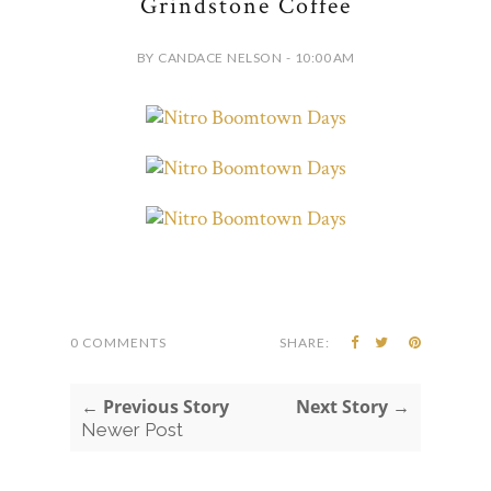
Grindstone Coffee
BY CANDACE NELSON - 10:00 AM
0 COMMENTS
SHARE:
← Previous Story
Next Story →
Newer Post