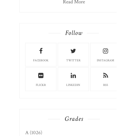
Read More
Follow
FACEBOOK
TWITTER
INSTAGRAM
FLICKR
LINKEDIN
RSS
Grades
A
(1026)