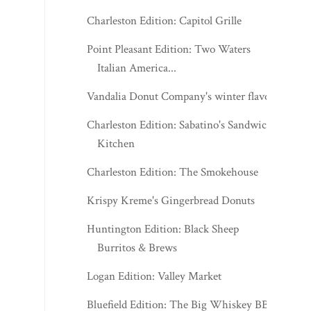
Charleston Edition: Capitol Grille
Point Pleasant Edition: Two Waters
Italian America...
Vandalia Donut Company's winter flavors
Charleston Edition: Sabatino's Sandwich
Kitchen
Charleston Edition: The Smokehouse
Krispy Kreme's Gingerbread Donuts
Huntington Edition: Black Sheep
Burritos & Brews
Logan Edition: Valley Market
Bluefield Edition: The Big Whiskey BBQ