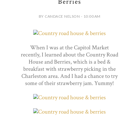
Berries
BY CANDACE NELSON - 10:00 AM
When I was at the Capitol Market
recently, I learned about the Country Road
House and Berries, which is a bed &
breakfast with strawberry picking in the
Charleston area. And I had a chance to try
some of their strawberry jam. Yummy!