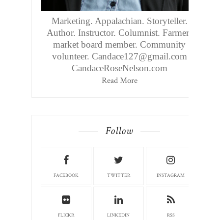
Marketing. Appalachian. Storyteller.
Author. Instructor. Columnist. Farmers
market board member. Community
volunteer. Candace127@gmail.com
CandaceRoseNelson.com
Read More
Follow
FACEBOOK
TWITTER
INSTAGRAM
FLICKR
LINKEDIN
RSS