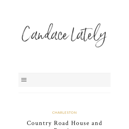
CHARLESTON
Country Road House and