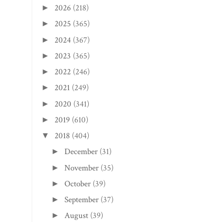
2026
(218)
►
2025
(365)
►
2024
(367)
►
2023
(365)
►
2022
(246)
►
2021
(249)
►
2020
(341)
►
2019
(610)
►
2018
(404)
▼
December
(31)
►
November
(35)
►
October
(39)
►
September
(37)
►
August
(39)
►