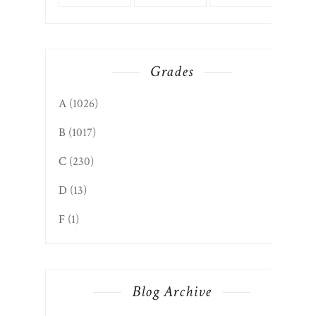
Grades
A
(1026)
B
(1017)
C
(230)
D
(13)
F
(1)
Blog Archive