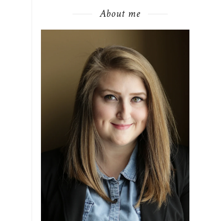
About me