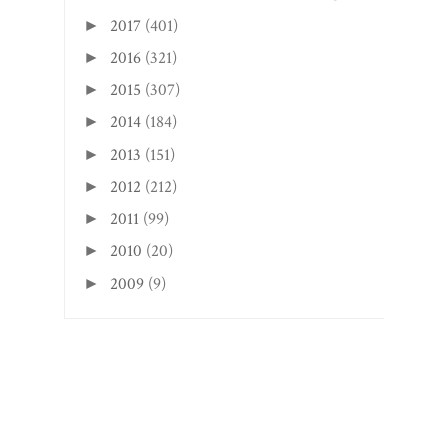
2017
(401)
►
2016
(321)
►
2015
(307)
►
2014
(184)
►
2013
(151)
►
2012
(212)
►
2011
(99)
►
2010
(20)
►
2009
(9)
►
Search This Blog