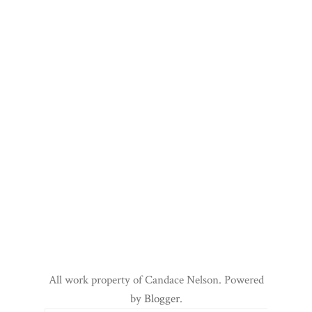
All work property of Candace Nelson. Powered
by
Blogger
.