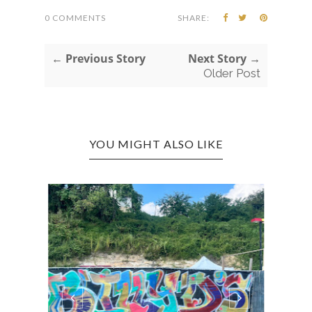
0 COMMENTS
SHARE:
← Previous Story
Next Story →
Older Post
YOU MIGHT ALSO LIKE