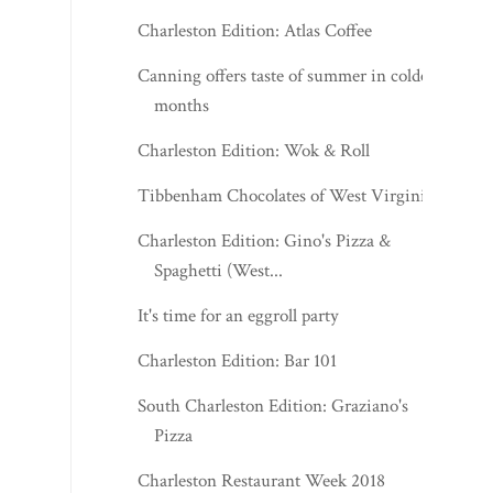
Charleston Edition: Atlas Coffee
Canning offers taste of summer in coldest
months
Charleston Edition: Wok & Roll
Tibbenham Chocolates of West Virginia
Charleston Edition: Gino's Pizza &
Spaghetti (West...
It's time for an eggroll party
Charleston Edition: Bar 101
South Charleston Edition: Graziano's
Pizza
Charleston Restaurant Week 2018