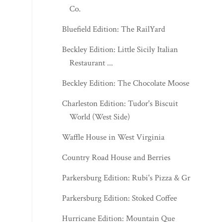
Co.
Bluefield Edition: The RailYard
Beckley Edition: Little Sicily Italian
Restaurant ...
Beckley Edition: The Chocolate Moose
Charleston Edition: Tudor's Biscuit
World (West Side)
Waffle House in West Virginia
Country Road House and Berries
Parkersburg Edition: Rubi's Pizza & Grill
Parkersburg Edition: Stoked Coffee
Hurricane Edition: Mountain Que