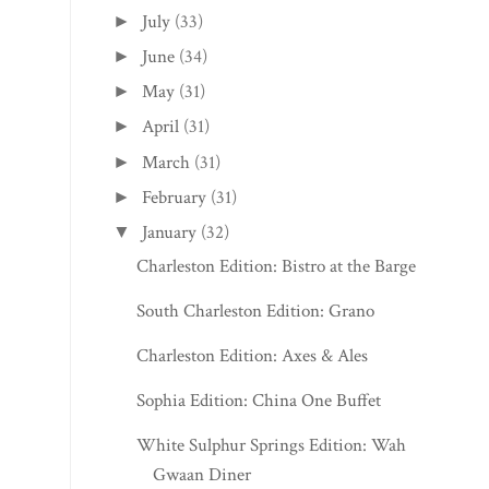
July
(33)
►
June
(34)
►
May
(31)
►
April
(31)
►
March
(31)
►
February
(31)
►
January
(32)
▼
Charleston Edition: Bistro at the Barge
South Charleston Edition: Grano
Charleston Edition: Axes & Ales
Sophia Edition: China One Buffet
White Sulphur Springs Edition: Wah
Gwaan Diner