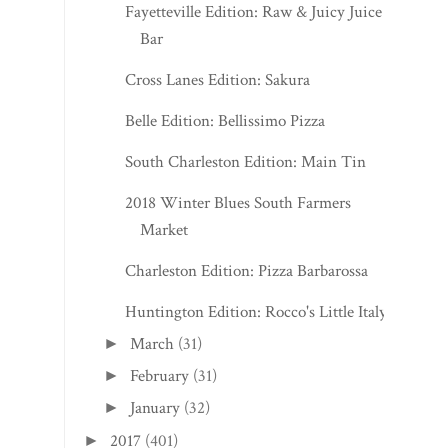
Fayetteville Edition: Raw & Juicy Juice
Bar
Cross Lanes Edition: Sakura
Belle Edition: Bellissimo Pizza
South Charleston Edition: Main Tin
2018 Winter Blues South Farmers
Market
Charleston Edition: Pizza Barbarossa
Huntington Edition: Rocco's Little Italy
March
(31)
►
February
(31)
►
January
(32)
►
2017
(401)
►