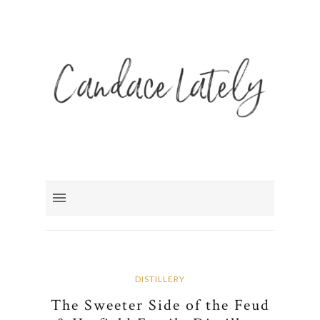
DISTILLERY
The Sweeter Side of the Feud