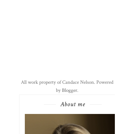
All work property of Candace Nelson. Powered
by
Blogger
.
About me