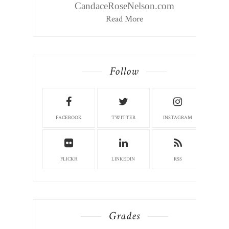
CandaceRoseNelson.com
Read More
Follow
FACEBOOK
TWITTER
INSTAGRAM
FLICKR
LINKEDIN
RSS
Grades