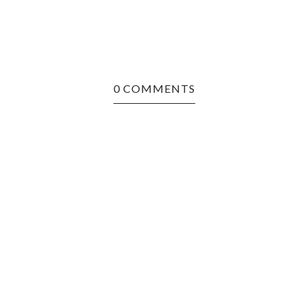
0 COMMENTS