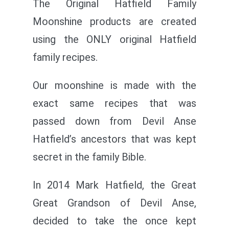
The Original Hatfield Family
Moonshine products are created
using the ONLY original Hatfield
family recipes.
Our moonshine is made with the
exact same recipes that was
passed down from Devil Anse
Hatfield’s ancestors that was kept
secret in the family Bible.
In 2014 Mark Hatfield, the Great
Great Grandson of Devil Anse,
decided to take the once kept