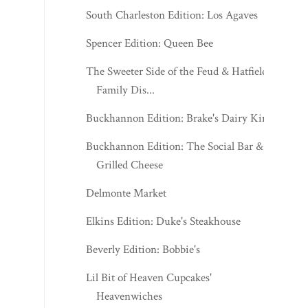
South Charleston Edition: Los Agaves
Spencer Edition: Queen Bee
The Sweeter Side of the Feud & Hatfield
Family Dis...
Buckhannon Edition: Brake's Dairy King
Buckhannon Edition: The Social Bar &
Grilled Cheese
Delmonte Market
Elkins Edition: Duke's Steakhouse
Beverly Edition: Bobbie's
Lil Bit of Heaven Cupcakes'
Heavenwiches