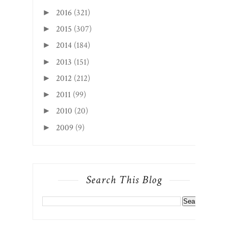
2016
(321)
►
2015
(307)
►
2014
(184)
►
2013
(151)
►
2012
(212)
►
2011
(99)
►
2010
(20)
►
2009
(9)
►
Search This Blog