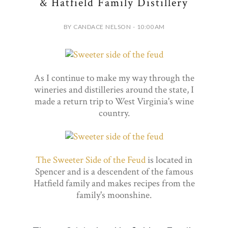
& Hatfield Family Distillery
BY CANDACE NELSON - 10:00 AM
As I continue to make my way through the
wineries and distilleries around the state, I
made a return trip to West Virginia's wine
country.
The Sweeter Side of the Feud
is located in
Spencer and is a descendent of the famous
Hatfield family and makes recipes from the
family's moonshine.