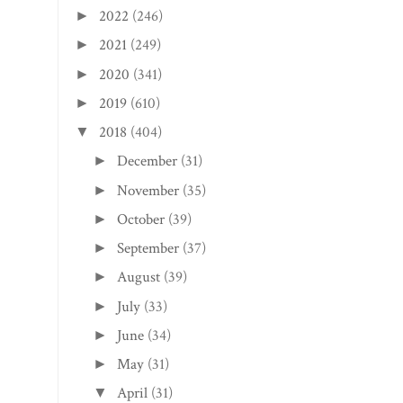
2022
(246)
►
2021
(249)
►
2020
(341)
►
2019
(610)
►
2018
(404)
▼
December
(31)
►
November
(35)
►
October
(39)
►
September
(37)
►
August
(39)
►
July
(33)
►
June
(34)
►
May
(31)
►
April
(31)
▼