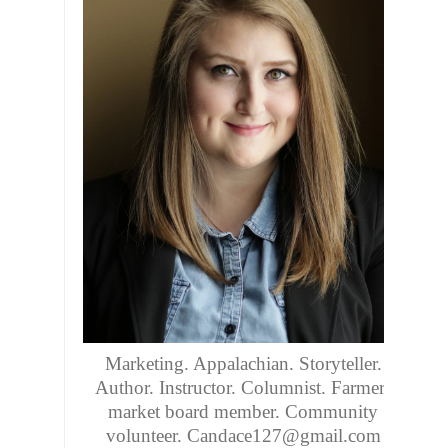
Marketing. Appalachian. Storyteller.
Author. Instructor. Columnist. Farmers
market board member. Community
volunteer. Candace127@gmail.com