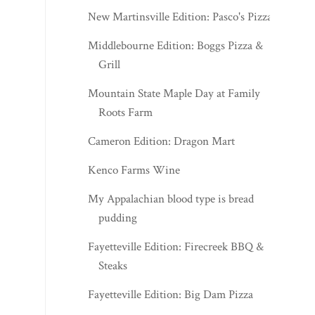
New Martinsville Edition: Pasco's Pizza
Middlebourne Edition: Boggs Pizza &
Grill
Mountain State Maple Day at Family
Roots Farm
Cameron Edition: Dragon Mart
Kenco Farms Wine
My Appalachian blood type is bread
pudding
Fayetteville Edition: Firecreek BBQ &
Steaks
Fayetteville Edition: Big Dam Pizza