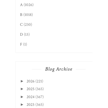
A
(1026)
B
(1018)
C
(230)
D
(13)
F
(1)
Blog Archive
2026
(221)
►
2025
(365)
►
2024
(367)
►
2023
(365)
►