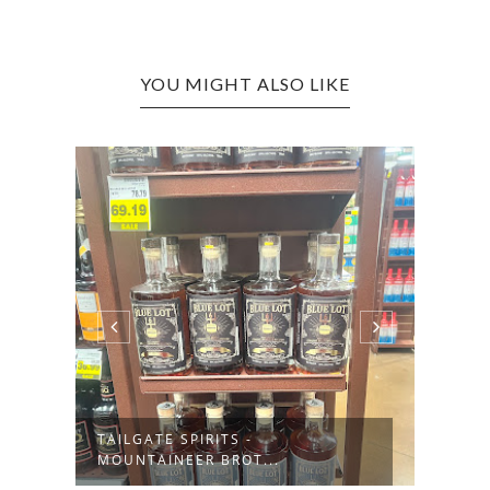
YOU MIGHT ALSO LIKE
TAILGATE SPIRITS -
HATF
MOUNTAINEER BROT...