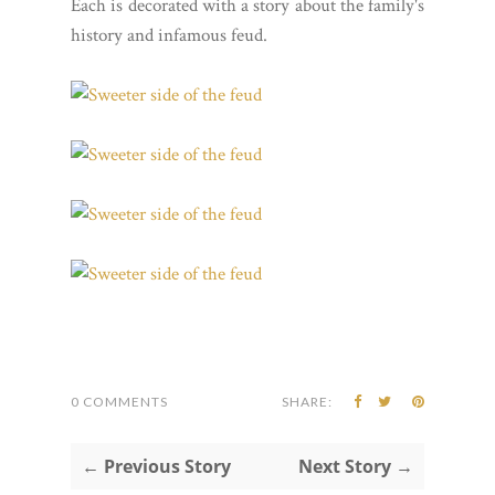
Each is decorated with a story about the family's
history and infamous feud.
0 COMMENTS
SHARE:
← Previous Story
Next Story →