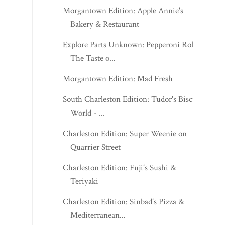
Morgantown Edition: Apple Annie's
Bakery & Restaurant
Explore Parts Unknown: Pepperoni Roll:
The Taste o...
Morgantown Edition: Mad Fresh
South Charleston Edition: Tudor's Biscuit
World - ...
Charleston Edition: Super Weenie on
Quarrier Street
Charleston Edition: Fuji's Sushi &
Teriyaki
Charleston Edition: Sinbad's Pizza &
Mediterranean...