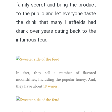
family secret and bring the product
to the public and let everyone taste
the drink that many Hatfields had
drank over years dating back to the
infamous feud.
In fact, they sell a number of flavored
moonshines, including the popular honey. And,
they have about
18 wines
!