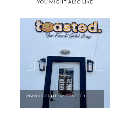
YOU MIGHT ALSO LIKE
INWO
DELI 
INWOOD EDITION: TOASTED.