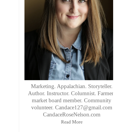
Marketing. Appalachian. Storyteller.
Author. Instructor. Columnist. Farmers
market board member. Community
volunteer. Candace127@gmail.com
CandaceRoseNelson.com
Read More