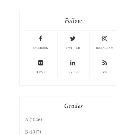
Follow
FACEBOOK
TWITTER
INSTAGRAM
FLICKR
LINKEDIN
RSS
Grades
A
(1026)
B
(1017)