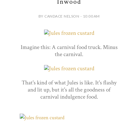
Inwood
BY CANDACE NELSON - 10:00 AM
Imagine this: A carnival food truck. Minus
the carnival.
That's kind of what Jules is like. It's flashy
and lit up, but it's all the goodness of
carnival indulgence food.