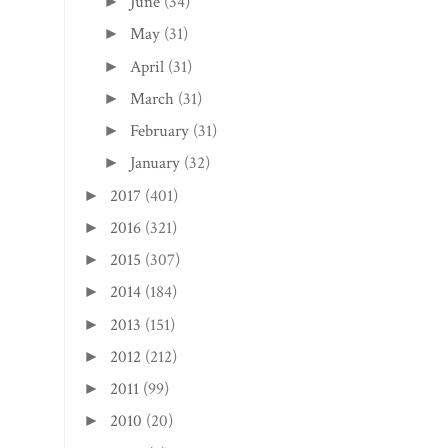
June
(34)
►
May
(31)
►
April
(31)
►
March
(31)
►
February
(31)
►
January
(32)
►
2017
(401)
►
2016
(321)
►
2015
(307)
►
2014
(184)
►
2013
(151)
►
2012
(212)
►
2011
(99)
►
2010
(20)
►