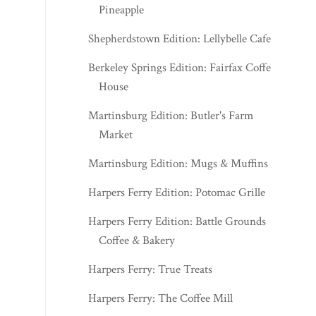
Pineapple
Shepherdstown Edition: Lellybelle Cafe
Berkeley Springs Edition: Fairfax Coffee
House
Martinsburg Edition: Butler's Farm
Market
Martinsburg Edition: Mugs & Muffins
Harpers Ferry Edition: Potomac Grille
Harpers Ferry Edition: Battle Grounds
Coffee & Bakery
Harpers Ferry: True Treats
Harpers Ferry: The Coffee Mill