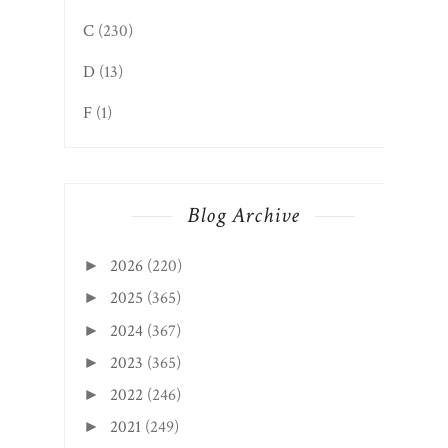
C
(230)
D
(13)
F
(1)
Blog Archive
2026
(220)
►
2025
(365)
►
2024
(367)
►
2023
(365)
►
2022
(246)
►
2021
(249)
►