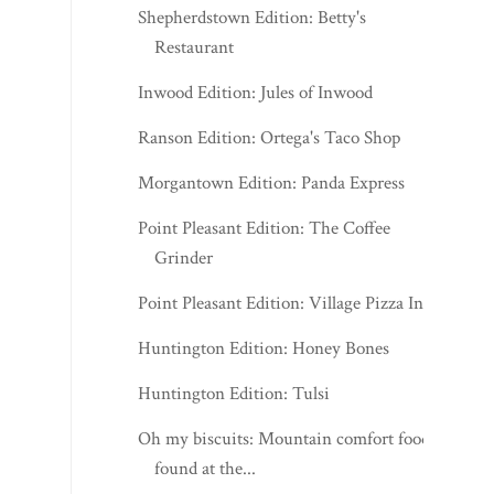
Shepherdstown Edition: Betty's
Restaurant
Inwood Edition: Jules of Inwood
Ranson Edition: Ortega's Taco Shop
Morgantown Edition: Panda Express
Point Pleasant Edition: The Coffee
Grinder
Point Pleasant Edition: Village Pizza Inn
Huntington Edition: Honey Bones
Huntington Edition: Tulsi
Oh my biscuits: Mountain comfort food
found at the...