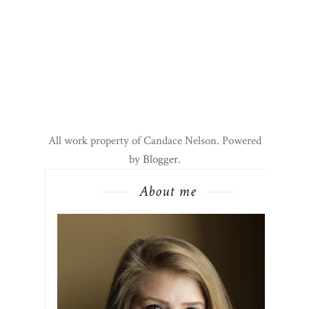
All work property of Candace Nelson. Powered
by
Blogger
.
About me