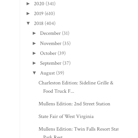
2020
(341)
►
2019
(610)
►
2018
(404)
▼
December
(31)
►
November
(35)
►
October
(39)
►
September
(37)
►
August
(39)
▼
Charleston Edition: Sideline Grille &
Food Truck F...
Mullens Edition: 2nd Street Station
State Fair of West Virginia
Mullens Edition: Twin Falls Resort State
Park Rest...