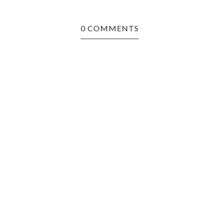
0 COMMENTS