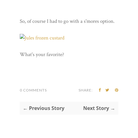
So, of course I had to go with a s'mores option.
What's your favorite?
0 COMMENTS
SHARE:
← Previous Story
Next Story →