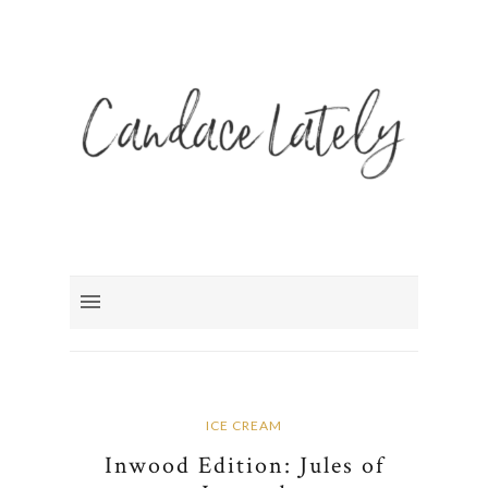
ICE CREAM
Inwood Edition: Jules of