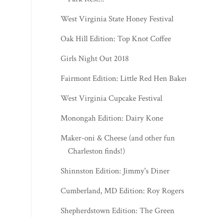
West Virginia State Honey Festival
Oak Hill Edition: Top Knot Coffee
Girls Night Out 2018
Fairmont Edition: Little Red Hen Bakery
West Virginia Cupcake Festival
Monongah Edition: Dairy Kone
Maker-oni & Cheese (and other fun
Charleston finds!)
Shinnston Edition: Jimmy's Diner
Cumberland, MD Edition: Roy Rogers
Shepherdstown Edition: The Green