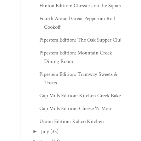
Hinton Edition: Chessie's on the Square
Fourth Annual Great Pepperoni Roll
Cookoff
Pipestem Edition: The Oak Supper Club
Pipestem Edition: Mountain Creek
Dining Room
Pipestem Edition: Tramway Sweets &
Treats
Gap Mills Edition: Kitchen Creek Bakery
Gap Mills Edition: Cheese 'N More
Union Edition: Kalico Kitchen
July
(33)
►