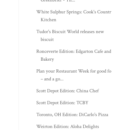
White Sulphur Springs: Cook's Country
Kitchen
Tudor's Biscuit World releases new
biscuit
Ronceverte Edition: Edgarton Cafe and
Bakery
Plan your Restaurant Week for good food
– and a go...
Scott Depot Edition: China Chef
Scott Depot Edition: TCBY
Toronto, OH Edition: DiCarlo's Pizza
Weirton Edition: Aloha Delights