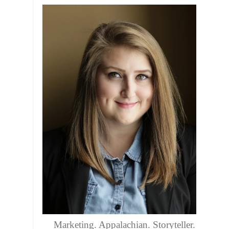
Marketing. Appalachian. Storyteller.