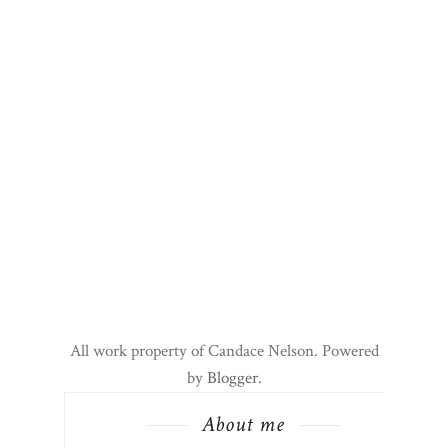
All work property of Candace Nelson. Powered
by
Blogger
.
About me