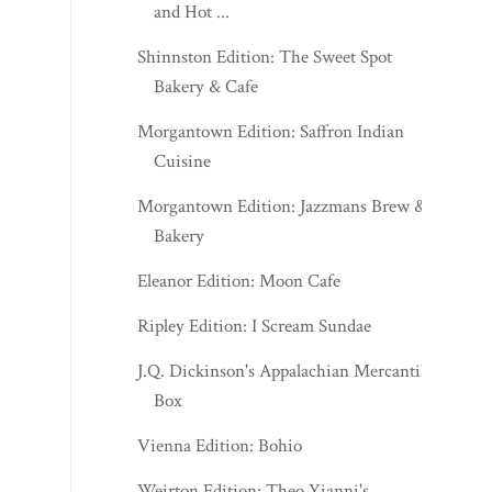
and Hot ...
Shinnston Edition: The Sweet Spot
Bakery & Cafe
Morgantown Edition: Saffron Indian
Cuisine
Morgantown Edition: Jazzmans Brew &
Bakery
Eleanor Edition: Moon Cafe
Ripley Edition: I Scream Sundae
J.Q. Dickinson's Appalachian Mercantile
Box
Vienna Edition: Bohio
Weirton Edition: Theo Yianni's