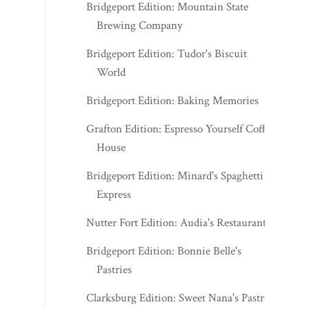
Bridgeport Edition: Mountain State
Brewing Company
Bridgeport Edition: Tudor's Biscuit
World
Bridgeport Edition: Baking Memories
Grafton Edition: Espresso Yourself Coffee
House
Bridgeport Edition: Minard's Spaghetti
Express
Nutter Fort Edition: Audia's Restaurant
Bridgeport Edition: Bonnie Belle's
Pastries
Clarksburg Edition: Sweet Nana's Pastries