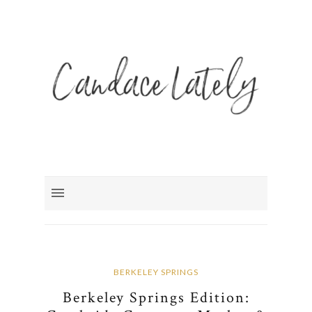
BERKELEY SPRINGS
Berkeley Springs Edition: