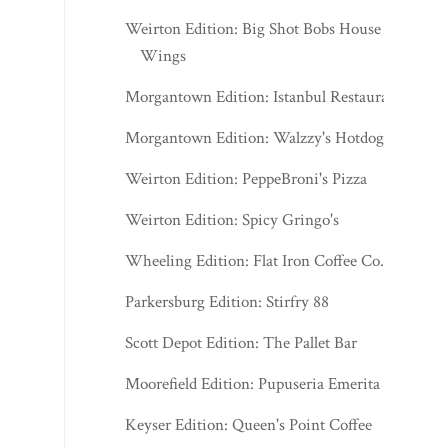
Weirton Edition: Big Shot Bobs House of
Wings
Morgantown Edition: Istanbul Restaurant
Morgantown Edition: Walzzy's Hotdogs
Weirton Edition: PeppeBroni's Pizza
Weirton Edition: Spicy Gringo's
Wheeling Edition: Flat Iron Coffee Co.
Parkersburg Edition: Stirfry 88
Scott Depot Edition: The Pallet Bar
Moorefield Edition: Pupuseria Emerita
Keyser Edition: Queen's Point Coffee