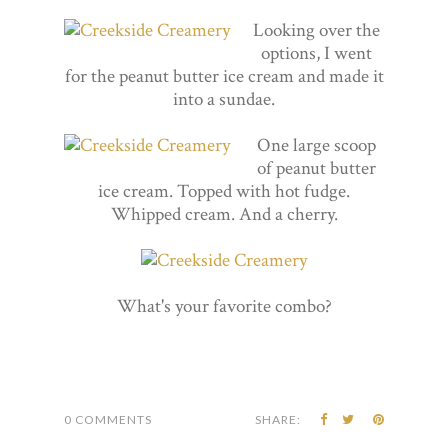
Looking over the
options, I went
for the peanut butter ice cream and made it
into a sundae.
One large scoop
of peanut butter
ice cream. Topped with hot fudge.
Whipped cream. And a cherry.
What's your favorite combo?
0 COMMENTS
SHARE: