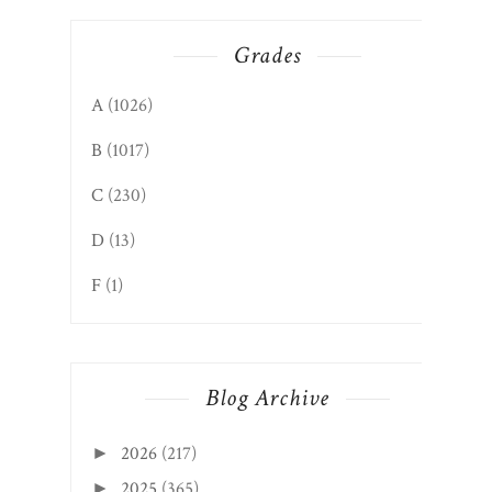
Grades
A
(1026)
B
(1017)
C
(230)
D
(13)
F
(1)
Blog Archive
2026
(217)
►
2025
(365)
►