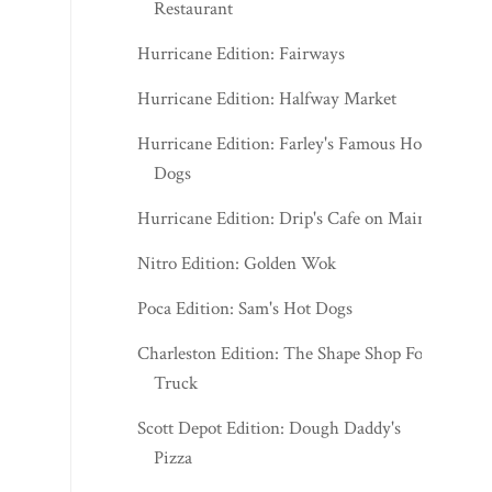
Restaurant
Hurricane Edition: Fairways
Hurricane Edition: Halfway Market
Hurricane Edition: Farley's Famous Hot
Dogs
Hurricane Edition: Drip's Cafe on Main
Nitro Edition: Golden Wok
Poca Edition: Sam's Hot Dogs
Charleston Edition: The Shape Shop Food
Truck
Scott Depot Edition: Dough Daddy's
Pizza