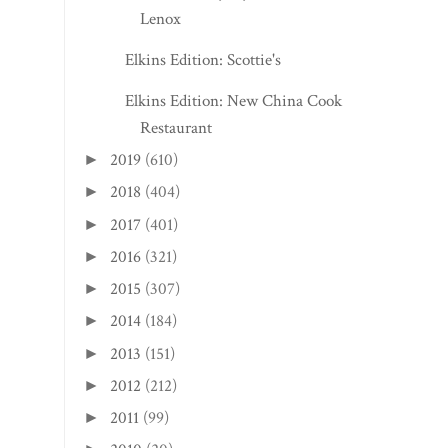
Lenox
Elkins Edition: Scottie's
Elkins Edition: New China Cook
Restaurant
2019
(610)
►
2018
(404)
►
2017
(401)
►
2016
(321)
►
2015
(307)
►
2014
(184)
►
2013
(151)
►
2012
(212)
►
2011
(99)
►