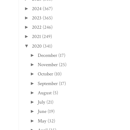
2024
(367)
►
2023
(365)
►
2022
(246)
►
2021
(249)
►
2020
(341)
▼
December
(17)
►
November
(25)
►
October
(10)
►
September
(17)
►
August
(5)
►
July
(21)
►
June
(19)
►
May
(32)
►