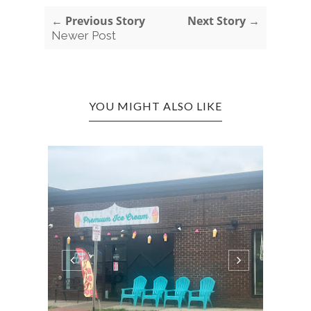
← Previous Story
Next Story →
Newer Post
YOU MIGHT ALSO LIKE