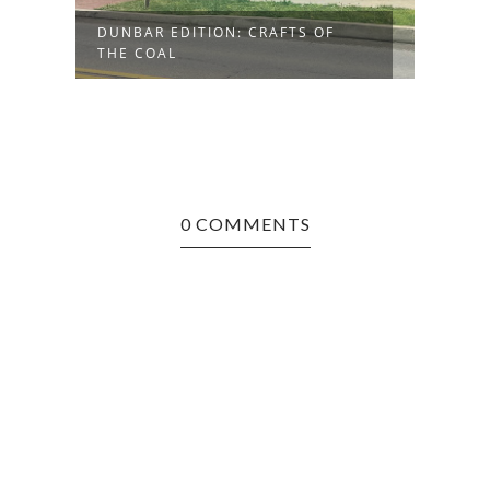
DUNBAR EDITION: CRAFTS OF
BARB
THE COAL
SUPE
0 COMMENTS