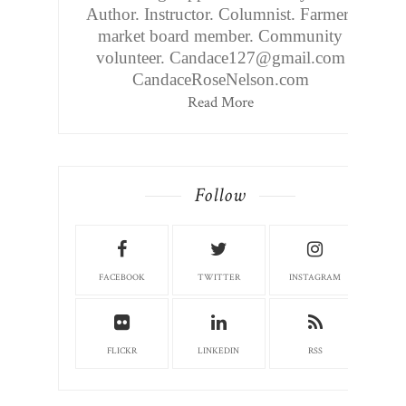
Author. Instructor. Columnist. Farmers
market board member. Community
volunteer. Candace127@gmail.com
CandaceRoseNelson.com
Read More
Follow
FACEBOOK
TWITTER
INSTAGRAM
FLICKR
LINKEDIN
RSS