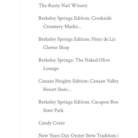
The Rusty Nail Winery
Berkeley Springs Edition: Creekside
Creamery Marke...
Berkeley Springs Edition: Fleur de Lis
Cheese Shop
Berkeley Springs: The Naked Olive
Lounge
Canaan Heights Edition: Canaan Valley
Resort State...
Berkeley Springs Edition: Cacapon Resort
State Park
Candy Craze
New Years Day Oyster Stew Tradition in