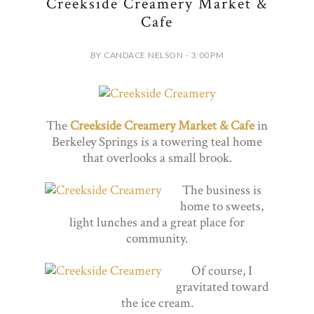
Creekside Creamery Market &
Cafe
BY CANDACE NELSON - 3:00 PM
The
Creekside Creamery Market & Cafe
in
Berkeley Springs is a towering teal home
that overlooks a small brook.
The business is
home to sweets,
light lunches and a great place for
community.
Of course, I
gravitated toward
the ice cream.