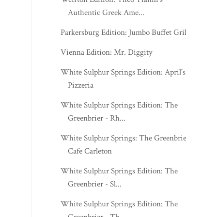
Authentic Greek Ame...
Parkersburg Edition: Jumbo Buffet Grill
Vienna Edition: Mr. Diggity
White Sulphur Springs Edition: April's
Pizzeria
White Sulphur Springs Edition: The
Greenbrier - Rh...
White Sulphur Springs: The Greenbrier -
Cafe Carleton
White Sulphur Springs Edition: The
Greenbrier - Sl...
White Sulphur Springs Edition: The
Greenbrier - Th...