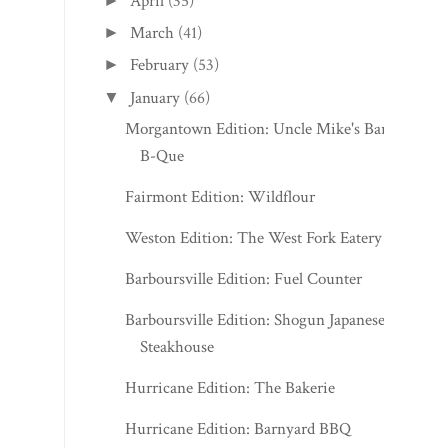
April
(35)
►
March
(41)
►
February
(53)
►
January
(66)
▼
Morgantown Edition: Uncle Mike's Bar-
B-Que
Fairmont Edition: Wildflour
Weston Edition: The West Fork Eatery
Barboursville Edition: Fuel Counter
Barboursville Edition: Shogun Japanese
Steakhouse
Hurricane Edition: The Bakerie
Hurricane Edition: Barnyard BBQ