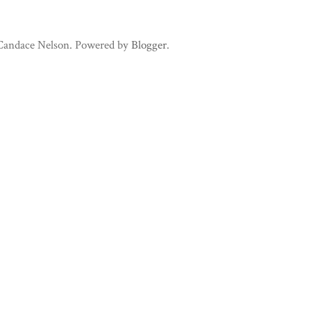
 Candace Nelson. Powered by
Blogger
.