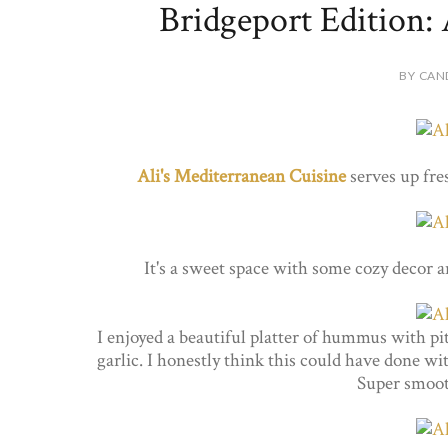
Bridgeport Edition: 
BY CAN
Ali's Mediterranean Cuisine
serves up fre
It's a sweet space with some cozy decor
I enjoyed a beautiful platter of hummus with pita
garlic. I honestly think this could have done wit
Super smoo