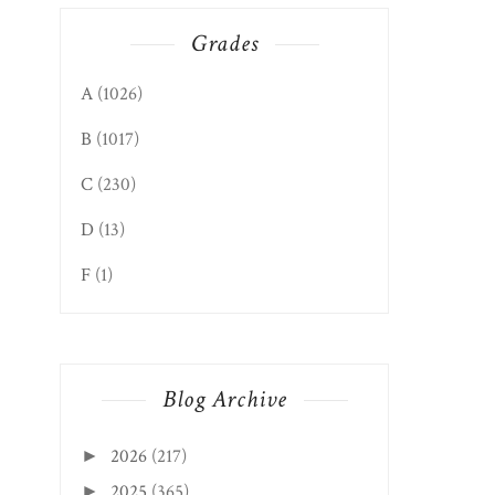
Grades
A
(1026)
B
(1017)
C
(230)
D
(13)
F
(1)
Blog Archive
2026
(217)
►
2025
(365)
►