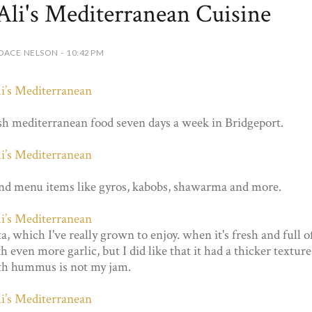
Ali's Mediterranean Cuisine
DACE NELSON - 10:42 PM
sh mediterranean food seven days a week in Bridgeport.
 and menu items like gyros, kabobs, shawarma and more.
, which I've really grown to enjoy. when it's fresh and full o
h even more garlic, but I did like that it had a thicker texture
th hummus is not my jam.