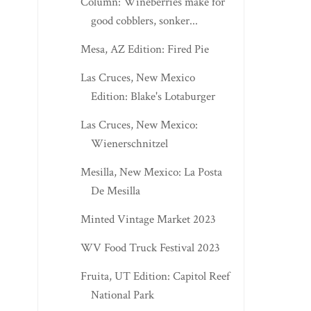
Column: Wineberries make for
good cobblers, sonker...
Mesa, AZ Edition: Fired Pie
Las Cruces, New Mexico
Edition: Blake's Lotaburger
Las Cruces, New Mexico:
Wienerschnitzel
Mesilla, New Mexico: La Posta
De Mesilla
Minted Vintage Market 2023
WV Food Truck Festival 2023
Fruita, UT Edition: Capitol Reef
National Park