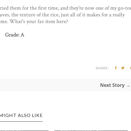
ied them for the first time, and they're now one of my go-to
ves, the texture of the rice, just all of it makes for a really
r me. What's your fav item here?
Grade: A
SHARE:
Next Story →
MIGHT ALSO LIKE
PORT EDITION:
BRIDGEPORT EDITION:
ARVEST B...
HELLO VIETNAM