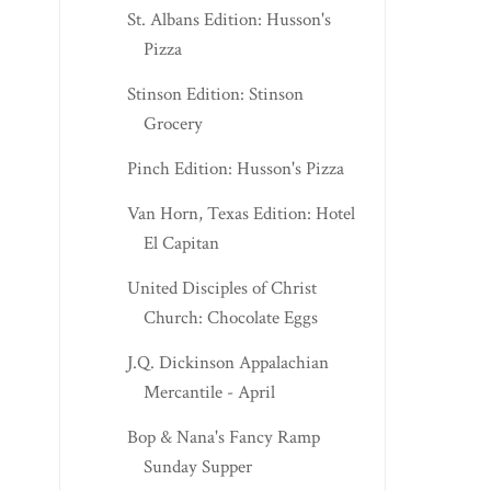
St. Albans Edition: Husson's
Pizza
Stinson Edition: Stinson
Grocery
Pinch Edition: Husson's Pizza
Van Horn, Texas Edition: Hotel
El Capitan
United Disciples of Christ
Church: Chocolate Eggs
J.Q. Dickinson Appalachian
Mercantile - April
Bop & Nana's Fancy Ramp
Sunday Supper