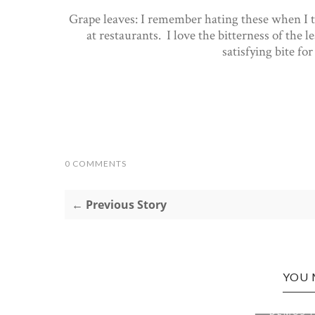
Grape leaves: I remember hating these when I tr
at restaurants. I love the bitterness of the lea
satisfying bite fo
0 COMMENTS
← Previous Story
YOU 
BRIDGEPORT EDITION:
BRIDGE
DEMUS ITALIAN S...
GREAT H