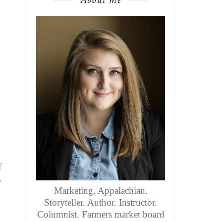
f
.
Marketing. Appalachian.
Storyteller. Author. Instructor.
Columnist. Farmers market board