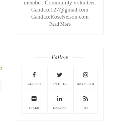
member. Community volunteer.
s
Candace127@gmail.com
CandaceRoseNelson.com
Read More
Follow
FACEBOOK
TWITTER
INSTAGRAM
FLICKR
LINKEDIN
RSS
BRIDGEPORT EDITION: FARM
BRIDGEPORT EDITI
HOUSE ICE ...
PLACE