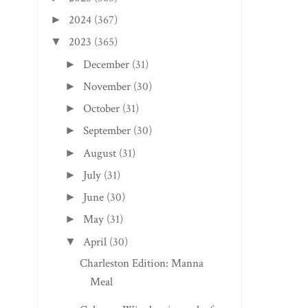
2024
(367)
►
2023
(365)
▼
December
(31)
►
November
(30)
►
October
(31)
►
September
(30)
►
August
(31)
►
July
(31)
►
June
(30)
►
May
(31)
►
April
(30)
▼
Charleston Edition: Manna
Meal