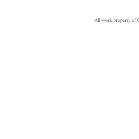
All work property of