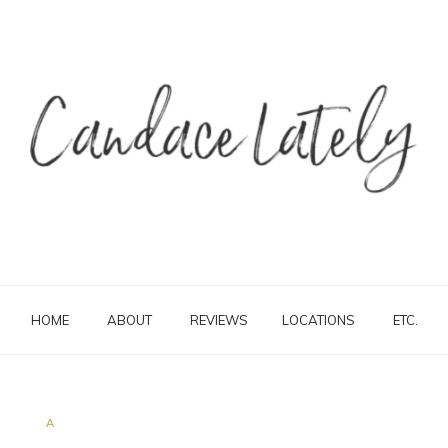
HOME
ABOUT
REVIEWS
LOCATIONS
ETC.
A