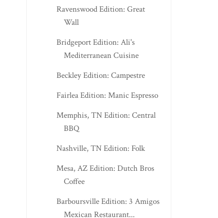
Ravenswood Edition: Great
Wall
Bridgeport Edition: Ali's
Mediterranean Cuisine
Beckley Edition: Campestre
Fairlea Edition: Manic Espresso
Memphis, TN Edition: Central
BBQ
Nashville, TN Edition: Folk
Mesa, AZ Edition: Dutch Bros
Coffee
Barboursville Edition: 3 Amigos
Mexican Restaurant...