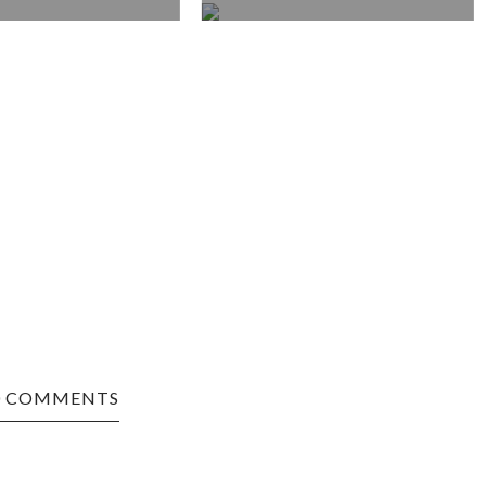
0 COMMENTS