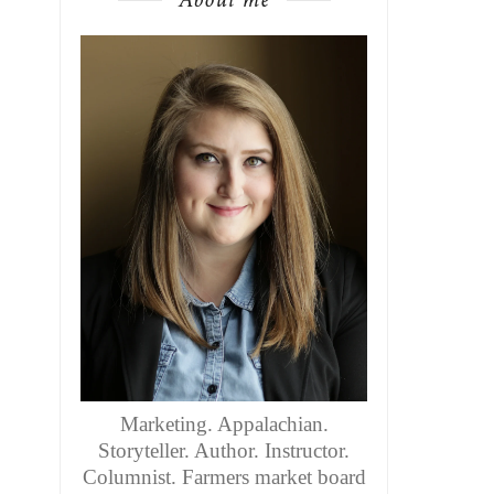
Marketing. Appalachian.
Storyteller. Author. Instructor.
Columnist. Farmers market board