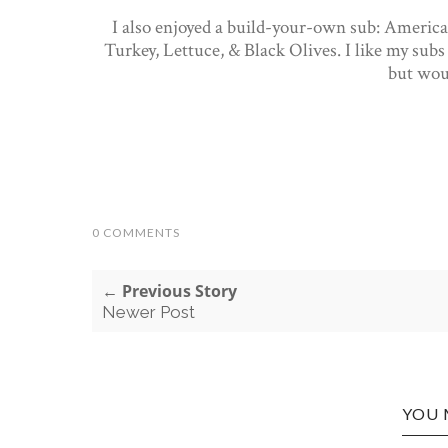
I also enjoyed a build-your-own sub: Americ
Turkey, Lettuce, & Black Olives. I like my subs 
but wou
0 COMMENTS
← Previous Story
Newer Post
YOU 