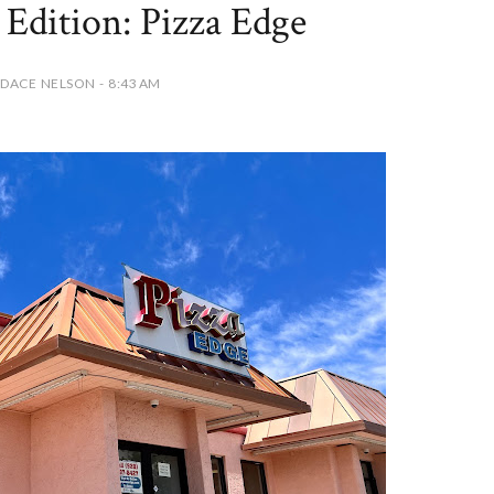
Edition: Pizza Edge
DACE NELSON - 8:43 AM