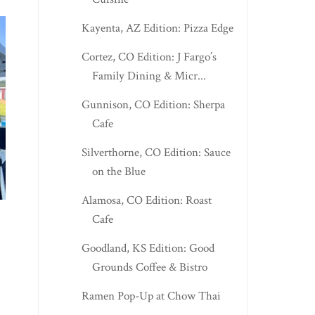
Kayenta, AZ Edition: Pizza Edge
Cortez, CO Edition: J Fargo’s
Family Dining & Micr...
Gunnison, CO Edition: Sherpa
Cafe
Silverthorne, CO Edition: Sauce
on the Blue
SPENCER EDITION:
KNOXVILLE, TN EDI
FOLKLORE PIZZA
DICARLO’S OR...
Alamosa, CO Edition: Roast
Cafe
Goodland, KS Edition: Good
Grounds Coffee & Bistro
Ramen Pop-Up at Chow Thai