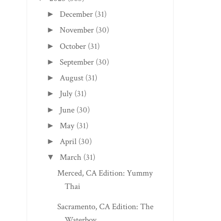
December
(31)
►
November
(30)
►
October
(31)
►
September
(30)
►
August
(31)
►
July
(31)
►
June
(30)
►
May
(31)
►
April
(30)
►
March
(31)
▼
Merced, CA Edition: Yummy
Thai
Sacramento, CA Edition: The
Waterboy