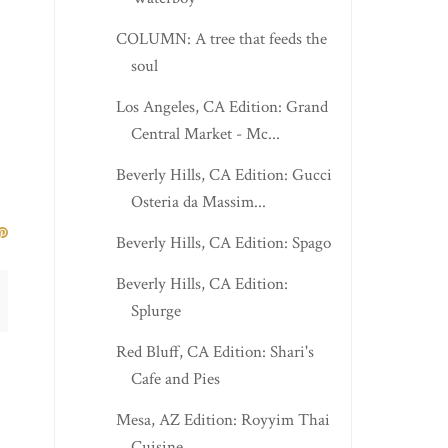
COLUMN: A tree that feeds the
soul
Los Angeles, CA Edition: Grand
Central Market - Mc...
Beverly Hills, CA Edition: Gucci
Osteria da Massim...
Beverly Hills, CA Edition: Spago
Beverly Hills, CA Edition:
Splurge
Red Bluff, CA Edition: Shari's
Cafe and Pies
Mesa, AZ Edition: Royyim Thai
Cuisine