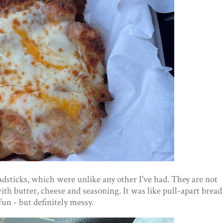
adsticks, which were unlike any other I've had. They are not
ith butter, cheese and seasoning. It was like pull-apart bread
un - but definitely messy.