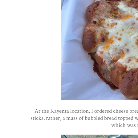
At the Kayenta location, I ordered cheese bre
sticks, rather, a mass of bubbled bread topped w
which was f