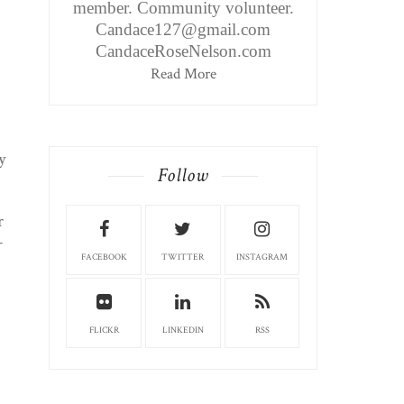
member. Community volunteer.
Candace127@gmail.com
CandaceRoseNelson.com
Read More
y
Follow
r
–
FACEBOOK
TWITTER
INSTAGRAM
FLICKR
LINKEDIN
RSS