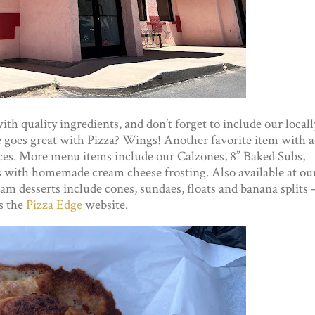
h quality ingredients, and don’t forget to include our locall
 goes great with Pizza? Wings! Another favorite item with a
uces. More menu items include our Calzones, 8” Baked Subs,
ks with homemade cream cheese frosting. Also available at ou
am desserts include cones, sundaes, floats and banana splits 
s the
Pizza Edge
website.