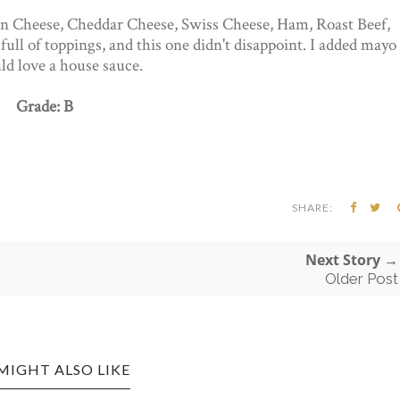
an Cheese, Cheddar Cheese, Swiss Cheese, Ham, Roast Beef,
full of toppings, and this one didn't disappoint. I added mayo
ld love a house sauce.
Grade: B
SHARE:
Next Story →
Older Post
MIGHT ALSO LIKE