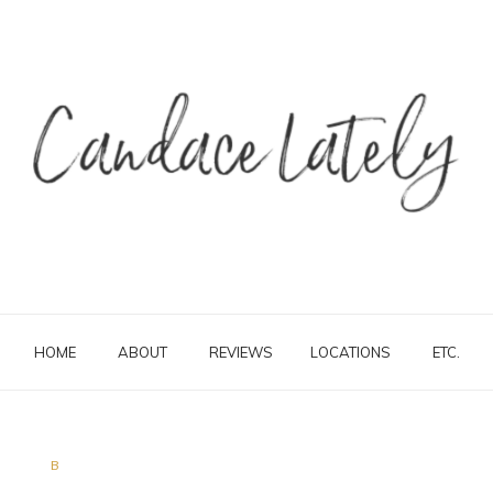
HOME
ABOUT
REVIEWS
LOCATIONS
ETC.
B