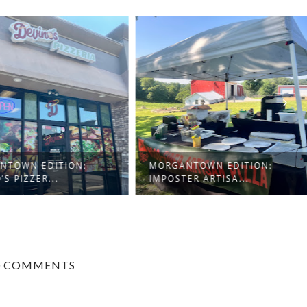
TOWN EDITION:
MORGANTOWN EDITION:
S PIZZER...
IMPOSTER ARTISA...
0 COMMENTS