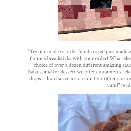
"Try our made to order hand-tossed pies made wit
famous breadsticks with your order! What else
choice of over a dozen different amazing sa
Salads, and for dessert we offer cinnamon stic
shops is hard serve ice cream! Our other ice cre
yum!" read