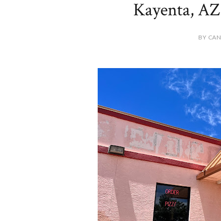
Kayenta, AZ 
BY CAN