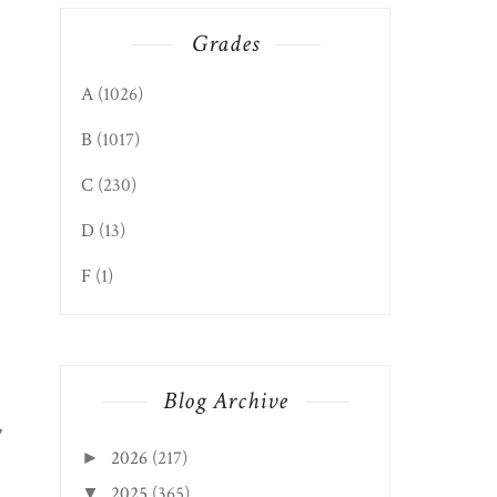
Grades
A
(1026)
B
(1017)
C
(230)
D
(13)
F
(1)
Blog Archive
,
2026
(217)
►
2025
(365)
▼