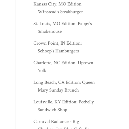
Kansas City, MO Edition:
Winstead’s Steakburger
St. Louis, MO Edition: Pappy’s
Smokehouse
Crown Point, IN Edition:
Schoop's Hamburgers
Charlotte, NC Edition: Uptown
Yolk
Long Beach, CA Edition: Queen
Mary Sunday Brunch
Louisville, KY Edition: Potbelly
Sandwich Shop
Carnival Radiance - Big