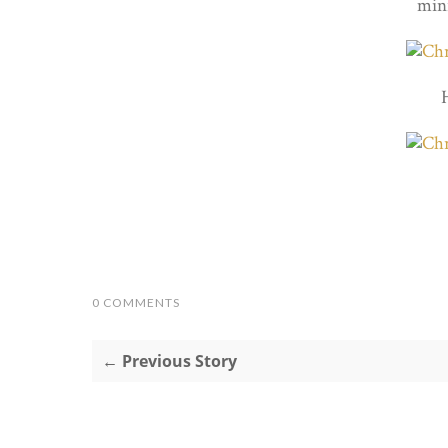
mini
0 COMMENTS
← Previous Story