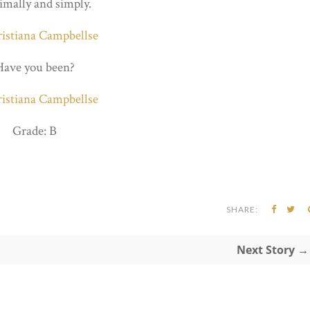
mally and simply.
Have you been?
Grade: B
SHARE:
Next Story →