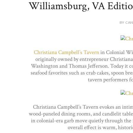
Williamsburg, VA Editio
BY CAN
Christiana Campbell’s Tavern
in Colonial Wil
originally owned by entrepreneur Christian
Washington and Thomas Jefferson. Today it co
seafood favorites such as crab cakes, spoon b
tavern performers f
Christiana Campbell’s Tavern evokes an inti
wood-paneled dining rooms, and candlelit table
in colonial-era garb move quietly through the 
overall effect is warm, histo