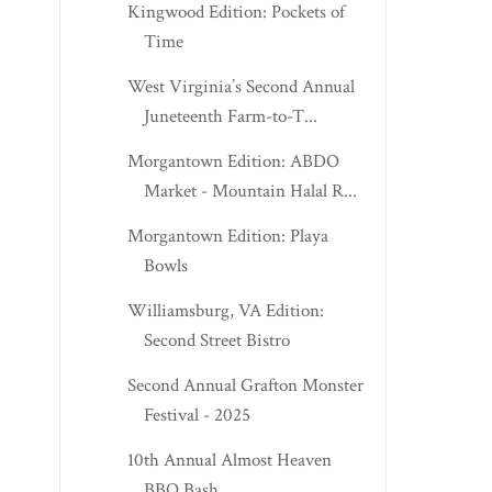
Kingwood Edition: Pockets of
Time
West Virginia’s Second Annual
Juneteenth Farm-to-T...
Morgantown Edition: ABDO
Market - Mountain Halal R...
Morgantown Edition: Playa
Bowls
Williamsburg, VA Edition:
Second Street Bistro
Second Annual Grafton Monster
Festival - 2025
10th Annual Almost Heaven
BBQ Bash