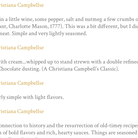
a little wine, some pepper, salt and nutmeg a few crumbs o
nt, Charlotte Mason, 1777). This was a bit different, but I di
meat. Simple and very lightly seasoned.
cream...whipped up to stand strewn with a double refine
hocolate dusting. (A Christiana Campbell’s Classic).
irly simple with light flavors.
 connection to history and the resurrection of old-timey recipe
on of bold flavors and rich, hearty sauces. Things are seasoned