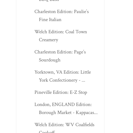
Charleston Edition: Paulie’s
Fine Italian
Welch Edition: Coal Town
Creamery
Charleston Edition: Page’s
Sourdough
Yorktown, VA Edition: Little
York Confectionery - ...
Pineville Edition: E-Z Stop
London, ENGLAND Edition:
Borough Market - Kappacas...
Welch Edition: WV Coalfields
Cookoff