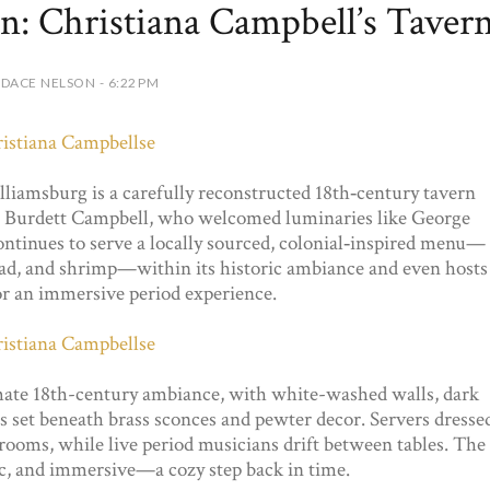
n: Christiana Campbell’s Taver
DACE NELSON - 6:22 PM
liamsburg is a carefully reconstructed 18th‑century tavern
a Burdett Campbell, who welcomed luminaries like George
ntinues to serve a locally sourced, colonial‑inspired menu—
read, and shrimp—within its historic ambiance and even hosts
or an immersive period experience.
mate 18th-century ambiance, with white-washed walls, dark
s set beneath brass sconces and pewter decor. Servers dresse
rooms, while live period musicians drift between tables. The
ric, and immersive—a cozy step back in time.