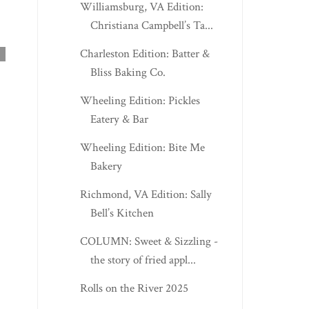
Williamsburg, VA Edition:
Christiana Campbell’s Ta...
Charleston Edition: Batter &
Bliss Baking Co.
Wheeling Edition: Pickles
Eatery & Bar
Wheeling Edition: Bite Me
Bakery
Richmond, VA Edition: Sally
CLIFTON FORGE, VA
CHARLESTON EDITI
Bell’s Kitchen
EDITION: BELLA PI...
SUNTAN SWINE BB.
COLUMN: Sweet & Sizzling -
the story of fried appl...
Rolls on the River 2025