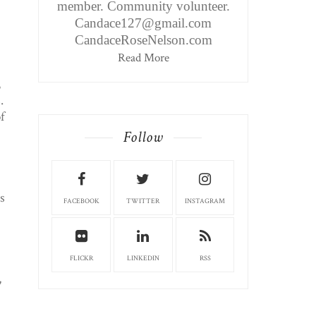
member. Community volunteer.
Candace127@gmail.com
CandaceRoseNelson.com
Read More
,
.
f
Follow
s
FACEBOOK
TWITTER
INSTAGRAM
FLICKR
LINKEDIN
RSS
,