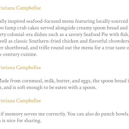
ally inspired seafood-focused menu featuring locally sourced
umbo lump crab cakes served alongside creamy spoon bread and
ty colonial-era dishes such as a savory Seafood Pie with fish
 well as classic Southern-fried chicken and flavorful chowders
r shortbread, and trifle round out the menu for a true taste o
h-century cuisine.
ade from cornmeal, milk, butter, and eggs, the spoon bread i
en, and is soft enough to be eaten with a spoon.
 if memory serves me correctly. You can also do punch bowls
is nice for sharing.