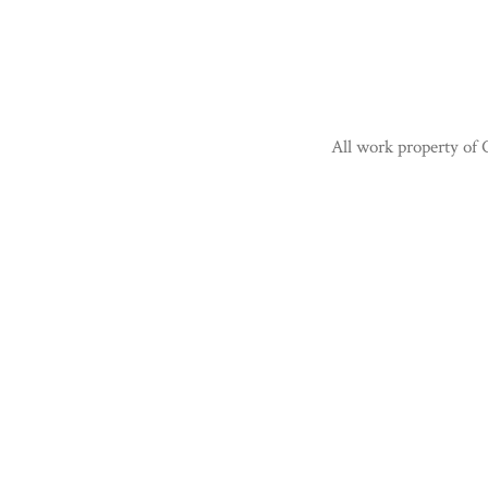
All work property of