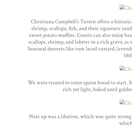
Christiana Campbell’s Tavern offers a historic
shrimp, scallops, fish, and their signature j
sweet potato muffins. Guests can also enjoy hear
scallops, shrimp, and lobster in a rich gravy, as
Seasonal desserts like rum laced custard, lavende
18t
We were treated to some spoon bread to start. M
rich yet light, baked until gold
Next up was a libation, which was quite strong
which 