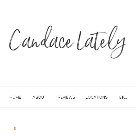
HOME
ABOUT
REVIEWS
LOCATIONS
ETC.
B