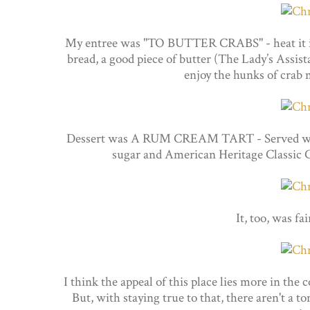
My entree was "TO BUTTER CRABS" - heat it in 
bread, a good piece of butter (The Lady’s Assista
enjoy the hunks of crab 
Dessert was A RUM CREAM TART - Served with 
sugar and American Heritage Classic C
It, too, was fa
I think the appeal of this place lies more in the
But, with staying true to that, there aren't a t