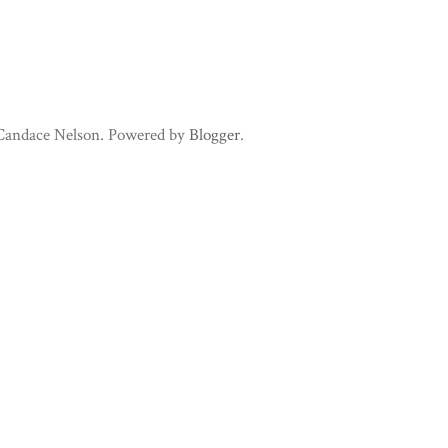
 Candace Nelson. Powered by
Blogger
.