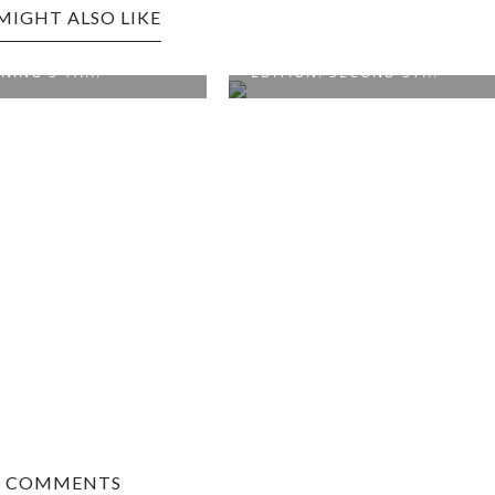
MIGHT ALSO LIKE
MSBURG EDITION:
WILLIAMSBURG, VA
G'S TA...
EDITION: SECOND ST...
0 COMMENTS