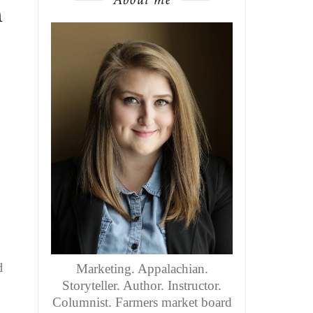
n
d
Marketing. Appalachian.
Storyteller. Author. Instructor.
Columnist. Farmers market board