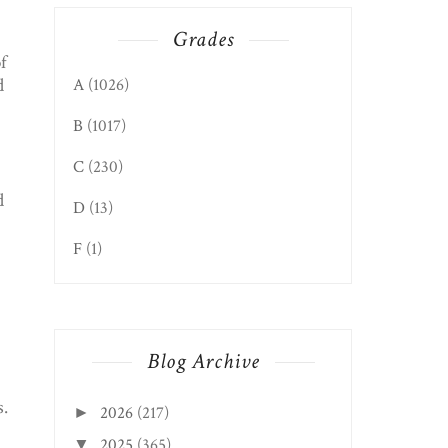
Grades
f
d
A
(1026)
B
(1017)
C
(230)
d
D
(13)
F
(1)
Blog Archive
s.
2026
(217)
►
2025
(365)
▼