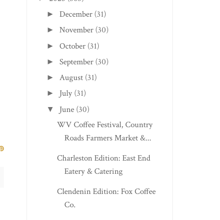
December
(31)
►
November
(30)
►
October
(31)
►
September
(30)
►
August
(31)
►
July
(31)
►
June
(30)
▼
WV Coffee Festival, Country
Roads Farmers Market &...
Charleston Edition: East End
Eatery & Catering
Clendenin Edition: Fox Coffee
Co.