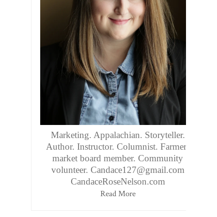
Marketing. Appalachian. Storyteller.
Author. Instructor. Columnist. Farmers
market board member. Community
volunteer. Candace127@gmail.com
CandaceRoseNelson.com
Read More