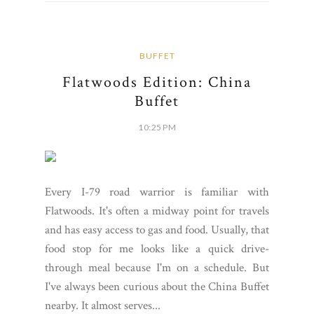
BUFFET
Flatwoods Edition: China
Buffet
10:25 PM
Every I-79 road warrior is familiar with
Flatwoods. It's often a midway point for travels
and has easy access to gas and food. Usually, that
food stop for me looks like a quick drive-
through meal because I'm on a schedule. But
I've always been curious about the China Buffet
nearby. It almost serves...