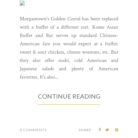
Morgantown's Golden Corral has been replaced
with a buffet of a different sort. Kome Asian
Buffet and Bar serves up standard Chinese-
American fare you would expect at a buffet:
sweet & sour chicken, cheese wontons, etc. But
they also offer sushi, cold American and
Japanese salads and plenty of American
favorites. It's also...
CONTINUE READING
0 COMMENTS
SHARE: