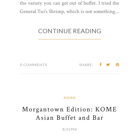
the variety you can get out of buffet. I tried the
General Tso's Shrimp, which is not something...
CONTINUE READING
0 COMMENTS
SHARE:
ASIAN
Morgantown Edition: KOME
Asian Buffet and Bar
8:31 PM