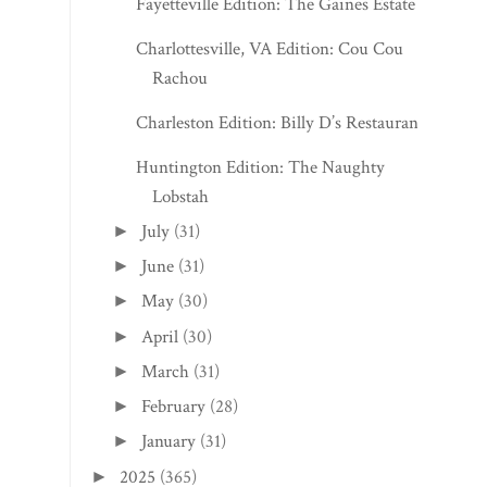
Fayetteville Edition: The Gaines Estate
Charlottesville, VA Edition: Cou Cou
Rachou
Charleston Edition: Billy D’s Restaurant
Huntington Edition: The Naughty
Lobstah
July
(31)
►
June
(31)
►
May
(30)
►
April
(30)
►
March
(31)
►
February
(28)
►
January
(31)
►
2025
(365)
►