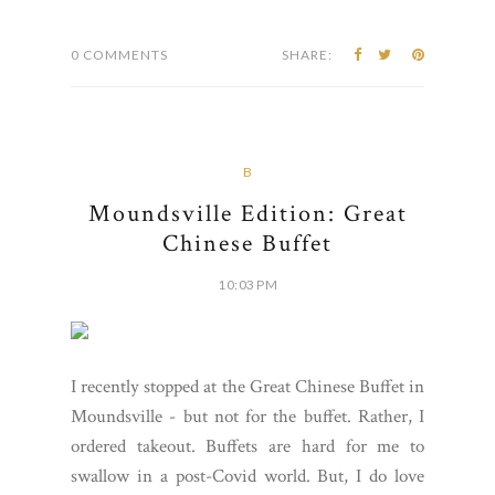
0 COMMENTS
SHARE:
B
Moundsville Edition: Great
Chinese Buffet
10:03 PM
I recently stopped at the Great Chinese Buffet in
Moundsville - but not for the buffet. Rather, I
ordered takeout. Buffets are hard for me to
swallow in a post-Covid world. But, I do love