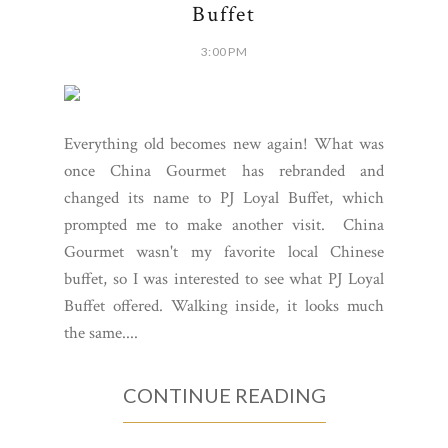
Buffet
3:00 PM
Everything old becomes new again! What was
once China Gourmet has rebranded and
changed its name to PJ Loyal Buffet, which
prompted me to make another visit. China
Gourmet wasn't my favorite local Chinese
buffet, so I was interested to see what PJ Loyal
Buffet offered. Walking inside, it looks much
the same....
CONTINUE READING