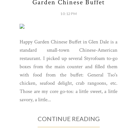
Garden Chinese Buffet
10:12 PM
Happy Garden Chinese Buffet in Glen Dale is a
standard small-town Chinese-American
restaurant. I picked up several Styrofoam to-go
boxes from the main counter and filled them
with food from the buffet: General Tso's
chicken, seafood delight, crab rangoons, etc.
Those are my core go-tos: a little sweet, a little
savory, a little...
CONTINUE READING