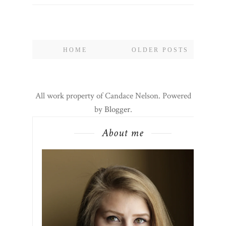
HOME
OLDER POSTS
All work property of Candace Nelson. Powered
by
Blogger
.
About me