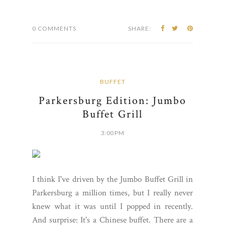
0 COMMENTS
SHARE:
BUFFET
Parkersburg Edition: Jumbo
Buffet Grill
3:00 PM
I think I've driven by the Jumbo Buffet Grill in
Parkersburg a million times, but I really never
knew what it was until I popped in recently.
And surprise: It's a Chinese buffet. There are a