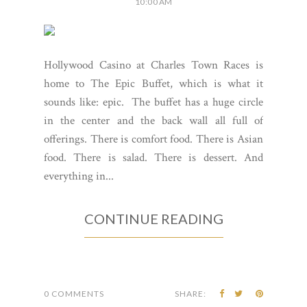
10:00 AM
Hollywood Casino at Charles Town Races is
home to The Epic Buffet, which is what it
sounds like: epic. The buffet has a huge circle
in the center and the back wall all full of
offerings. There is comfort food. There is Asian
food. There is salad. There is dessert. And
everything in...
CONTINUE READING
0 COMMENTS
SHARE: