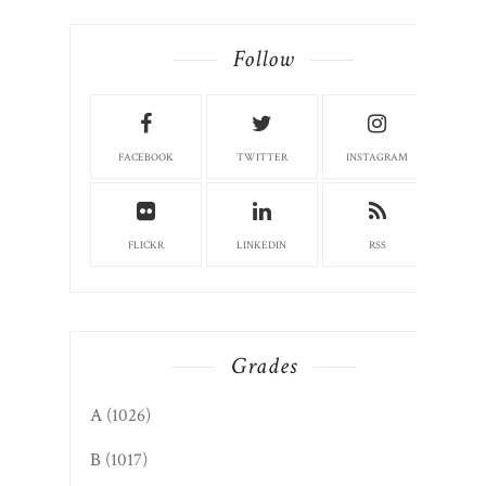
Follow
FACEBOOK
TWITTER
INSTAGRAM
FLICKR
LINKEDIN
RSS
Grades
A
(1026)
B
(1017)