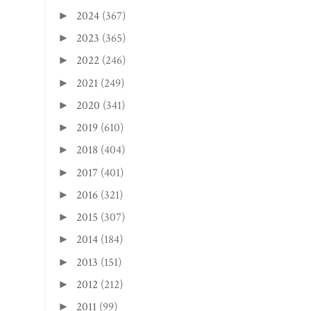
2024
(367)
►
2023
(365)
►
2022
(246)
►
2021
(249)
►
2020
(341)
►
2019
(610)
►
2018
(404)
►
2017
(401)
►
2016
(321)
►
2015
(307)
►
2014
(184)
►
2013
(151)
►
2012
(212)
►
2011
(99)
►