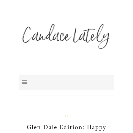
B
Glen Dale Edition: Happy