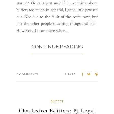
started? Or is it just me? If I just think about
buffets too much in general, I get a little grossed
out. Not due to the fault of the restaurant, but
just the other people touching things and bleh.
However, if I can there when...
CONTINUE READING
0 COMMENTS
SHARE:
BUFFET
Charleston Edition: PJ Loyal