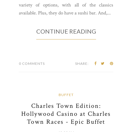
variety of options, with all of the classics
available. Plus, they do have a sushi bar. And,...
CONTINUE READING
0 COMMENTS
SHARE:
BUFFET
Charles Town Edition:
Hollywood Casino at Charles
Town Races - Epic Buffet