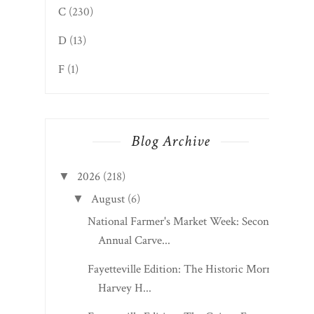
C
(230)
D
(13)
F
(1)
Blog Archive
2026
(218)
▼
August
(6)
▼
National Farmer's Market Week: Second
Annual Carve...
Fayetteville Edition: The Historic Morris
Harvey H...