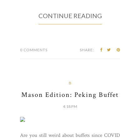
CONTINUE READING
0 COMMENTS
SHARE:
B
Mason Edition: Peking Buffet
4:18 PM
Are you still weird about buffets since COVID