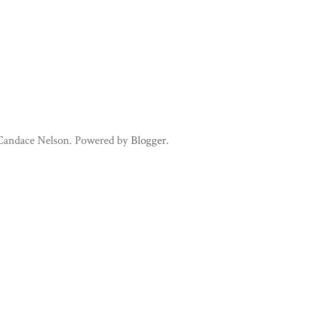
 Candace Nelson. Powered by
Blogger
.