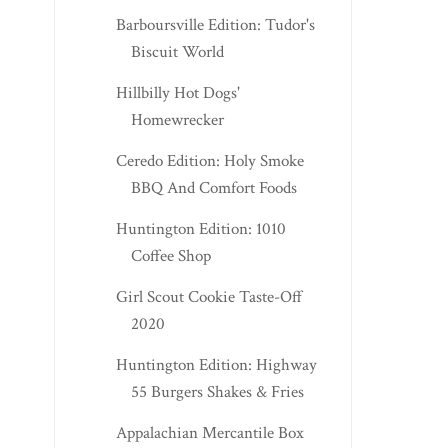
Barboursville Edition: Tudor's
Biscuit World
Hillbilly Hot Dogs'
Homewrecker
Ceredo Edition: Holy Smoke
BBQ And Comfort Foods
Huntington Edition: 1010
Coffee Shop
Girl Scout Cookie Taste-Off
2020
Huntington Edition: Highway
55 Burgers Shakes & Fries
Appalachian Mercantile Box