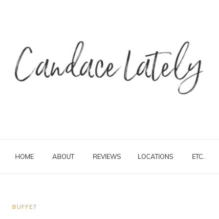
HOME
ABOUT
REVIEWS
LOCATIONS
ETC.
BUFFET