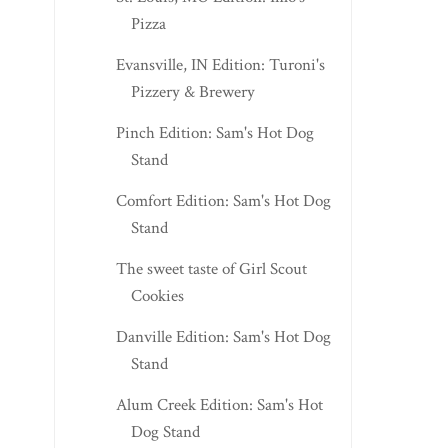
Pizza
Evansville, IN Edition: Turoni's
Pizzery & Brewery
Pinch Edition: Sam's Hot Dog
Stand
Comfort Edition: Sam's Hot Dog
Stand
The sweet taste of Girl Scout
Cookies
Danville Edition: Sam's Hot Dog
Stand
Alum Creek Edition: Sam's Hot
Dog Stand