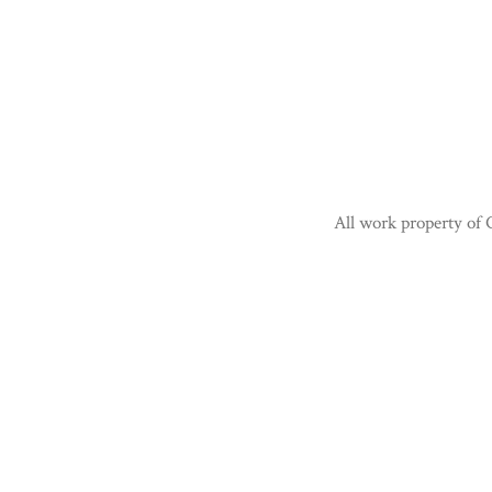
All work property of