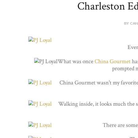
Charleston Ed
BY CAN
Ever
What was once
China Gourmet
has
prompted m
China Gourmet wasn't my favorite l
Walking inside, it looks much the s
There are some o