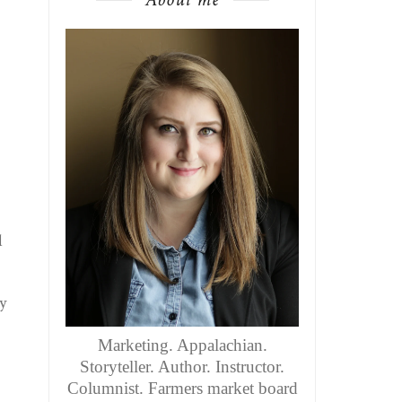
l
y
Marketing. Appalachian.
Storyteller. Author. Instructor.
Columnist. Farmers market board