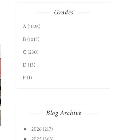
Grades
A
(1026)
GLEN DALE EDITION: HAPPY
MOUNDSVILLE EDIT
B
(1017)
GARDEN CHI...
GREAT CHINESE ...
C
(230)
D
(13)
F
(1)
Blog Archive
2026
(217)
►
2025
(365)
►