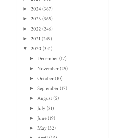
2024
(367)
►
2023
(365)
►
2022
(246)
►
2021
(249)
►
2020
(341)
▼
December
(17)
►
November
(25)
►
October
(10)
►
September
(17)
►
August
(5)
►
July
(21)
►
June
(19)
►
May
(32)
►
►