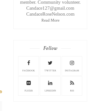
member. Community volunteer.
Candace127@gmail.com
CandaceRoseNelson.com
Read More
Follow
FACEBOOK
TWITTER
INSTAGRAM
FLICKR
LINKEDIN
RSS