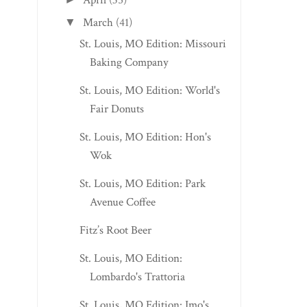
April
(35)
March
(41)
▼
St. Louis, MO Edition: Missouri
Baking Company
St. Louis, MO Edition: World's
Fair Donuts
St. Louis, MO Edition: Hon's
Wok
St. Louis, MO Edition: Park
Avenue Coffee
Fitz’s Root Beer
St. Louis, MO Edition:
Lombardo's Trattoria
St. Louis, MO Edition: Imo's