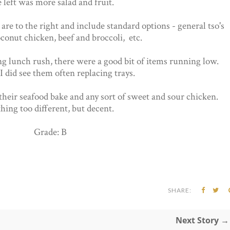
 left was more salad and fruit.
are to the right and include standard options - general tso's
conut chicken, beef and broccoli, etc.
g lunch rush, there were a good bit of items running low.
 did see them often replacing trays.
their seafood bake and any sort of sweet and sour chicken.
hing too different, but decent.
Grade: B
SHARE:
Next Story →