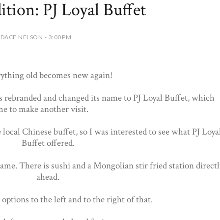
ition: PJ Loyal Buffet
DACE NELSON - 3:00 PM
ything old becomes new again!
 rebranded and changed its name to PJ Loyal Buffet, which
e to make another visit.
ocal Chinese buffet, so I was interested to see what PJ Loya
Buffet offered.
ame. There is sushi and a Mongolian stir fried station directl
ahead.
ptions to the left and to the right of that.