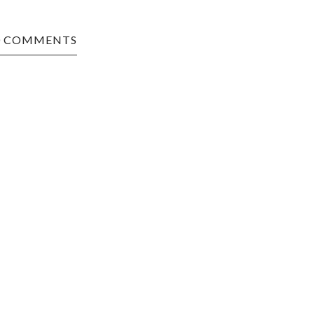
0 COMMENTS