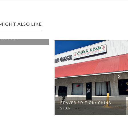
MIGHT ALSO LIKE
WEIRTON EDITION: PEKING
NAGOYA
EDITION: CHINA