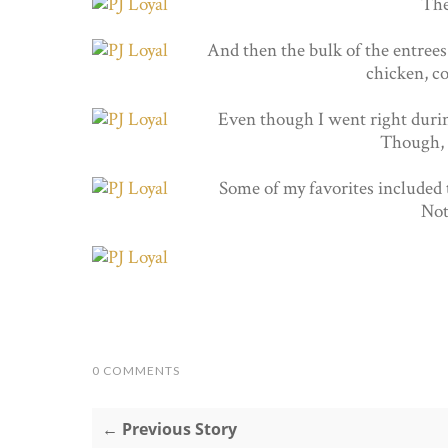
The
And then the bulk of the entrees 
chicken, co
Even though I went right durin
Though, I
Some of my favorites included 
Not
0 COMMENTS
← Previous Story