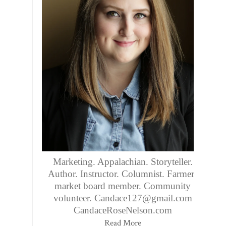
Marketing. Appalachian. Storyteller.
Author. Instructor. Columnist. Farmers
market board member. Community
volunteer. Candace127@gmail.com
CandaceRoseNelson.com
Read More