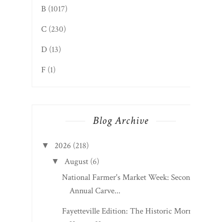
B
(1017)
C
(230)
D
(13)
F
(1)
Blog Archive
2026
(218)
▼
August
(6)
▼
National Farmer's Market Week: Second
Annual Carve...
Fayetteville Edition: The Historic Morris