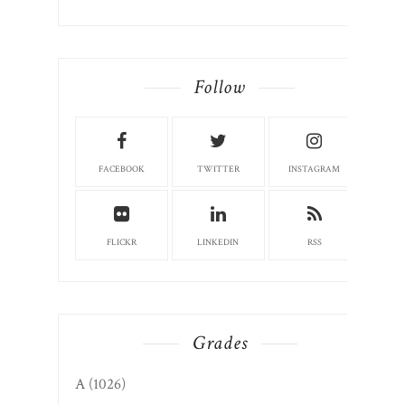
Follow
FACEBOOK
TWITTER
INSTAGRAM
FLICKR
LINKEDIN
RSS
Grades
A
(1026)