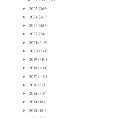
January
(31)
2025
(365)
►
2024
(367)
►
2023
(365)
►
2022
(246)
►
2021
(249)
►
2020
(341)
►
2019
(610)
►
2018
(404)
►
2017
(401)
►
2016
(321)
►
2015
(307)
►
2014
(184)
►
2013
(151)
►