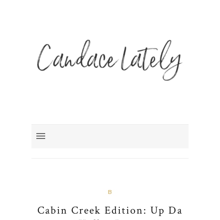
B
Cabin Creek Edition: Up Da