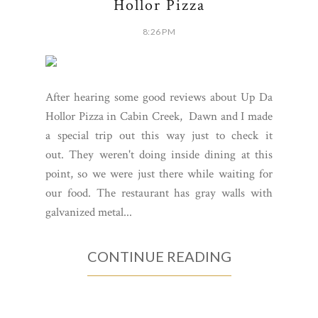
Hollor Pizza
8:26 PM
After hearing some good reviews about Up Da
Hollor Pizza in Cabin Creek, Dawn and I made
a special trip out this way just to check it
out. They weren't doing inside dining at this
point, so we were just there while waiting for
our food. The restaurant has gray walls with
galvanized metal...
CONTINUE READING