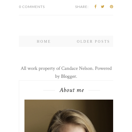
0 COMMENTS
SHARE:
HOME
OLDER POSTS
All work property of Candace Nelson. Powered
by
Blogger
.
About me