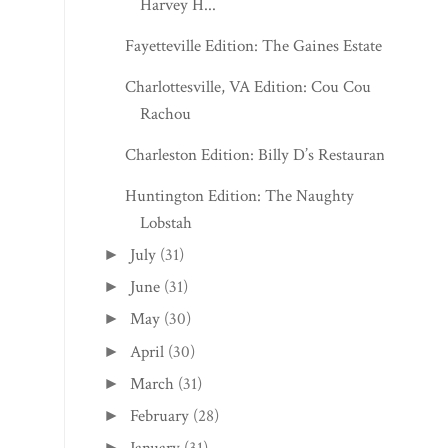
Harvey H...
Fayetteville Edition: The Gaines Estate
Charlottesville, VA Edition: Cou Cou
Rachou
Charleston Edition: Billy D’s Restaurant
Huntington Edition: The Naughty
Lobstah
July
(31)
►
June
(31)
►
May
(30)
►
April
(30)
►
March
(31)
►
February
(28)
►
►