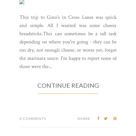
This trip to Gino's in Cross Lanes was quick
and simple. All I wanted was some cheesy
breadsticks.This can sometimes be a tall task
depending on where you're going - they can be
too dry, not enough cheese, or worse yet, forget
the marinara sauce. I'm happy to report none of
those were the...
CONTINUE READING
0 COMMENTS
SHARE: