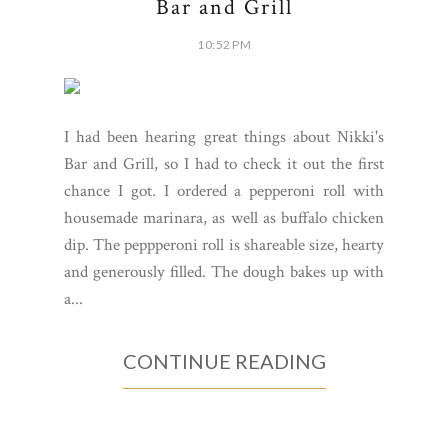
Bar and Grill
10:52 PM
I had been hearing great things about Nikki's
Bar and Grill, so I had to check it out the first
chance I got. I ordered a pepperoni roll with
housemade marinara, as well as buffalo chicken
dip. The peppperoni roll is shareable size, hearty
and generously filled. The dough bakes up with
a...
CONTINUE READING