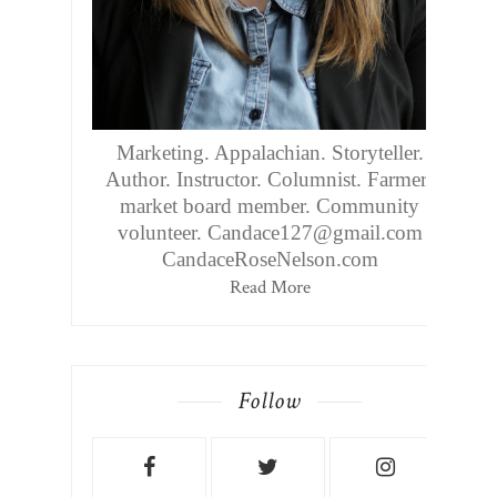
Marketing. Appalachian. Storyteller.
Author. Instructor. Columnist. Farmers
market board member. Community
volunteer. Candace127@gmail.com
CandaceRoseNelson.com
Read More
Follow