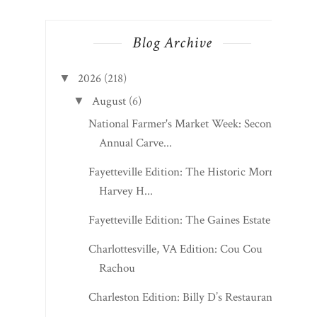
Blog Archive
2026
(218)
▼
August
(6)
▼
National Farmer's Market Week: Second
Annual Carve...
Fayetteville Edition: The Historic Morris
Harvey H...
Fayetteville Edition: The Gaines Estate
Charlottesville, VA Edition: Cou Cou
Rachou
Charleston Edition: Billy D’s Restaurant