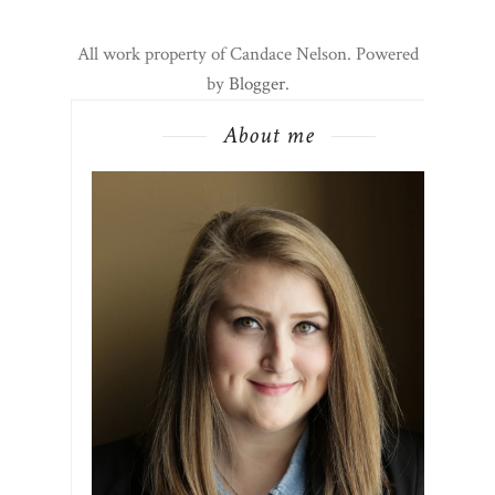
All work property of Candace Nelson. Powered
by
Blogger
.
About me