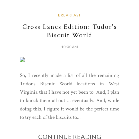
BREAKFAST
Cross Lanes Edition: Tudor's
Biscuit World
10:00 AM
So, I recently made a list of all the remaining
Tudor's Biscuit World locations in West
Virginia that I have not yet been to. And, I plan
to knock them all out ... eventually. And, while
doing this, I figure it would be the perfect time
to try each of the biscuits to...
CONTINUE READING