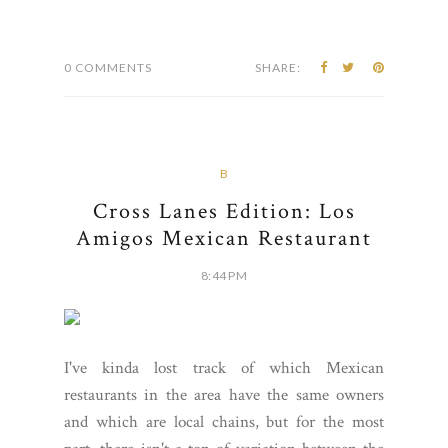
0 COMMENTS
SHARE:
B
Cross Lanes Edition: Los
Amigos Mexican Restaurant
8:44 PM
I've kinda lost track of which Mexican
restaurants in the area have the same owners
and which are local chains, but for the most