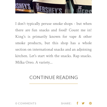
I don't typically peruse smoke shops - but when
there are fun snacks and food? Count me in!
King's is primarily known for vape & other
smoke products, but this shop has a whole
section on international snacks and an adjoining
kitchen. Let's start with the snacks. Rap snacks.
Milka Oreo. A variety...
CONTINUE READING
0 COMMENTS
SHARE: