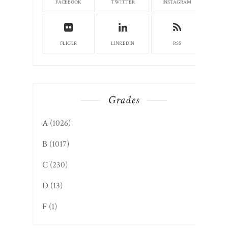
FACEBOOK
TWITTER
INSTAGRAM
FLICKR
LINKEDIN
RSS
Grades
A
(1026)
B
(1017)
C
(230)
D
(13)
F
(1)