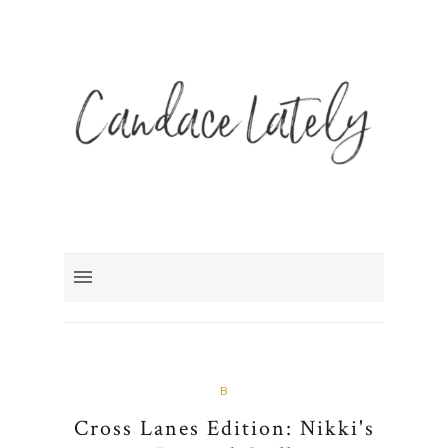
B
Cross Lanes Edition: Nikki's