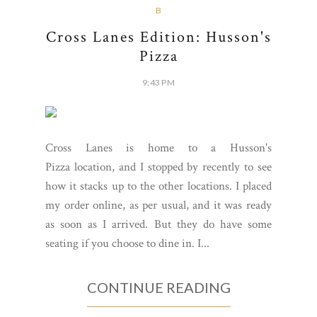
B
Cross Lanes Edition: Husson's
Pizza
9:43 PM
Cross Lanes is home to a Husson's
Pizza location, and I stopped by recently to see
how it stacks up to the other locations. I placed
my order online, as per usual, and it was ready
as soon as I arrived. But they do have some
seating if you choose to dine in. I...
CONTINUE READING