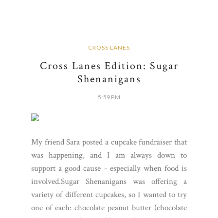
CROSS LANES
Cross Lanes Edition: Sugar
Shenanigans
5:59 PM
My friend Sara posted a cupcake fundraiser that
was happening, and I am always down to
support a good cause - especially when food is
involved.Sugar Shenanigans was offering a
variety of different cupcakes, so I wanted to try
one of each: chocolate peanut butter (chocolate