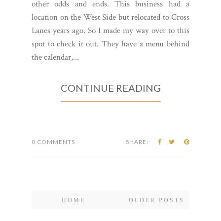
other odds and ends. This business had a
location on the West Side but relocated to Cross
Lanes years ago. So I made my way over to this
spot to check it out. They have a menu behind
the calendar,...
CONTINUE READING
0 COMMENTS
SHARE:
HOME
OLDER POSTS