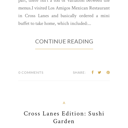
part, there isn't a ton of variation between the
menus.I visited Los Amigos Mexican Restaurant
in Cross Lanes and basically ordered a mini
buffet to take home, which included:...
CONTINUE READING
0 COMMENTS
SHARE:
A
Cross Lanes Edition: Sushi
Garden