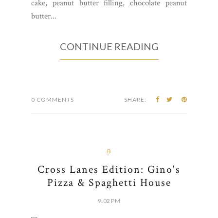
cake, peanut butter filling, chocolate peanut
butter...
CONTINUE READING
0 COMMENTS
SHARE:
B
Cross Lanes Edition: Gino's
Pizza & Spaghetti House
9:02 PM