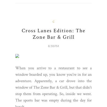
C
Cross Lanes Edition: The
Zone Bar & Grill
8:58 PM
When you arrive to a restaurant to see a
window boarded up, you know you're in for an
adventure. Apparently, a car drove into the
window of The Zone Bar & Grill, but that didn't
stop them from operating. So, inside we went.
The sports bar was empty during the day for
lunch,...