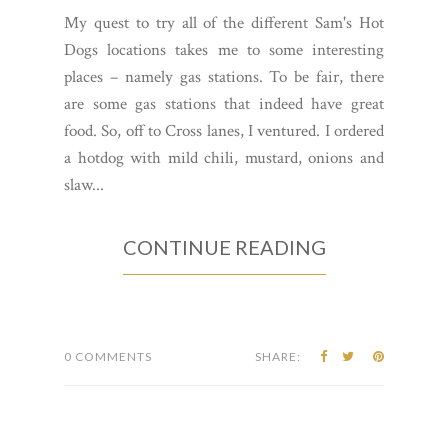
My quest to try all of the different Sam's Hot
Dogs locations takes me to some interesting
places – namely gas stations. To be fair, there
are some gas stations that indeed have great
food. So, off to Cross lanes, I ventured. I ordered
a hotdog with mild chili, mustard, onions and
slaw...
CONTINUE READING
0 COMMENTS
SHARE: