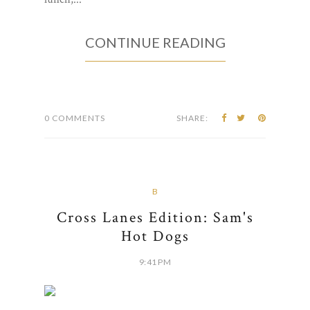
CONTINUE READING
0 COMMENTS
SHARE:
B
Cross Lanes Edition: Sam's
Hot Dogs
9:41 PM