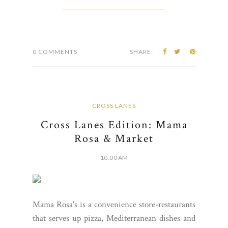
0 COMMENTS
SHARE:
CROSS LANES
Cross Lanes Edition: Mama
Rosa & Market
10:00 AM
Mama Rosa's is a convenience store-restaurants
that serves up pizza, Mediterranean dishes and