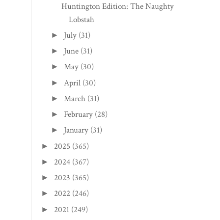
Huntington Edition: The Naughty
Lobstah
July
(31)
►
June
(31)
►
May
(30)
►
April
(30)
►
March
(31)
►
February
(28)
►
January
(31)
►
2025
(365)
►
2024
(367)
►
2023
(365)
►
2022
(246)
►
2021
(249)
►