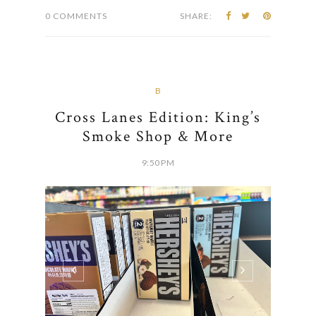
0 COMMENTS
SHARE:
B
Cross Lanes Edition: King’s
Smoke Shop & More
9:50 PM