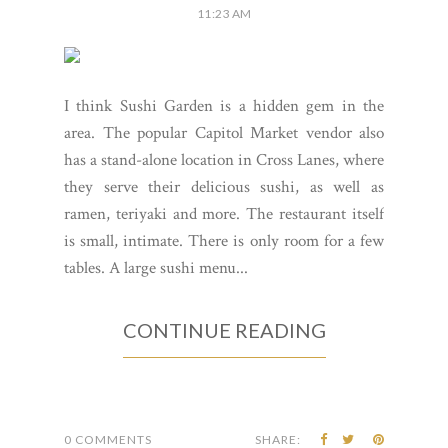
11:23 AM
I think Sushi Garden is a hidden gem in the
area. The popular Capitol Market vendor also
has a stand-alone location in Cross Lanes, where
they serve their delicious sushi, as well as
ramen, teriyaki and more. The restaurant itself
is small, intimate. There is only room for a few
tables. A large sushi menu...
CONTINUE READING
0 COMMENTS
SHARE: