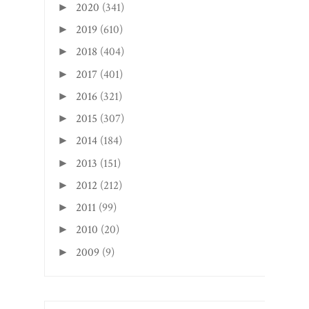
2020
(341)
►
2019
(610)
►
2018
(404)
►
2017
(401)
►
2016
(321)
►
2015
(307)
►
2014
(184)
►
2013
(151)
►
2012
(212)
►
2011
(99)
►
2010
(20)
►
2009
(9)
►