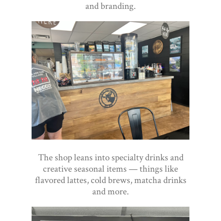
and branding.
The shop leans into specialty drinks and
creative seasonal items — things like
flavored lattes, cold brews, matcha drinks
and more.