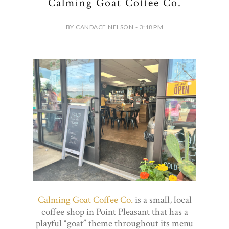
Calming Goat Coffee Co.
BY CANDACE NELSON - 3:18 PM
Calming Goat Coffee Co.
is a small, local
coffee shop in Point Pleasant that has a
playful “goat” theme throughout its menu