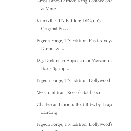
Cross Lanes Edition: King’s Smoke Shop
& More
Knoxville, TN Edition: DiCarlo’s
Original Pizza
Pigeon Forge, TN Edition: Pirates Voyage
Dinner & ...
J.Q. Dickinson Appalachian Mercantile
Box - Spring...
Pigeon Forge, TN Edition: Dollywood
Welch Edition: Rosco’s Soul Food
Charleston Edition: Boat Bites by Trojan
Landing
Pigeon Forge, TN Edition: Dollywood’s