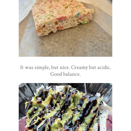
It was simple, but nice. Creamy but acidic.
Good balance.