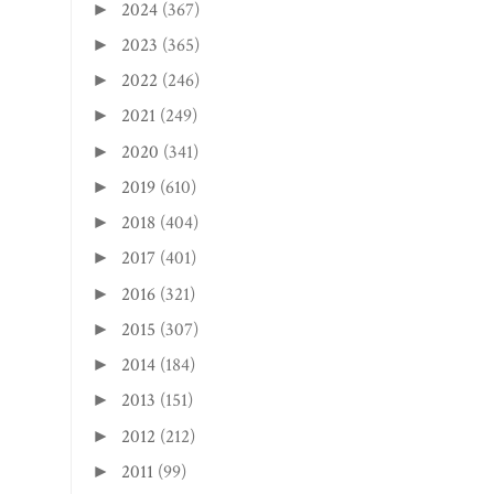
2024
(367)
►
2023
(365)
►
2022
(246)
►
2021
(249)
►
2020
(341)
►
2019
(610)
►
2018
(404)
►
2017
(401)
►
2016
(321)
►
2015
(307)
►
2014
(184)
►
2013
(151)
►
2012
(212)
►
2011
(99)
►