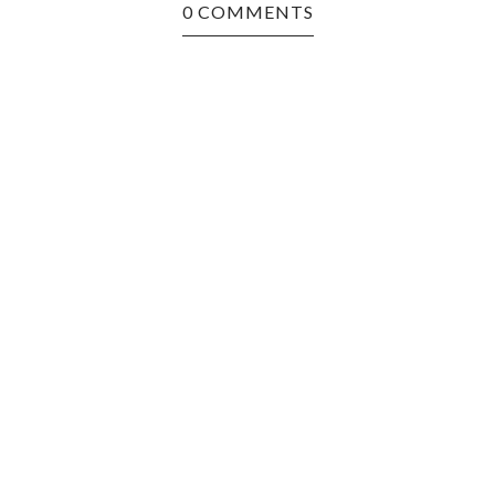
0 COMMENTS