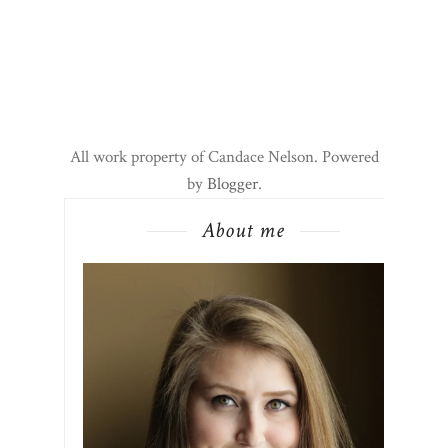
All work property of Candace Nelson. Powered
by
Blogger
.
About me