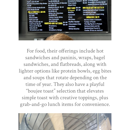
For food, their offerings include hot
sandwiches and paninis, wraps, bagel
sandwiches, and flatbreads, along with
lighter options like protein bowls, egg bites
and soups that rotate depending on the
time of year. They also have a playful
“boujee toast” selection that elevates
simple toast with creative toppings, plus
grab-and-go lunch items for convenience.