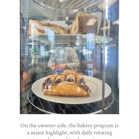
On the sweeter side, the bakery program is
a major highlight, with daily rotating