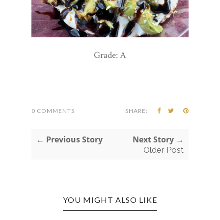
Grade: A
0 COMMENTS
SHARE:
← Previous Story
Next Story →
Older Post
YOU MIGHT ALSO LIKE