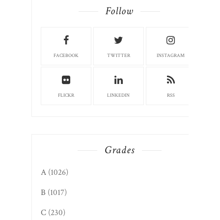
Follow
FACEBOOK
TWITTER
INSTAGRAM
FLICKR
LINKEDIN
RSS
Grades
A
(1026)
B
(1017)
C
(230)