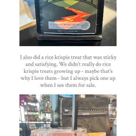
I also did a rice krispie treat that was sticky
and satisfying. We didn't really do rice
krispie treats growing up - maybe that's
why I love them - but I always pick one up
when I see them for sale.