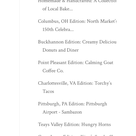
Homemade & Handcrafted: A Collection
of Local Bake...
Columbus, OH Edition: North Market’s
150th Celebra...
Buckhannon Edition: Creamy Delicious
Donuts and Diner
Point Pleasant Edition: Calming Goat
Coffee Co.
Charlottesville, VA Edition: Torchy’s
Tacos
Pittsburgh, PA Edition: Pittsburgh
Airport - Sambazon
Teays Valley Edition: Hungry Horns