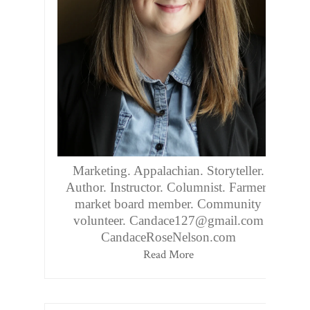
Marketing. Appalachian. Storyteller.
Author. Instructor. Columnist. Farmers
market board member. Community
volunteer. Candace127@gmail.com
CandaceRoseNelson.com
Read More