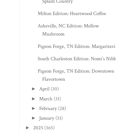
Splash Country
Milton Edition: Heartwood Coffee
Asheville, NC Edition: Mellow
Mushroom
Pigeon Forge, TN Edition: Margaritaville
South Charleston Edition: Nomi’s Nibbles
Pigeon Forge, TN Edition: Downtown
Flavortown
April
(30)
►
March
(31)
►
February
(28)
►
January
(31)
►
2025
(365)
►