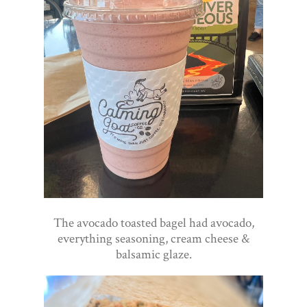
The avocado toasted bagel had avocado,
everything seasoning, cream cheese &
balsamic glaze.