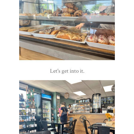
Let's get into it.