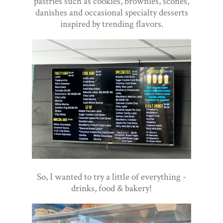
pastries such as cookies, brownies, scones,
danishes and occasional specialty desserts
inspired by trending flavors.
So, I wanted to try a little of everything -
drinks, food & bakery!