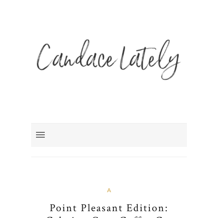
A
Point Pleasant Edition: