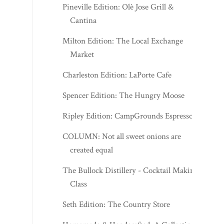
Pineville Edition: Olè Jose Grill &
Cantina
Milton Edition: The Local Exchange
Market
Charleston Edition: LaPorte Cafe
Spencer Edition: The Hungry Moose
Ripley Edition: CampGrounds Espresso
COLUMN: Not all sweet onions are
created equal
The Bullock Distillery - Cocktail Making
Class
Seth Edition: The Country Store