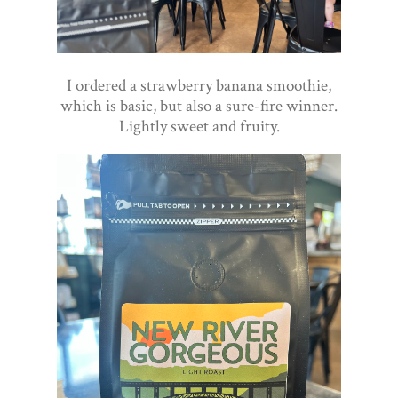
I ordered a strawberry banana smoothie,
which is basic, but also a sure-fire winner.
Lightly sweet and fruity.