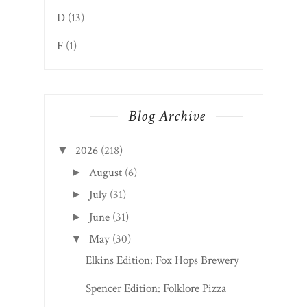
D
(13)
F
(1)
Blog Archive
2026
(218)
▼
August
(6)
►
July
(31)
►
June
(31)
►
May
(30)
▼
Elkins Edition: Fox Hops Brewery
Spencer Edition: Folklore Pizza