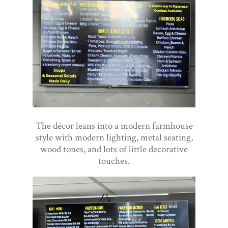
The décor leans into a modern farmhouse
style with modern lighting, metal seating,
wood tones, and lots of little decorative
touches.