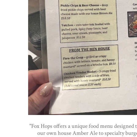
"Fox Hops offers a unique food menu designed 
our own house Amber Ale to specialty burger