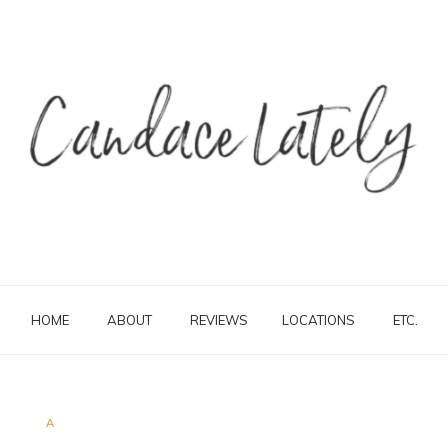
HOME
ABOUT
REVIEWS
LOCATIONS
ETC.
A