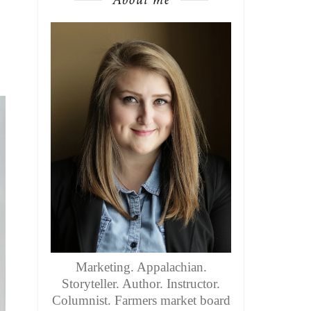
Marketing. Appalachian.
Storyteller. Author. Instructor.
Columnist. Farmers market board