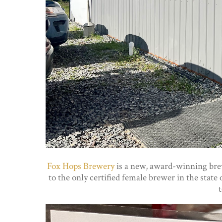
Fox Hops Brewery
is a new, award-winning brew
to the only certified female brewer in the stat