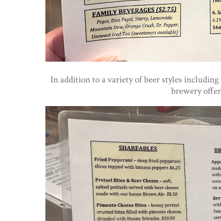
In addition to a variety of beer styles includ
brewery offer