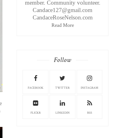
member. Community volunteer.
Candace127@gmail.com
CandaceRoseNelson.com
Read More
Follow
FACEBOOK
TWITTER
INSTAGRAM
e
n
FLICKR
LINKEDIN
RSS