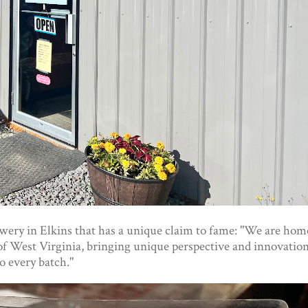
ery in Elkins that has a unique claim to fame: "We are hom
e of West Virginia, bringing unique perspective and innovatio
to every batch."