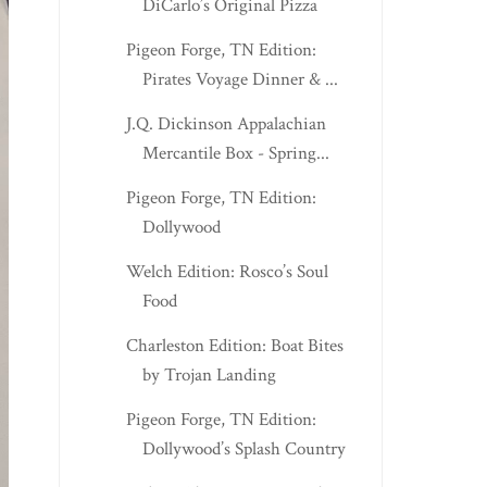
DiCarlo’s Original Pizza
Pigeon Forge, TN Edition:
Pirates Voyage Dinner & ...
J.Q. Dickinson Appalachian
Mercantile Box - Spring...
Pigeon Forge, TN Edition:
Dollywood
Welch Edition: Rosco’s Soul
Food
Charleston Edition: Boat Bites
by Trojan Landing
Pigeon Forge, TN Edition:
Dollywood’s Splash Country