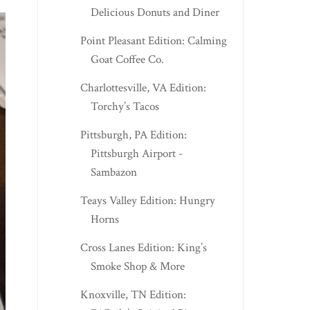
Delicious Donuts and Diner
Point Pleasant Edition: Calming
Goat Coffee Co.
Charlottesville, VA Edition:
Torchy’s Tacos
Pittsburgh, PA Edition:
Pittsburgh Airport -
Sambazon
Teays Valley Edition: Hungry
Horns
Cross Lanes Edition: King’s
Smoke Shop & More
Knoxville, TN Edition: