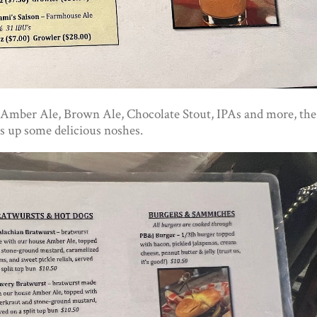
ing Amber Ale, Brown Ale, Chocolate Stout, IPAs and more, the
s up some delicious noshes.