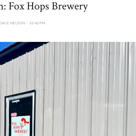
on: Fox Hops Brewery
DACE NELSON - 10:42 PM