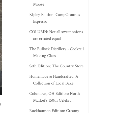
Moose
Ripley Edition: CampGrounds
Espresso
COLUMN: Not all sweet onions
are created equal
The Bullock Distillery - Cocktail
Making Class
Seth Edition: The Country Store
Homemade & Handcrafted: A
Collection of Local Bake...
Columbus, OH Edition: North
Market’s 150th Celebra...
h
Buckhannon Edition: Creamy