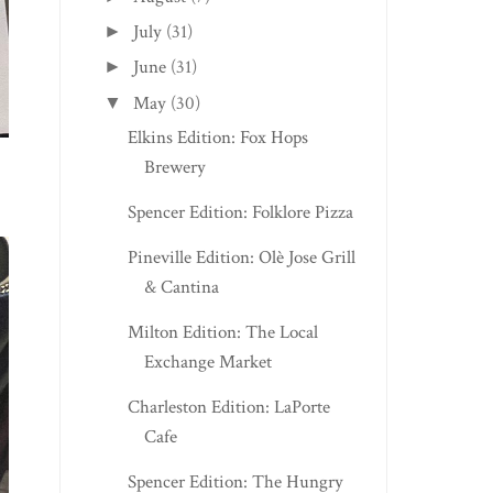
July
(31)
►
June
(31)
►
May
(30)
▼
Elkins Edition: Fox Hops
Brewery
Spencer Edition: Folklore Pizza
Pineville Edition: Olè Jose Grill
& Cantina
Milton Edition: The Local
Exchange Market
Charleston Edition: LaPorte
Cafe
Spencer Edition: The Hungry