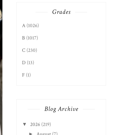
Grades
A
(1026)
B
(1017)
C
(230)
D
(13)
F
(1)
Blog Archive
2026
(219)
▼
August
(7)
►