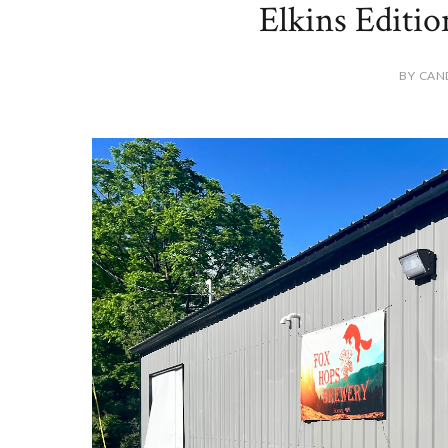
Elkins Editi
BY CAN