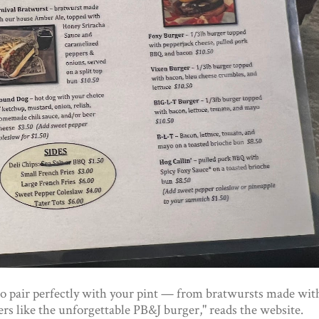
to pair perfectly with your pint — from bratwursts made wit
s like the unforgettable PB&J burger," reads the website.