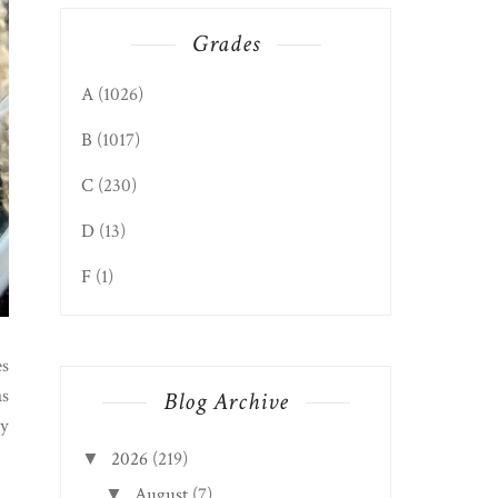
Grades
A
(1026)
B
(1017)
C
(230)
D
(13)
F
(1)
es
as
Blog Archive
ty
2026
(219)
▼
August
(7)
▼