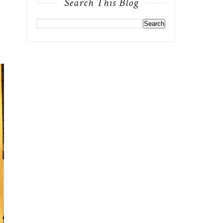
Search This Blog