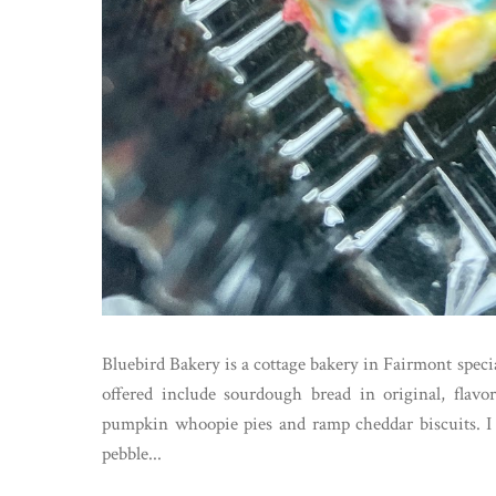
Bluebird Bakery is a cottage bakery in Fairmont speci
offered include sourdough bread in original, flav
pumpkin whoopie pies and ramp cheddar biscuits. I c
pebble...