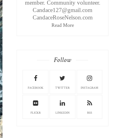
member. Community volunteer.
Candace127@gmail.com
CandaceRoseNelson.com
Read More
Follow
FACEBOOK
TWITTER
INSTAGRAM
FLICKR
LINKEDIN
RSS