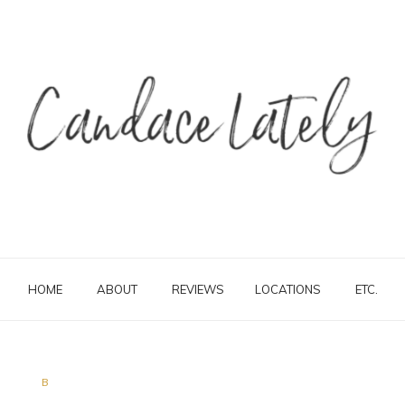
HOME
ABOUT
REVIEWS
LOCATIONS
ETC.
B