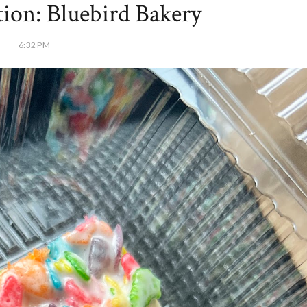
ion: Bluebird Bakery
6:32 PM