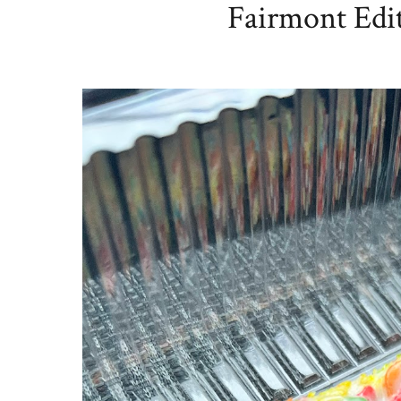
Fairmont Edit