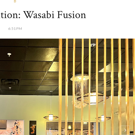
B
tion: Wasabi Fusion
6:51 PM