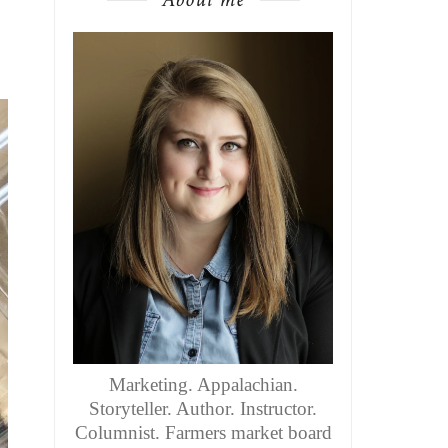
Marketing. Appalachian.
Storyteller. Author. Instructor.
Columnist. Farmers market board