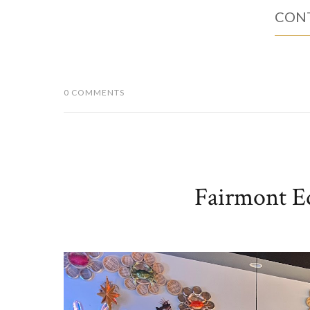
CONT
0 COMMENTS
Fairmont E