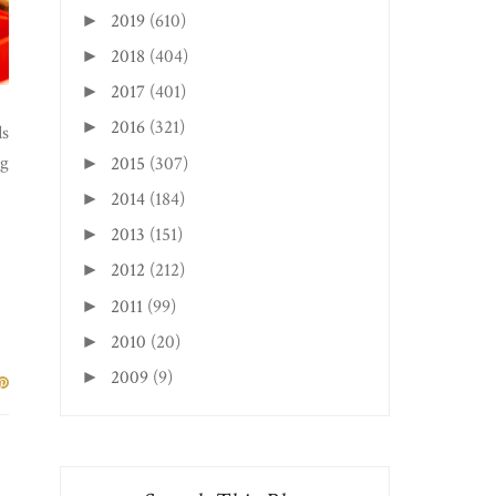
2019
(610)
►
2018
(404)
►
2017
(401)
►
2016
(321)
►
ds
ng
2015
(307)
►
2014
(184)
►
2013
(151)
►
2012
(212)
►
2011
(99)
►
2010
(20)
►
2009
(9)
►