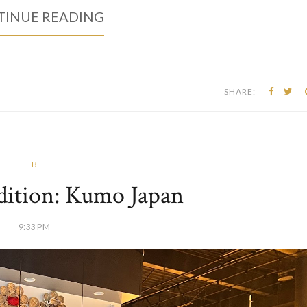
INUE READING
SHARE:
B
dition: Kumo Japan
9:33 PM