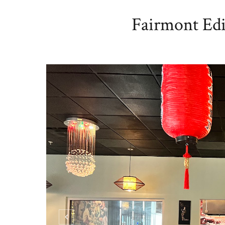
Fairmont Edi