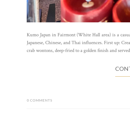
Kumo Japan in Fairmont (White Hall area) is a casual
Japanese, Chinese, and Thai influences. First up: 
crab wontons, deep-fried to a golden finish and served
CONT
0 COMMENTS