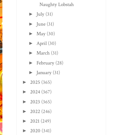
Naughty Lobstah
July
(31)
►
June
(31)
►
May
(30)
►
April
(30)
►
March
(31)
►
February
(28)
►
January
(31)
►
2025
(365)
►
2024
(367)
►
2023
(365)
►
2022
(246)
►
2021
(249)
►
2020
(341)
►