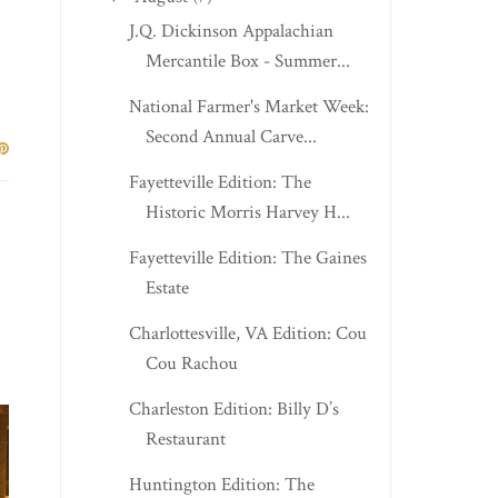
J.Q. Dickinson Appalachian
Mercantile Box - Summer...
National Farmer's Market Week:
Second Annual Carve...
Fayetteville Edition: The
Historic Morris Harvey H...
Fayetteville Edition: The Gaines
Estate
Charlottesville, VA Edition: Cou
Cou Rachou
Charleston Edition: Billy D’s
Restaurant
Huntington Edition: The