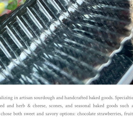
alizing in artisan sourdough and handcrafted baked goods. Specialti
ored and herb & cheese, scones, and seasonal baked goods such 
hose both sweet and savory options: chocolate strawberries, frui