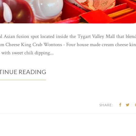
 Asian fusion spot located inside the Tygart Valley Mall that blen
Cream Cheese King Crab Wontons - Four house made cream cheese ki
 with sweet chili dipping...
INUE READING
SHARE: