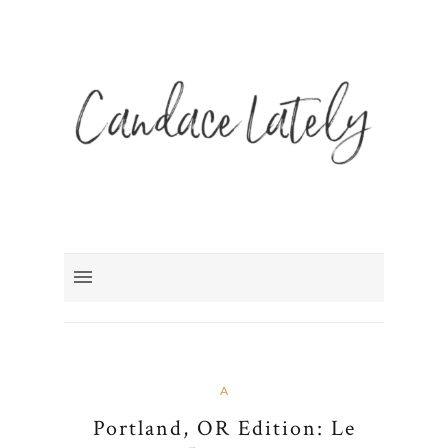
A
Portland, OR Edition: Le