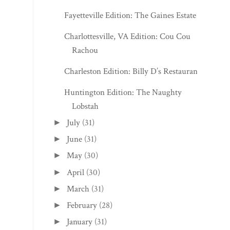
Fayetteville Edition: The Gaines Estate
Charlottesville, VA Edition: Cou Cou
Rachou
Charleston Edition: Billy D’s Restaurant
Huntington Edition: The Naughty
Lobstah
July
(31)
►
June
(31)
►
May
(30)
►
April
(30)
►
March
(31)
►
February
(28)
►
January
(31)
►