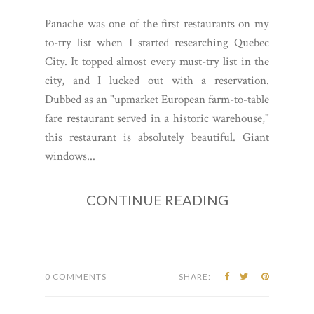
Panache was one of the first restaurants on my
to-try list when I started researching Quebec
City. It topped almost every must-try list in the
city, and I lucked out with a reservation.
Dubbed as an "upmarket European farm-to-table
fare restaurant served in a historic warehouse,"
this restaurant is absolutely beautiful. Giant
windows...
CONTINUE READING
0 COMMENTS
SHARE: