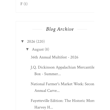
F
(1)
Blog Archive
2026
(220)
▼
August
(8)
▼
36th Annual Multifest - 2026
J.Q. Dickinson Appalachian Mercantile
Box - Summer...
National Farmer's Market Week: Second
Annual Carve...
Fayetteville Edition: The Historic Morris
Harvey H...