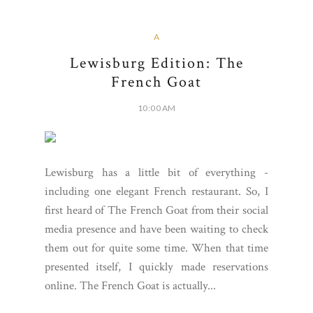
A
Lewisburg Edition: The
French Goat
10:00 AM
Lewisburg has a little bit of everything -
including one elegant French restaurant. So, I
first heard of The French Goat from their social
media presence and have been waiting to check
them out for quite some time. When that time
presented itself, I quickly made reservations
online. The French Goat is actually...