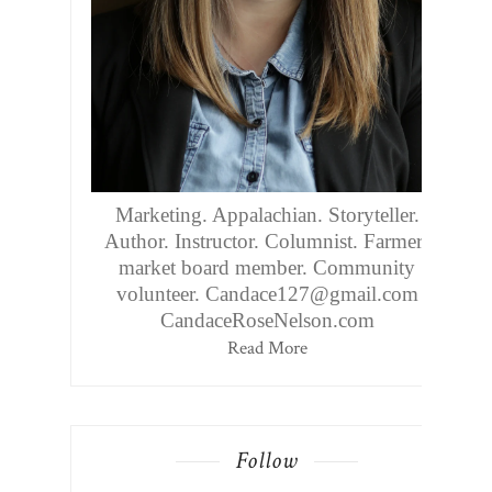
Marketing. Appalachian. Storyteller.
Author. Instructor. Columnist. Farmers
market board member. Community
volunteer. Candace127@gmail.com
CandaceRoseNelson.com
Read More
Follow