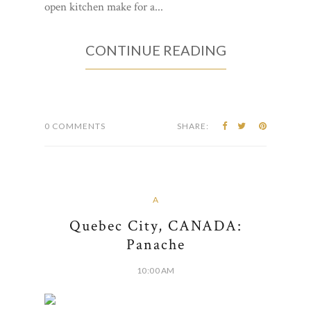
open kitchen make for a...
CONTINUE READING
0 COMMENTS
SHARE:
A
Quebec City, CANADA:
Panache
10:00 AM