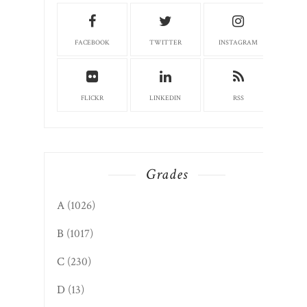
FACEBOOK
TWITTER
INSTAGRAM
FLICKR
LINKEDIN
RSS
Grades
A
(1026)
B
(1017)
C
(230)
D
(13)