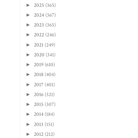
2025
(365)
►
2024
(367)
►
2023
(365)
►
2022
(246)
►
2021
(249)
►
2020
(341)
►
2019
(610)
►
2018
(404)
►
2017
(401)
►
2016
(321)
►
2015
(307)
►
2014
(184)
►
2013
(151)
►
2012
(212)
►