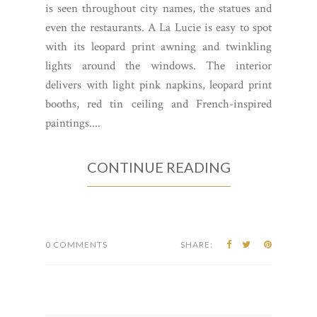
is seen throughout city names, the statues and
even the restaurants. A La Lucie is easy to spot
with its leopard print awning and twinkling
lights around the windows. The interior
delivers with light pink napkins, leopard print
booths, red tin ceiling and French-inspired
paintings....
CONTINUE READING
0 COMMENTS
SHARE: