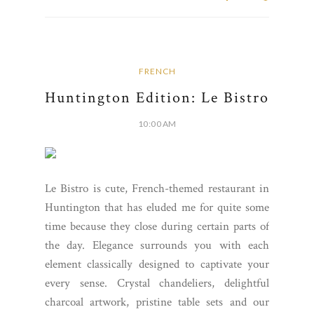
FRENCH
Huntington Edition: Le Bistro
10:00 AM
Le Bistro is cute, French-themed restaurant in
Huntington that has eluded me for quite some
time because they close during certain parts of
the day. Elegance surrounds you with each
element classically designed to captivate your
every sense. Crystal chandeliers, delightful
charcoal artwork, pristine table sets and our