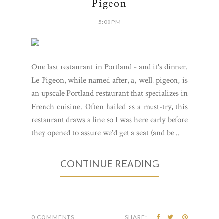
Pigeon
5:00 PM
One last restaurant in Portland - and it's dinner.
Le Pigeon, while named after, a, well, pigeon, is
an upscale Portland restaurant that specializes in
French cuisine. Often hailed as a must-try, this
restaurant draws a line so I was here early before
they opened to assure we'd get a seat (and be...
CONTINUE READING
0 COMMENTS
SHARE: