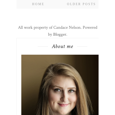
HOME
OLDER POSTS
All work property of Candace Nelson. Powered
by
Blogger
.
About me