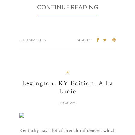
CONTINUE READING
0 COMMENTS
SHARE:
A
Lexington, KY Edition: A La
Lucie
10:00 AM
Kentucky has a lot of French influences, which