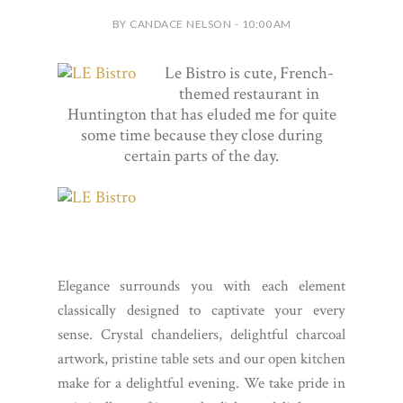
BY CANDACE NELSON - 10:00 AM
Le Bistro is cute, French-
themed restaurant in
Huntington that has eluded me for quite
some time because they close during
certain parts of the day.
Elegance surrounds you with each element
classically designed to captivate your every
sense. Crystal chandeliers, delightful charcoal
artwork, pristine table sets and our open kitchen
make for a delightful evening. We take pride in