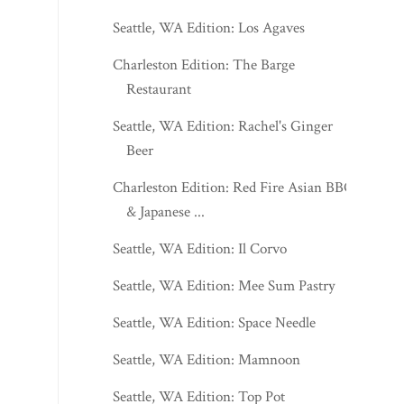
Seattle, WA Edition: Los Agaves
Charleston Edition: The Barge
Restaurant
Seattle, WA Edition: Rachel's Ginger
Beer
Charleston Edition: Red Fire Asian BBQ
& Japanese ...
Seattle, WA Edition: Il Corvo
Seattle, WA Edition: Mee Sum Pastry
Seattle, WA Edition: Space Needle
Seattle, WA Edition: Mamnoon
Seattle, WA Edition: Top Pot