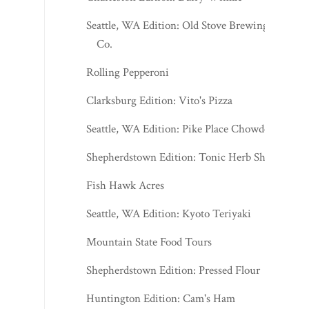
Seattle, WA Edition: Old Stove Brewing
Co.
Rolling Pepperoni
Clarksburg Edition: Vito's Pizza
Seattle, WA Edition: Pike Place Chowder
Shepherdstown Edition: Tonic Herb Shop
Fish Hawk Acres
Seattle, WA Edition: Kyoto Teriyaki
Mountain State Food Tours
Shepherdstown Edition: Pressed Flour
Huntington Edition: Cam's Ham