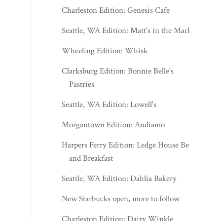
Charleston Edition: Genesis Cafe
Seattle, WA Edition: Matt's in the Market
Wheeling Edition: Whisk
Clarksburg Edition: Bonnie Belle's
Pastries
Seattle, WA Edition: Lowell's
Morgantown Edition: Andiamo
Harpers Ferry Edition: Ledge House Bed
and Breakfast
Seattle, WA Edition: Dahlia Bakery
New Starbucks open, more to follow
Charleston Edition: Dairy Winkle