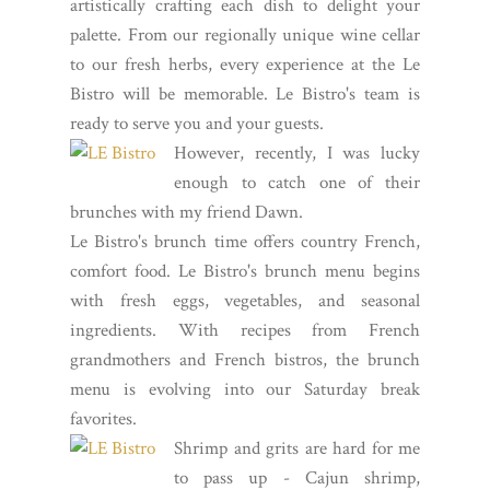
artistically crafting each dish to delight your
palette. From our regionally unique wine cellar
to our fresh herbs, every experience at the Le
Bistro will be memorable. Le Bistro's team is
ready to serve you and your guests.
However, recently, I was lucky
enough to catch one of their
brunches with my friend Dawn.
Le Bistro's brunch time offers country French,
comfort food. Le Bistro's brunch menu begins
with fresh eggs, vegetables, and seasonal
ingredients. With recipes from French
grandmothers and French bistros, the brunch
menu is evolving into our Saturday break
favorites.
Shrimp and grits are hard for me
to pass up - Cajun shrimp,