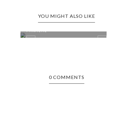
YOU MIGHT ALSO LIKE
QUEBEC CITY, CANADA:
LEWI
PANACHE
FREN
0 COMMENTS