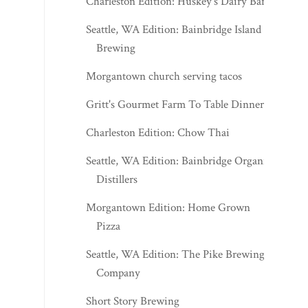
Charleston Edition: Huskey's Dairy Bar
Seattle, WA Edition: Bainbridge Island
Brewing
Morgantown church serving tacos
Gritt's Gourmet Farm To Table Dinner
Charleston Edition: Chow Thai
Seattle, WA Edition: Bainbridge Organic
Distillers
Morgantown Edition: Home Grown
Pizza
Seattle, WA Edition: The Pike Brewing
Company
Short Story Brewing