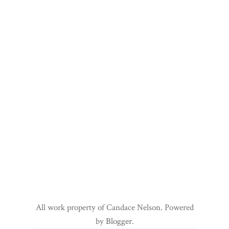
All work property of Candace Nelson. Powered
by
Blogger
.