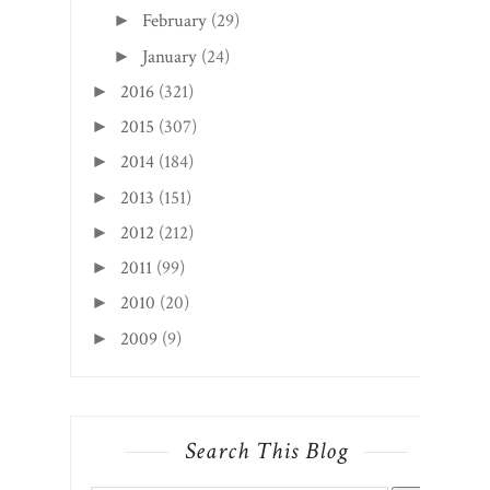
February
(29)
►
January
(24)
►
2016
(321)
►
2015
(307)
►
2014
(184)
►
2013
(151)
►
2012
(212)
►
2011
(99)
►
2010
(20)
►
2009
(9)
►
Search This Blog