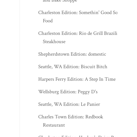
and Bake Shoppe
Charleston Edition: Somethin' Good Soul
Food
Charleston Edition: Rio de Grill Brazilian
Steakhouse
Shepherdstown Edition: domestic
Seattle, WA Edition: Biscuit Bitch
Harpers Ferry Edition: A Step In Time
Wellsburg Edition: Peggy D's
Seattle, WA Edition: Le Panier
Charles Town Edition: Redbook
Restaurant