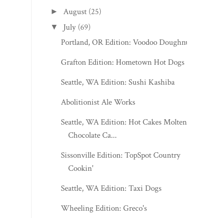
August
(25)
►
July
(69)
▼
Portland, OR Edition: Voodoo Doughnut
Grafton Edition: Hometown Hot Dogs
Seattle, WA Edition: Sushi Kashiba
Abolitionist Ale Works
Seattle, WA Edition: Hot Cakes Molten
Chocolate Ca...
Sissonville Edition: TopSpot Country
Cookin'
Seattle, WA Edition: Taxi Dogs
Wheeling Edition: Greco's