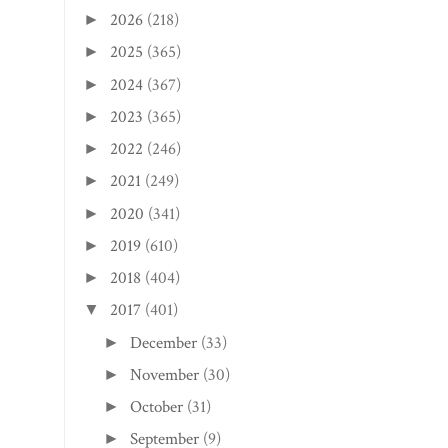
2026
(218)
►
2025
(365)
►
2024
(367)
►
2023
(365)
►
2022
(246)
►
2021
(249)
►
2020
(341)
►
2019
(610)
►
2018
(404)
►
2017
(401)
▼
December
(33)
►
November
(30)
►
October
(31)
►
September
(9)
►