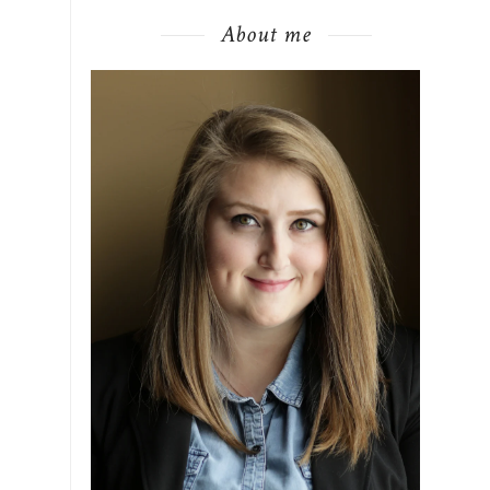
About me