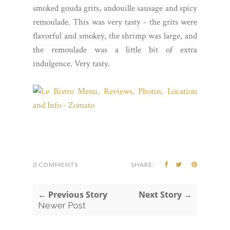
smoked gouda grits, andouille sausage and spicy
remoulade. This was very tasty - the grits were
flavorful and smokey, the shrimp was large, and
the remoulade was a little bit of extra
indulgence. Very tasty.
0 COMMENTS
SHARE:
← Previous Story
Next Story →
Newer Post