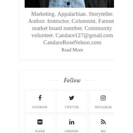
Marketing. Appalachian. Storyteller.
Author. Instructor. Columnist. Farmers
market board member. Community
volunteer. Candace127@gmail.com
CandaceRoseNelson.com
Read More
Follow
FACEBOOK
TWITTER
INSTAGRAM
FLICKR
LINKEDIN
RSS