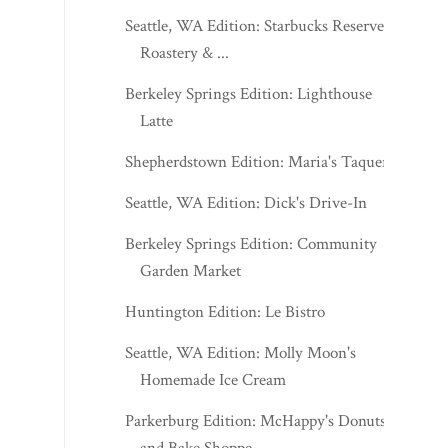
Seattle, WA Edition: Starbucks Reserve
Roastery & ...
Berkeley Springs Edition: Lighthouse
Latte
Shepherdstown Edition: Maria's Taqueria
Seattle, WA Edition: Dick's Drive-In
Berkeley Springs Edition: Community
Garden Market
Huntington Edition: Le Bistro
Seattle, WA Edition: Molly Moon's
Homemade Ice Cream
Parkerburg Edition: McHappy's Donuts