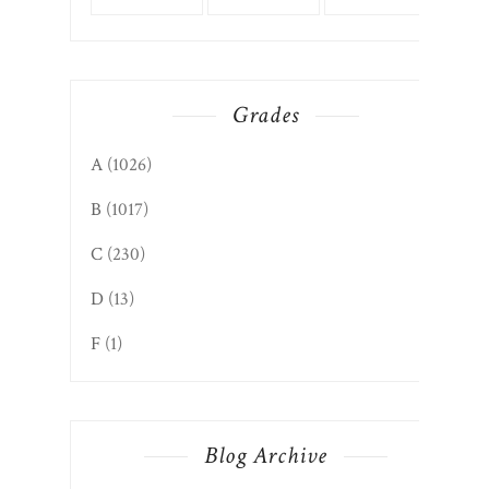
Grades
A
(1026)
B
(1017)
C
(230)
D
(13)
F
(1)
Blog Archive