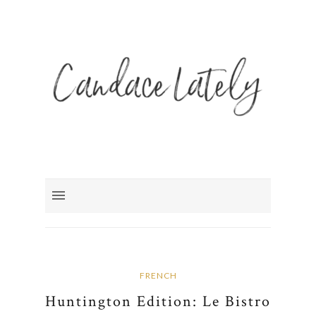
FRENCH
Huntington Edition: Le Bistro