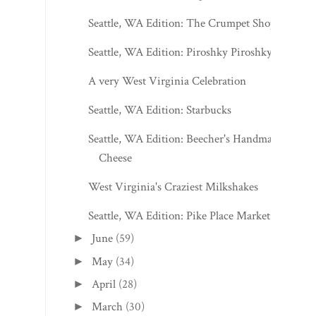
Seattle, WA Edition: The Crumpet Shop
Seattle, WA Edition: Piroshky Piroshky
A very West Virginia Celebration
Seattle, WA Edition: Starbucks
Seattle, WA Edition: Beecher's Handmade
Cheese
West Virginia's Craziest Milkshakes
Seattle, WA Edition: Pike Place Market
June
(59)
►
May
(34)
►
April
(28)
►
March
(30)
►