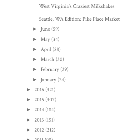
West Virginia's Craziest Milkshakes
Seattle, WA Edition: Pike Place Market
June
(59)
►
May
(34)
►
April
(28)
►
March
(30)
►
February
(29)
►
January
(24)
►
2016
(321)
►
2015
(307)
►
2014
(184)
►
2013
(151)
►
2012
(212)
►
►