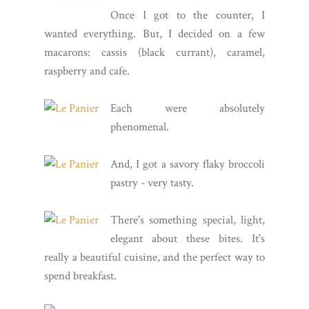
Once I got to the counter, I
wanted everything. But, I decided on a few
macarons: cassis (black currant), caramel,
raspberry and cafe.
Each were absolutely
phenomenal.
And, I got a savory flaky broccoli
pastry - very tasty.
There's something special, light,
elegant about these bites. It's
really a beautiful cuisine, and the perfect way to
spend breakfast.