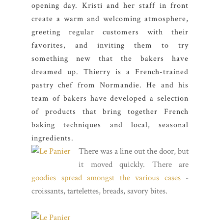
opening day. Kristi and her staff in front
create a warm and welcoming atmosphere,
greeting regular customers with their
favorites, and inviting them to try
something new that the bakers have
dreamed up. Thierry is a French-trained
pastry chef from Normandie. He and his
team of bakers have developed a selection
of products that bring together French
baking techniques and local, seasonal
ingredients.
There was a line out the door, but
it moved quickly. There are
goodies spread amongst the various cases
-
croissants, tartelettes, breads, savory bites.