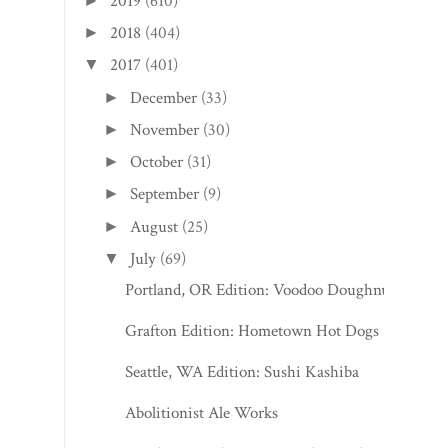
2019
(610)
►
2018
(404)
►
2017
(401)
▼
December
(33)
►
November
(30)
►
October
(31)
►
September
(9)
►
August
(25)
►
July
(69)
▼
Portland, OR Edition: Voodoo Doughnut
Grafton Edition: Hometown Hot Dogs
Seattle, WA Edition: Sushi Kashiba
Abolitionist Ale Works