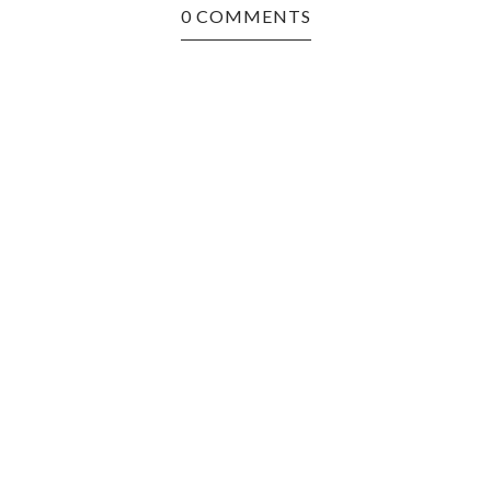
0 COMMENTS