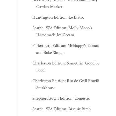
Garden Market
Huntington Edition: Le Bistro
Seattle, WA Edition: Molly Moon's
Homemade Ice Cream
Parkerburg Edition: McHappy's Donuts
and Bake Shoppe
Charleston Edition: Somethin' Good Soul
Food
Charleston Edition: Rio de Grill Brazilian
Steakhouse
Shepherdstown Edition: domestic
Seattle, WA Edition: Biscuit Bitch