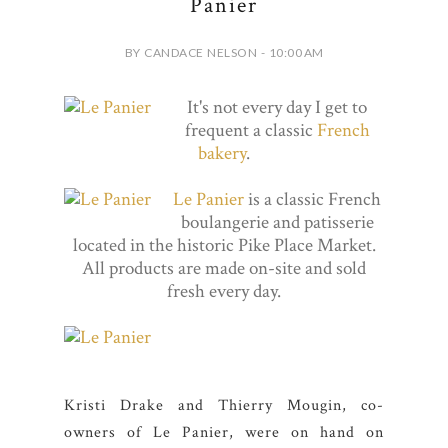
Panier
BY CANDACE NELSON - 10:00 AM
It's not every day I get to
frequent a classic
French
bakery
.
Le Panier
is a classic French
boulangerie and patisserie
located in the historic Pike Place Market.
All products are made on-site and sold
fresh every day.
Kristi Drake and Thierry Mougin, co-
owners of Le Panier, were on hand on