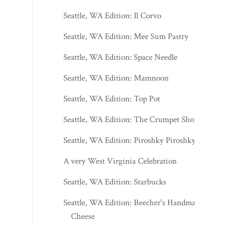
Seattle, WA Edition: Il Corvo
Seattle, WA Edition: Mee Sum Pastry
Seattle, WA Edition: Space Needle
Seattle, WA Edition: Mamnoon
Seattle, WA Edition: Top Pot
Seattle, WA Edition: The Crumpet Shop
Seattle, WA Edition: Piroshky Piroshky
A very West Virginia Celebration
Seattle, WA Edition: Starbucks
Seattle, WA Edition: Beecher's Handmade
Cheese