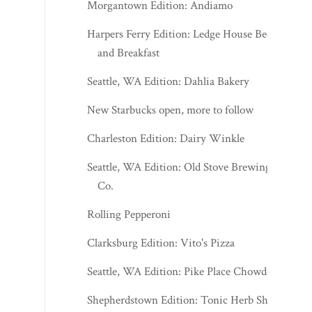
Morgantown Edition: Andiamo
Harpers Ferry Edition: Ledge House Bed
and Breakfast
Seattle, WA Edition: Dahlia Bakery
New Starbucks open, more to follow
Charleston Edition: Dairy Winkle
Seattle, WA Edition: Old Stove Brewing
Co.
Rolling Pepperoni
Clarksburg Edition: Vito's Pizza
Seattle, WA Edition: Pike Place Chowder
Shepherdstown Edition: Tonic Herb Shop