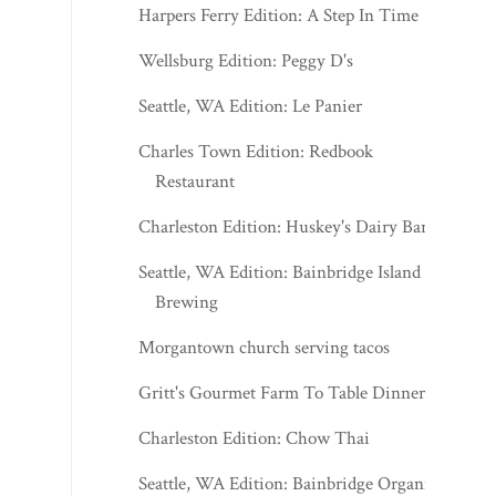
Harpers Ferry Edition: A Step In Time
Wellsburg Edition: Peggy D's
Seattle, WA Edition: Le Panier
Charles Town Edition: Redbook
Restaurant
Charleston Edition: Huskey's Dairy Bar
Seattle, WA Edition: Bainbridge Island
Brewing
Morgantown church serving tacos
Gritt's Gourmet Farm To Table Dinner
Charleston Edition: Chow Thai
Seattle, WA Edition: Bainbridge Organic