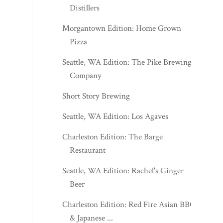
Distillers
Morgantown Edition: Home Grown
Pizza
Seattle, WA Edition: The Pike Brewing
Company
Short Story Brewing
Seattle, WA Edition: Los Agaves
Charleston Edition: The Barge
Restaurant
Seattle, WA Edition: Rachel's Ginger
Beer
Charleston Edition: Red Fire Asian BBQ
& Japanese ...