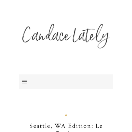
A
Seattle, WA Edition: Le