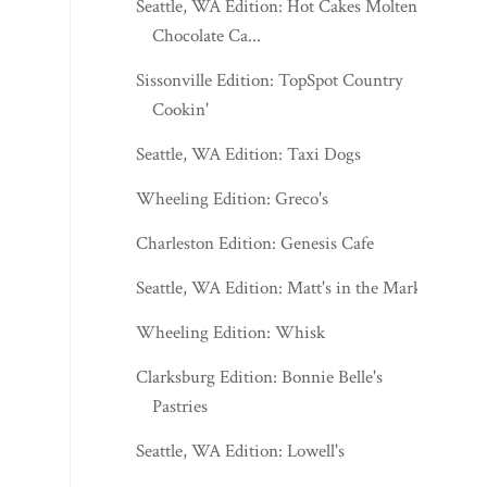
Seattle, WA Edition: Hot Cakes Molten
Chocolate Ca...
Sissonville Edition: TopSpot Country
Cookin'
Seattle, WA Edition: Taxi Dogs
Wheeling Edition: Greco's
Charleston Edition: Genesis Cafe
Seattle, WA Edition: Matt's in the Market
Wheeling Edition: Whisk
Clarksburg Edition: Bonnie Belle's
Pastries
Seattle, WA Edition: Lowell's