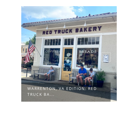
WARRENTON, VA EDITION: RED
BOZE
TRUCK BA...