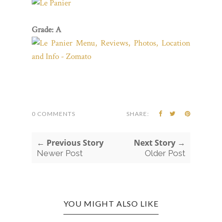
Grade: A
0 COMMENTS
SHARE:
← Previous Story
Next Story →
Newer Post
Older Post
YOU MIGHT ALSO LIKE