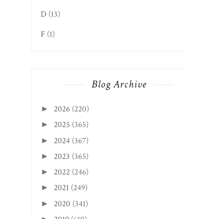
D
(13)
F
(1)
Blog Archive
2026
(220)
►
2025
(365)
►
2024
(367)
►
2023
(365)
►
2022
(246)
►
2021
(249)
►
2020
(341)
►