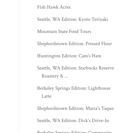
Fish Hawk Acres
Seattle, WA Edition: Kyoto Teriyaki
Mountain State Food Tours
Shepherdstown Edition: Pressed Flour
Huntington Edition: Cam's Ham
Seattle, WA Edition: Starbucks Reserve
Roastery & ...
Berkeley Springs Edition: Lighthouse
Latte
Shepherdstown Edition: Maria's Taqueria
Seattle, WA Edition: Dick's Drive-In
Berkeley Springs Edition: Community