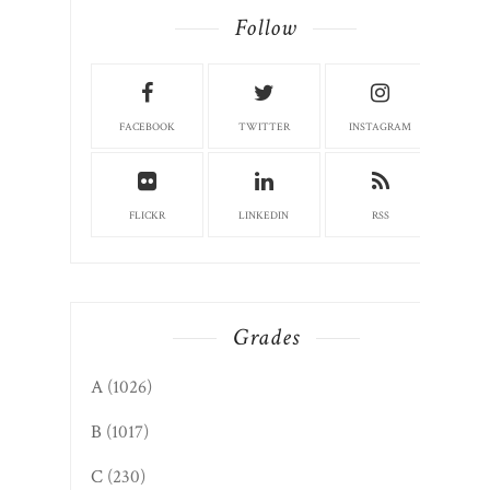
Follow
FACEBOOK
TWITTER
INSTAGRAM
FLICKR
LINKEDIN
RSS
Grades
A
(1026)
B
(1017)
C
(230)