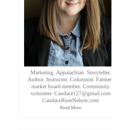
Marketing. Appalachian. Storyteller.
Author. Instructor. Columnist. Farmers
market board member. Community
volunteer. Candace127@gmail.com
CandaceRoseNelson.com
Read More