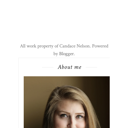
All work property of Candace Nelson. Powered
by
Blogger
.
About me