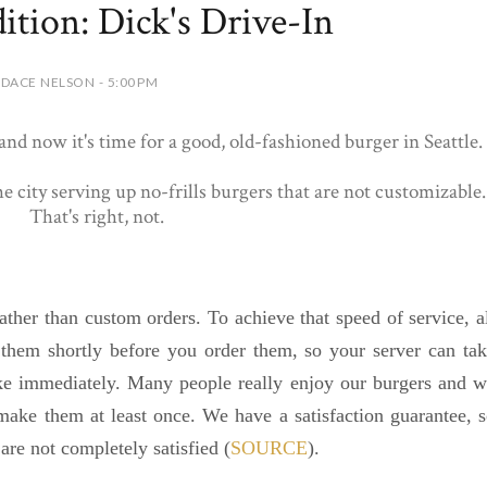
ition: Dick's Drive-In
DACE NELSON - 5:00 PM
nd now it's time for a good, old-fashioned burger in Seattle.
the city serving up no-frills burgers that are not customizable.
That's right, not.
ather than custom orders. To achieve that speed of service, a
hem shortly before you order them, so your server can ta
ake immediately.
Many people really enjoy our burgers and 
make them at least once. We have a satisfaction guarantee, 
 are not completely satisfied (
SOURCE
).