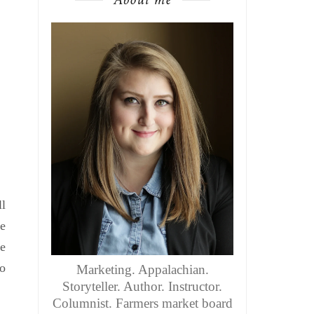
ll
ke
we
so
Marketing. Appalachian.
Storyteller. Author. Instructor.
Columnist. Farmers market board