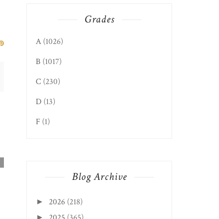
Grades
A
(1026)
B
(1017)
C
(230)
D
(13)
F
(1)
Blog Archive
2026
(218)
►
2025
(365)
►