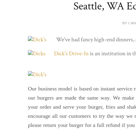
Seattle, WA Ed
BY CAN
We've had fancy high-end dinners, a
Dick's Drive-In
is an institution in 
Our business model is based on instant service r
our burgers are made the same way. We make t
your order and serve your burger, fries and sh
encourage all our customers to try the way we 
please return your burger for a full refund if you