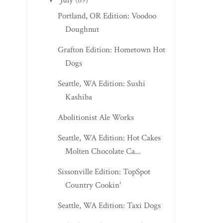
July
(69)
Portland, OR Edition: Voodoo
Doughnut
Grafton Edition: Hometown Hot
Dogs
Seattle, WA Edition: Sushi
Kashiba
Abolitionist Ale Works
Seattle, WA Edition: Hot Cakes
Molten Chocolate Ca...
Sissonville Edition: TopSpot
Country Cookin'
Seattle, WA Edition: Taxi Dogs