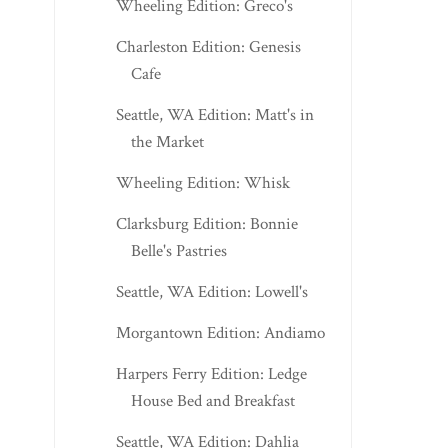
Wheeling Edition: Greco's
Charleston Edition: Genesis
Cafe
Seattle, WA Edition: Matt's in
the Market
Wheeling Edition: Whisk
Clarksburg Edition: Bonnie
Belle's Pastries
Seattle, WA Edition: Lowell's
Morgantown Edition: Andiamo
Harpers Ferry Edition: Ledge
House Bed and Breakfast
Seattle, WA Edition: Dahlia