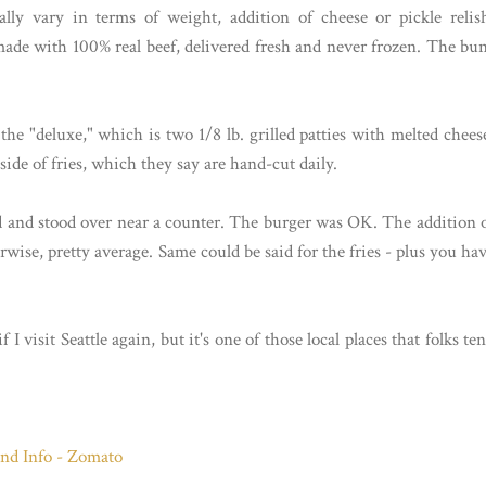
lly vary in terms of weight, addition of cheese or pickle relis
made with 100% real beef, delivered fresh and never frozen. The bu
he "deluxe," which is two 1/8 lb. grilled patties with melted chees
 side of fries, which they say are hand-cut daily.
od and stood over near a counter. The burger was OK. The addition 
erwise, pretty average. Same could be said for the fries - plus you ha
if I visit Seattle again, but it's one of those local places that folks te