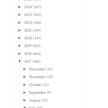
2024
(367)
►
2023
(365)
►
2022
(246)
►
CLIFTON FORGE, VA
CHARLESTON EDITI
EDITION: BELLA PI...
SUNTAN SWINE BB.
2021
(249)
►
2020
(341)
►
2019
(610)
►
2018
(404)
►
2017
(401)
▼
December
(33)
►
November
(30)
►
October
(31)
►
September
(9)
►
August
(25)
►
▼