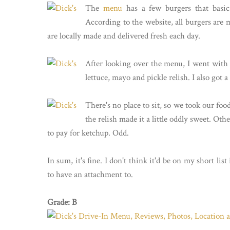
The
menu
has a few burgers that basica
According to the website, all burgers are 
are locally made and delivered fresh each day.
After looking over the menu, I went with t
lettuce, mayo and pickle relish. I also got a
There's no place to sit, so we took our fo
the relish made it a little oddly sweet. Oth
to pay for ketchup. Odd.
In sum, it's fine. I don't think it'd be on my short list 
to have an attachment to.
Grade: B