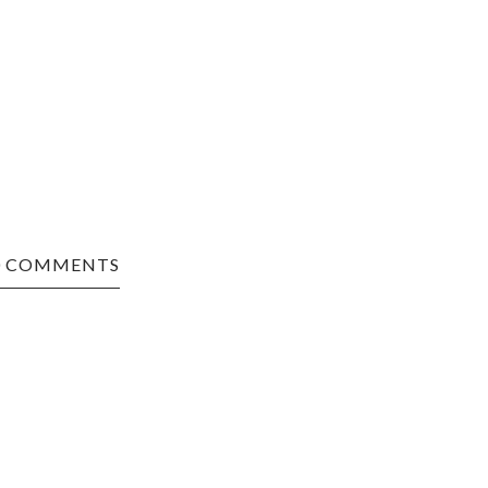
0 COMMENTS