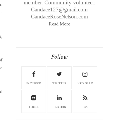
member. Community volunteer.
h.
Candace127@gmail.com
ns
CandaceRoseNelson.com
Read More
e,
Follow
of
ve
FACEBOOK
TWITTER
INSTAGRAM
nd
FLICKR
LINKEDIN
RSS