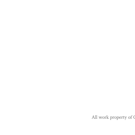
All work property of