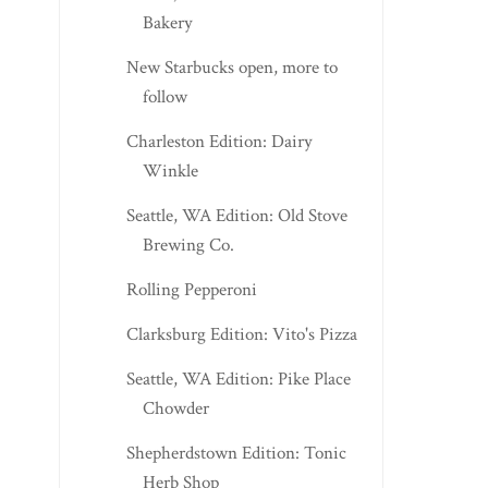
Bakery
New Starbucks open, more to
follow
Charleston Edition: Dairy
Winkle
Seattle, WA Edition: Old Stove
Brewing Co.
Rolling Pepperoni
Clarksburg Edition: Vito's Pizza
Seattle, WA Edition: Pike Place
Chowder
Shepherdstown Edition: Tonic
Herb Shop