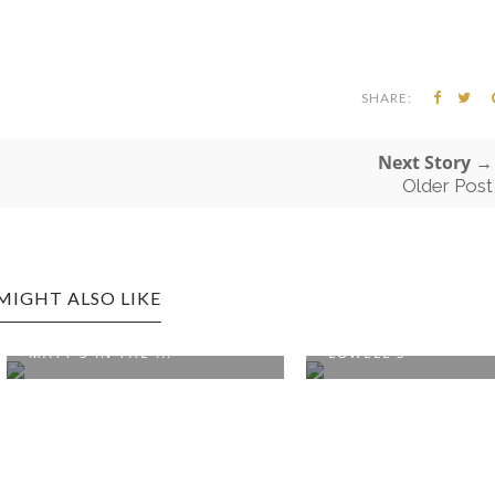
SHARE:
Next Story →
Older Post
MIGHT ALSO LIKE
, WA EDITION:
SEATTLE, WA EDITION:
IN THE ...
LOWELL'S