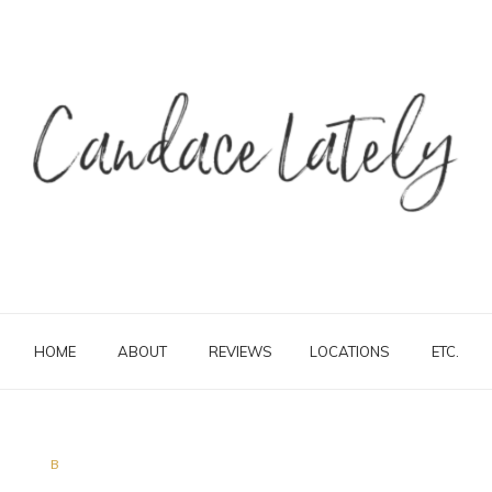
HOME
ABOUT
REVIEWS
LOCATIONS
ETC.
B