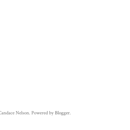
 Candace Nelson. Powered by
Blogger
.