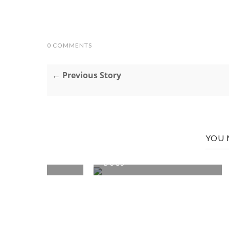
0 COMMENTS
← Previous Story
YOU 
N: HOT
SEATTLE, WA EDITION: TAXI
SEATTLE
DOGS
MATT'S 