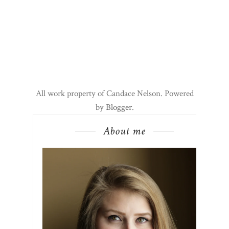
All work property of Candace Nelson. Powered
by
Blogger
.
About me