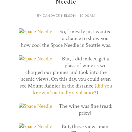
Needle
BY CANDACE NELSON - 10:00 AM
So, I mostly just wanted
a chance to show you
how cool the Space Needle in Seattle was.
But, I did indeed get a
glass of wine as we
charged our phones and took into the
scenic views. On this day, you could even
see Mount Rainier in the distance (
did you
know it's actually a volcano?!
).
The wine was fine (read:
pricy).
But, those views man.