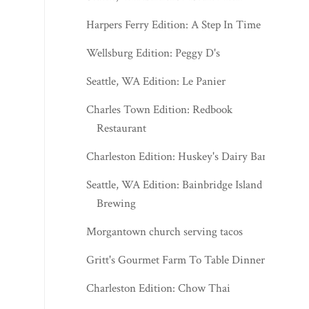
Harpers Ferry Edition: A Step In Time
Wellsburg Edition: Peggy D's
Seattle, WA Edition: Le Panier
Charles Town Edition: Redbook
Restaurant
Charleston Edition: Huskey's Dairy Bar
Seattle, WA Edition: Bainbridge Island
Brewing
Morgantown church serving tacos
Gritt's Gourmet Farm To Table Dinner
Charleston Edition: Chow Thai