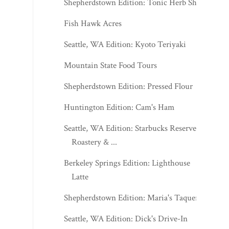
Shepherdstown Edition: Tonic Herb Shop
Fish Hawk Acres
Seattle, WA Edition: Kyoto Teriyaki
Mountain State Food Tours
Shepherdstown Edition: Pressed Flour
Huntington Edition: Cam's Ham
Seattle, WA Edition: Starbucks Reserve
Roastery & ...
Berkeley Springs Edition: Lighthouse
Latte
Shepherdstown Edition: Maria's Taqueria
Seattle, WA Edition: Dick's Drive-In