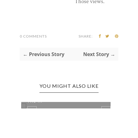
Those views.
0 COMMENTS
SHARE:
← Previous Story
Next Story →
YOU MIGHT ALSO LIKE
SEATTLE, WA EDITION: MATT'S IN
SEAT
THE ...