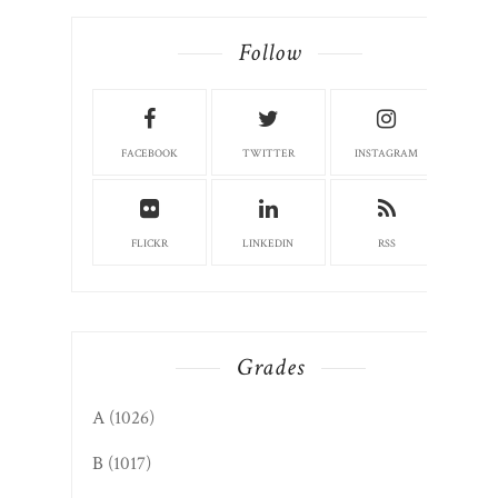
Follow
FACEBOOK
TWITTER
INSTAGRAM
FLICKR
LINKEDIN
RSS
Grades
A
(1026)
B
(1017)