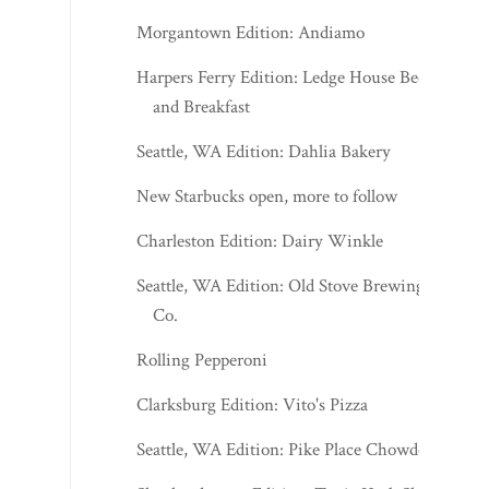
Morgantown Edition: Andiamo
Harpers Ferry Edition: Ledge House Bed
and Breakfast
Seattle, WA Edition: Dahlia Bakery
New Starbucks open, more to follow
Charleston Edition: Dairy Winkle
Seattle, WA Edition: Old Stove Brewing
Co.
Rolling Pepperoni
Clarksburg Edition: Vito's Pizza
Seattle, WA Edition: Pike Place Chowder