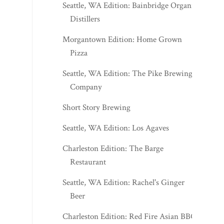
Seattle, WA Edition: Bainbridge Organic
Distillers
Morgantown Edition: Home Grown
Pizza
Seattle, WA Edition: The Pike Brewing
Company
Short Story Brewing
Seattle, WA Edition: Los Agaves
Charleston Edition: The Barge
Restaurant
Seattle, WA Edition: Rachel's Ginger
Beer
Charleston Edition: Red Fire Asian BBQ