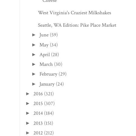
Cheese
West Virginia's Craziest Milkshakes
Seattle, WA Edition: Pike Place Market
June
(59)
►
May
(34)
►
April
(28)
►
March
(30)
►
February
(29)
►
January
(24)
►
2016
(321)
►
2015
(307)
►
2014
(184)
►
2013
(151)
►
2012
(212)
►