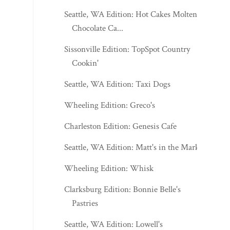
Seattle, WA Edition: Hot Cakes Molten
Chocolate Ca...
Sissonville Edition: TopSpot Country
Cookin'
Seattle, WA Edition: Taxi Dogs
Wheeling Edition: Greco's
Charleston Edition: Genesis Cafe
Seattle, WA Edition: Matt's in the Market
Wheeling Edition: Whisk
Clarksburg Edition: Bonnie Belle's
Pastries
Seattle, WA Edition: Lowell's