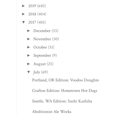
2019
(610)
►
2018
(404)
►
2017
(401)
▼
December
(33)
►
November
(30)
►
October
(31)
►
September
(9)
►
August
(25)
►
July
(69)
▼
Portland, OR Edition: Voodoo Doughnut
Grafton Edition: Hometown Hot Dogs
Seattle, WA Edition: Sushi Kashiba
Abolitionist Ale Works