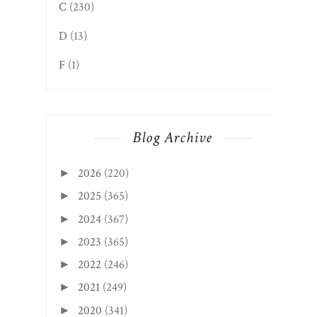
C
(230)
D
(13)
F
(1)
Blog Archive
2026
(220)
►
2025
(365)
►
2024
(367)
►
2023
(365)
►
2022
(246)
►
2021
(249)
►
2020
(341)
►