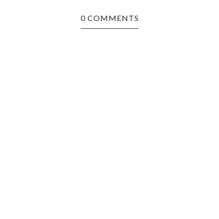
0 COMMENTS