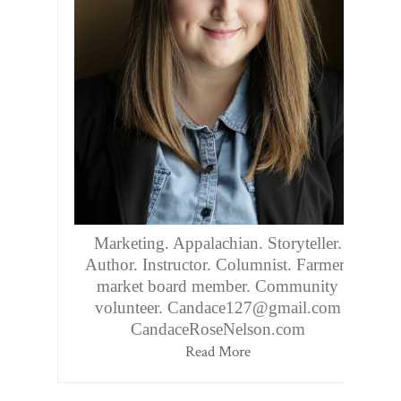
Marketing. Appalachian. Storyteller.
Author. Instructor. Columnist. Farmers
market board member. Community
volunteer. Candace127@gmail.com
CandaceRoseNelson.com
Read More