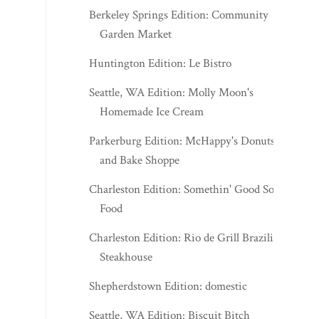
Berkeley Springs Edition: Community
Garden Market
Huntington Edition: Le Bistro
Seattle, WA Edition: Molly Moon's
Homemade Ice Cream
Parkerburg Edition: McHappy's Donuts
and Bake Shoppe
Charleston Edition: Somethin' Good Soul
Food
Charleston Edition: Rio de Grill Brazilian
Steakhouse
Shepherdstown Edition: domestic
Seattle, WA Edition: Biscuit Bitch