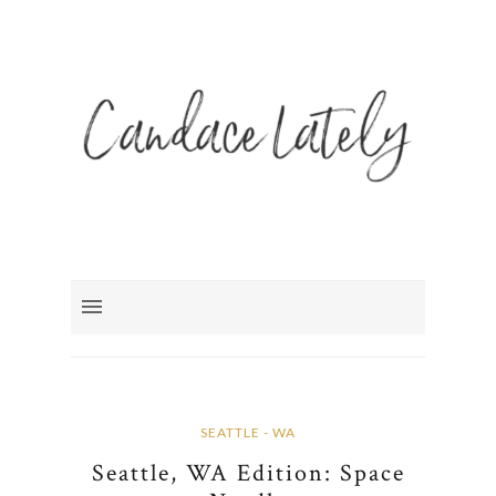
SEATTLE - WA
Seattle, WA Edition: Space