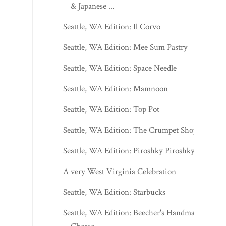
& Japanese ...
Seattle, WA Edition: Il Corvo
Seattle, WA Edition: Mee Sum Pastry
Seattle, WA Edition: Space Needle
Seattle, WA Edition: Mamnoon
Seattle, WA Edition: Top Pot
Seattle, WA Edition: The Crumpet Shop
Seattle, WA Edition: Piroshky Piroshky
A very West Virginia Celebration
Seattle, WA Edition: Starbucks
Seattle, WA Edition: Beecher's Handmade