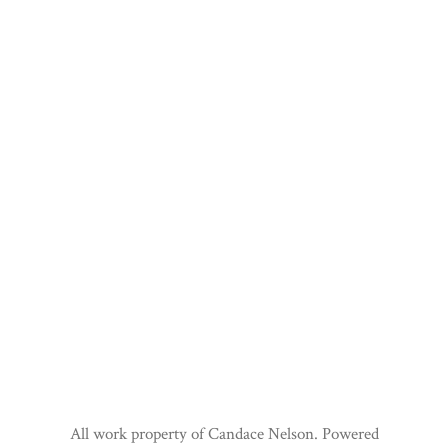
All work property of Candace Nelson. Powered