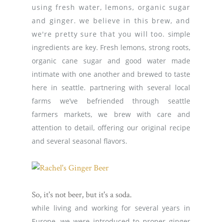
using fresh water, lemons, organic sugar
and ginger. we believe in this brew, and
we're pretty sure that you will too.
simple
ingredients are key. Fresh lemons, strong roots,
organic cane sugar and good water made
intimate with one another and brewed to taste
here in seattle. partnering with several local
farms we’ve befriended through seattle
farmers markets, we brew with care and
attention to detail, offering our original recipe
and several seasonal flavors.
So, it's not beer, but it's a soda.
while living and working for several years in
Europe, we were introduced to proper ginger