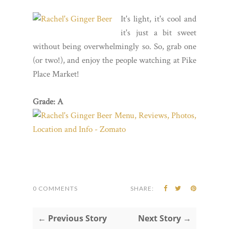
It's light, it's cool and
it's just a bit sweet
without being overwhelmingly so. So, grab one
(or two!), and enjoy the people watching at Pike
Place Market!
Grade: A
0 COMMENTS
SHARE:
← Previous Story
Next Story →