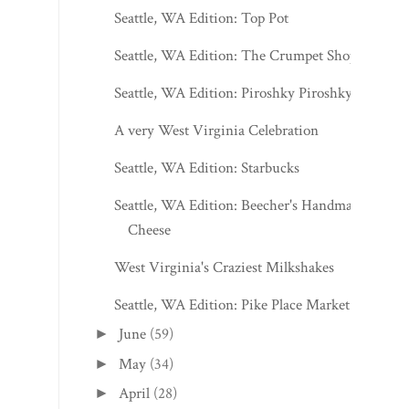
Seattle, WA Edition: Top Pot
Seattle, WA Edition: The Crumpet Shop
Seattle, WA Edition: Piroshky Piroshky
A very West Virginia Celebration
Seattle, WA Edition: Starbucks
Seattle, WA Edition: Beecher's Handmade
Cheese
West Virginia's Craziest Milkshakes
Seattle, WA Edition: Pike Place Market
June
(59)
►
May
(34)
►
April
(28)
►