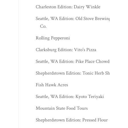
Charleston Edition: Dairy Winkle
Seattle, WA Edition: Old Stove Brewing
Co.
Rolling Pepperoni
Clarksburg Edition: Vito's Pizza
Seattle, WA Edition: Pike Place Chowder
Shepherdstown Edition: Tonic Herb Shop
Fish Hawk Acres
Seattle, WA Edition: Kyoto Teriyaki
Mountain State Food Tours
Shepherdstown Edition: Pressed Flour