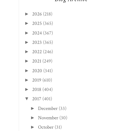
2026
(218)
►
2025
(365)
►
2024
(367)
►
2023
(365)
►
2022
(246)
►
2021
(249)
►
2020
(341)
►
2019
(610)
►
2018
(404)
►
2017
(401)
▼
December
(33)
►
November
(30)
►
October
(31)
►