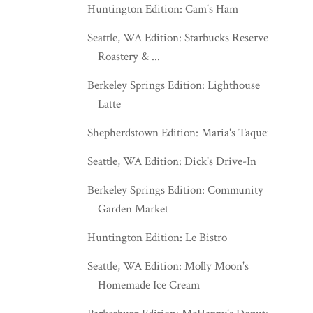
Huntington Edition: Cam's Ham
Seattle, WA Edition: Starbucks Reserve
Roastery & ...
Berkeley Springs Edition: Lighthouse
Latte
Shepherdstown Edition: Maria's Taqueria
Seattle, WA Edition: Dick's Drive-In
Berkeley Springs Edition: Community
Garden Market
Huntington Edition: Le Bistro
Seattle, WA Edition: Molly Moon's
Homemade Ice Cream