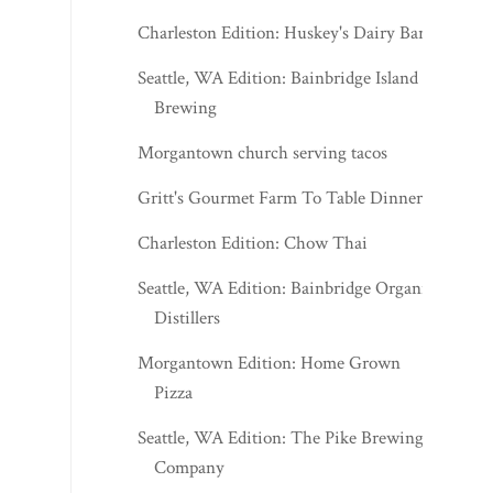
Charleston Edition: Huskey's Dairy Bar
Seattle, WA Edition: Bainbridge Island
Brewing
Morgantown church serving tacos
Gritt's Gourmet Farm To Table Dinner
Charleston Edition: Chow Thai
Seattle, WA Edition: Bainbridge Organic
Distillers
Morgantown Edition: Home Grown
Pizza
Seattle, WA Edition: The Pike Brewing
Company