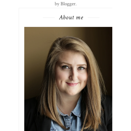
by
Blogger
.
About me