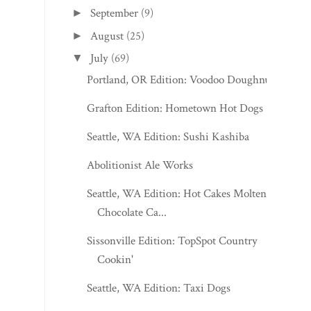
September
(9)
►
August
(25)
►
July
(69)
▼
Portland, OR Edition: Voodoo Doughnut
Grafton Edition: Hometown Hot Dogs
Seattle, WA Edition: Sushi Kashiba
Abolitionist Ale Works
Seattle, WA Edition: Hot Cakes Molten
Chocolate Ca...
Sissonville Edition: TopSpot Country
Cookin'
Seattle, WA Edition: Taxi Dogs