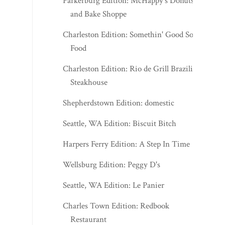
Parkerburg Edition: McHappy's Donuts
and Bake Shoppe
Charleston Edition: Somethin' Good Soul
Food
Charleston Edition: Rio de Grill Brazilian
Steakhouse
Shepherdstown Edition: domestic
Seattle, WA Edition: Biscuit Bitch
Harpers Ferry Edition: A Step In Time
Wellsburg Edition: Peggy D's
Seattle, WA Edition: Le Panier
Charles Town Edition: Redbook
Restaurant