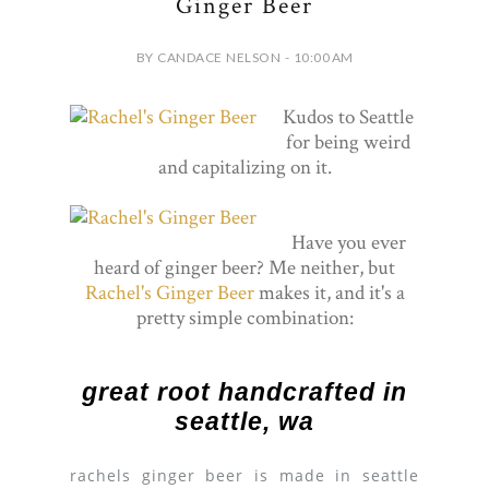
Ginger Beer
BY CANDACE NELSON - 10:00 AM
Kudos to Seattle
for being weird
and capitalizing on it.
Have you ever
heard of ginger beer? Me neither, but
Rachel's Ginger Beer
makes it, and it's a
pretty simple combination:
great root handcrafted in
seattle, wa
rachels ginger beer is made in seattle