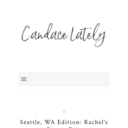
A
Seattle, WA Edition: Rachel's