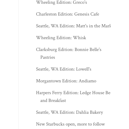
Wheeling Edition: Greco's
Charleston Edition: Genesis Cafe
Seattle, WA Edition: Matt's in the Market
Wheeling Edition: Whisk
Clarksburg Edition: Bonnie Belle's
Pastries
Seattle, WA Edition: Lowell's
Morgantown Edition: Andiamo
Harpers Ferry Edition: Ledge House Bed
and Breakfast
Seattle, WA Edition: Dahlia Bakery
New Starbucks open, more to follow