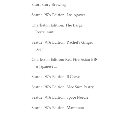
Short Story Brewing
Seattle, WA Edition: Los Agaves
Charleston Edition: The Barge
Restaurant
Seattle, WA Edition: Rachel's Ginger
Beer
Charleston Edition: Red Fire Asian BBQ
& Japanese ...
Seattle, WA Edition: Il Corvo
Seattle, WA Edition: Mee Sum Pastry
Seattle, WA Edition: Space Needle
Seattle, WA Edition: Mamnoon