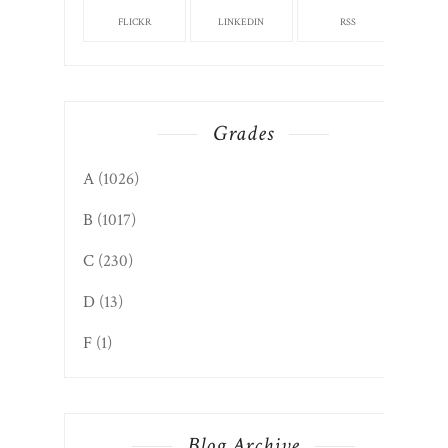
FLICKR
LINKEDIN
RSS
Grades
A
(1026)
B
(1017)
C
(230)
D
(13)
F
(1)
Blog Archive