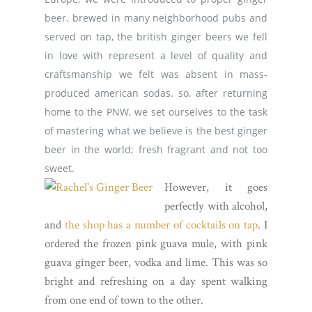
beer. brewed in many neighborhood pubs and
served on tap, the british ginger beers we fell
in love with represent a level of quality and
craftsmanship we felt was absent in mass-
produced american sodas. so, after returning
home to the PNW, we set ourselves to the task
of mastering what we believe is the best ginger
beer in the world; fresh fragrant and not too
sweet.
However, it goes
perfectly with alcohol,
and
the shop has a number of cocktails on tap
. I
ordered the frozen pink guava mule, with pink
guava ginger beer, vodka and lime. This was so
bright and refreshing on a day spent walking
from one end of town to the other.