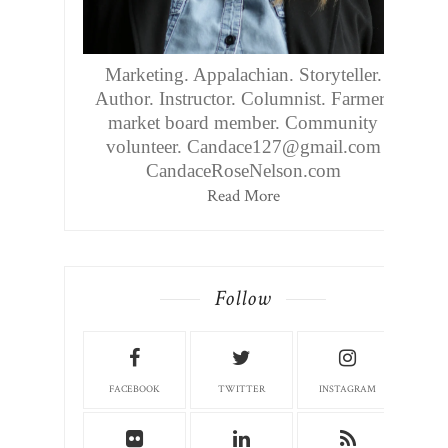
Marketing. Appalachian. Storyteller.
Author. Instructor. Columnist. Farmers
market board member. Community
volunteer. Candace127@gmail.com
CandaceRoseNelson.com
Read More
Follow
FACEBOOK
TWITTER
INSTAGRAM