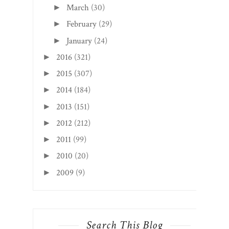
March
(30)
►
February
(29)
►
January
(24)
►
2016
(321)
►
2015
(307)
►
2014
(184)
►
2013
(151)
►
2012
(212)
►
2011
(99)
►
2010
(20)
►
2009
(9)
►
Search This Blog