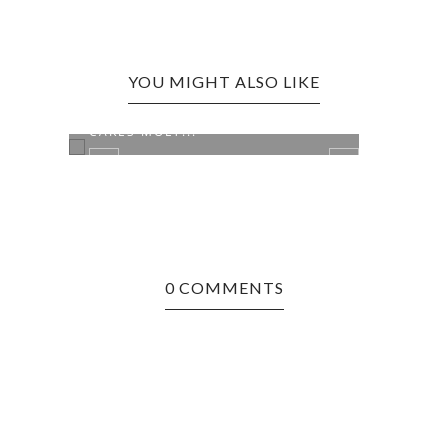
YOU MIGHT ALSO LIKE
SEATTLE, WA EDITION: HOT
SEAT
CAKES MOLT...
DOG
0 COMMENTS