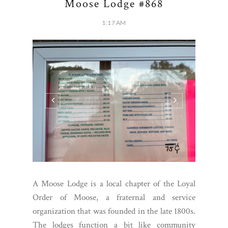
Moose Lodge #868
1:17 AM
A Moose Lodge is a local chapter of the Loyal
Order of Moose, a fraternal and service
organization that was founded in the late 1800s.
The lodges function a bit like community