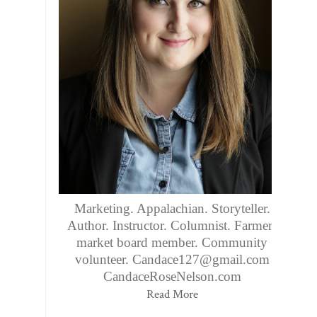
Marketing. Appalachian. Storyteller.
Author. Instructor. Columnist. Farmers
market board member. Community
volunteer. Candace127@gmail.com
CandaceRoseNelson.com
Read More