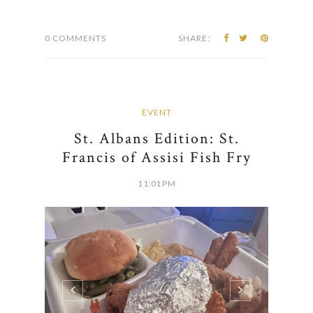
0 COMMENTS
SHARE:
EVENT
St. Albans Edition: St.
Francis of Assisi Fish Fry
11:01 PM