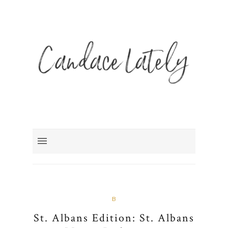
B
St. Albans Edition: St. Albans