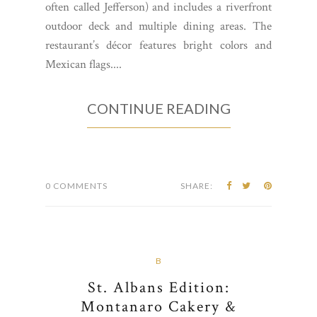
often called Jefferson) and includes a riverfront
outdoor deck and multiple dining areas. The
restaurant’s décor features bright colors and
Mexican flags....
CONTINUE READING
0 COMMENTS
SHARE:
B
St. Albans Edition:
Montanaro Cakery &