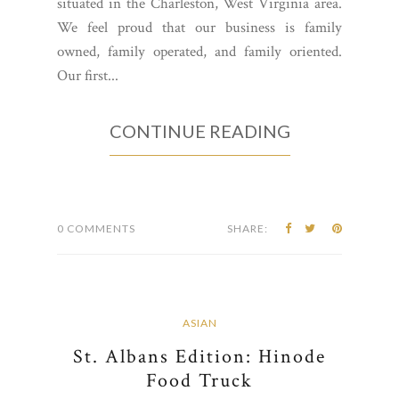
situated in the Charleston, West Virginia area.
We feel proud that our business is family
owned, family operated, and family oriented.
Our first...
CONTINUE READING
0 COMMENTS
SHARE:
ASIAN
St. Albans Edition: Hinode
Food Truck