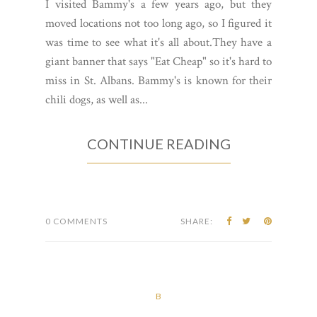
I visited Bammy's a few years ago, but they
moved locations not too long ago, so I figured it
was time to see what it's all about.They have a
giant banner that says "Eat Cheap" so it's hard to
miss in St. Albans. Bammy's is known for their
chili dogs, as well as...
CONTINUE READING
0 COMMENTS
SHARE:
B