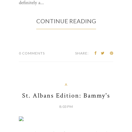
definitely a...
CONTINUE READING
0 COMMENTS
SHARE:
A
St. Albans Edition: Bammy's
8:03 PM