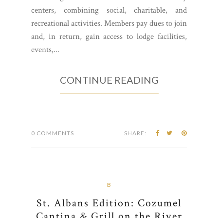
centers, combining social, charitable, and
recreational activities. Members pay dues to join
and, in return, gain access to lodge facilities,
events,...
CONTINUE READING
0 COMMENTS
SHARE:
B
St. Albans Edition: Cozumel
Cantina & Grill on the River