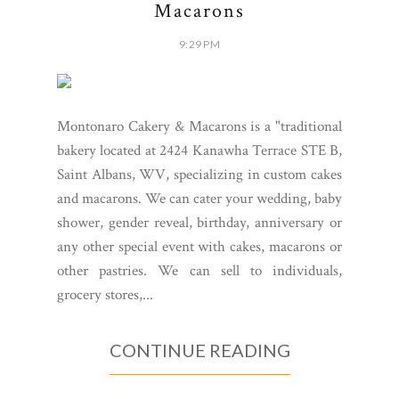
Macarons
9:29 PM
Montonaro Cakery & Macarons is a "traditional
bakery located at 2424 Kanawha Terrace STE B,
Saint Albans, WV, specializing in custom cakes
and macarons. We can cater your wedding, baby
shower, gender reveal, birthday, anniversary or
any other special event with cakes, macarons or
other pastries. We can sell to individuals,
grocery stores,...
CONTINUE READING