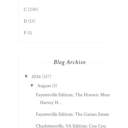
C
(230)
D
(13)
F
(1)
Blog Archive
2026
(217)
▼
August
(5)
▼
Fayetteville Edition: The Historic Morris
Harvey H...
Fayetteville Edition: The Gaines Estate
Charlottesville, VA Edition: Cou Cou