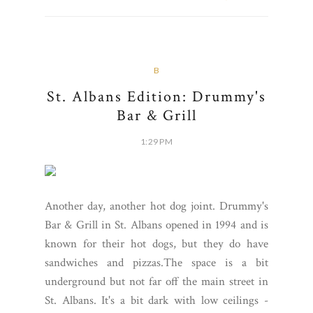
B
St. Albans Edition: Drummy's
Bar & Grill
1:29 PM
Another day, another hot dog joint. Drummy's
Bar & Grill in St. Albans opened in 1994 and is
known for their hot dogs, but they do have
sandwiches and pizzas.The space is a bit
underground but not far off the main street in
St. Albans. It's a bit dark with low ceilings -