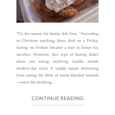
'Tis the season for lenten fish fries. "According
to Christian teaching, Jesus died on a Friday,
fasting on Fridays became a way to honor his
sacrifice. However, this type of fasting didn’t
mean not eating anything (unlike trendy
modern-day fasts). It simply meant abstaining
from eating the flesh of warm-blooded animals
—since the thinking...
CONTINUE READING