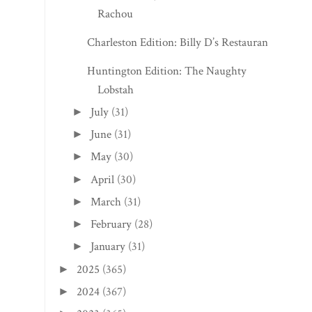
Rachou
Charleston Edition: Billy D’s Restaurant
Huntington Edition: The Naughty
Lobstah
July
(31)
►
June
(31)
►
May
(30)
►
April
(30)
►
March
(31)
►
February
(28)
►
January
(31)
►
2025
(365)
►
2024
(367)
►