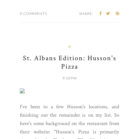
0 COMMENTS
SHARE:
A
St. Albans Edition: Husson's
Pizza
9:13 PM
I've been to a few Husson's locations, and
finishing out the remainder is on my list. So
here's some background on the restaurant from
their website: "Husson's Pizza is primarily