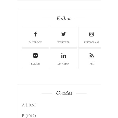
Follow
FACEBOOK
TWITTER
INSTAGRAM
FLICKR
LINKEDIN
RSS
Grades
A
(1026)
B
(1017)