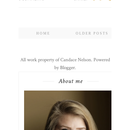
HOME
OLDER POSTS
All work property of Candace Nelson. Powered
by
Blogger
.
About me