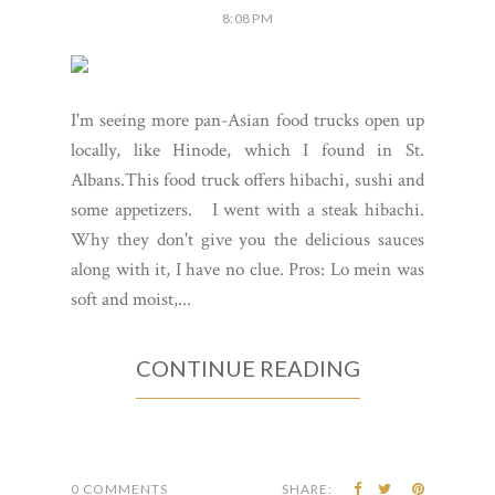
8:08 PM
I'm seeing more pan-Asian food trucks open up
locally, like Hinode, which I found in St.
Albans.This food truck offers hibachi, sushi and
some appetizers. I went with a steak hibachi.
Why they don't give you the delicious sauces
along with it, I have no clue. Pros: Lo mein was
soft and moist,...
CONTINUE READING
0 COMMENTS
SHARE: