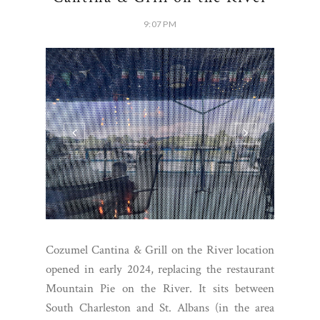
9:07 PM
Cozumel Cantina & Grill on the River location
opened in early 2024, replacing the restaurant
Mountain Pie on the River. It sits between
South Charleston and St. Albans (in the area