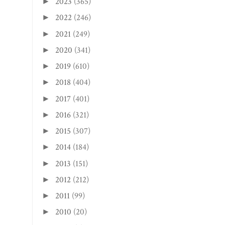
2023
(365)
►
2022
(246)
►
2021
(249)
►
2020
(341)
►
2019
(610)
►
2018
(404)
►
2017
(401)
►
2016
(321)
►
2015
(307)
►
2014
(184)
►
2013
(151)
►
2012
(212)
►
2011
(99)
►
2010
(20)
►