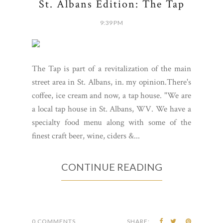
St. Albans Edition: The Tap
9:39 PM
The Tap is part of a revitalization of the main
street area in St. Albans, in. my opinion.There's
coffee, ice cream and now, a tap house. "We are
a local tap house in St. Albans, WV. We have a
specialty food menu along with some of the
finest craft beer, wine, ciders &...
CONTINUE READING
0 COMMENTS
SHARE: