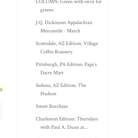
COLUMN: Green with envy for
greens
J.Q. Dickinson Appalachian
Mercantile - March
Scottsdale, AZ Edition: Village
Coffee Roastery
Pittsburgh, PA Edition: Page’s
Dairy Mart
Sedona, AZ Edition: The
Hudson
Sweet Burchees
Charleston Edition: Thursdays
with Paul A. Dunn at...