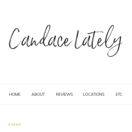
HOME
ABOUT
REVIEWS
LOCATIONS
ETC.
EVENT