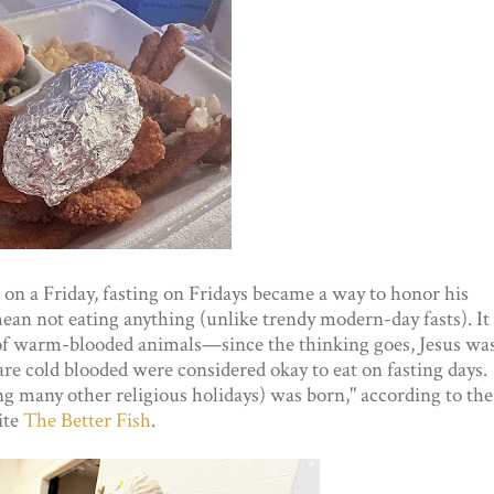
 on a Friday, fasting on Fridays became a way to honor his
 mean not eating anything (unlike trendy modern-day fasts). It
 of warm-blooded animals—since the thinking goes, Jesus wa
e cold blooded were considered okay to eat on fasting days.
g many other religious holidays) was born," according to the
ite
The Better Fish
.