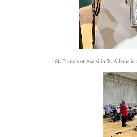
St. Francis of Assisi in St. Albans is