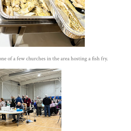
 one of a few churches in the area hosting a fish fry.