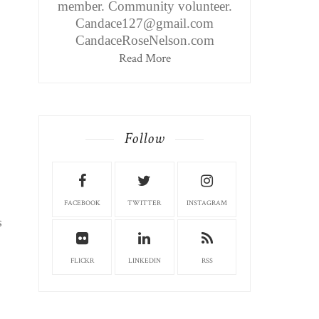
member. Community volunteer.
Candace127@gmail.com
CandaceRoseNelson.com
Read More
Follow
FACEBOOK
TWITTER
INSTAGRAM
s
FLICKR
LINKEDIN
RSS