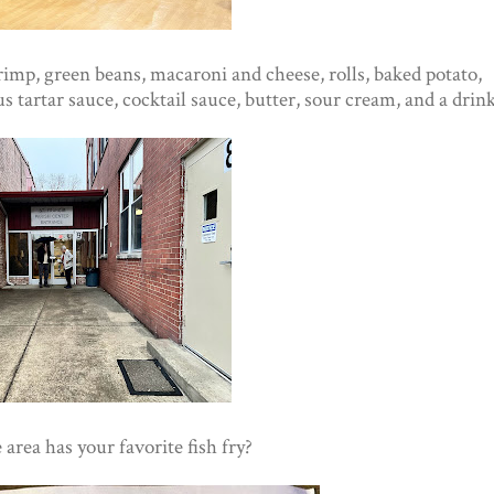
shrimp, green beans, macaroni and cheese, rolls, baked potato,
 tartar sauce, cocktail sauce, butter, sour cream, and a drink
rea has your favorite fish fry?