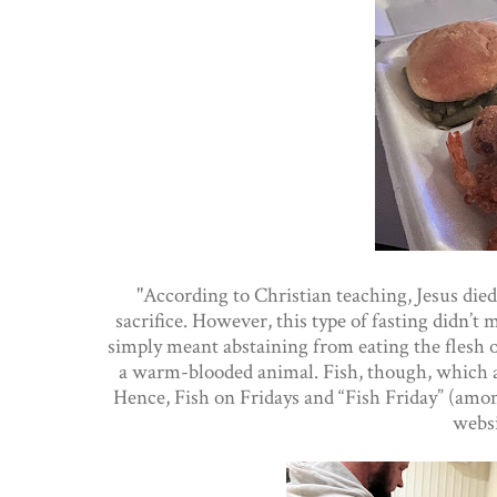
"According to Christian teaching, Jesus died
sacrifice. However, this type of fasting didn’t
simply meant abstaining from eating the flesh
a warm-blooded animal. Fish, though, which ar
Hence, Fish on Fridays and “Fish Friday” (amon
webs