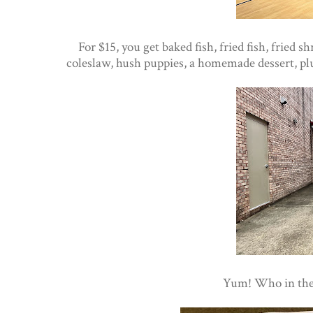
For $15, you get baked fish, fried fish, fried 
coleslaw, hush puppies, a homemade dessert, plus
Yum! Who in the a