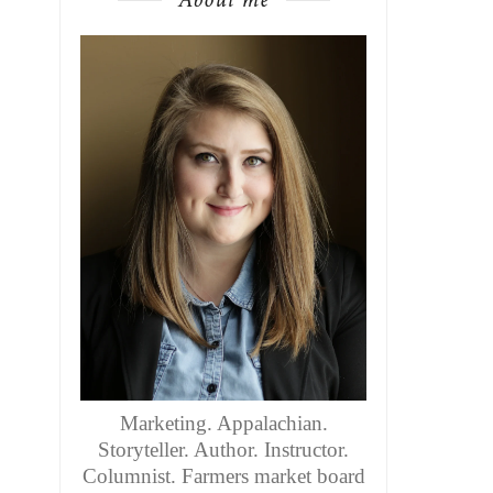
Marketing. Appalachian.
Storyteller. Author. Instructor.
Columnist. Farmers market board