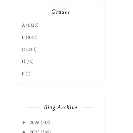
Grades
A
(1026)
B
(1017)
C
(230)
D
(13)
F
(1)
Blog Archive
2026
(218)
►
2025
(365)
►