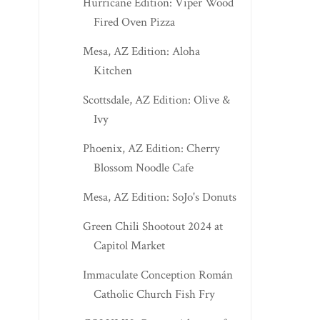
Hurricane Edition: Viper Wood
Fired Oven Pizza
Mesa, AZ Edition: Aloha
Kitchen
Scottsdale, AZ Edition: Olive &
Ivy
Phoenix, AZ Edition: Cherry
Blossom Noodle Cafe
Mesa, AZ Edition: SoJo's Donuts
Green Chili Shootout 2024 at
Capitol Market
Immaculate Conception Román
Catholic Church Fish Fry