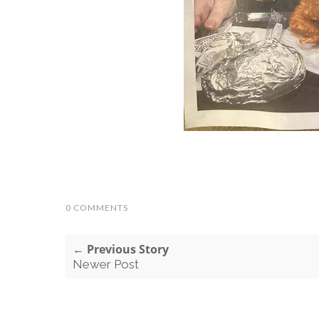
0 COMMENTS
← Previous Story
Newer Post