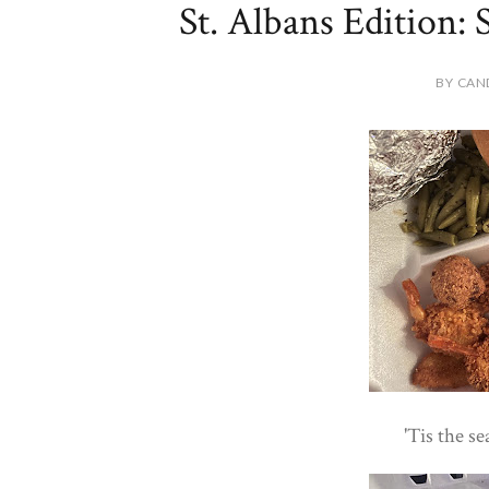
St. Albans Edition: S
BY CAN
'Tis the se