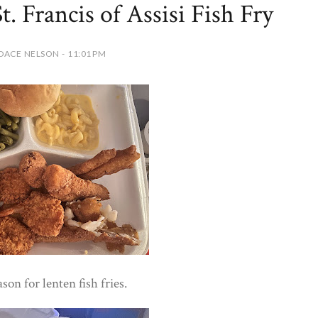
t. Francis of Assisi Fish Fry
DACE NELSON - 11:01 PM
ason for lenten fish fries.