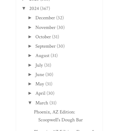
2024
(367)
▼
December
(32)
►
November
(30)
►
October
(31)
►
September
(30)
►
August
(31)
►
July
(31)
►
June
(30)
►
May
(31)
►
April
(30)
►
March
(31)
▼
Phoenix, AZ Edition:
Scoopwell's Dough Bar