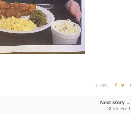
SHARE:
Next Story →
Older Post