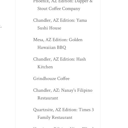
Phoenix, AZ Edition: Dapper &
Stout Coffee Company
Chandler, AZ Edition: Yama
.
Sushi House
Mesa, AZ Edition: Golden
Hawaiian BBQ
Chandler, AZ Edition: Hash
Kitchen
Grindhouze Coffee
Chandler, AZ: Nanay's Filipino
Restaurant
Quartzsite, AZ Edition: Times 3
Family Restaurant