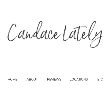
HOME
ABOUT
REVIEWS
LOCATIONS
ETC.