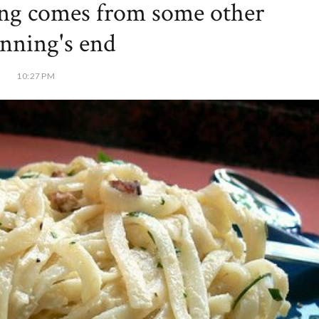
ng comes from some other
nning's end
10:27 PM