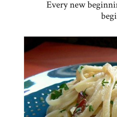
Every new beginni
begi