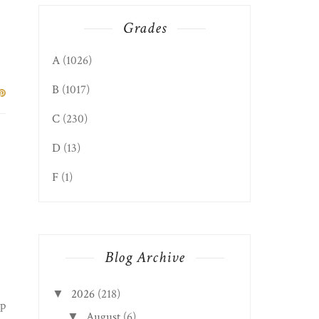
Grades
A
(1026)
B
(1017)
C
(230)
D
(13)
F
(1)
Blog Archive
2026
(218)
▼
up
August
(6)
▼