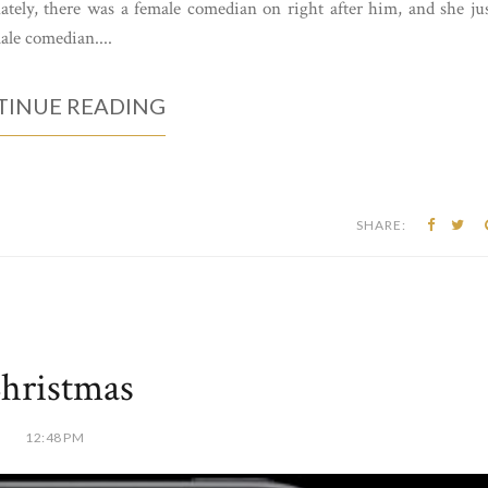
tely, there was a female comedian on right after him, and she ju
ale comedian....
INUE READING
SHARE:
hristmas
12:48 PM