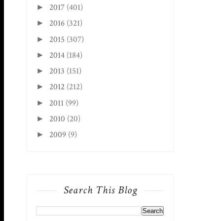
2017
(401)
►
2016
(321)
►
2015
(307)
►
2014
(184)
►
2013
(151)
►
2012
(212)
►
2011
(99)
►
2010
(20)
►
2009
(9)
►
Search This Blog