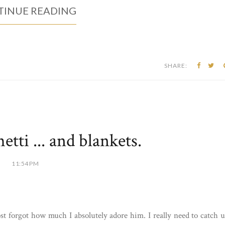
INUE READING
SHARE:
tti ... and blankets.
11:54 PM
t forgot how much I absolutely adore him. I really need to catch 