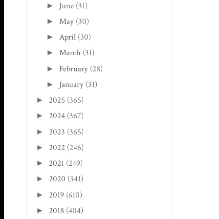
June
(31)
►
May
(30)
►
April
(30)
►
March
(31)
►
February
(28)
►
January
(31)
►
2025
(365)
►
2024
(367)
►
2023
(365)
►
2022
(246)
►
2021
(249)
►
2020
(341)
►
2019
(610)
►
2018
(404)
►