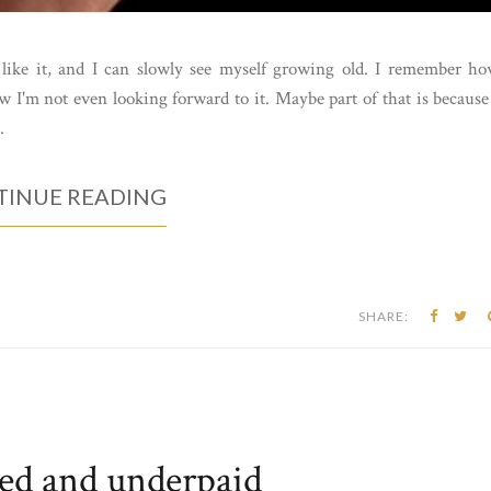
m like it, and I can slowly see myself growing old. I remember h
 I'm not even looking forward to it. Maybe part of that is because
.
INUE READING
SHARE:
ed and underpaid