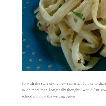
So with the start of the new semester, I'd like to sha
much more than I originally thought I would. I'm slow
school and now the writing center....