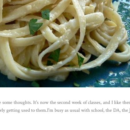
re some thoughts. It's now the second week of classes, and I like th
ly getting used to them.I'm busy as usual with school, the DA, the 