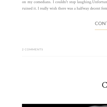
on my comedians. I couldn't stop laughing.Unfortuna
ruined it. I really wish there was a halfway decent fem
CONT
2 COMMENTS
C