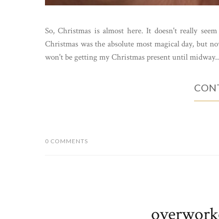
So, Christmas is almost here. It doesn't really see
Christmas was the absolute most magical day, but now
won't be getting my Christmas present until midway..
CONT
0 COMMENTS
overwork