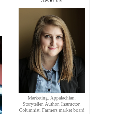
Marketing. Appalachian.
Storyteller. Author. Instructor.
Columnist. Farmers market board