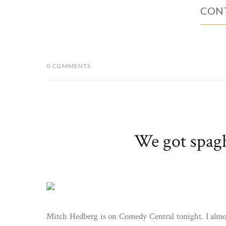
CONT
0 COMMENTS
We got spaghe
Mitch Hedberg is on Comedy Central tonight. I almos