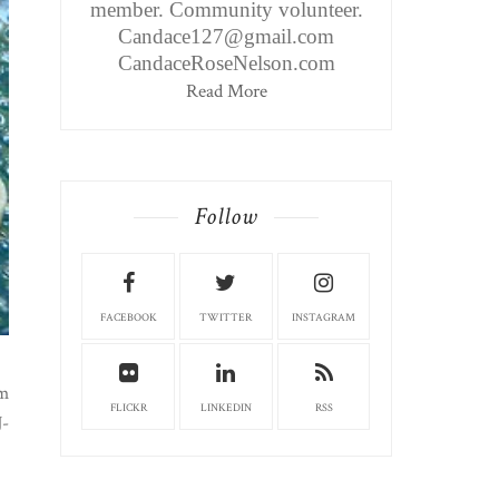
member. Community volunteer.
Candace127@gmail.com
CandaceRoseNelson.com
Read More
Follow
FACEBOOK
TWITTER
INSTAGRAM
em
FLICKR
LINKEDIN
RSS
J-