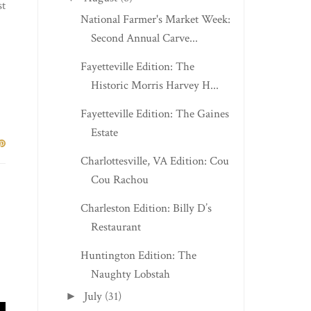
st
National Farmer's Market Week:
Second Annual Carve...
Fayetteville Edition: The
Historic Morris Harvey H...
Fayetteville Edition: The Gaines
Estate
Charlottesville, VA Edition: Cou
Cou Rachou
Charleston Edition: Billy D’s
Restaurant
Huntington Edition: The
Naughty Lobstah
July
(31)
►