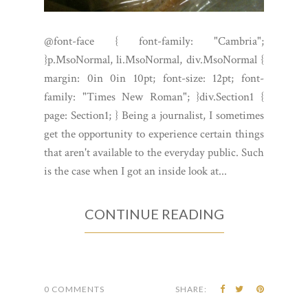
@font-face { font-family: "Cambria";
}p.MsoNormal, li.MsoNormal, div.MsoNormal {
margin: 0in 0in 10pt; font-size: 12pt; font-
family: "Times New Roman"; }div.Section1 {
page: Section1; } Being a journalist, I sometimes
get the opportunity to experience certain things
that aren't available to the everyday public. Such
is the case when I got an inside look at...
CONTINUE READING
0 COMMENTS
SHARE: