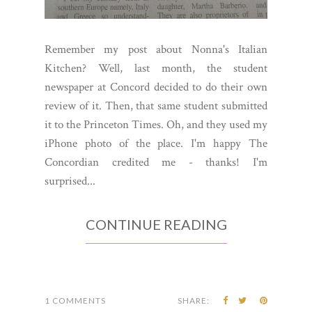
Remember my post about Nonna's Italian
Kitchen? Well, last month, the student
newspaper at Concord decided to do their own
review of it. Then, that same student submitted
it to the Princeton Times. Oh, and they used my
iPhone photo of the place. I'm happy The
Concordian credited me - thanks! I'm
surprised...
CONTINUE READING
1 COMMENTS
SHARE: