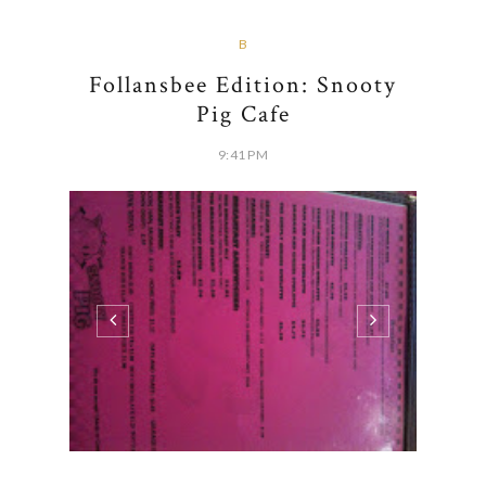
B
Follansbee Edition: Snooty
Pig Cafe
9:41 PM