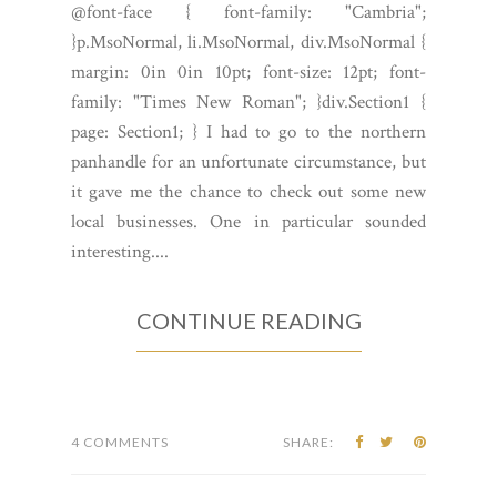
@font-face { font-family: "Cambria";
}p.MsoNormal, li.MsoNormal, div.MsoNormal {
margin: 0in 0in 10pt; font-size: 12pt; font-
family: "Times New Roman"; }div.Section1 {
page: Section1; } I had to go to the northern
panhandle for an unfortunate circumstance, but
it gave me the chance to check out some new
local businesses. One in particular sounded
interesting....
CONTINUE READING
4 COMMENTS
SHARE: