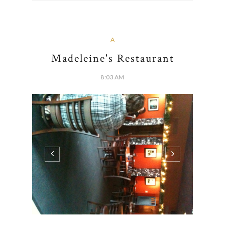
A
Madeleine's Restaurant
8:03 AM