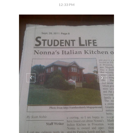
12:33 PM