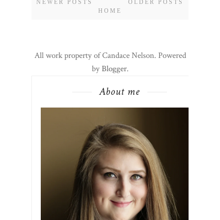
NEWER POSTS
OLDER POSTS
HOME
All work property of Candace Nelson. Powered
by
Blogger
.
About me