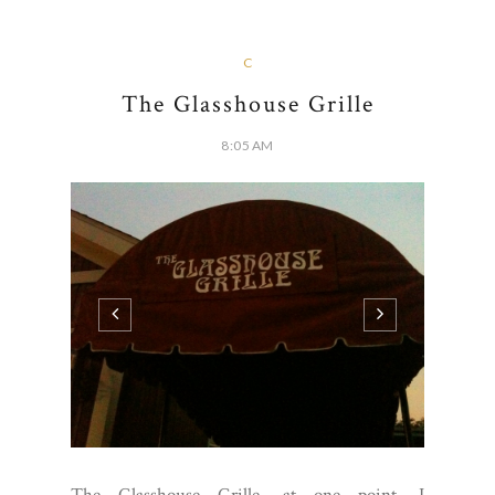
C
The Glasshouse Grille
8:05 AM
The Glasshouse Grille, at one point, I