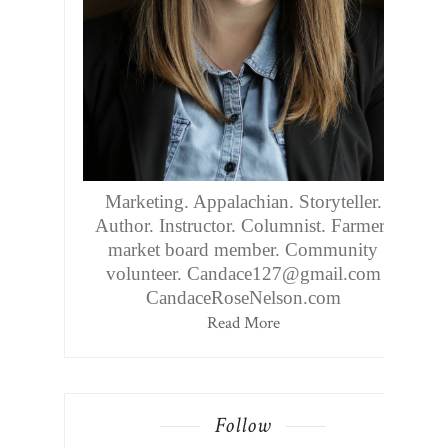
Marketing. Appalachian. Storyteller.
Author. Instructor. Columnist. Farmers
market board member. Community
volunteer. Candace127@gmail.com
CandaceRoseNelson.com
Read More
Follow