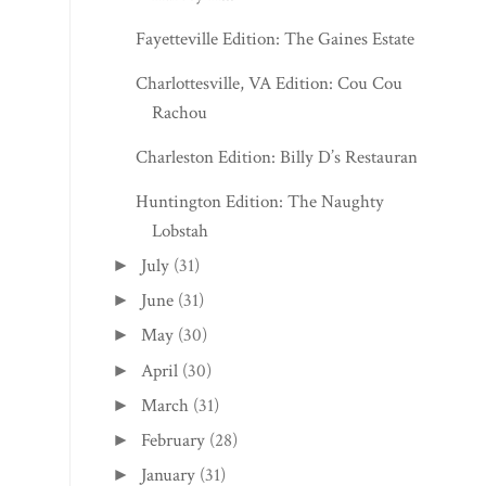
Fayetteville Edition: The Gaines Estate
Charlottesville, VA Edition: Cou Cou
Rachou
Charleston Edition: Billy D’s Restaurant
Huntington Edition: The Naughty
Lobstah
July
(31)
►
June
(31)
►
May
(30)
►
April
(30)
►
March
(31)
►
February
(28)
►
January
(31)
►