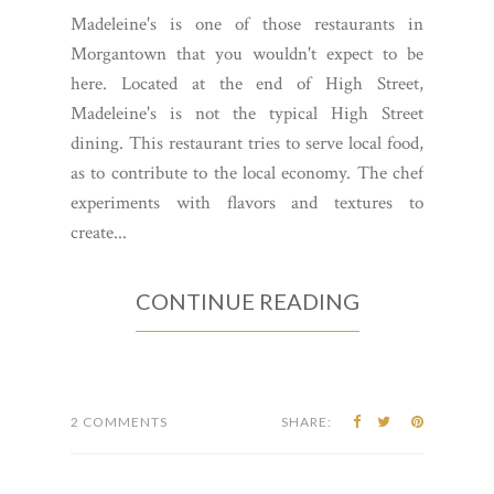
Madeleine's is one of those restaurants in
Morgantown that you wouldn't expect to be
here. Located at the end of High Street,
Madeleine's is not the typical High Street
dining. This restaurant tries to serve local food,
as to contribute to the local economy. The chef
experiments with flavors and textures to
create...
CONTINUE READING
2 COMMENTS
SHARE: