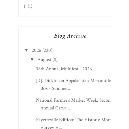
F
(1)
Blog Archive
2026
(220)
▼
August
(8)
▼
36th Annual Multifest - 2026
J.Q. Dickinson Appalachian Mercantile
Box - Summer...
National Farmer's Market Week: Second
Annual Carve...
Fayetteville Edition: The Historic Morris
Harvey H...