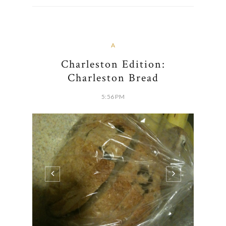
A
Charleston Edition:
Charleston Bread
5:56 PM