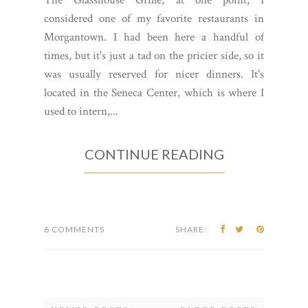
considered one of my favorite restaurants in
Morgantown. I had been here a handful of
times, but it's just a tad on the pricier side, so it
was usually reserved for nicer dinners. It's
located in the Seneca Center, which is where I
used to intern,...
CONTINUE READING
6 COMMENTS
SHARE: