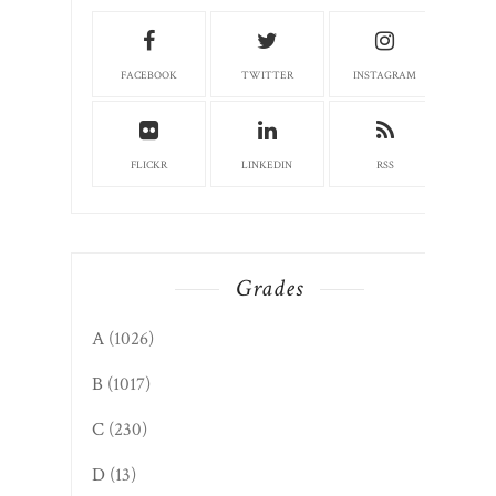
FACEBOOK
TWITTER
INSTAGRAM
FLICKR
LINKEDIN
RSS
Grades
A
(1026)
B
(1017)
C
(230)
D
(13)