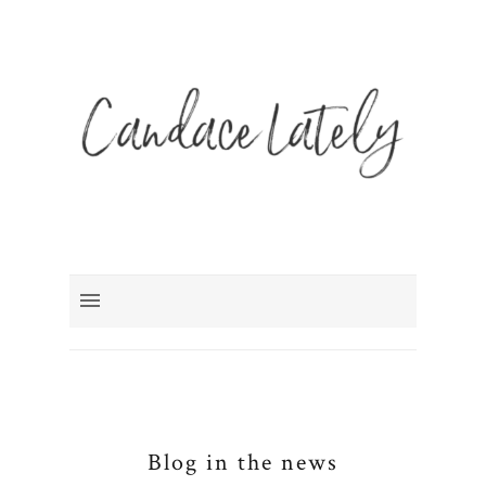
Blog in the news