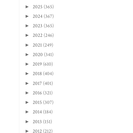
2025
(365)
►
2024
(367)
►
2023
(365)
►
2022
(246)
►
2021
(249)
►
2020
(341)
►
2019
(610)
►
2018
(404)
►
2017
(401)
►
2016
(321)
►
2015
(307)
►
2014
(184)
►
2013
(151)
►
2012
(212)
►