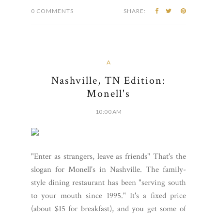
0 COMMENTS
SHARE:
A
Nashville, TN Edition:
Monell's
10:00 AM
"Enter as strangers, leave as friends" That's the
slogan for Monell's in Nashville. The family-
style dining restaurant has been "serving south
to your mouth since 1995." It's a fixed price
(about $15 for breakfast), and you get some of