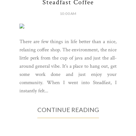
Steadfast Coffee
10:00 AM
There are few things in life better than a nice,
relaxing coffee shop. The environment, the nice
little perk from the cup of java and just the all-
around general vibe. It's a place to hang out, get
some work done and just enjoy your
community. When I went into Steadfast, I
instantly felt...
CONTINUE READING