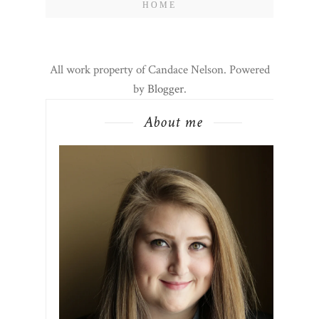
HOME
All work property of Candace Nelson. Powered
by
Blogger
.
About me