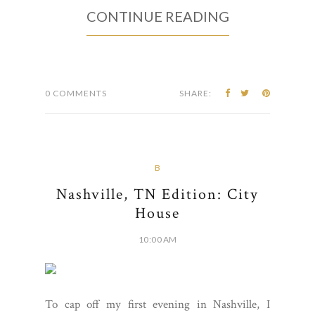
CONTINUE READING
0 COMMENTS
SHARE:
B
Nashville, TN Edition: City
House
10:00 AM
To cap off my first evening in Nashville, I