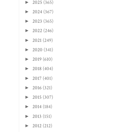
2025
(365)
►
2024
(367)
►
2023
(365)
►
2022
(246)
►
2021
(249)
►
2020
(341)
►
2019
(610)
►
2018
(404)
►
2017
(401)
►
2016
(321)
►
2015
(307)
►
2014
(184)
►
2013
(151)
►
2012
(212)
►