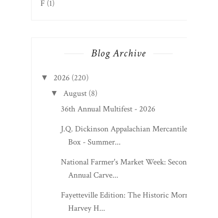
F
(1)
Blog Archive
2026
(220)
▼
August
(8)
▼
36th Annual Multifest - 2026
J.Q. Dickinson Appalachian Mercantile
Box - Summer...
National Farmer's Market Week: Second
Annual Carve...
Fayetteville Edition: The Historic Morris
Harvey H...