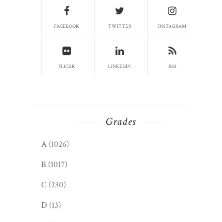
FACEBOOK
TWITTER
INSTAGRAM
FLICKR
LINKEDIN
RSS
Grades
A
(1026)
B
(1017)
C
(230)
D
(13)