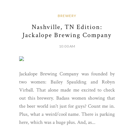
BREWERY
Nashville, TN Edition:
Jackalope Brewing Company
10:00 AM
Jackalope Brewing Company was founded by
two women: Bailey Spaulding and Robyn
Virball. That alone made me excited to check
out this brewery. Badass women showing that
the beer world isn't just for guys? Count me in.
Plus, what a weird/cool name. There is parking
here, which was a huge plus. And, as...