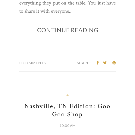
everything they put on the table. You just have
to share it with everyone...
CONTINUE READING
0 COMMENTS
SHARE:
A
Nashville, TN Edition: Goo
Goo Shop
10:00 AM