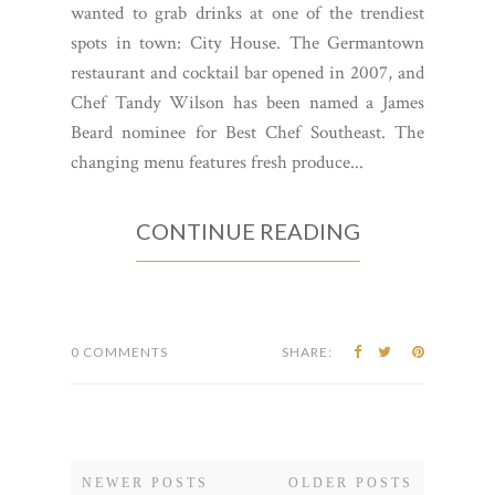
wanted to grab drinks at one of the trendiest
spots in town: City House. The Germantown
restaurant and cocktail bar opened in 2007, and
Chef Tandy Wilson has been named a James
Beard nominee for Best Chef Southeast. The
changing menu features fresh produce...
CONTINUE READING
0 COMMENTS
SHARE:
NEWER POSTS
OLDER POSTS