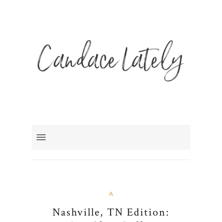
A
Nashville, TN Edition: