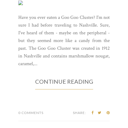
Have you ever eaten a Goo Goo Cluster? I'm not
sure I had before traveling to Nashville. Sure,
I've heard of them - maybe on the peripheral -
but they seemed more like a candy from the
past. The Goo Goo Cluster was created in 1912
in Nashville and contains marshmallow nougat,
caramel,...
CONTINUE READING
0 COMMENTS
SHARE: