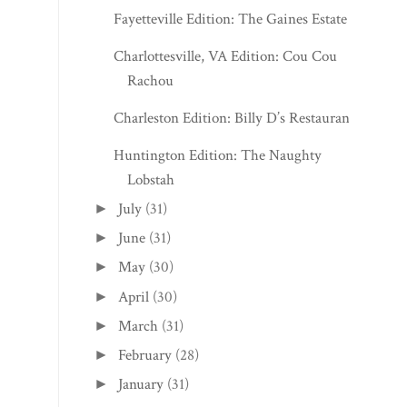
Fayetteville Edition: The Gaines Estate
Charlottesville, VA Edition: Cou Cou
Rachou
Charleston Edition: Billy D’s Restaurant
Huntington Edition: The Naughty
Lobstah
July
(31)
►
June
(31)
►
May
(30)
►
April
(30)
►
March
(31)
►
February
(28)
►
January
(31)
►