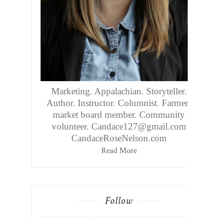
Marketing. Appalachian. Storyteller.
Author. Instructor. Columnist. Farmers
market board member. Community
volunteer. Candace127@gmail.com
CandaceRoseNelson.com
Read More
Follow