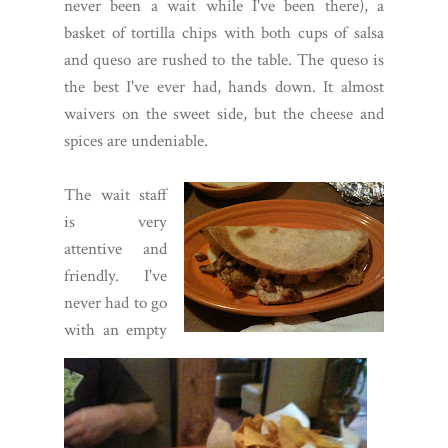
never been a wait while I've been there), a
basket of tortilla chips with both cups of salsa
and queso are rushed to the table. The queso is
the best I've ever had, hands down. It almost
waivers on the sweet side, but the cheese and
spices are undeniable.
The wait staff
is very
attentive and
friendly. I've
never had to go
with an empty