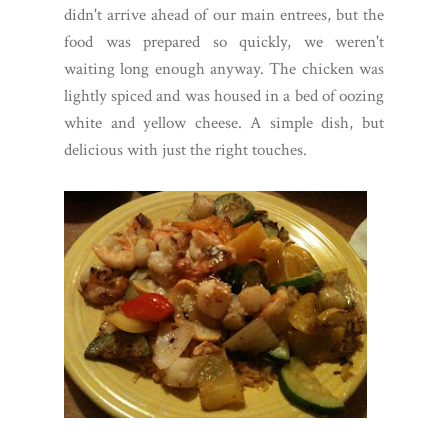
didn't arrive ahead of our main entrees, but the
food was prepared so quickly, we weren't
waiting long enough anyway. The chicken was
lightly spiced and was housed in a bed of oozing
white and yellow cheese. A simple dish, but
delicious with just the right touches.