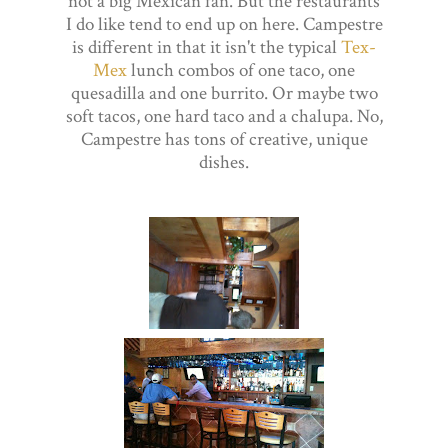
not a big Mexican fan. But the restaurants
I do like tend to end up on here. Campestre
is different in that it isn't the typical
Tex-
Mex
lunch combos of one taco, one
quesadilla and one burrito. Or maybe two
soft tacos, one hard taco and a chalupa. No,
Campestre has tons of creative, unique
dishes.