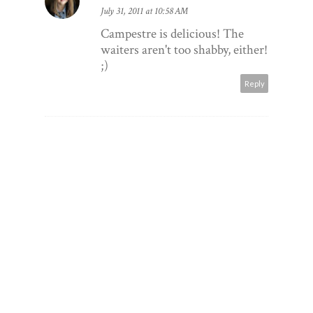
July 31, 2011 at 10:58 AM
Campestre is delicious! The
waiters aren't too shabby, either!
;)
Reply