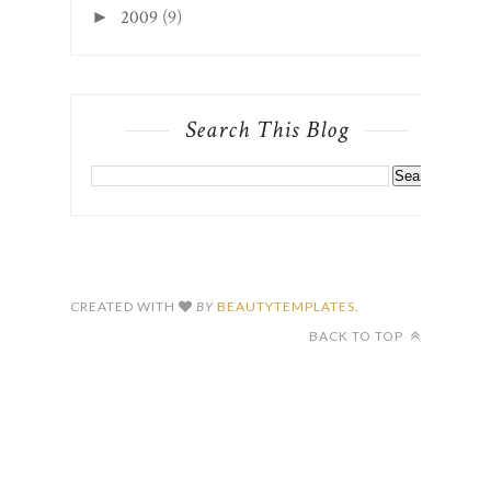
2009
(9)
►
Search This Blog
CREATED WITH
BY
BEAUTYTEMPLATES
.
BACK TO TOP