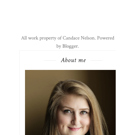
All work property of Candace Nelson. Powered
by
Blogger
.
About me