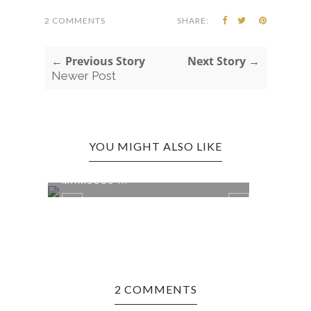
2 COMMENTS
SHARE:
← Previous Story
Next Story →
Newer Post
YOU MIGHT ALSO LIKE
ENSENADA, MEXICO EDITION:
MARISCOS ...
2 COMMENTS