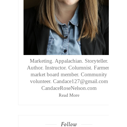
Marketing. Appalachian. Storyteller.
Author. Instructor. Columnist. Farmers
market board member. Community
volunteer. Candace127@gmail.com
CandaceRoseNelson.com
Read More
Follow