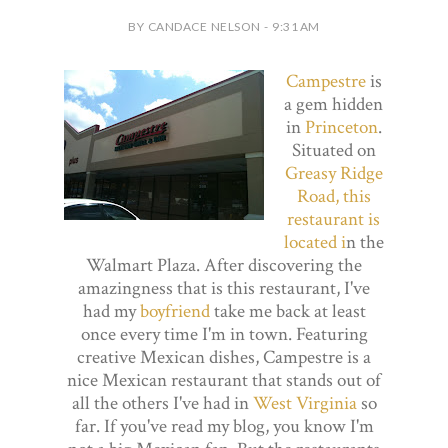
BY CANDACE NELSON - 9:31 AM
Campestre
is
a gem hidden
in
Princeton
.
Situated on
Greasy Ridge
Road, this
restaurant is
located i
n the
Walmart Plaza. After discovering the
amazingness that is this restaurant, I've
had my
boyfriend
take me back at least
once every time I'm in town. Featuring
creative Mexican dishes, Campestre is a
nice Mexican restaurant that stands out of
all the others I've had in
West Virginia
so
far. If you've read my blog, you know I'm