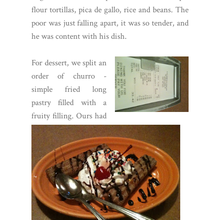
flour tortillas, pica de gallo, rice and beans. The
poor was just falling apart, it was so tender, and
he was content with his dish.
For dessert, we split an
order of churro -
simple fried long
pastry filled with a
fruity filling. Ours had