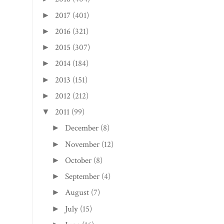
2017
(401)
►
2016
(321)
►
2015
(307)
►
2014
(184)
►
2013
(151)
►
2012
(212)
►
2011
(99)
▼
December
(8)
►
November
(12)
►
October
(8)
►
September
(4)
►
August
(7)
►
July
(15)
►