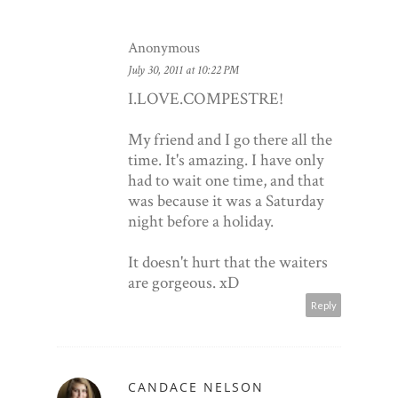
Anonymous
July 30, 2011 at 10:22 PM
O
BARB
GUAD
I.LOVE.COMPESTRE!
My friend and I go there all the
time. It's amazing. I have only
had to wait one time, and that
was because it was a Saturday
night before a holiday.
It doesn't hurt that the waiters
are gorgeous. xD
Reply
CANDACE NELSON