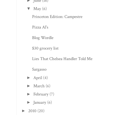
June
(16)
►
May
(6)
▼
Princeton Edition: Campestre
Pizza Al's
Blog Wordle
$30 grocery list
Lies That Chelsea Handler Told Me
Sargasso
April
(4)
►
March
(6)
►
February
(7)
►
January
(6)
►
2010
(20)
►