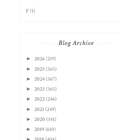
F
(1)
Blog Archive
2026
(219)
►
2025
(365)
►
2024
(367)
►
2023
(365)
►
2022
(246)
►
2021
(249)
►
2020
(341)
►
2019
(610)
►
2018
(404)
►