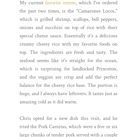
My current
favorite entree
, which I've ordered
the past two times, is the "Camarones Locos,"
which is grilled shrimp, scallops, bell peppers,
onions and zucchini on top of rice with their
special cheese sauce. Essentially it's a delicious
creamy cheesy rice with my favorite foods on
top. The ingredients are fresh and tasty. The
seafood seems like it's straight for the ocean,
which is surprising for landlocked Princeton,
and the veggies are crisp and add the perfect
balance for the cheesy rice base. The portion is
huge, and I always have leftovers. It tastes just as
amazing cold as it did warm.
Chris opted for a new dish this visit, and he
tried the Pork Carnitas, which were a five or six
large chunks of tender pork served with a couple