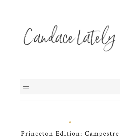
A
Princeton Edition: Campestre