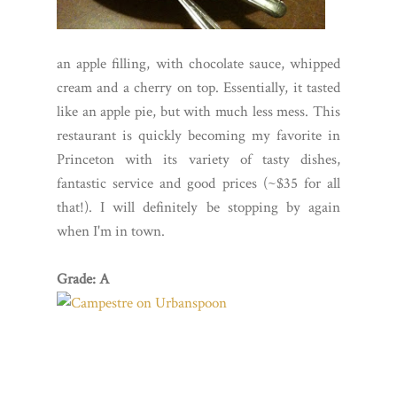
an apple filling, with chocolate sauce, whipped
cream and a cherry on top. Essentially, it tasted
like an apple pie, but with much less mess. This
restaurant is quickly becoming my favorite in
Princeton with its variety of tasty dishes,
fantastic service and good prices (~$35 for all
that!). I will definitely be stopping by again
when I'm in town.
Grade: A