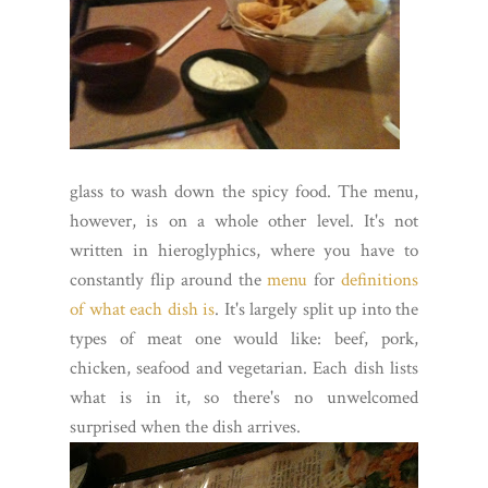
glass to wash down the spicy food. The menu,
however, is on a whole other level. It's not
written in hieroglyphics, where you have to
constantly flip around the
menu
for
definitions
of what each dish is
. It's largely split up into the
types of meat one would like: beef, pork,
chicken, seafood and vegetarian. Each dish lists
what is in it, so there's no unwelcomed
surprised when the dish arrives.