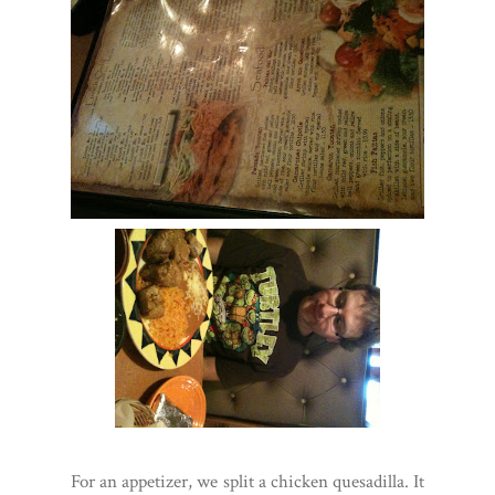
For an appetizer, we split a chicken quesadilla. It