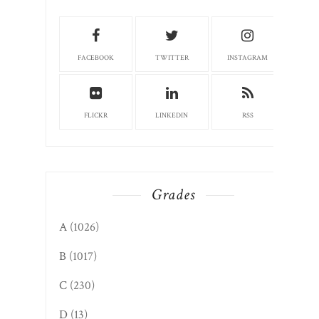
FACEBOOK
TWITTER
INSTAGRAM
FLICKR
LINKEDIN
RSS
Grades
A
(1026)
B
(1017)
C
(230)
D
(13)