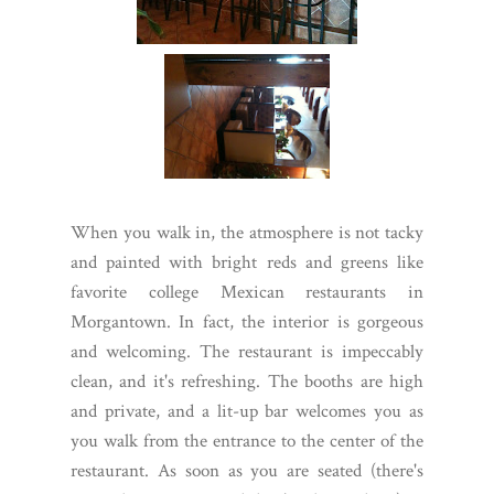
When you walk in, the atmosphere is not tacky
and painted with bright reds and greens like
favorite college Mexican restaurants in
Morgantown. In fact, the interior is gorgeous
and welcoming. The restaurant is impeccably
clean, and it's refreshing. The booths are high
and private, and a lit-up bar welcomes you as
you walk from the entrance to the center of the
restaurant. As soon as you are seated (there's