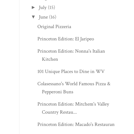
July
(15)
►
June
(16)
▼
Original Pizzeria
Princeton Edition: El Jaripeo
Princeton Edition: Nonna's Italian
Kitchen
101 Unique Places to Dine in WV
Colasessano's World Famous Pizza &
Pepperoni Buns
Princeton Edition: Mitchem's Valley
Country Restau...
Princeton Edition: Macado's Restaurant