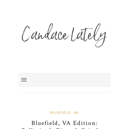
BLUEFIELD - VA
Bluefield, VA Edition: