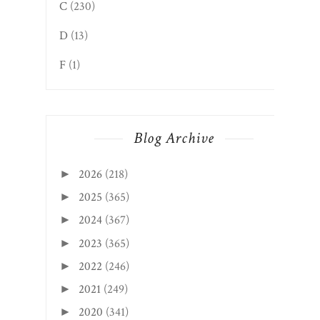
C
(230)
D
(13)
F
(1)
Blog Archive
2026
(218)
►
2025
(365)
►
2024
(367)
►
2023
(365)
►
2022
(246)
►
2021
(249)
►
2020
(341)
►