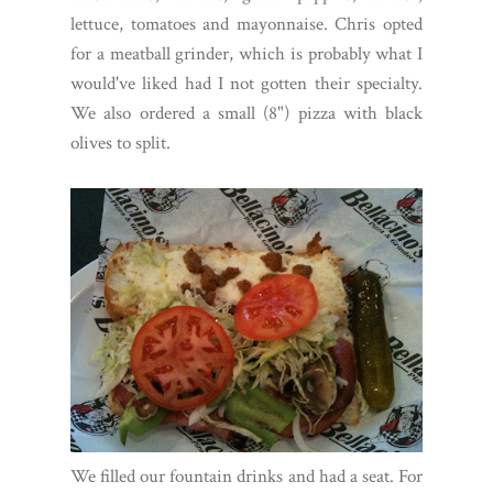
lettuce, tomatoes and mayonnaise. Chris opted
for a meatball grinder, which is probably what I
would've liked had I not gotten their specialty.
We also ordered a small (8") pizza with black
olives to split.
We filled our fountain drinks and had a seat. For