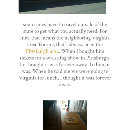
sometimes have to travel outside of the
state to get what you actually need. For
him, that means the neighboring Virginia
area. For me, that's always been the
Pittsburgh area
. When I bought him
tickets for a wrestling show in Pittsburgh,
he thought it was forever away. To him, it
was. When he told me we were going to
Virginia for lunch, I thought it was forever
away.