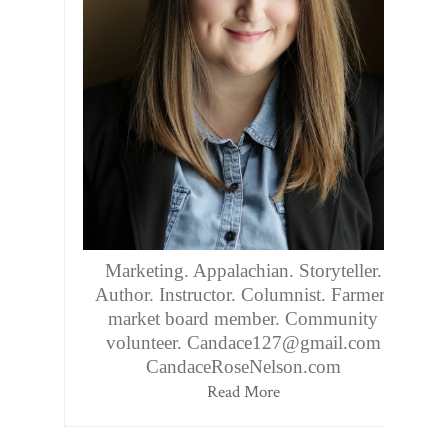
Marketing. Appalachian. Storyteller.
Author. Instructor. Columnist. Farmers
market board member. Community
volunteer. Candace127@gmail.com
CandaceRoseNelson.com
Read More