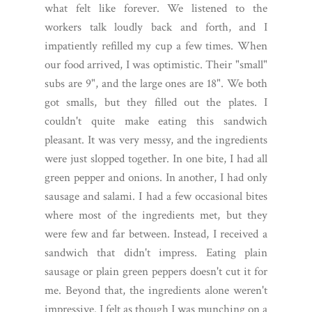
what felt like forever. We listened to the
workers talk loudly back and forth, and I
impatiently refilled my cup a few times. When
our food arrived, I was optimistic. Their "small"
subs are 9", and the large ones are 18". We both
got smalls, but they filled out the plates.
I
couldn't quite make eating this sandwich
pleasant. It was very messy, and the ingredients
were just slopped together. In one bite, I had all
green pepper and onions. In another, I had only
sausage and salami. I had a few occasional bites
where most of the ingredients met, but they
were few and far between. Instead, I received a
sandwich that didn't impress. Eating plain
sausage or plain green peppers doesn't cut it for
me. Beyond that, the ingredients alone weren't
impressive. I felt as though I was munching on a