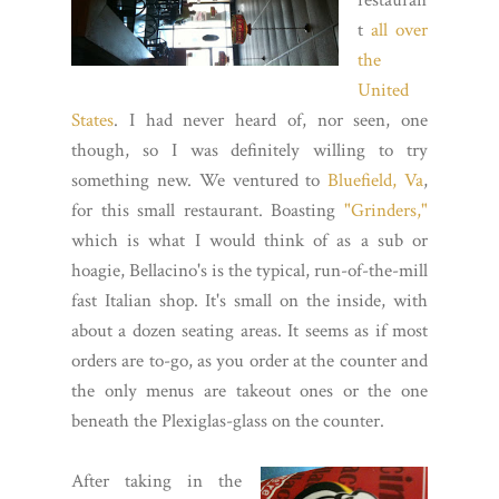
restauran
t
all over
the
United
States
. I had never heard of, nor seen, one
though, so I was definitely willing to try
something new. We ventured to
Bluefield, Va
,
for this small restaurant. Boasting
"Grinders,"
which is what I would think of as a sub or
hoagie, Bellacino's is the typical, run-of-the-mill
fast Italian shop. It's small on the inside, with
about a dozen seating areas. It seems as if most
orders are to-go, as you order at the counter and
the only menus are takeout ones or the one
beneath the Plexiglas-glass on the counter.
After taking in the