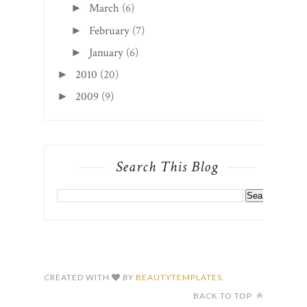
March
(6)
►
February
(7)
►
January
(6)
►
2010
(20)
►
2009
(9)
►
Search This Blog
CREATED WITH
BY
BEAUTYTEMPLATES
.
BACK TO TOP