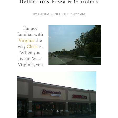
Bellacino's Pizza & Grinders
BY CANDACE NELSON - 10:55 AM
I'm not
familiar with
Virginia
the
way
Chris
is.
When you
live in West
Virginia, you