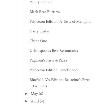
Penny's Diner
Black Bear Burritos
Princeton Edition: A Taste of Memphis
Dairy Castle
China One
Urbanspoon's Best Restaurants
Puglioni's Pasta & Pizza
Princeton Edition: Omelet Spot
Bluefield, VA Edition: Bellacino's Pizza &
Grinders
May
(6)
►
April
(4)
►