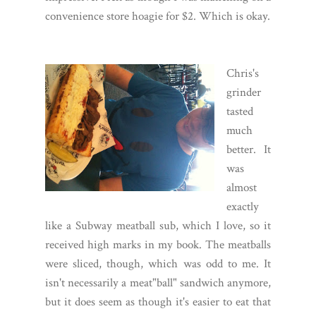
convenience store hoagie for $2. Which is okay.
Chris's
grinder
tasted
much
better. It
was
almost
exactly
like a Subway meatball sub, which I love, so it
received high marks in my book. The meatballs
were sliced, though, which was odd to me. It
isn't necessarily a meat"ball" sandwich anymore,
but it does seem as though it's easier to eat that