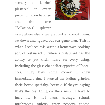
scenery - a little chef
plastered on every
piece of merchandise
and the name
"Bellacino's" splatter
everywhere else - we grabbed a takeout menu,
sat down and figured out our game plan. This is
when I realized this wasn't a hometown cooking
sort of restaurant ... when a restaurant has the
ability to put their name on every thing,
including the glass chandelier opposite of "coca-
cola," they have some money. I knew
immediately that I wanted the Italian grinder,
their house specialty, because if they're saying
that's the best thing on their menu, I have to
have it. It had ham, sausage, salami,
mushrooms, onions, green peppers, cheese,