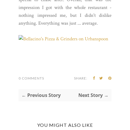
impression I got with the whole restaurant -
nothing impressed me, but I didn't dislike
anything. Everything was just ... average.
0 COMMENTS
SHARE:
← Previous Story
Next Story →
YOU MIGHT ALSO LIKE