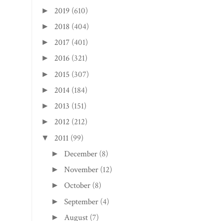
2019
(610)
►
2018
(404)
►
2017
(401)
►
2016
(321)
►
2015
(307)
►
2014
(184)
►
2013
(151)
►
2012
(212)
►
2011
(99)
▼
December
(8)
►
November
(12)
►
October
(8)
►
September
(4)
►
August
(7)
►