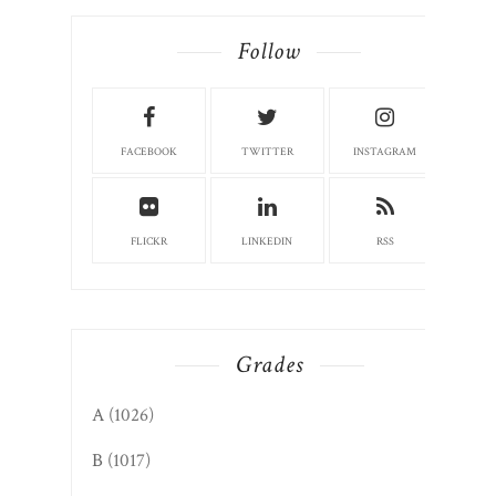
Follow
FACEBOOK
TWITTER
INSTAGRAM
FLICKR
LINKEDIN
RSS
Grades
A
(1026)
B
(1017)