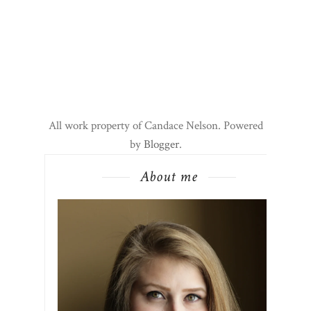
All work property of Candace Nelson. Powered
by
Blogger
.
About me