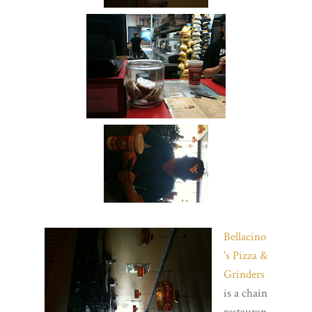
Bellacino
's Pizza &
Grinders
is a chain