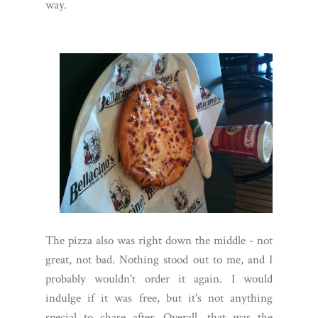
way.
The pizza also was right down the middle - not
great, not bad. Nothing stood out to me, and I
probably wouldn't order it again. I would
indulge if it was free, but it's not anything
special to chase after. Overall, that was the