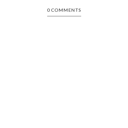
0 COMMENTS