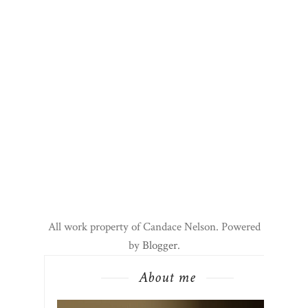
All work property of Candace Nelson. Powered
by
Blogger
.
About me