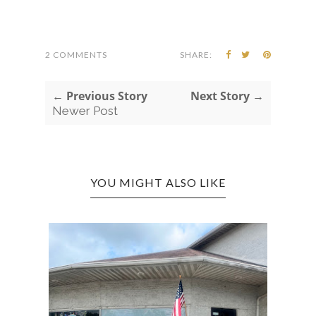
2 COMMENTS
SHARE:
← Previous Story
Next Story →
Newer Post
YOU MIGHT ALSO LIKE
RT
CROS
BAR A