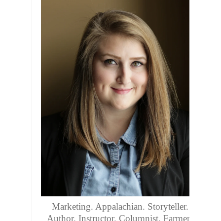
Marketing. Appalachian. Storyteller.
Author. Instructor. Columnist. Farmers