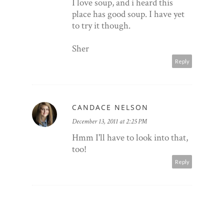
I love soup, and i heard this
place has good soup. I have yet
to try it though.
Sher
Reply
CANDACE NELSON
December 13, 2011 at 2:25 PM
Hmm I'll have to look into that,
too!
Reply