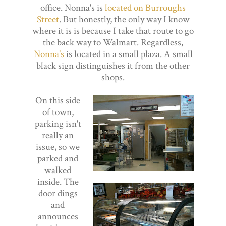
office. Nonna's is
located on Burroughs
Street
. But honestly, the only way I know
where it is is because I take that route to go
the back way to Walmart. Regardless,
Nonna's
is located in a small plaza. A small
black sign distinguishes it from the other
shops.
On this side
of town,
parking isn't
really an
issue, so we
parked and
walked
inside. The
door dings
and
announces