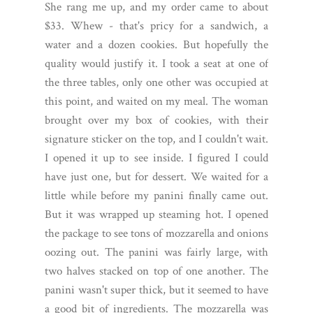
She rang me up, and my order came to about
$33. Whew - that's pricy for a sandwich, a
water and a dozen cookies. But hopefully the
quality would justify it. I took a seat at one of
the three tables, only one other was occupied at
this point, and waited on my meal. The woman
brought over my box of cookies, with their
signature sticker on the top, and I couldn't wait.
I opened it up to see inside. I figured I could
have just one, but for dessert. We waited for a
little while before my panini finally came out.
But it was wrapped up steaming hot. I opened
the package to see tons of mozzarella and onions
oozing out. The panini was fairly large, with
two halves stacked on top of one another. The
panini wasn't super thick, but it seemed to have
a good bit of ingredients. The mozzarella was