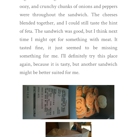
oozy, and crunchy chunks of onions and peppers
were throughout the sandwich. The cheeses
blended together, and I could still taste the hint
of feta. The sandwich was good, but I think next
time I might opt for something with meat. It
tasted fine, it just seemed to be missing
something for me. I'll definitely try this place
again, because it is tasty, but another sandwich
might be better suited for me.