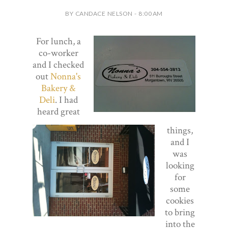
BY CANDACE NELSON - 8:00 AM
For lunch, a
co-worker
and I checked
out
Nonna's
Bakery &
Deli
. I had
heard great
things,
and I
was
looking
for
some
cookies
to bring
into the