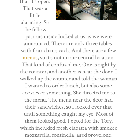
that it's open.
That was a
little
alarming. So
the fellow
patrons inside looked at us as we were
announced. There are only three tables,
with four chairs each. And there are a few
menus
, so it's not in one central location.
That kind of confused me. One is right by
the counter, and another is near the door. I
walked up the counter and told the woman
I wanted to order lunch, but also some
cookies or something. She directed me to
the menu. The menu near the door had
their sandwiches, so I looked over that
until something caught my eye. Most of
them looked good. I opted for the Tory,
which included fresh ciabatta with smoked
mozzarella, fontinella, aged provolone,