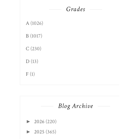
Grades
A
(1026)
B
(1017)
C
(230)
D
(13)
F
(1)
Blog Archive
2026
(220)
►
2025
(365)
►