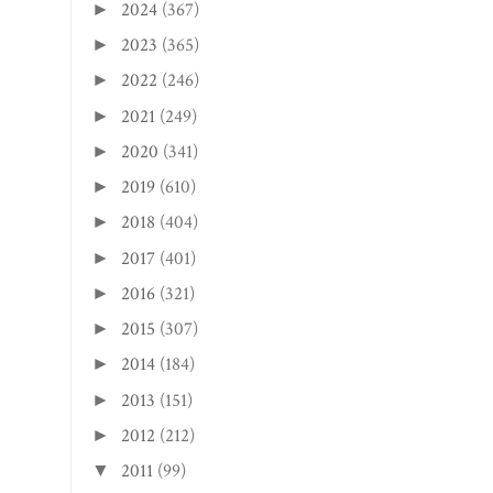
2024
(367)
►
2023
(365)
►
2022
(246)
►
2021
(249)
►
2020
(341)
►
2019
(610)
►
2018
(404)
►
2017
(401)
►
2016
(321)
►
2015
(307)
►
2014
(184)
►
2013
(151)
►
2012
(212)
►
2011
(99)
▼