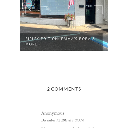
RIPLEY EDITION: EMMA’S BOBA &
MORE
2 COMMENTS
Anonymous
December 13, 2011 at 1:01 AM