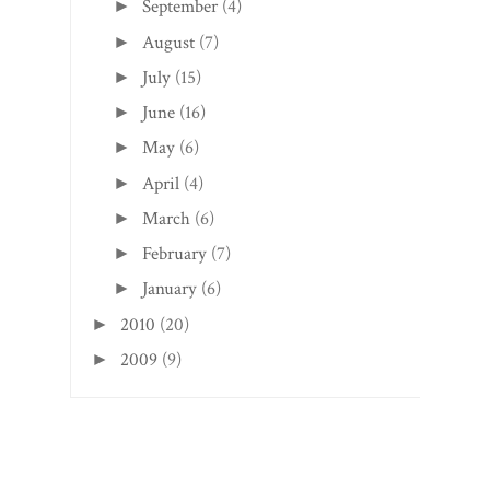
September
(4)
►
August
(7)
►
July
(15)
►
June
(16)
►
May
(6)
►
April
(4)
►
March
(6)
►
February
(7)
►
January
(6)
►
2010
(20)
►
2009
(9)
►
Search This Blog