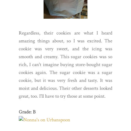
Regardless, their cookies are what I heard
amazing things about, so I was excited. The
cookie was very sweet, and the icing was
smooth and creamy. This sugar cookies was so
rich, I can't imagine buying store-bought sugar
cookies again. The sugar cookie was a sugar
cookie, but it was very fresh and tasty. It was
moist and delicious. Their other desserts looked
great, too. I'll have to try those at some point.
Grade: B