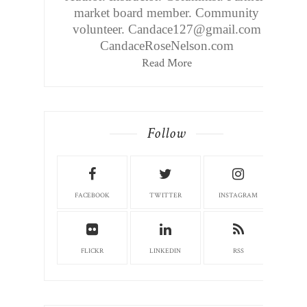
market board member. Community
volunteer. Candace127@gmail.com
CandaceRoseNelson.com
Read More
Follow
FACEBOOK
TWITTER
INSTAGRAM
FLICKR
LINKEDIN
RSS