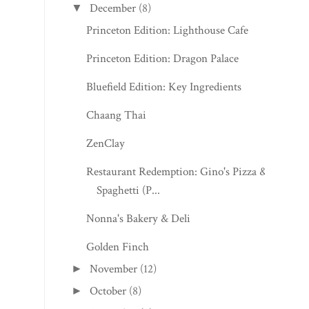
December
(8)
▼
Princeton Edition: Lighthouse Cafe
Princeton Edition: Dragon Palace
Bluefield Edition: Key Ingredients
Chaang Thai
ZenClay
Restaurant Redemption: Gino's Pizza &
Spaghetti (P...
Nonna's Bakery & Deli
Golden Finch
November
(12)
►
October
(8)
►