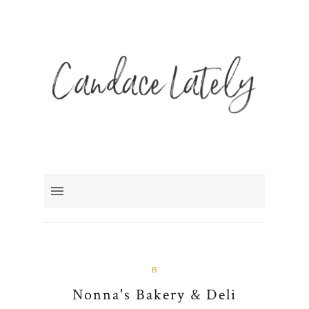
B
Nonna's Bakery & Deli