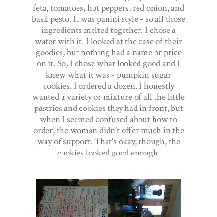
feta, tomatoes, hot peppers, red onion, and
basil pesto. It was panini style - so all those
ingredients melted together. I chose a
water with it. I looked at the case of their
goodies, but nothing had a name or price
on it. So, I chose what looked good and I
knew what it was - pumpkin sugar
cookies. I ordered a dozen. I honestly
wanted a variety or mixture of all the little
pastries and cookies they had in front, but
when I seemed confused about how to
order, the woman didn't offer much in the
way of support. That's okay, though, the
cookies looked good enough.