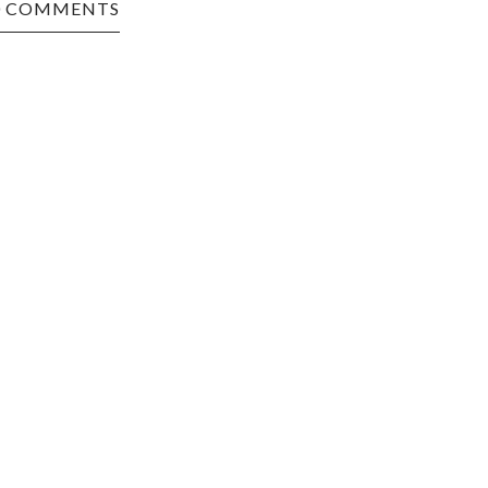
0 COMMENTS