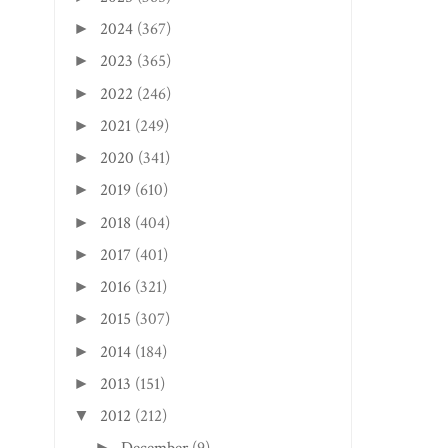
2024
(367)
►
2023
(365)
►
2022
(246)
►
2021
(249)
►
2020
(341)
►
2019
(610)
►
2018
(404)
►
2017
(401)
►
2016
(321)
►
2015
(307)
►
2014
(184)
►
2013
(151)
►
2012
(212)
▼
►