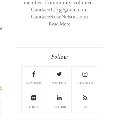
member. Community volunteer.
Candace127@gmail.com
CandaceRoseNelson.com
Read More
te
g
Follow
FACEBOOK
TWITTER
INSTAGRAM
FLICKR
LINKEDIN
RSS