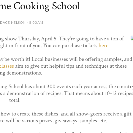
ome Cooking School
DACE NELSON - 8:00 AM
g show Thursday, April 5. They're going to have a ton of
ight in front of you. You can purchase tickets
here
.
y be worth it! Local businesses will be offering samples, and
classes
aim to give out helpful tips and techniques at these
ng demonstrations.
ing School has about 300 events each year across the country
s a demonstration of recipes. That means about 10-12 recipe
total.
ow to create these dishes, and all show-goers receive a gift
e will be various prizes, giveaways, samples, etc.