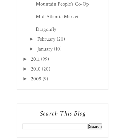
Mountain People's Co-Op
Mid-Atlantic Market
Dragonfly
February
(20)
►
January
(10)
►
2011
(99)
►
2010
(20)
►
2009
(9)
►
Search This Blog