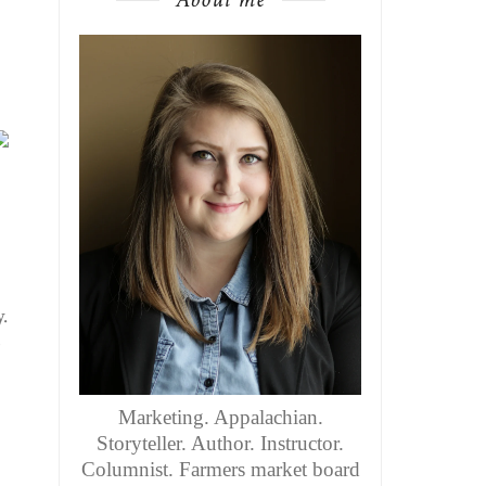
.
s
Marketing. Appalachian.
Storyteller. Author. Instructor.
Columnist. Farmers market board