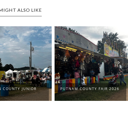
MIGHT ALSO LIKE
N COUNTY JUNIOR
PUTNAM COUNTY FAIR 2026