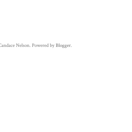
 Candace Nelson. Powered by
Blogger
.