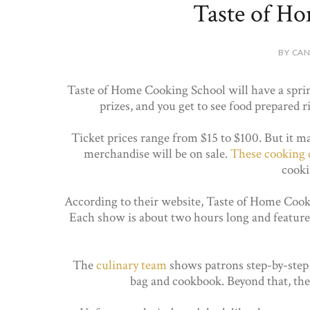
Taste of H
BY CAN
Taste of Home Cooking School will have a sprin
prizes, and you get to see food prepared r
Ticket prices range from $15 to $100. But it ma
merchandise will be on sale.
These cooking 
cooki
According to their website, Taste of Home Cook
Each show is about two hours long and feature
The
culinary team
shows patrons step-by-step h
bag and cookbook. Beyond that, ther