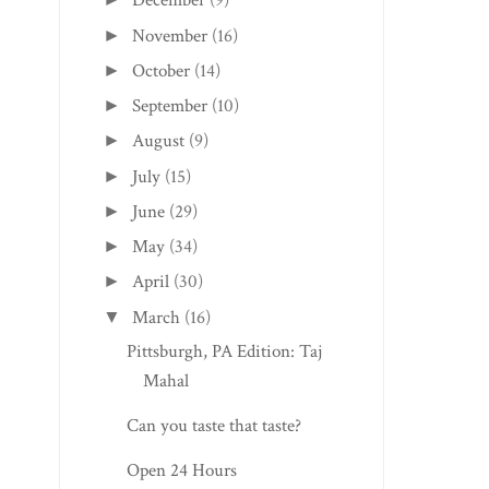
December
(9)
November
(16)
►
October
(14)
►
September
(10)
►
August
(9)
►
July
(15)
►
June
(29)
►
May
(34)
►
April
(30)
►
March
(16)
▼
Pittsburgh, PA Edition: Taj
Mahal
Can you taste that taste?
Open 24 Hours