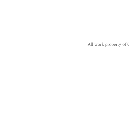
All work property of