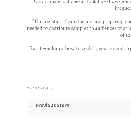
Unfortunately, it doesn't look like show-goers
Frequen
"The logistics of purchasing and preparing en
needed to distribute samples to audiences of at 
of th
But if you know how to cook it, you're good to
0 COMMENTS
← Previous Story