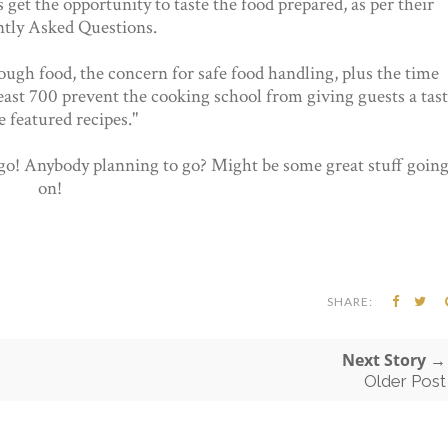
 get the opportunity to taste the food prepared, as per their
tly Asked Questions.
ough food, the concern for safe food handling, plus the time
least 700 prevent the cooking school from giving guests a tas
e featured recipes."
 go! Anybody planning to go? Might be some great stuff goin
on!
SHARE:
Next Story →
Older Post