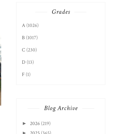
Grades
WEST VIRGINIA 250
A
(1026)
CHARLESTON WV
B
(1017)
C
(230)
D
(13)
F
(1)
GRITT’S FARM’S LOW
COUNTRY BOIL 202...
Blog Archive
2026
(219)
►
2025
(365)
►