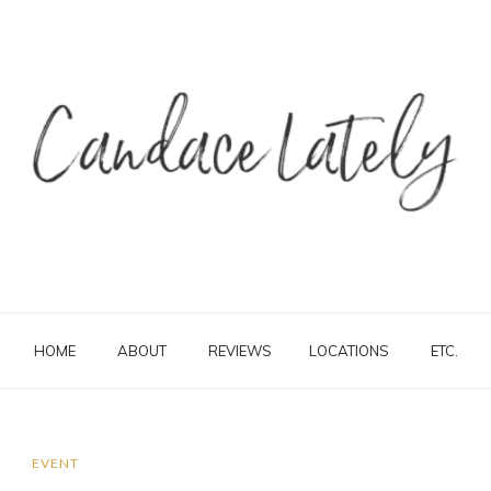
HOME
ABOUT
REVIEWS
LOCATIONS
ETC.
EVENT