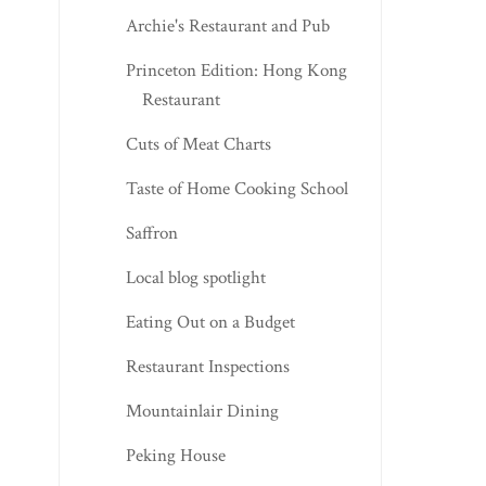
Archie's Restaurant and Pub
Princeton Edition: Hong Kong
Restaurant
Cuts of Meat Charts
Taste of Home Cooking School
Saffron
Local blog spotlight
Eating Out on a Budget
Restaurant Inspections
Mountainlair Dining
Peking House