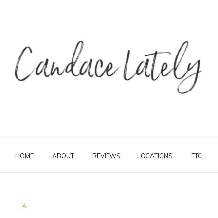
HOME
ABOUT
REVIEWS
LOCATIONS
ETC.
A