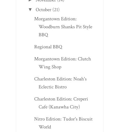
November
(14)
BILLY D’S RESTA...
APPALACHIA
October
(21)
▼
Morgantown Edition:
Woodburn Shanks Pit Style
BBQ
Regional BBQ
Morgantown Edition: Clutch
Wing Shop
Charleston Edition: Noah's
Eclectic Bistro
Charleston Edition: Creperi
Cafe (Kanawha City)
Nitro Edition: Tudor's Biscuit
World