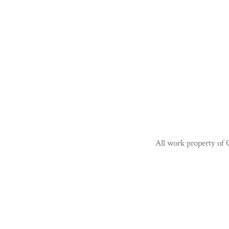
All work property of