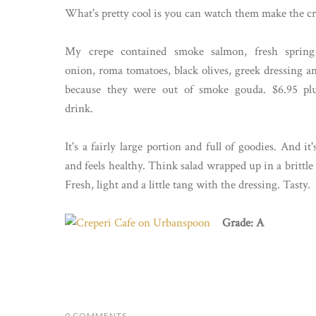
What's pretty cool is you can watch them make the crepe
My crepe contained smoke salmon, fresh spring
onion, roma tomatoes, black olives, greek dressing an
because they were out of smoke gouda. $6.95 p
drink.
It's a fairly large portion and full of goodies. And it'
and feels healthy. Think salad wrapped up in a brittle
Fresh, light and a little tang with the dressing. Tasty.
Grade: A
0 COMMENTS