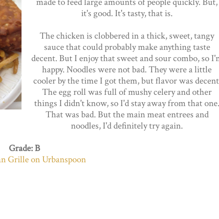
made to feed large amounts of people quickly. But,
it's good. It's tasty, that is.
The chicken is clobbered in a thick, sweet, tangy
sauce that could probably make anything taste
decent. But I enjoy that sweet and sour combo, so I
happy. Noodles were not bad. They were a little
cooler by the time I got them, but flavor was decent
The egg roll was full of mushy celery and other
things I didn't know, so I'd stay away from that one
That was bad. But the main meat entrees and
noodles, I'd definitely try again.
Grade: B