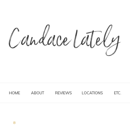
HOME
ABOUT
REVIEWS
LOCATIONS
ETC.
B