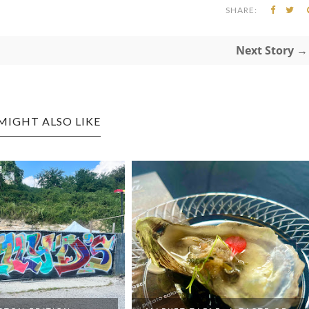
SHARE:
Next Story →
MIGHT ALSO LIKE