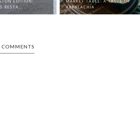
STON EDITION:
MARKET TABLE: A TASTE OF
S RESTA...
APPALACHIA
0 COMMENTS