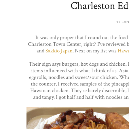
Charleston Edi
BY CAN
It was only proper that I round out the food 
Charleston Town Center, right? I've reviewed 
and
Sakkio Japan
. Next on my list was
Hawai
Their sign says burgers, hot dogs and chicken. I
items influenced with what I think of as Asian
eggrolls, noodles and sweet/sour chicken. Wh
the counter, I received samples of the pineapp
Hawaiian chicken. They're barely discernible, 
and tangy. I got half and half with noodles an