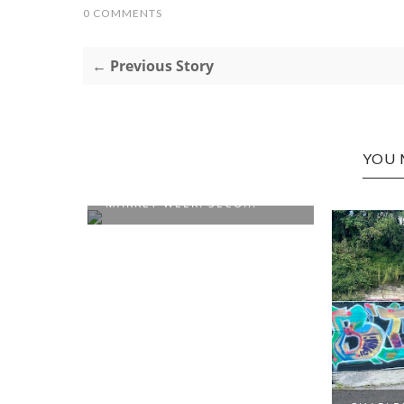
0 COMMENTS
← Previous Story
YOU 
NATIONAL FARMER'S
MARKET WEEK: SECO...