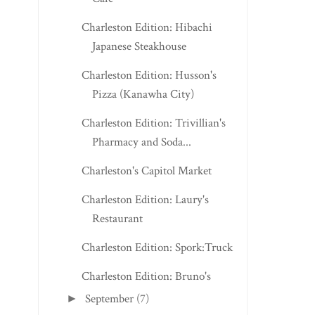
Charleston Edition: Hibachi
Japanese Steakhouse
Charleston Edition: Husson's
Pizza (Kanawha City)
Charleston Edition: Trivillian's
Pharmacy and Soda...
Charleston's Capitol Market
Charleston Edition: Laury's
Restaurant
Charleston Edition: Spork:Truck
Charleston Edition: Bruno's
September
(7)
►