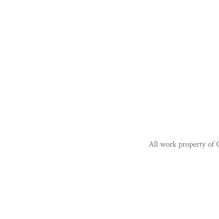
All work property of