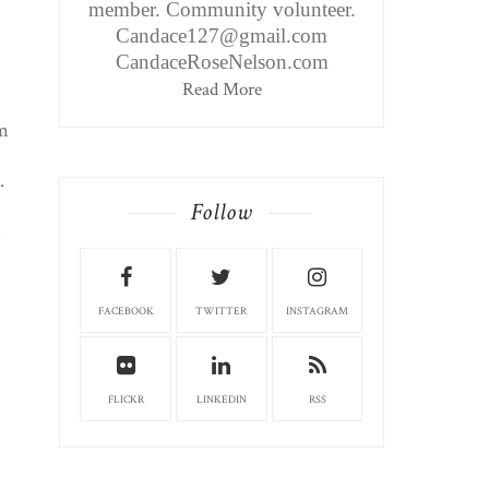
member. Community volunteer.
Candace127@gmail.com
CandaceRoseNelson.com
Read More
'm
.
Follow
.
FACEBOOK
TWITTER
INSTAGRAM
FLICKR
LINKEDIN
RSS