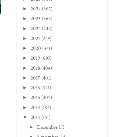
CHARLESTON EDITION:
DADDY T’S SMOKI...
2024
(367)
►
2023
(365)
►
2022
(246)
►
2021
(249)
►
2020
(341)
►
2019
(610)
►
2018
(404)
►
2017
(401)
►
2016
(321)
►
2015
(307)
►
2014
(184)
►
2013
(151)
▼
December
(5)
►
►