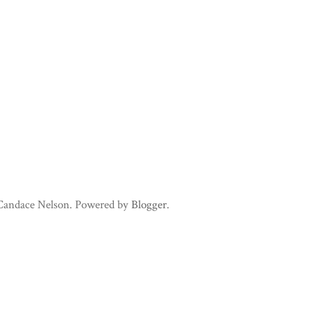
 Candace Nelson. Powered by
Blogger
.