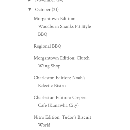
November
(14)
October
(21)
▼
Morgantown Edition:
Woodburn Shanks Pit Style
BBQ
Regional BBQ
Morgantown Edition: Clutch
Wing Shop
Charleston Edition: Noah's
Eclectic Bistro
Charleston Edition: Creperi
Cafe (Kanawha City)
Nitro Edition: Tudor's Biscuit
World