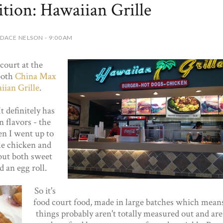
tion: Hawaiian Grille
DACE NELSON - 9:00 AM
court at the
both
China Max
ian Grille
.
t definitely has
 flavors - the
en I went up to
le chicken and
but both sweet
d an egg roll.
So it's
food court food, made in large batches which mean
things probably aren't totally measured out and are