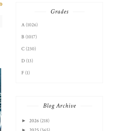
Grades
A
(1026)
B
(1017)
C
(230)
D
(13)
CROSS LANES EDIT
NIKKI'S BAR AN...
F
(1)
Blog Archive
2026
(218)
►
2025
(365)
►