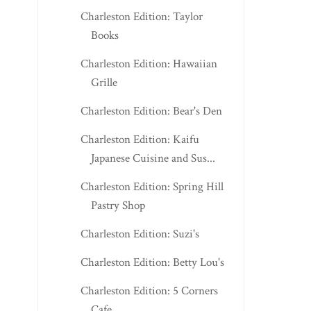
Charleston Edition: Taylor
Books
Charleston Edition: Hawaiian
Grille
Charleston Edition: Bear's Den
Charleston Edition: Kaifu
Japanese Cuisine and Sus...
Charleston Edition: Spring Hill
Pastry Shop
Charleston Edition: Suzi's
Charleston Edition: Betty Lou's
Charleston Edition: 5 Corners
Cafe