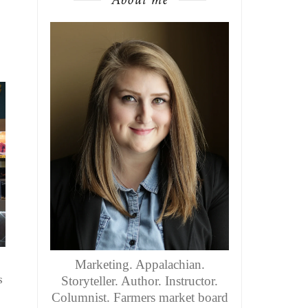
Marketing. Appalachian.
s
Storyteller. Author. Instructor.
Columnist. Farmers market board