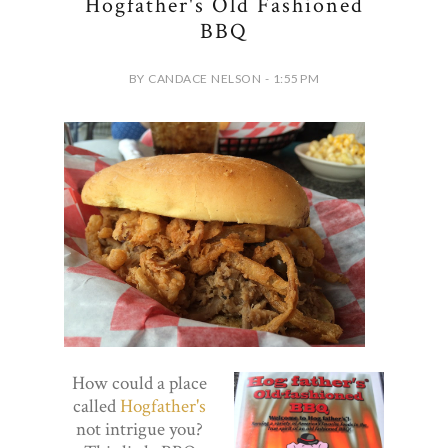
Hogfather's Old Fashioned
BBQ
BY CANDACE NELSON - 1:55 PM
How could a place
called
Hogfather's
not intrigue you?