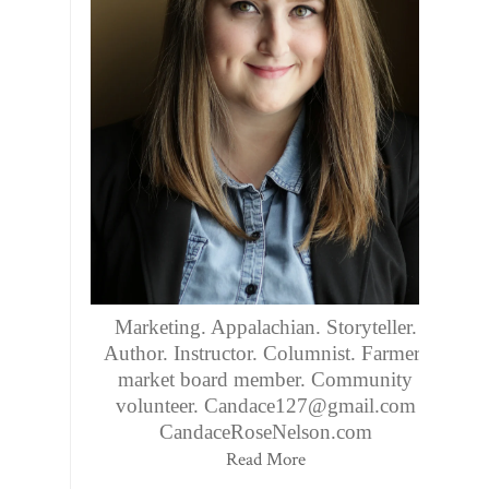
Marketing. Appalachian. Storyteller.
Author. Instructor. Columnist. Farmers
market board member. Community
volunteer. Candace127@gmail.com
CandaceRoseNelson.com
Read More