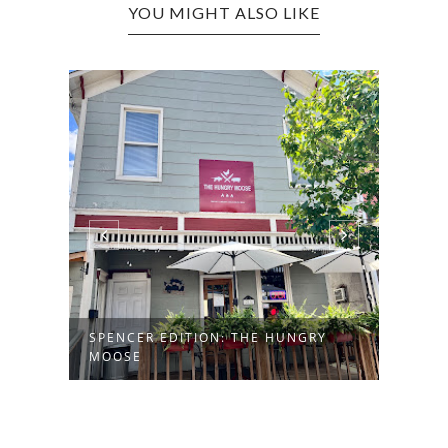
YOU MIGHT ALSO LIKE
SPENCER EDITION: THE HUNGRY
MILT
MOOSE
AMER