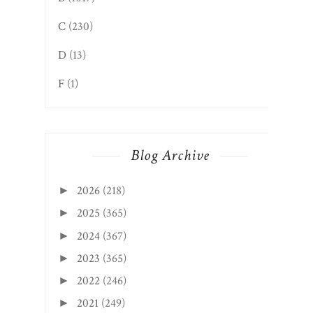
C
(230)
D
(13)
F
(1)
Blog Archive
2026
(218)
►
2025
(365)
►
2024
(367)
►
2023
(365)
►
2022
(246)
►
2021
(249)
►