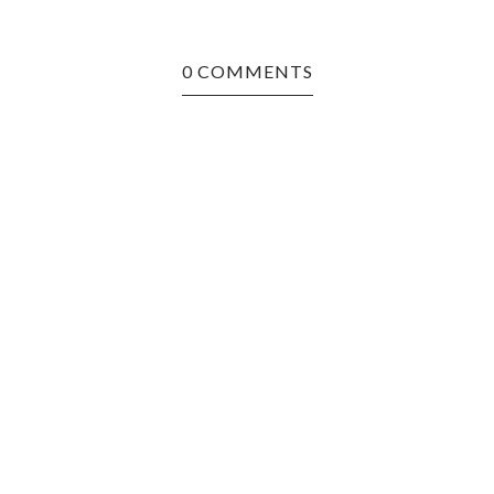
0 COMMENTS