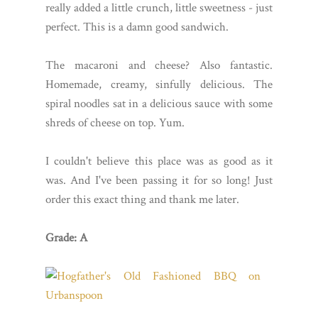
really added a little crunch, little sweetness - just
perfect. This is a damn good sandwich.
The macaroni and cheese? Also fantastic.
Homemade, creamy, sinfully delicious. The
spiral noodles sat in a delicious sauce with some
shreds of cheese on top. Yum.
I couldn't believe this place was as good as it
was. And I've been passing it for so long! Just
order this exact thing and thank me later.
Grade: A