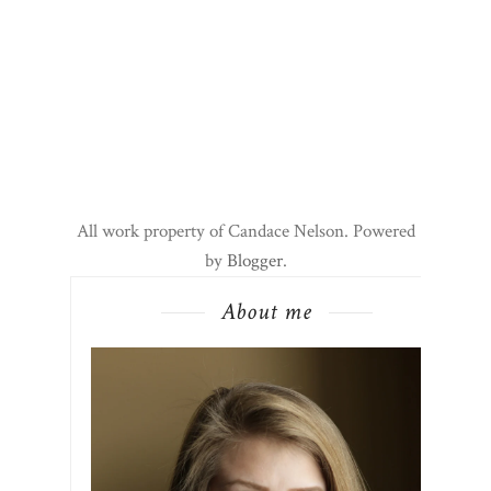
All work property of Candace Nelson. Powered
by
Blogger
.
About me