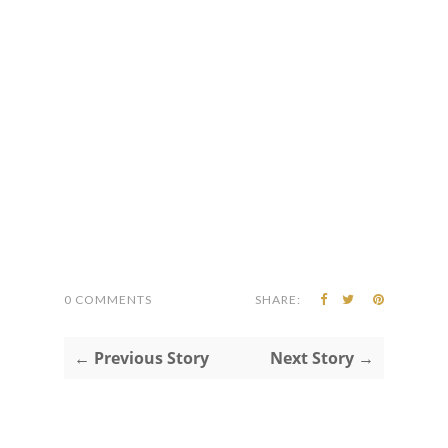
0 COMMENTS
SHARE:
← Previous Story
Next Story →