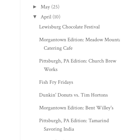
May
(25)
►
April
(10)
▼
Lewisburg Chocolate Festival
Morgantown Edition: Meadow Mountain
Catering Cafe
Pittsburgh, PA Edition: Church Brew
Works
Fish Fry Fridays
Dunkin' Donuts vs. Tim Hortons
Morgantown Edition: Bent Willey's
Pittsburgh, PA Edition: Tamarind
Savoring India