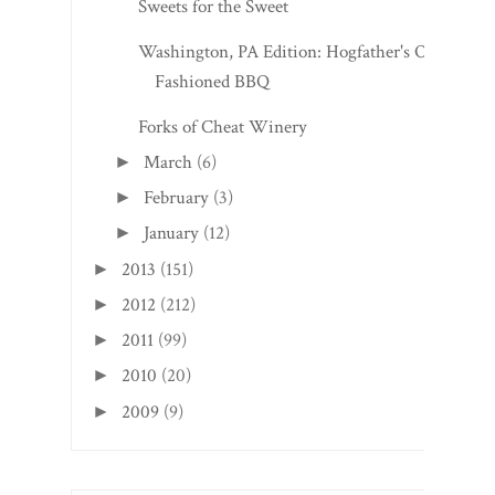
Sweets for the Sweet
Washington, PA Edition: Hogfather's Old
Fashioned BBQ
Forks of Cheat Winery
March
(6)
►
February
(3)
►
January
(12)
►
2013
(151)
►
2012
(212)
►
2011
(99)
►
2010
(20)
►
2009
(9)
►