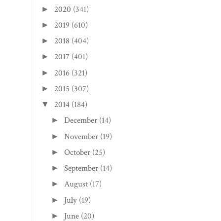
2020
(341)
►
2019
(610)
►
2018
(404)
►
2017
(401)
►
2016
(321)
►
2015
(307)
►
2014
(184)
▼
December
(14)
►
November
(19)
►
October
(25)
►
September
(14)
►
August
(17)
►
July
(19)
►
June
(20)
►