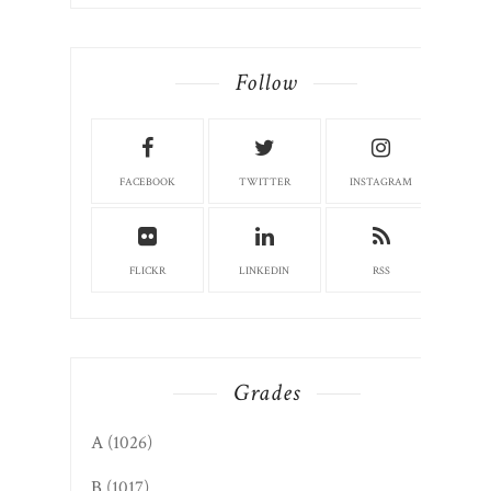
Follow
FACEBOOK
TWITTER
INSTAGRAM
FLICKR
LINKEDIN
RSS
Grades
A
(1026)
B
(1017)