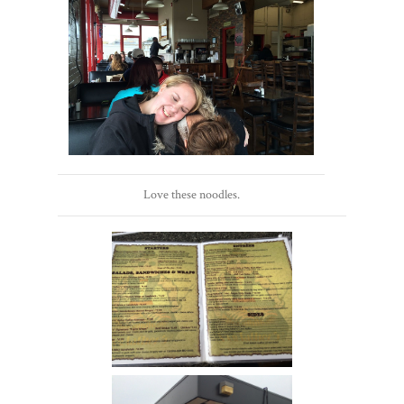
Love these noodles.