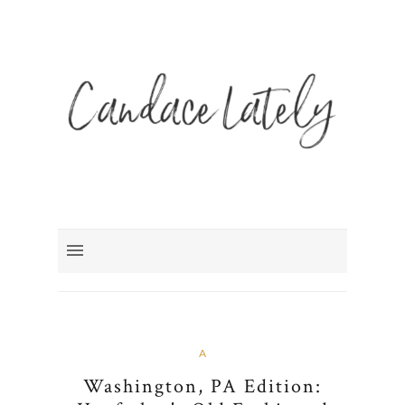
A
Washington, PA Edition: