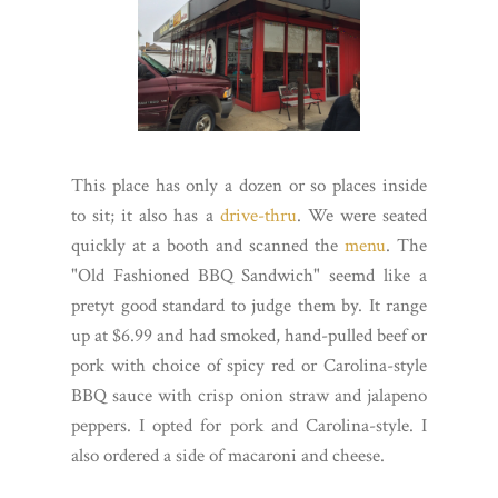
This place has only a dozen or so places inside
to sit; it also has a
drive-thru
. We were seated
quickly at a booth and scanned the
menu
. The
"Old Fashioned BBQ Sandwich" seemd like a
pretyt good standard to judge them by. It range
up at $6.99 and had smoked, hand-pulled beef or
pork with choice of spicy red or Carolina-style
BBQ sauce with crisp onion straw and jalapeno
peppers. I opted for pork and Carolina-style. I
also ordered a side of macaroni and cheese.