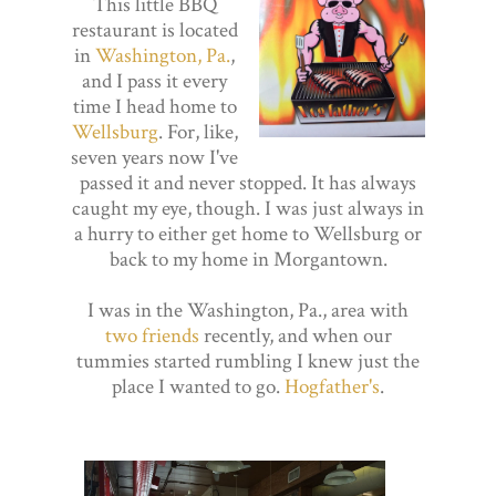
This little BBQ
restaurant is located
in
Washington, Pa.
,
and I pass it every
time I head home to
Wellsburg
. For, like,
seven years now I've
passed it and never stopped. It has always
caught my eye, though. I was just always in
a hurry to either get home to Wellsburg or
back to my home in Morgantown.
I was in the Washington, Pa., area with
two friends
recently, and when our
tummies started rumbling I knew just the
place I wanted to go.
Hogfather's
.