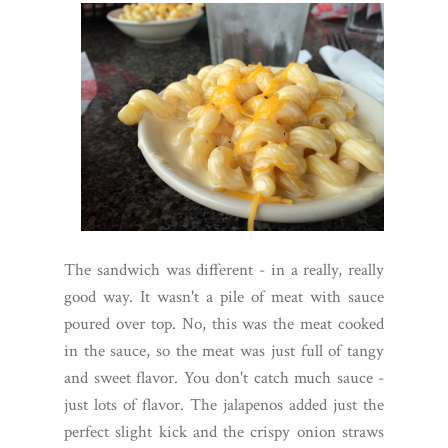
The sandwich was different - in a really, really
good way. It wasn't a pile of meat with sauce
poured over top. No, this was the meat cooked
in the sauce, so the meat was just full of tangy
and sweet flavor. You don't catch much sauce -
just lots of flavor. The jalapenos added just the
perfect slight kick and the crispy onion straws