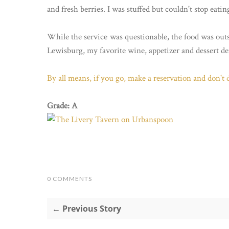
and fresh berries. I was stuffed but couldn't stop eating
While the service was questionable, the food was out
Lewisburg, my favorite wine, appetizer and dessert def
By all means, if you go, make a reservation and don't d
Grade: A
0 COMMENTS
← Previous Story