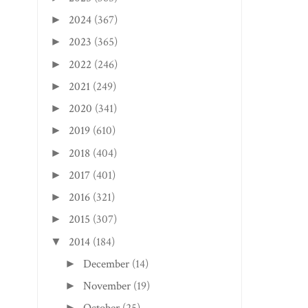
2024
(367)
►
2023
(365)
►
2022
(246)
►
2021
(249)
►
2020
(341)
►
2019
(610)
►
2018
(404)
►
2017
(401)
►
2016
(321)
►
2015
(307)
►
FAYETTEVILLE EDITION: THE
CHARLOTTESVILLE,
2014
(184)
▼
GAINES ES...
EDITION: COU CO..
December
(14)
►
November
(19)
►
►