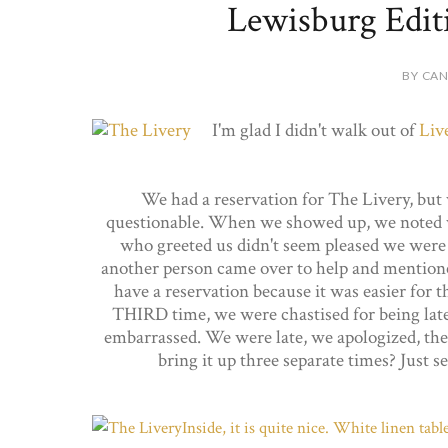
Lewisburg Edit
BY CAN
I'm glad I didn't walk out of
Liv
We had a reservation for The Livery, but
questionable. When we showed up, we noted we
who greeted us didn't seem pleased we were 
another person came over to help and mentioned 
have a reservation because it was easier for t
THIRD time, we were chastised for being late
embarrassed. We were late, we apologized, the 
bring it up three separate times? Just 
Inside, it is quite nice. White linen tab