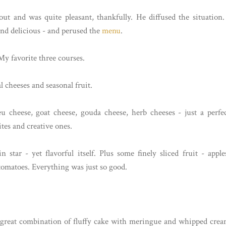
t and was quite pleasant, thankfully. He diffused the situation.
and delicious - and perused the
menu
.
My favorite three courses.
l cheeses and seasonal fruit.
eu cheese, goat cheese, gouda cheese, herb cheeses - just a perfe
es and creative ones.
 star - yet flavorful itself. Plus some finely sliced fruit - apple
tomatoes. Everything was just so good.
 a great combination of fluffy cake with meringue and whipped cre