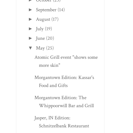
October
(25)
September
(14)
►
August
(17)
►
July
(19)
►
June
(20)
►
May
(25)
▼
Atomic Grill event "shows some
more skin"
Morgantown Edition: Kassar's
Food and Gifts
Morgantown Edition: The
Whippoorwill Bar and Grill
Jasper, IN Edition:
Schnitzelbank Restaurant