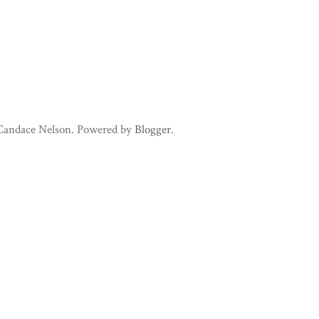
 Candace Nelson. Powered by
Blogger
.