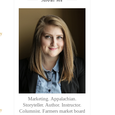
Marketing. Appalachian.
Storyteller. Author. Instructor.
Columnist. Farmers market board