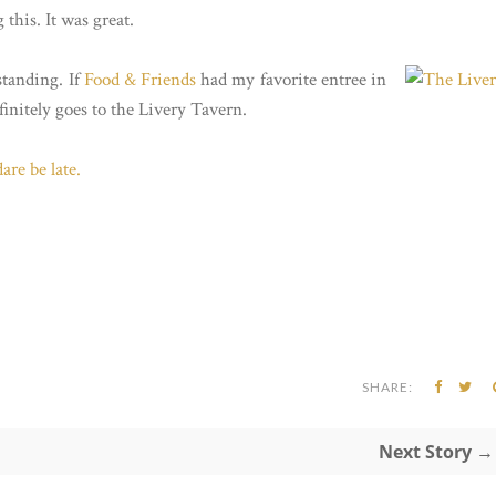
 this. It was great.
standing. If
Food & Friends
had my favorite entree in
initely goes to the Livery Tavern.
are be late.
SHARE:
Next Story →