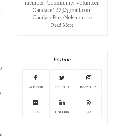
member. Community volunteer.
Candace127@gmail.com
 I
CandaceRoseNelson.com
Read More
Follow
ct
FACEBOOK
TWITTER
INSTAGRAM
s,
FLICKR
LINKEDIN
RSS
am