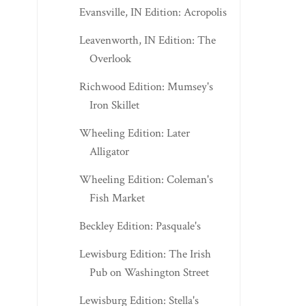
Evansville, IN Edition: Acropolis
Leavenworth, IN Edition: The
Overlook
Richwood Edition: Mumsey's
Iron Skillet
Wheeling Edition: Later
Alligator
Wheeling Edition: Coleman's
Fish Market
Beckley Edition: Pasquale's
Lewisburg Edition: The Irish
Pub on Washington Street
Lewisburg Edition: Stella's