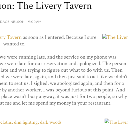
ion: The Livery Tavern
DACE NELSON - 9:00 AM
ery Tavern
as soon as I entered. Because I sure
wanted to.
 we were running late, and the service on my phone was
 were late for our reservation and apologized. The person
late and was trying to figure out what to do with us. Then
we were late, again, and then just said to act like we didn't
hem to seat us. I sighed, we apologized again, and then for a
 by another worker. I was beyond furious at this point. And
place wasn't busy anyway, it was just for two people, so why
seat me and let me spend my money in your restaurant.
lecloths, dim lighting, dark woods.