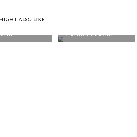
MIGHT ALSO LIKE
URG EDITION:
O'S MEXIC...
FAYETTEVILLE EDITION: THE
HISTORIC ...