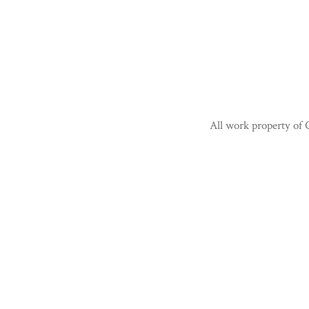
All work property of