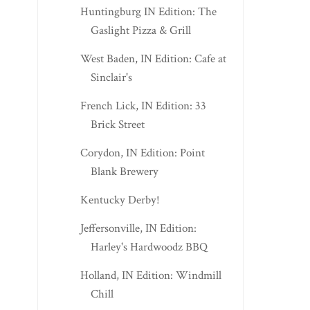
Huntingburg IN Edition: The
Gaslight Pizza & Grill
West Baden, IN Edition: Cafe at
Sinclair's
French Lick, IN Edition: 33
Brick Street
Corydon, IN Edition: Point
Blank Brewery
Kentucky Derby!
Jeffersonville, IN Edition:
Harley's Hardwoodz BBQ
Holland, IN Edition: Windmill
Chill