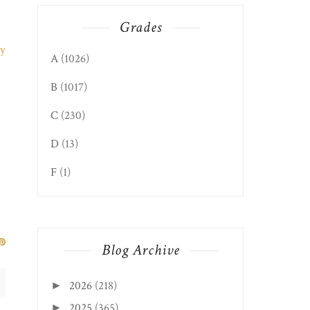
Grades
A
(1026)
B
(1017)
C
(230)
D
(13)
F
(1)
Blog Archive
2026
(218)
►
2025
(365)
►