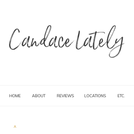
HOME
ABOUT
REVIEWS
LOCATIONS
ETC.
A