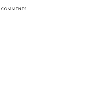
0 COMMENTS