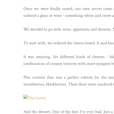
Once we were finally seated, our own server came ou
ordered a glass of wine - something white and sweet 
We decided to go with wine, appetizers and desserts. 
To start with, we ordered the cheese board. It said loca
It was amazing. Six different kinds of cheeses - bl
combination of creamy textures with more pungent bit
Plus crostini that was a perfect vehicle for the main
strawberries, blackberries. Then there were sundried 
And the dessert. One of the best I've ever had. Just