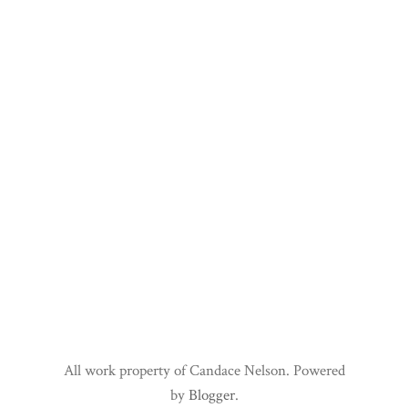
All work property of Candace Nelson. Powered
by
Blogger
.