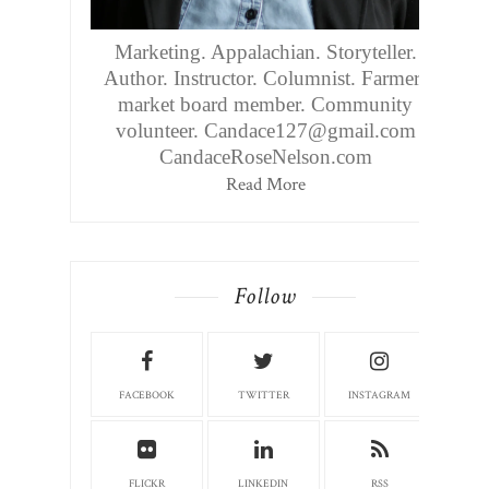
Marketing. Appalachian. Storyteller.
Author. Instructor. Columnist. Farmers
market board member. Community
volunteer. Candace127@gmail.com
CandaceRoseNelson.com
Read More
Follow
FACEBOOK
TWITTER
INSTAGRAM
FLICKR
LINKEDIN
RSS