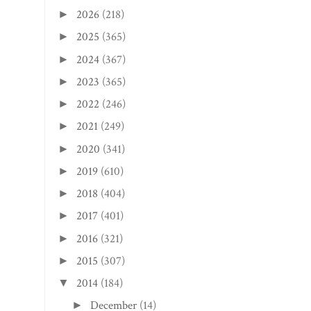
2026
(218)
►
2025
(365)
►
2024
(367)
►
2023
(365)
►
2022
(246)
►
2021
(249)
►
2020
(341)
►
2019
(610)
►
2018
(404)
►
2017
(401)
►
2016
(321)
►
2015
(307)
►
2014
(184)
▼
December
(14)
►