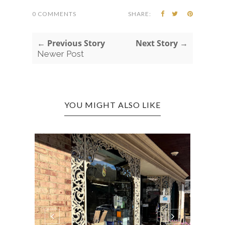
0 COMMENTS
SHARE:
← Previous Story
Next Story →
Newer Post
YOU MIGHT ALSO LIKE
CHIC
SUPE