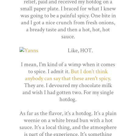
relief, paid and received my hotdog on a
small paper plate. I braced for what I knew
was going to be a painful spicy. One bite in
and I got a nice crunch from fresh onions,
a bready taste and then a hot, hot, hot
sauce.
Like, HOT.
I mean, I'm kind of a wimp when it comes
to spice. I admit it.
But I don't think
anybody can say that these aren't spicy
.
They are. I devoured my chocolate milk
and wish I had gotten two. For my single
hotdog.
As far as the flavor, it's a hotdog. It's a plain
weenie on a white bread bun with a hot
sauce. It's a local thing, and the atmosphere
is part of the experience. It's something