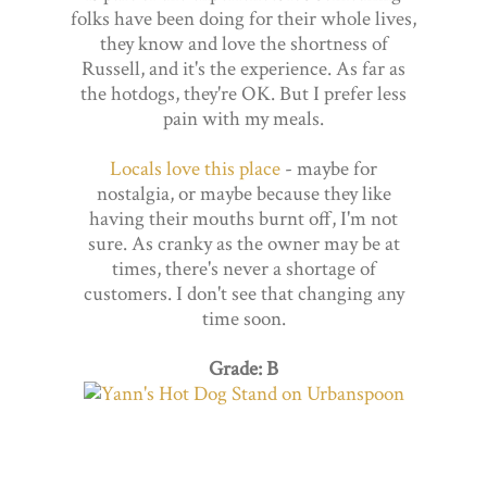
folks have been doing for their whole lives,
they know and love the shortness of
Russell, and it's the experience. As far as
the hotdogs, they're OK. But I prefer less
pain with my meals.
Locals love this place
- maybe for
nostalgia, or maybe because they like
having their mouths burnt off, I'm not
sure. As cranky as the owner may be at
times, there's never a shortage of
customers. I don't see that changing any
time soon.
Grade: B