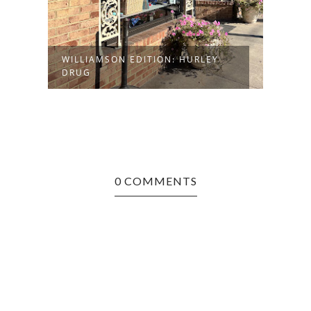
WILLIAMSON EDITION: HURLEY
DRUG
0 COMMENTS