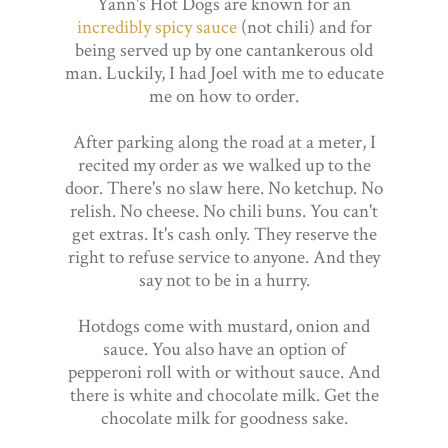
Yann's Hot Dogs are known for an
incredibly spicy sauce
(not chili) and for
being served up by one cantankerous old
man. Luckily, I had Joel with me to educate
me on how to order.
After parking along the road at a meter, I
recited my order as we walked up to the
door. There's no slaw here. No ketchup. No
relish. No cheese. No chili buns. You can't
get extras. It's cash only. They reserve the
right to refuse service to anyone. And they
say not to be in a hurry.
Hotdogs come with mustard, onion and
sauce. You also have an option of
pepperoni roll with or without sauce. And
there is white and chocolate milk. Get the
chocolate milk for goodness sake.