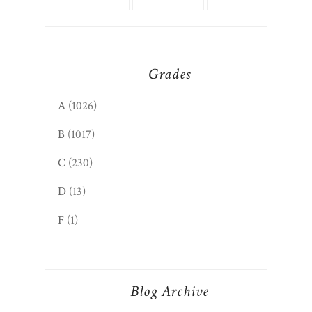
Grades
A
(1026)
B
(1017)
C
(230)
D
(13)
F
(1)
Blog Archive