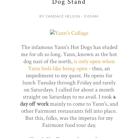
Dog Stand
BY CANDACE NELSON - 9:00 AM
The infamous Yann's Hot Dogs has eluded
me for oh so long. Yann, known as the hot
dog nazi of the north,
is only open when
Yann feels like being open
- thus, an
impediment to my quest. He opens for
lunch Tuesday through Friday and rarely
on Saturdays. I called for about a month
straight on Saturdays to no avail. I took
a
day off work
mainly to come to Yann's, and
other Fairmont restaurants fell into place.
But this, folks, was the impetus for my
Fairmont food tour day.