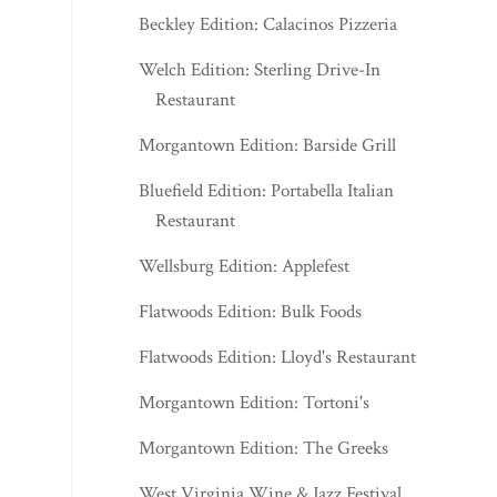
Beckley Edition: Calacinos Pizzeria
Welch Edition: Sterling Drive-In
Restaurant
Morgantown Edition: Barside Grill
Bluefield Edition: Portabella Italian
Restaurant
Wellsburg Edition: Applefest
Flatwoods Edition: Bulk Foods
Flatwoods Edition: Lloyd's Restaurant
Morgantown Edition: Tortoni's
Morgantown Edition: The Greeks
West Virginia Wine & Jazz Festival