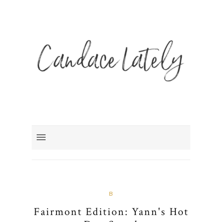
B
Fairmont Edition: Yann's Hot