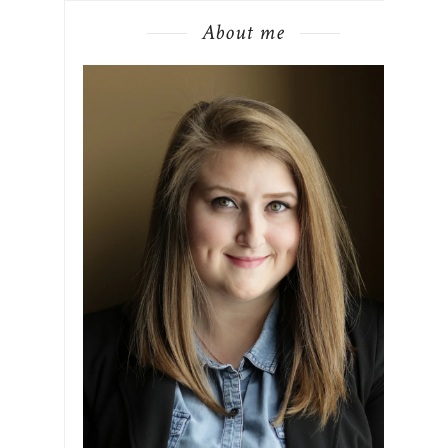
About me