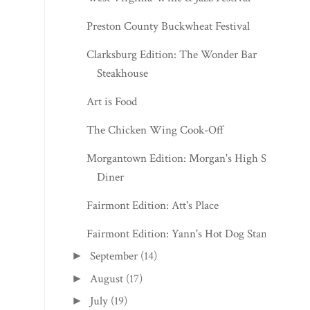
Preston County Buckwheat Festival
Clarksburg Edition: The Wonder Bar
Steakhouse
Art is Food
The Chicken Wing Cook-Off
Morgantown Edition: Morgan's High St.
Diner
Fairmont Edition: Att's Place
Fairmont Edition: Yann's Hot Dog Stand
September
(14)
►
August
(17)
►
July
(19)
►