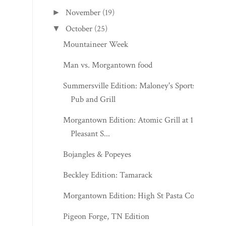
November
(19)
►
October
(25)
▼
Mountaineer Week
Man vs. Morgantown food
Summersville Edition: Maloney's Sports
Pub and Grill
Morgantown Edition: Atomic Grill at 123
Pleasant S...
Bojangles & Popeyes
Beckley Edition: Tamarack
Morgantown Edition: High St Pasta Co.
Pigeon Forge, TN Edition