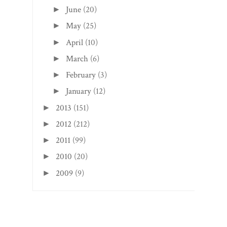
June
(20)
►
May
(25)
►
April
(10)
►
March
(6)
►
February
(3)
►
January
(12)
►
2013
(151)
►
2012
(212)
►
2011
(99)
►
2010
(20)
►
2009
(9)
►
Search This Blog