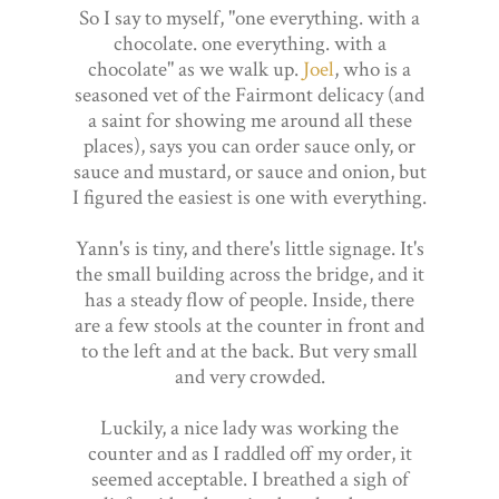
So I say to myself, "one everything. with a
chocolate. one everything. with a
chocolate" as we walk up.
Joel
, who is a
seasoned vet of the Fairmont delicacy (and
a saint for showing me around all these
places), says you can order sauce only, or
sauce and mustard, or sauce and onion, but
I figured the easiest is one with everything.
Yann's is tiny, and there's little signage. It's
the small building across the bridge, and it
has a steady flow of people. Inside, there
are a few stools at the counter in front and
to the left and at the back. But very small
and very crowded.
Luckily, a nice lady was working the
counter and as I raddled off my order, it
seemed acceptable. I breathed a sigh of