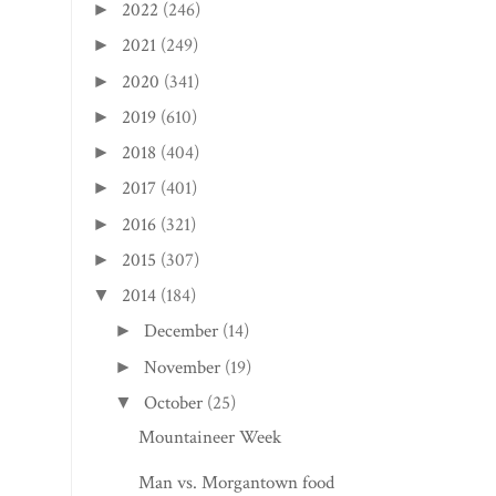
2022
(246)
►
2021
(249)
►
2020
(341)
►
2019
(610)
►
2018
(404)
►
2017
(401)
►
2016
(321)
►
2015
(307)
►
2014
(184)
▼
December
(14)
►
November
(19)
►
October
(25)
▼
Mountaineer Week
Man vs. Morgantown food