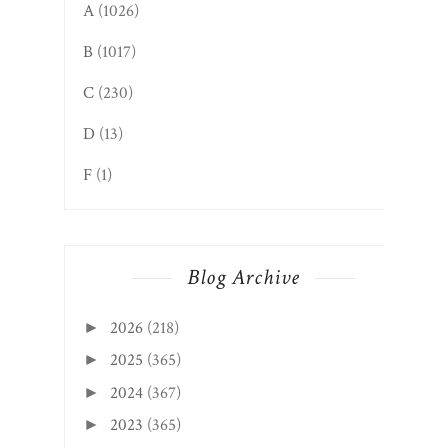
A
(1026)
B
(1017)
C
(230)
D
(13)
F
(1)
Blog Archive
2026
(218)
►
2025
(365)
►
2024
(367)
►
2023
(365)
►