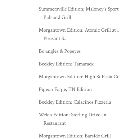
Summersville Edition: Maloney's Sports
Pub and Grill
Morgantown Edition: Atomic Grill at 123
Pleasant S...
Bojangles & Popeyes
Beckley Edition: Tamarack
Morgantown Edition: High St Pasta Co.
Pigeon Forge, TN Edition
Beckley Edition: Calacinos Pizzeria
Welch Edition: Sterling Drive-In
Restaurant
Morgantown Edition: Barside Grill