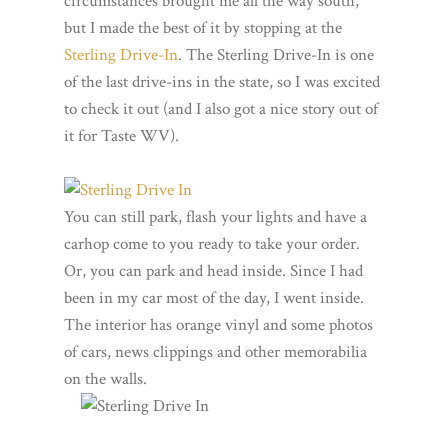
circumstances brought me all the way south,
but I made the best of it by stopping at the
Sterling Drive-In
. The Sterling Drive-In is one
of the last drive-ins in the state, so I was excited
to check it out (and I also got a nice story out of
it for Taste WV).
You can still park, flash your lights and have a
carhop come to you ready to take your order.
Or, you can park and head inside. Since I had
been in my car most of the day, I went inside.
The interior has orange vinyl and some photos
of cars, news clippings and other memorabilia
on the walls.