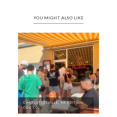
YOU MIGHT ALSO LIKE
CHARLOTTESVILLE, VA EDITION:
HUNT
COU CO...
NAUG