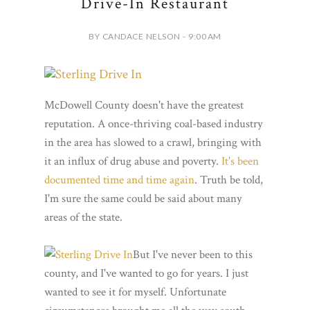
Drive-In Restaurant
BY CANDACE NELSON - 9:00 AM
McDowell County doesn't have the greatest
reputation. A once-thriving coal-based industry
in the area has slowed to a crawl, bringing with
it an influx of drug abuse and poverty.
It's been
documented time and time again
. Truth be told,
I'm sure the same could be said about many
areas of the state.
But I've never been to this
county, and I've wanted to go for years. I just
wanted to see it for myself. Unfortunate