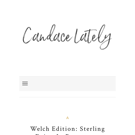
A
Welch Edition: Sterling