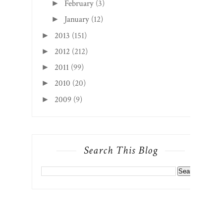
February
(3)
►
January
(12)
►
2013
(151)
►
2012
(212)
►
2011
(99)
►
2010
(20)
►
2009
(9)
►
Search This Blog