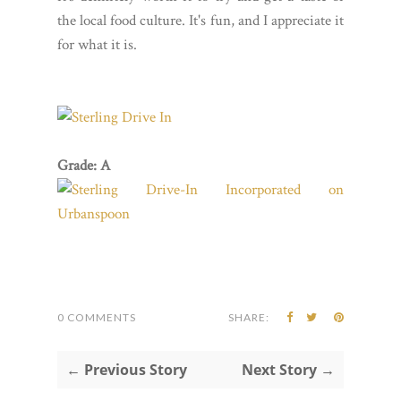
the local food culture. It's fun, and I appreciate it
for what it is.
Grade: A
0 COMMENTS
SHARE:
← Previous Story
Next Story →