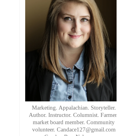
Marketing. Appalachian. Storyteller.
Author. Instructor. Columnist. Farmers
market board member. Community
volunteer. Candace127@gmail.com