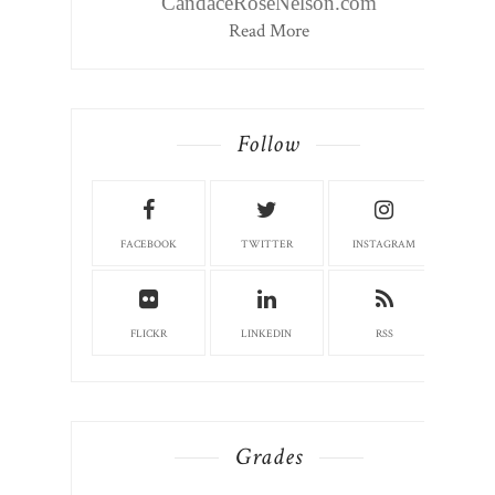
CandaceRoseNelson.com
Read More
Follow
FACEBOOK
TWITTER
INSTAGRAM
FLICKR
LINKEDIN
RSS
Grades