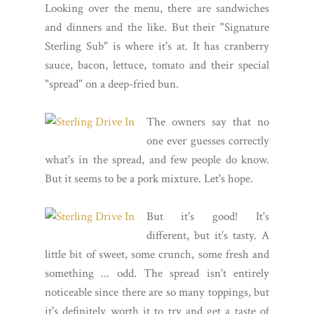
Looking over the menu, there are sandwiches
and dinners and the like. But their "Signature
Sterling Sub" is where it's at. It has cranberry
sauce, bacon, lettuce, tomato and their special
"spread" on a deep-fried bun.
The owners say that no
one ever guesses correctly
what's in the spread, and few people do know.
But it seems to be a pork mixture. Let's hope.
But it's good! It's
different, but it's tasty. A
little bit of sweet, some crunch, some fresh and
something ... odd. The spread isn't entirely
noticeable since there are so many toppings, but
it's definitely worth it to try and get a taste of