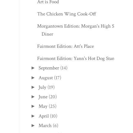
Art is Food
The Chicken Wing Cook-Off
Morgantown Edition: Morgan's High St.
Diner
Fairmont Edition: Att's Place
Fairmont Edition: Yann's Hot Dog Stand
September
(14)
►
August
(17)
►
July
(19)
►
June
(20)
►
May
(25)
►
April
(10)
►
March
(6)
►