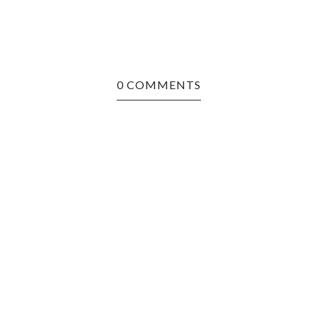
0 COMMENTS