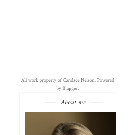
All work property of Candace Nelson. Powered
by
Blogger
.
About me