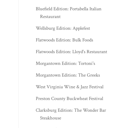
Bluefield Edition: Portabella Italian
Restaurant
Wellsburg Edition: Applefest
Flatwoods Edition: Bulk Foods
Flatwoods Edition: Lloyd's Restaurant
Morgantown Edition: Tortoni's
Morgantown Edition: The Greeks
West Virginia Wine & Jazz Festival
Preston County Buckwheat Festival
Clarksburg Edition: The Wonder Bar
Steakhouse