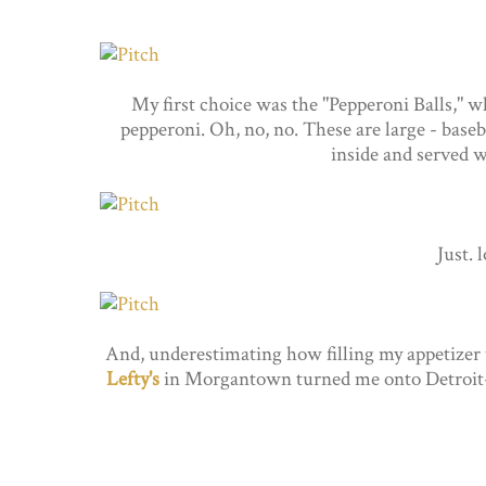
My first choice was the "Pepperoni Balls," wh
pepperoni. Oh, no, no. These are large - baseb
inside and served wi
Just. 
And, underestimating how filling my appetizer wo
Lefty's
in Morgantown turned me onto Detroit-sty