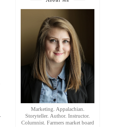
n
Marketing. Appalachian.
.
Storyteller. Author. Instructor.
Columnist. Farmers market board