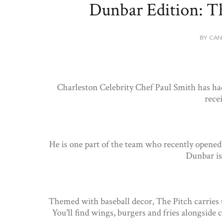
Dunbar Edition: Th
BY CAN
Charleston Celebrity Chef Paul Smith has had
rece
He is one part of the team who recently opene
Dunbar is
Themed with baseball decor, The Pitch carries 
You'll find wings, burgers and fries alongside 