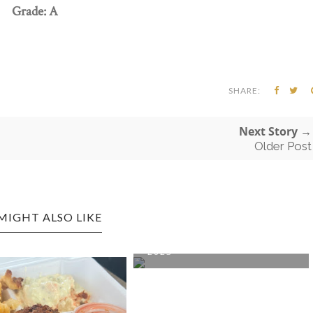
Grade: A
SHARE:
Next Story →
Older Post
MIGHT ALSO LIKE
DUNBAR CRITTER DINNER
2023