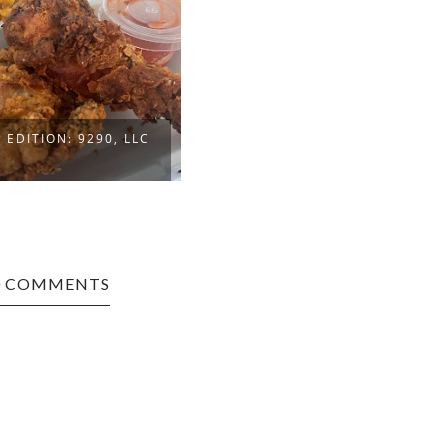
EDITION: 9290, LLC
0 COMMENTS