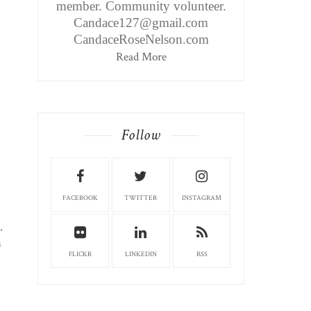
member. Community volunteer.
Candace127@gmail.com
CandaceRoseNelson.com
Read More
Follow
FACEBOOK
TWITTER
INSTAGRAM
.
n
FLICKR
LINKEDIN
RSS