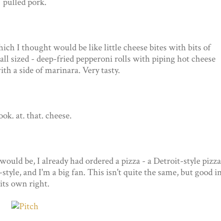
pulled pork.
ich I thought would be like little cheese bites with bits of
all sized - deep-fried pepperoni rolls with piping hot cheese
th a side of marinara. Very tasty.
look. at. that. cheese.
uld be, I already had ordered a pizza - a Detroit-style pizza
le, and I'm a big fan. This isn't quite the same, but good i
its own right.