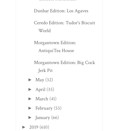
Dunbar Edition: Los Agaves
Ceredo Edition: Tudor's Biscuit
World
Morgantown Edition:
AntiquiTea House
Morgantown Edition: Big Cock
Jerk Pit
May
(32)
►
April
(35)
►
March
(41)
►
February
(53)
►
January
(66)
►
2019
(610)
►