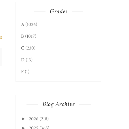
Grades
A
(1026)
B
(1017)
C
(230)
D
(13)
F
(1)
RIBFEST 2022 - NELLITA'S
Blog Archive
COCINA, HO...
2026
(218)
►
2025
(365)
►