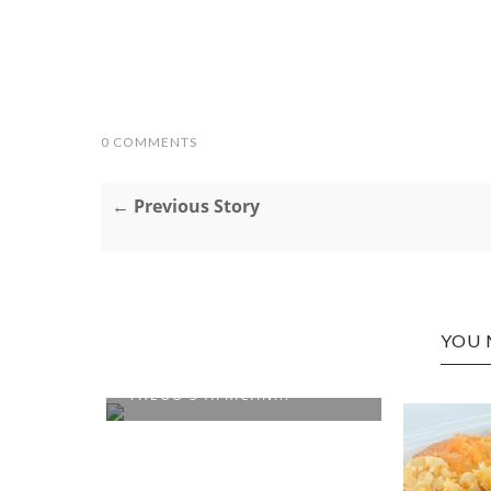
0 COMMENTS
← Previous Story
YOU 
CHARLESTON EDITION:
THEOO'S AFRICAN...