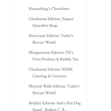
Hannahbug's Chocolates
Charleston Edition: Zeganz
Smoothie Shop
Hurricane Edition: Tudor's
Biscuit World
Morgantown Edition: TK's
Fruit Produce & Bubble Tea
Charleston Edition: NOSH
Catering & Carryout
Mineral Wells Edition: Tudor's
Biscuit World
Beckley Edition: Sam's Hot Dog
Stand - Robert C. B...