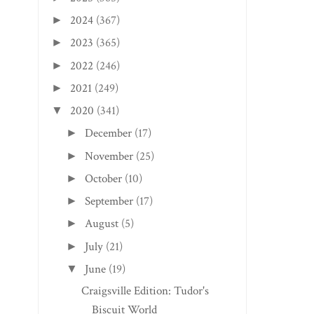
2024
(367)
►
2023
(365)
►
2022
(246)
►
2021
(249)
►
DUNBAR EDITION: 
2020
(341)
▼
OF THE COAL
December
(17)
►
November
(25)
►
October
(10)
►
September
(17)
►
August
(5)
►
July
(21)
►
June
(19)
▼
Craigsville Edition: Tudor's
Biscuit World