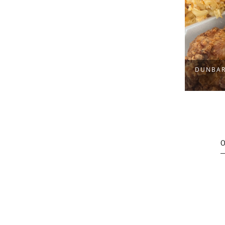
OOL
DUNBAR 