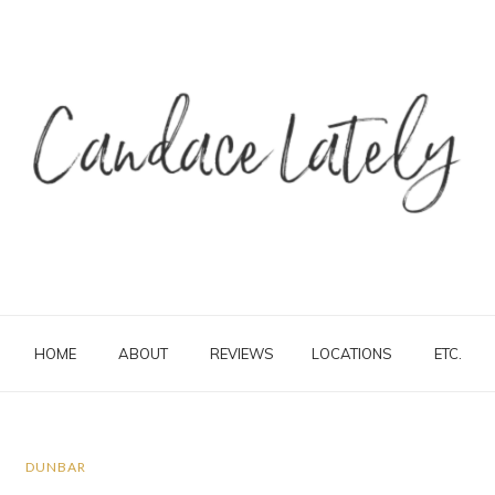
HOME
ABOUT
REVIEWS
LOCATIONS
ETC.
DUNBAR