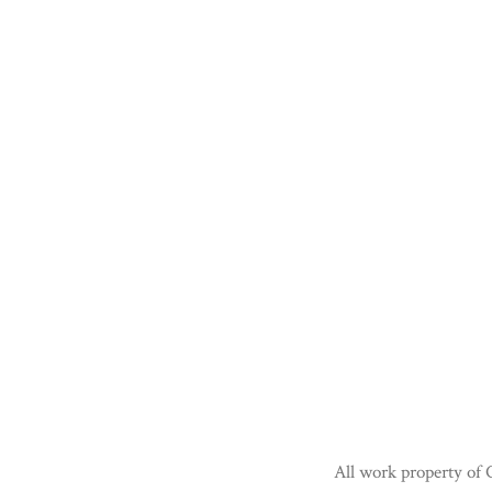
All work property of