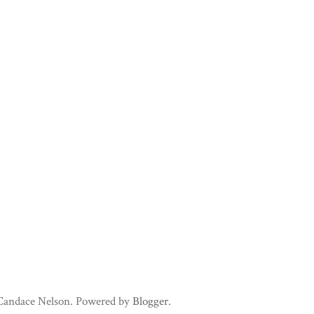
 Candace Nelson. Powered by
Blogger
.