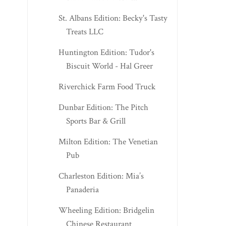
St. Albans Edition: Becky's Tasty
Treats LLC
Huntington Edition: Tudor's
Biscuit World - Hal Greer
Riverchick Farm Food Truck
Dunbar Edition: The Pitch
Sports Bar & Grill
Milton Edition: The Venetian
Pub
Charleston Edition: Mia’s
Panaderia
Wheeling Edition: Bridgelin
Chinese Restaurant