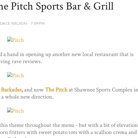
e Pitch Sports Bar & Grill
DACE NELSON - 7:09 PM
 a hand in opening up another new local restaurant that is
iving rave reviews.
d
Barkadas
,
and now
The Pitch
at Shawnee Sports Complex i
 a whole new direction.
this theme throughout the menu - but with a bit of elevation
corn fritters with sweet potato tots with a scallion crema and