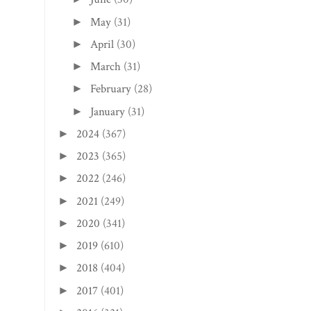
May
(31)
►
April
(30)
►
March
(31)
►
February
(28)
►
January
(31)
►
2024
(367)
►
2023
(365)
►
2022
(246)
►
2021
(249)
►
2020
(341)
►
2019
(610)
►
2018
(404)
►
2017
(401)
►