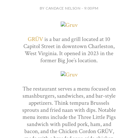
BY CANDACE NELSON - 9:00 PM
GRÜV
is a bar and grill located at 10
Capitol Street in downtown Charleston,
West Virginia. It opened in 2023 in the
former Big Joe’s location.
The restaurant serves a menu focused on
smashburgers, sandwiches, and bar-style
appetizers. Think tempura Brussels
sprouts and fried naan with dips. Notable
menu items include the Three Little Pigs
sandwich with pulled pork, ham, and
bacon, and the Chicken Cordon GRÜV,