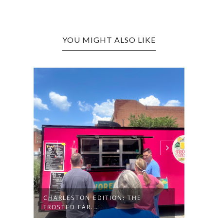
YOU MIGHT ALSO LIKE
CHAR
BAR &
N
CHARLESTON EDITION: THE
FROSTED FAR...