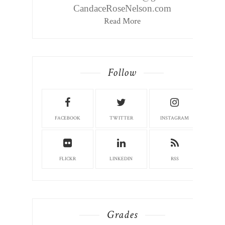
CandaceRoseNelson.com
Read More
Follow
FACEBOOK
TWITTER
INSTAGRAM
FLICKR
LINKEDIN
RSS
Grades