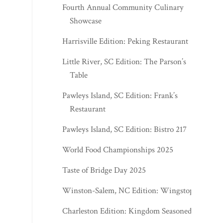
Fourth Annual Community Culinary
Showcase
Harrisville Edition: Peking Restaurant
Little River, SC Edition: The Parson’s
Table
Pawleys Island, SC Edition: Frank’s
Restaurant
Pawleys Island, SC Edition: Bistro 217
World Food Championships 2025
Taste of Bridge Day 2025
Winston-Salem, NC Edition: Wingstop
Charleston Edition: Kingdom Seasoned