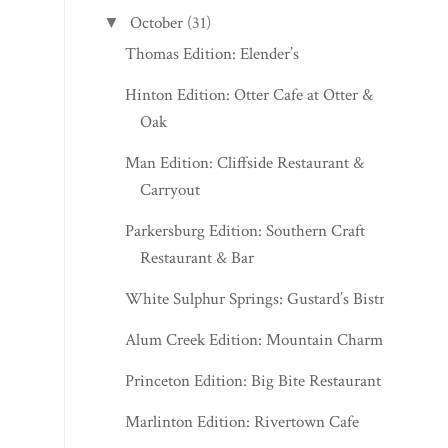
October
(31)
▼
Thomas Edition: Elender’s
Hinton Edition: Otter Cafe at Otter &
Oak
Man Edition: Cliffside Restaurant &
Carryout
Parkersburg Edition: Southern Craft
Restaurant & Bar
White Sulphur Springs: Gustard’s Bistro
Alum Creek Edition: Mountain Charm
Princeton Edition: Big Bite Restaurant
Marlinton Edition: Rivertown Cafe