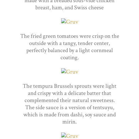
made with a breaded sous-vide chicken
breast, ham, and Swiss cheese
The fried green tomatoes were crisp on the
outside with a tangy, tender center,
perfectly balanced by a light cornmeal
coating.
The tempura Brussels sprouts were light
and crispy with a delicate batter that
complemented their natural sweetness.
The side sauce is a version of tentsuyu,
which is made from dashi, soy sauce and
mirin.