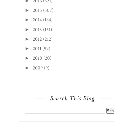
2016
(321)
►
2015
(307)
►
2014
(184)
►
2013
(151)
►
2012
(212)
►
2011
(99)
►
2010
(20)
►
2009
(9)
►
Search This Blog