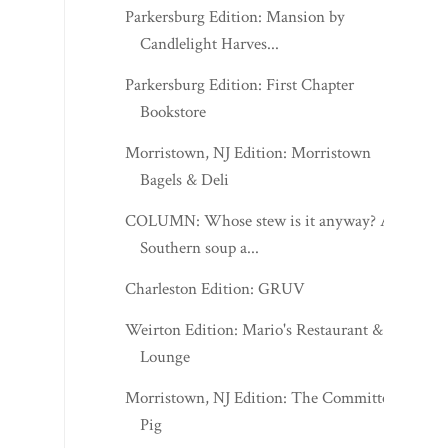
Parkersburg Edition: Mansion by
Candlelight Harves...
Parkersburg Edition: First Chapter
Bookstore
Morristown, NJ Edition: Morristown
Bagels & Deli
COLUMN: Whose stew is it anyway? A
Southern soup a...
Charleston Edition: GRUV
Weirton Edition: Mario's Restaurant &
Lounge
Morristown, NJ Edition: The Committed
Pig