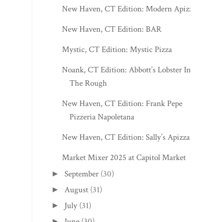
New Haven, CT Edition: Modern Apizza
New Haven, CT Edition: BAR
Mystic, CT Edition: Mystic Pizza
Noank, CT Edition: Abbott’s Lobster In
The Rough
New Haven, CT Edition: Frank Pepe
Pizzeria Napoletana
New Haven, CT Edition: Sally’s Apizza
Market Mixer 2025 at Capitol Market
September
(30)
►
August
(31)
►
July
(31)
►
June
(30)
►