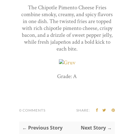
The Chipotle Pimento Cheese Fries
combine smoky, creamy, and spicy flavors
in one dish. The twisted fries are topped
with rich chipotle pimento cheese, crispy
bacon, and a drizzle of sweet pepper jelly,
while fresh jalapeños add a bold kick to
each bite.
Grade: A
0 COMMENTS
SHARE:
← Previous Story
Next Story →