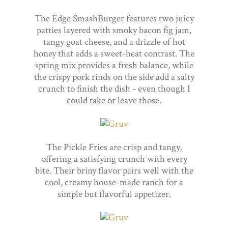
The Edge SmashBurger features two juicy
patties layered with smoky bacon fig jam,
tangy goat cheese, and a drizzle of hot
honey that adds a sweet-heat contrast. The
spring mix provides a fresh balance, while
the crispy pork rinds on the side add a salty
crunch to finish the dish - even though I
could take or leave those.
The Pickle Fries are crisp and tangy,
offering a satisfying crunch with every
bite. Their briny flavor pairs well with the
cool, creamy house-made ranch for a
simple but flavorful appetizer.