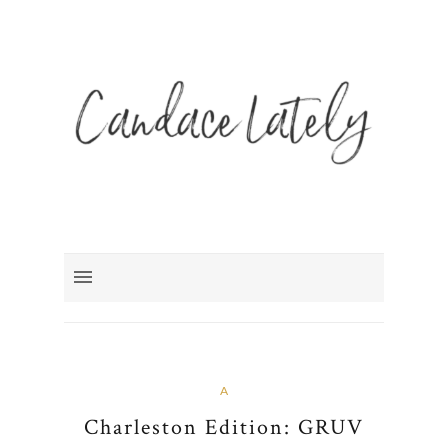
A
Charleston Edition: GRUV