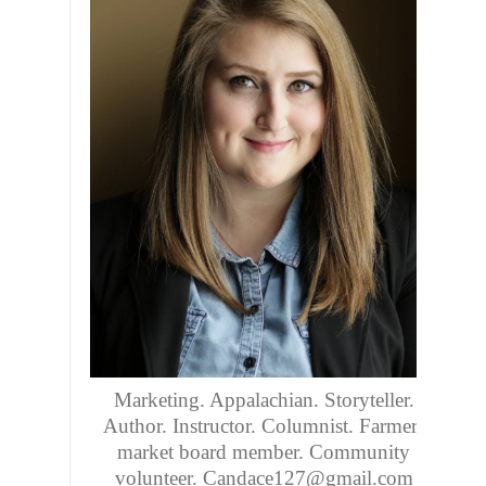
Marketing. Appalachian. Storyteller.
Author. Instructor. Columnist. Farmers
market board member. Community
volunteer. Candace127@gmail.com