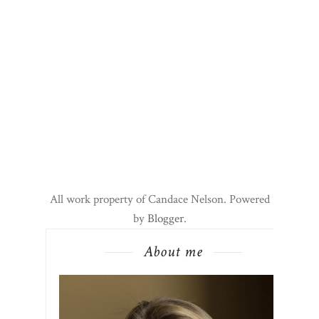
All work property of Candace Nelson. Powered
by
Blogger
.
About me