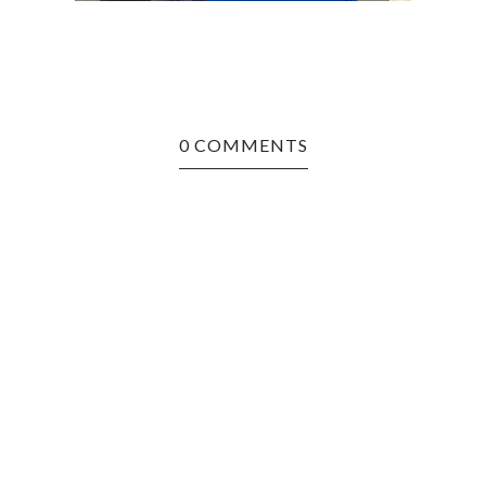
0 COMMENTS