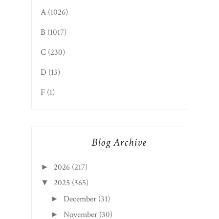
A
(1026)
B
(1017)
C
(230)
D
(13)
F
(1)
Blog Archive
2026
(217)
►
2025
(365)
▼
December
(31)
►
November
(30)
►