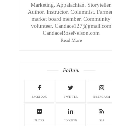
Marketing. Appalachian. Storyteller.
Author. Instructor. Columnist. Farmers
market board member. Community
volunteer. Candace127@gmail.com
CandaceRoseNelson.com
Read More
Follow
FACEBOOK
TWITTER
INSTAGRAM
FLICKR
LINKEDIN
RSS