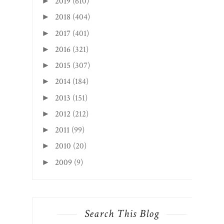
2019
(610)
►
2018
(404)
►
2017
(401)
►
2016
(321)
►
2015
(307)
►
2014
(184)
►
2013
(151)
►
2012
(212)
►
2011
(99)
►
2010
(20)
►
2009
(9)
►
Search This Blog