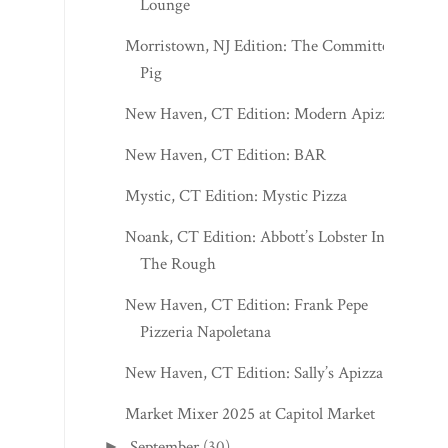
Lounge
Morristown, NJ Edition: The Committed
Pig
New Haven, CT Edition: Modern Apizza
New Haven, CT Edition: BAR
Mystic, CT Edition: Mystic Pizza
Noank, CT Edition: Abbott’s Lobster In
The Rough
New Haven, CT Edition: Frank Pepe
Pizzeria Napoletana
New Haven, CT Edition: Sally’s Apizza
Market Mixer 2025 at Capitol Market
September
(30)
►