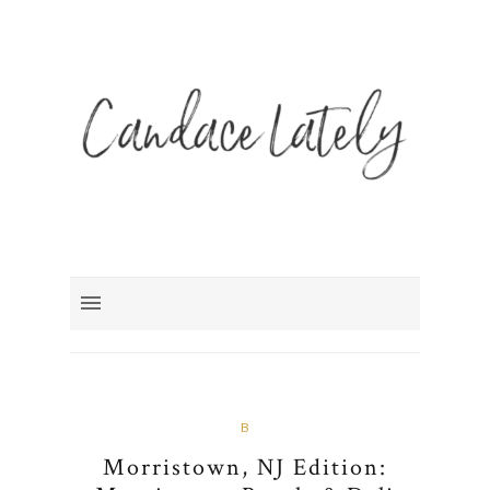
B
Morristown, NJ Edition: