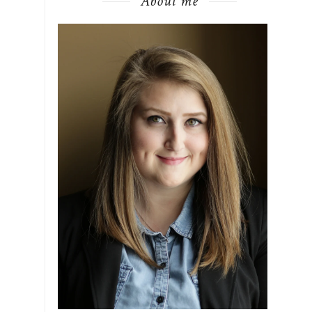
About me