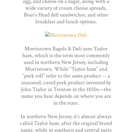
egg, and cheese on a bagel, along with a
wide variety of cream cheese spreads,
Boar’s Head deli sandwiches, and other
breakfast and lunch options.
Morristown Bagels & Deli uses Taylor
ham, which is the term most commonly
used in northern New Jersey, including
Morristown. While “Taylor ham” and
“pork roll” refer to the same product -- a
seasoned, cured pork product invented by
John Taylor in Trenton in the 1850s—the
name you hear depends on where you are
in the state.
In northern New Jersey, it’s almost always
called Taylor ham, after the original brand
name, while in southern and central parts