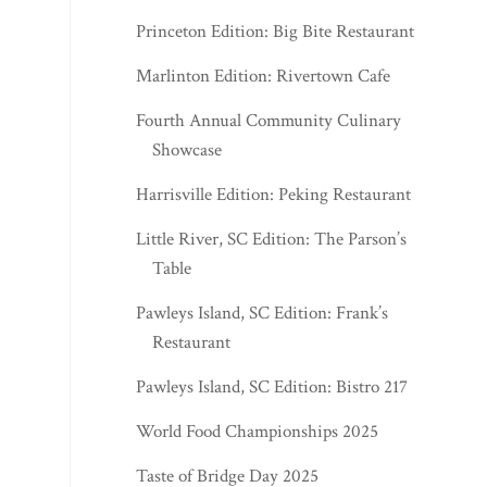
Princeton Edition: Big Bite Restaurant
Marlinton Edition: Rivertown Cafe
Fourth Annual Community Culinary
Showcase
Harrisville Edition: Peking Restaurant
Little River, SC Edition: The Parson’s
Table
Pawleys Island, SC Edition: Frank’s
Restaurant
Pawleys Island, SC Edition: Bistro 217
World Food Championships 2025
Taste of Bridge Day 2025