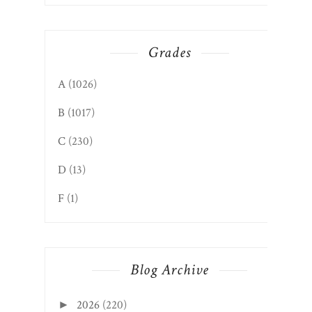
Grades
A
(1026)
B
(1017)
C
(230)
D
(13)
F
(1)
Blog Archive
2026
(220)
►