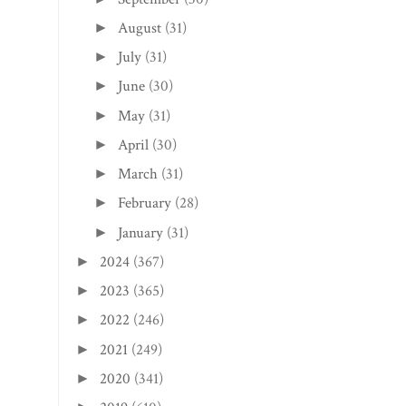
August
(31)
►
July
(31)
►
June
(30)
►
May
(31)
►
April
(30)
►
March
(31)
►
February
(28)
►
January
(31)
►
2024
(367)
►
2023
(365)
►
2022
(246)
►
2021
(249)
►
2020
(341)
►