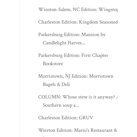
Winston-Salem, NC Edition: Wingstop
Charleston Edition: Kingdom Seasoned
Parkersburg Edition: Mansion by
Candlelight Harves...
Parkersburg Edition: First Chapter
Bookstore
Morristown, NJ Edition: Morristown
Bagels & Deli
COLUMN: Whose stew is it anyway? A
Southern soup a...
Charleston Edition: GRUV
Weirton Edition: Mario's Restaurant &