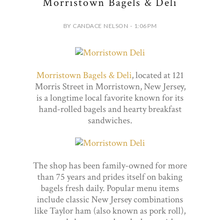
Morristown Bagels & Deli
BY CANDACE NELSON - 1:06 PM
Morristown Bagels & Deli
, located at 121
Morris Street in Morristown, New Jersey,
is a longtime local favorite known for its
hand-rolled bagels and hearty breakfast
sandwiches.
The shop has been family-owned for more
than 75 years and prides itself on baking
bagels fresh daily. Popular menu items
include classic New Jersey combinations
like Taylor ham (also known as pork roll),