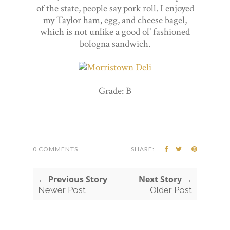
of the state, people say pork roll. I enjoyed
my Taylor ham, egg, and cheese bagel,
which is not unlike a good ol' fashioned
bologna sandwich.
Grade: B
0 COMMENTS
SHARE:
← Previous Story
Next Story →
Newer Post
Older Post