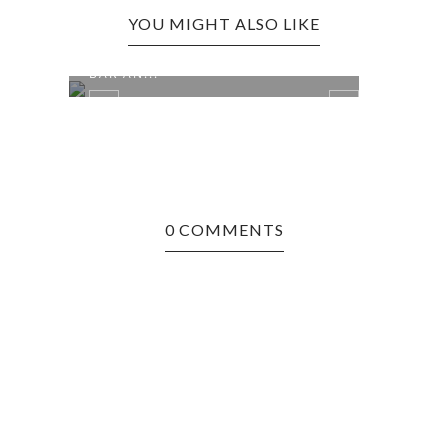
YOU MIGHT ALSO LIKE
CROSS LANES EDITION: NIKKI'S
BAR AN...
0 COMMENTS
 &
BRUC
MAMA