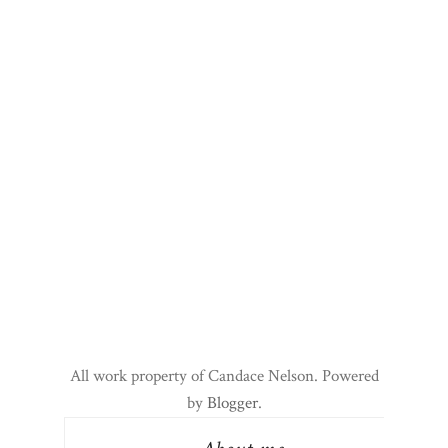
All work property of Candace Nelson. Powered
by
Blogger
.