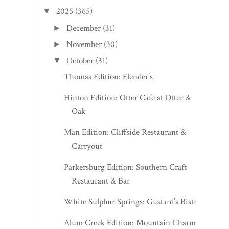
2025
(365)
▼
December
(31)
►
November
(30)
►
October
(31)
▼
Thomas Edition: Elender’s
Hinton Edition: Otter Cafe at Otter &
Oak
Man Edition: Cliffside Restaurant &
Carryout
Parkersburg Edition: Southern Craft
Restaurant & Bar
White Sulphur Springs: Gustard’s Bistro
Alum Creek Edition: Mountain Charm