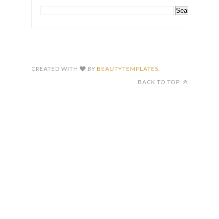
CREATED WITH
BY
BEAUTYTEMPLATES
.
BACK TO TOP