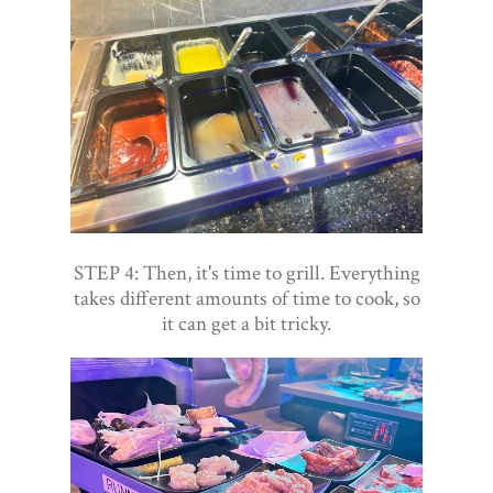
STEP 4: Then, it's time to grill. Everything
takes different amounts of time to cook, so
it can get a bit tricky.