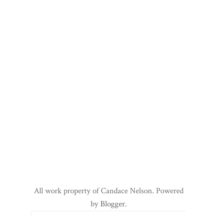
All work property of Candace Nelson. Powered
by
Blogger
.