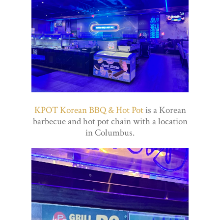
KPOT Korean BBQ & Hot Pot
is a Korean
barbecue and hot pot chain with a location
in Columbus.