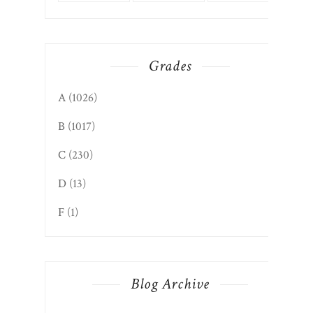
Grades
A
(1026)
B
(1017)
C
(230)
D
(13)
F
(1)
Blog Archive