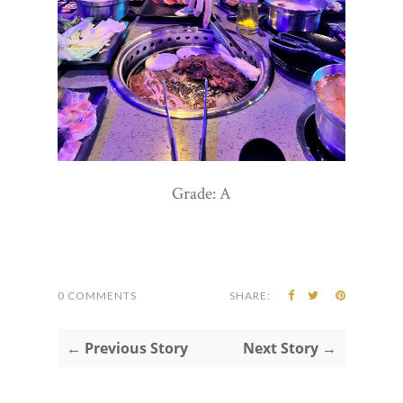
Grade: A
0 COMMENTS
SHARE:
← Previous Story
Next Story →