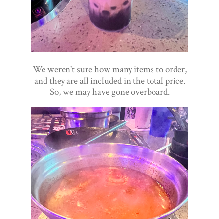
We weren't sure how many items to order,
and they are all included in the total price.
So, we may have gone overboard.