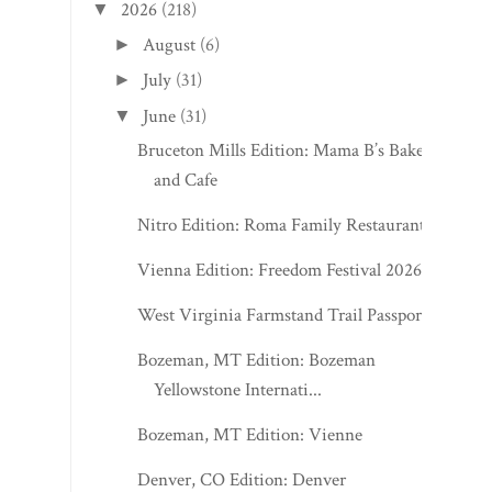
2026
(218)
▼
August
(6)
►
July
(31)
►
June
(31)
▼
Bruceton Mills Edition: Mama B’s Bakery
and Cafe
Nitro Edition: Roma Family Restaurant
Vienna Edition: Freedom Festival 2026
West Virginia Farmstand Trail Passport
Bozeman, MT Edition: Bozeman
Yellowstone Internati...
Bozeman, MT Edition: Vienne
Denver, CO Edition: Denver