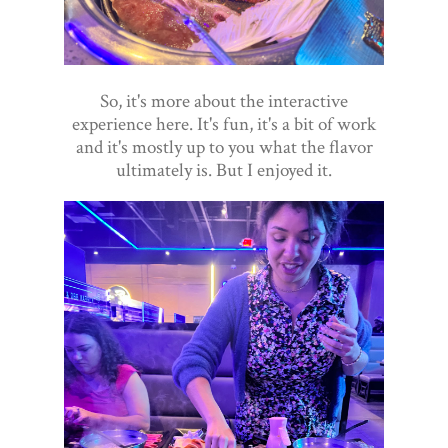
So, it's more about the interactive
experience here. It's fun, it's a bit of work
and it's mostly up to you what the flavor
ultimately is. But I enjoyed it.