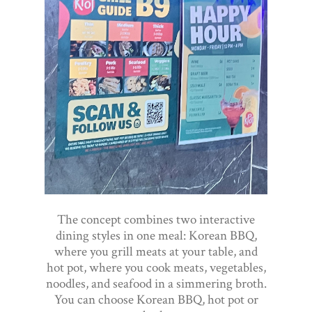
The concept combines two interactive
dining styles in one meal: Korean BBQ,
where you grill meats at your table, and
hot pot, where you cook meats, vegetables,
noodles, and seafood in a simmering broth.
You can choose Korean BBQ, hot pot or