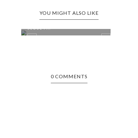
YOU MIGHT ALSO LIKE
MESA, AZ EDITION: TWO HANDS
BRID
SEOUL F...
AUTH
0 COMMENTS