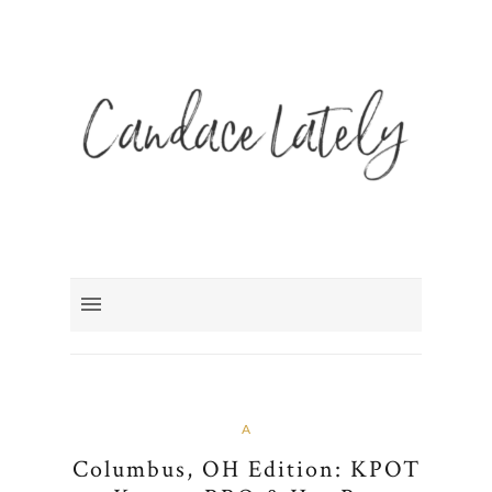
A
Columbus, OH Edition: KPOT