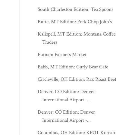
South Charleston Edition: Tea Spoons
Butte, MT Edition: Pork Chop John’s
Kalispell, MT Edition: Montana Coffee
Traders
Putnam Farmers Market
Babb, MT Edition: Curly Bear Cafe
Circleville, OH Edition: Rax Roast Beef
Denver, CO Edition: Denver
International Airport -...
Denver, CO Edition: Denver
International Airport -...
Columbus, OH Edition: KPOT Korean