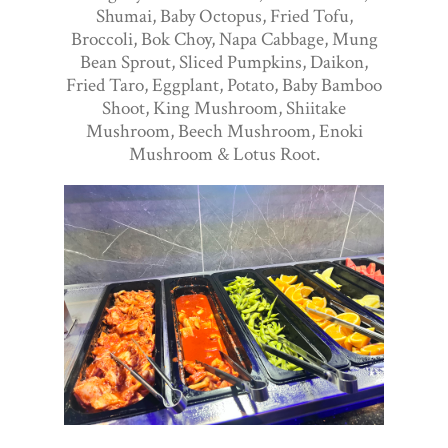
Shumai, Baby Octopus, Fried Tofu,
Broccoli, Bok Choy, Napa Cabbage, Mung
Bean Sprout, Sliced Pumpkins, Daikon,
Fried Taro, Eggplant, Potato, Baby Bamboo
Shoot, King Mushroom, Shiitake
Mushroom, Beech Mushroom, Enoki
Mushroom & Lotus Root.