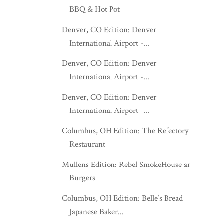
BBQ & Hot Pot
Denver, CO Edition: Denver
International Airport -...
Denver, CO Edition: Denver
International Airport -...
Denver, CO Edition: Denver
International Airport -...
Columbus, OH Edition: The Refectory
Restaurant
Mullens Edition: Rebel SmokeHouse and
Burgers
Columbus, OH Edition: Belle’s Bread
Japanese Baker...