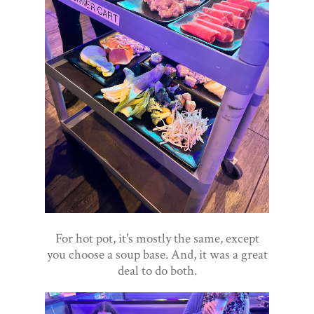
For hot pot, it's mostly the same, except
you choose a soup base. And, it was a great
deal to do both.