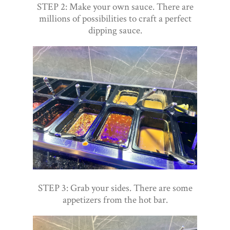
STEP 2: Make your own sauce. There are
millions of possibilities to craft a perfect
dipping sauce.
STEP 3: Grab your sides. There are some
appetizers from the hot bar.