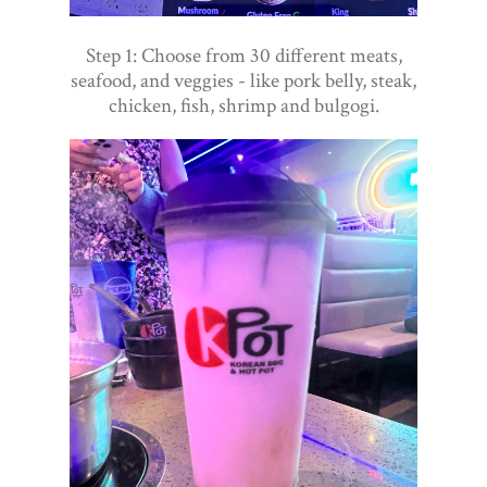
Step 1: Choose from 30 different meats,
seafood, and veggies - like pork belly, steak,
chicken, fish, shrimp and bulgogi.