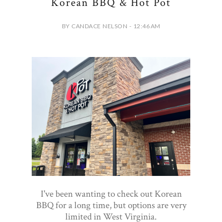
Korean BBQ & Hot Pot
BY CANDACE NELSON - 12:46 AM
I've been wanting to check out Korean
BBQ for a long time, but options are very
limited in West Virginia.