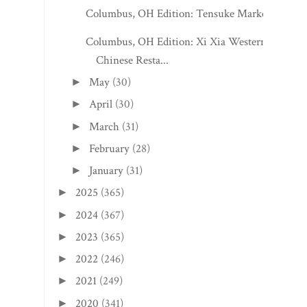
Columbus, OH Edition: Tensuke Market
Columbus, OH Edition: Xi Xia Western
Chinese Resta...
May
(30)
►
April
(30)
►
March
(31)
►
February
(28)
►
January
(31)
►
2025
(365)
►
2024
(367)
►
2023
(365)
►
2022
(246)
►
2021
(249)
►
2020
(341)
►