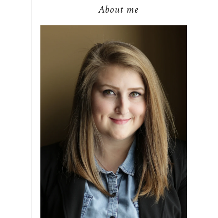
About me