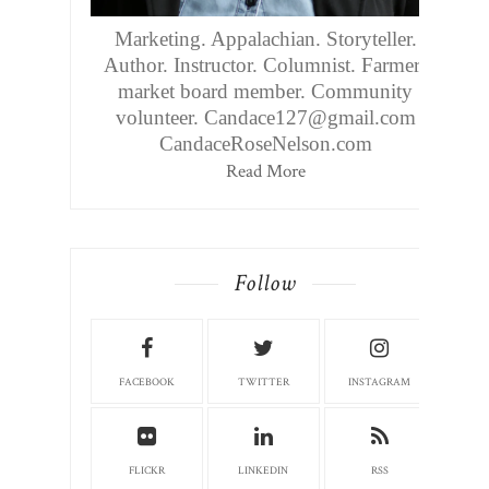
Marketing. Appalachian. Storyteller.
Author. Instructor. Columnist. Farmers
market board member. Community
volunteer. Candace127@gmail.com
CandaceRoseNelson.com
Read More
Follow
FACEBOOK
TWITTER
INSTAGRAM
FLICKR
LINKEDIN
RSS