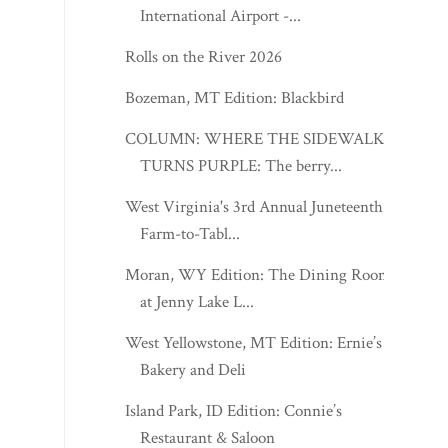
International Airport -...
Rolls on the River 2026
Bozeman, MT Edition: Blackbird
COLUMN: WHERE THE SIDEWALK
TURNS PURPLE: The berry...
West Virginia's 3rd Annual Juneteenth
Farm-to-Tabl...
Moran, WY Edition: The Dining Room
at Jenny Lake L...
West Yellowstone, MT Edition: Ernie’s
Bakery and Deli
Island Park, ID Edition: Connie’s
Restaurant & Saloon