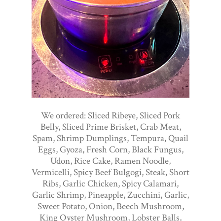
We ordered: Sliced Ribeye, Sliced Pork
Belly, Sliced Prime Brisket, Crab Meat,
Spam, Shrimp Dumplings, Tempura, Quail
Eggs, Gyoza, Fresh Corn, Black Fungus,
Udon, Rice Cake, Ramen Noodle,
Vermicelli, Spicy Beef Bulgogi, Steak, Short
Ribs, Garlic Chicken, Spicy Calamari,
Garlic Shrimp, Pineapple, Zucchini, Garlic,
Sweet Potato, Onion, Beech Mushroom,
King Oyster Mushroom, Lobster Balls,