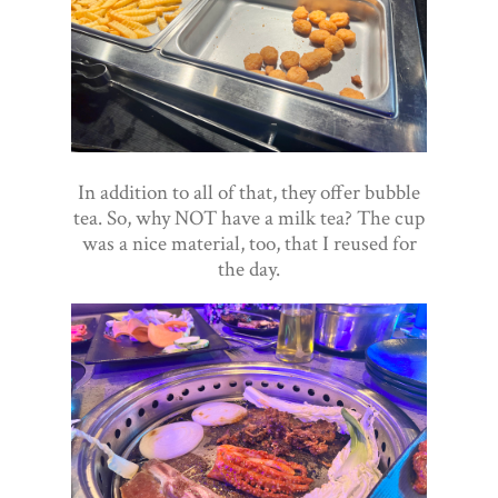
In addition to all of that, they offer bubble
tea. So, why NOT have a milk tea? The cup
was a nice material, too, that I reused for
the day.