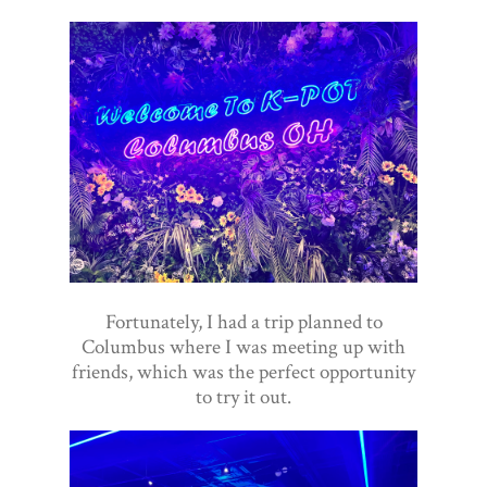
Fortunately, I had a trip planned to
Columbus where I was meeting up with
friends, which was the perfect opportunity
to try it out.