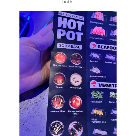
both.