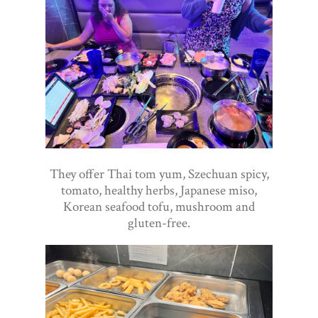
They offer Thai tom yum, Szechuan spicy,
tomato, healthy herbs, Japanese miso,
Korean seafood tofu, mushroom and
gluten-free.