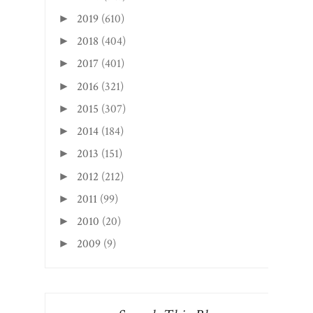
2019
(610)
►
2018
(404)
►
2017
(401)
►
2016
(321)
►
2015
(307)
►
2014
(184)
►
2013
(151)
►
2012
(212)
►
2011
(99)
►
2010
(20)
►
2009
(9)
►