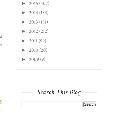
2015
(307)
►
2014
(184)
►
2013
(151)
►
2012
(212)
►
st
2011
(99)
►
or
2010
(20)
►
2009
(9)
►
Search This Blog