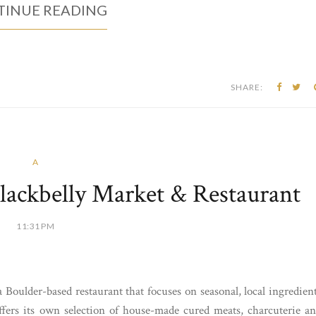
INUE READING
SHARE:
A
lackbelly Market & Restaurant
11:31 PM
oulder-based restaurant that focuses on seasonal, local ingredien
offers its own selection of house-made cured meats, charcuterie a