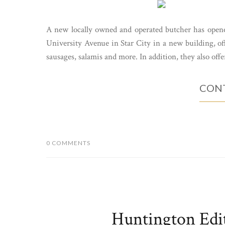
A new locally owned and operated butcher has open
University Avenue in Star City in a new building, off
sausages, salamis and more. In addition, they also offe
CONT
0 COMMENTS
Huntington Edi