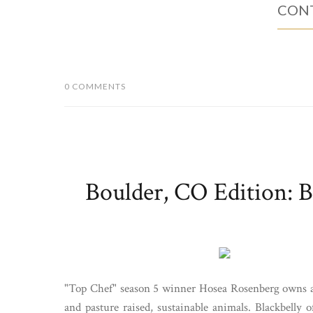
CONT
0 COMMENTS
Boulder, CO Edition: B
"Top Chef" season 5 winner Hosea Rosenberg owns a B
and pasture raised, sustainable animals. Blackbelly 