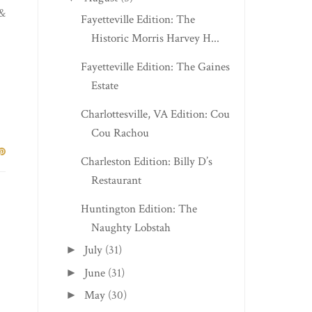
 &
Fayetteville Edition: The
Historic Morris Harvey H...
Fayetteville Edition: The Gaines
Estate
Charlottesville, VA Edition: Cou
Cou Rachou
Charleston Edition: Billy D’s
Restaurant
Huntington Edition: The
Naughty Lobstah
July
(31)
►
June
(31)
►
May
(30)
►