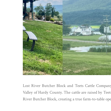
Lost River Butcher Block and Teets Cattle Company
Valley of Hardy County. The cattle are raised by Tee
River Butcher Block, creating a true farm-to-table ope