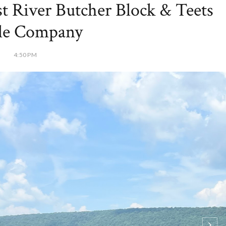
st River Butcher Block & Teets
tle Company
4:50 PM