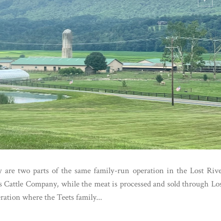
 are two parts of the same family-run operation in the Lost Riv
ts Cattle Company, while the meat is processed and sold through Lo
ration where the Teets family...