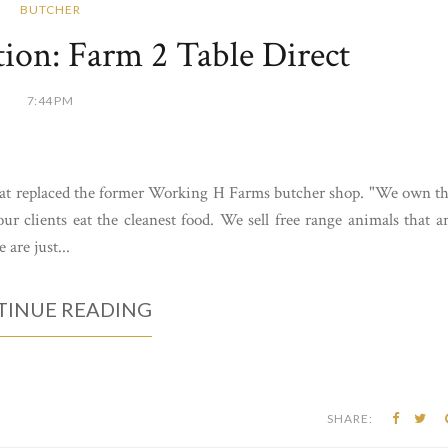
BUTCHER
on: Farm 2 Table Direct
7:44 PM
hat replaced the former Working H Farms butcher shop. "We own t
r clients eat the cleanest food. We sell free range animals that a
 are just...
INUE READING
SHARE: