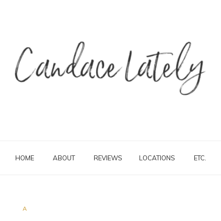
HOME
ABOUT
REVIEWS
LOCATIONS
ETC.
A