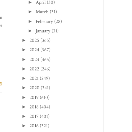
April
(30)
►
March
(31)
►
on
February
(28)
►
ve
January
(31)
►
2025
(365)
►
2024
(367)
►
2023
(365)
►
2022
(246)
►
2021
(249)
►
2020
(341)
►
2019
(610)
►
2018
(404)
►
2017
(401)
►
2016
(321)
►