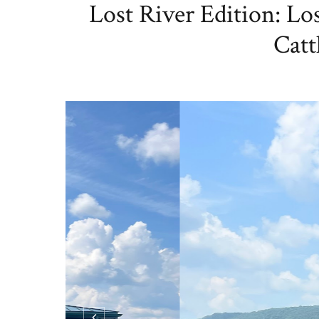
Lost River Edition: Lo
Cat