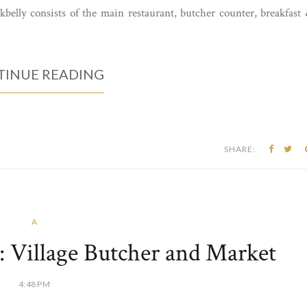
ckbelly consists of the main restaurant, butcher counter, breakfast
INUE READING
SHARE:
A
 Village Butcher and Market
4:48 PM