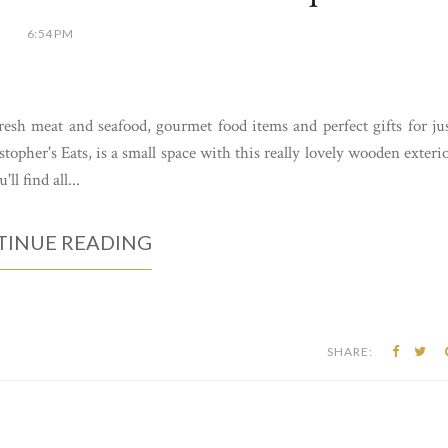
6:54 PM
esh meat and seafood, gourmet food items and perfect gifts for ju
opher's Eats, is a small space with this really lovely wooden exteri
ll find all...
INUE READING
SHARE: