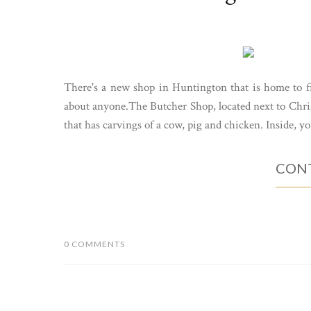
There's a new shop in Huntington that is home to fr
about anyone.The Butcher Shop, located next to Christ
that has carvings of a cow, pig and chicken. Inside, you'
CONT
0 COMMENTS