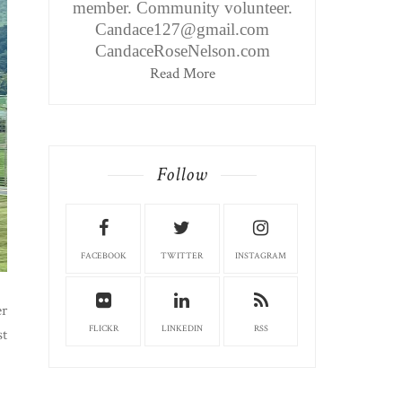
member. Community volunteer.
Candace127@gmail.com
CandaceRoseNelson.com
Read More
Follow
FACEBOOK
TWITTER
INSTAGRAM
er
FLICKR
LINKEDIN
RSS
st