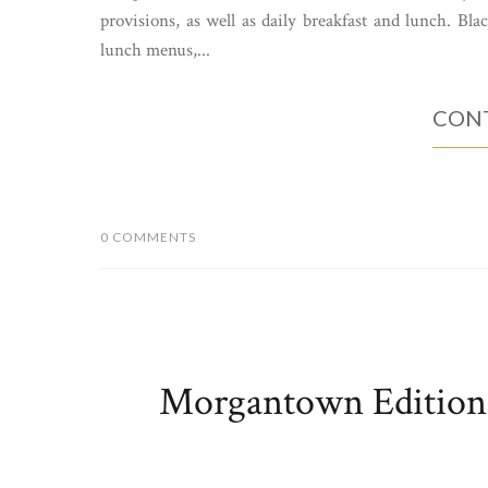
provisions, as well as daily breakfast and lunch. Bla
lunch menus,...
CONT
0 COMMENTS
Morgantown Edition: