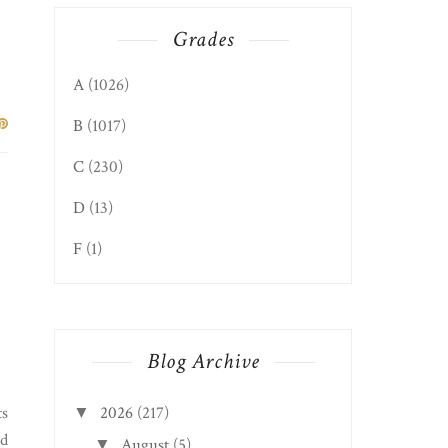
Grades
A
(1026)
B
(1017)
C
(230)
D
(13)
F
(1)
Blog Archive
2026
(217)
ts
▼
nd
August
(5)
▼