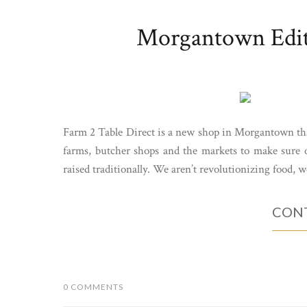
Morgantown Editi
Farm 2 Table Direct is a new shop in Morgantown t
farms, butcher shops and the markets to make sure ou
raised traditionally. We aren’t revolutionizing food, we
CONT
0 COMMENTS