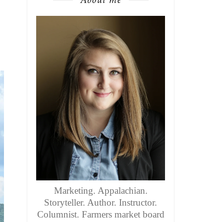
Marketing. Appalachian.
Storyteller. Author. Instructor.
Columnist. Farmers market board