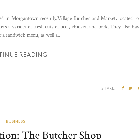
ed in Morgantown recently.Village Butcher and Market, located 
ers a variety of fresh cuts of beef, chicken and pork. They also ha
r a sandwich menu, as well a...
INUE READING
SHARE:
BUSINESS
tion: The Butcher Shop