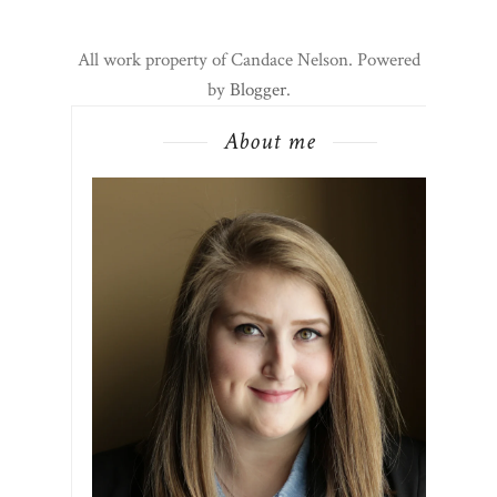
All work property of Candace Nelson. Powered
by
Blogger
.
About me