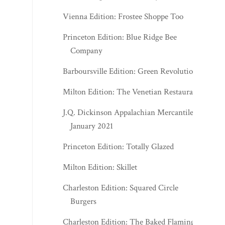
Vienna Edition: Frostee Shoppe Too
Princeton Edition: Blue Ridge Bee
Company
Barboursville Edition: Green Revolution
Milton Edition: The Venetian Restaurant
J.Q. Dickinson Appalachian Mercantile -
January 2021
Princeton Edition: Totally Glazed
Milton Edition: Skillet
Charleston Edition: Squared Circle
Burgers
Charleston Edition: The Baked Flamingo