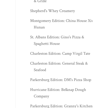
& Grille
Shepherd's Whey Creamery
Montgomery Edition: China House Xiu
Hunan
St. Albans Edition: Gino's Pizza &
Spaghetti House
Charleston Edition: Camp Virgil Tate
Charleston Edition: General Steak &
Seafood
Parkersburg Edition: DM's Pizza Shop
Hurricane Edition: Belknap Dough
Company
Parkersburg Edition: Granny's Kitchen