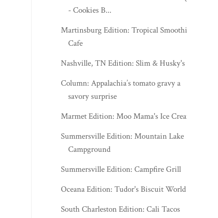
- Cookies B...
Martinsburg Edition: Tropical Smoothie
Cafe
Nashville, TN Edition: Slim & Husky's
Column: Appalachia’s tomato gravy a
savory surprise
Marmet Edition: Moo Mama's Ice Cream
Summersville Edition: Mountain Lake
Campground
Summersville Edition: Campfire Grill
Oceana Edition: Tudor's Biscuit World
South Charleston Edition: Cali Tacos