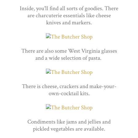
Inside, you'll find all sorts of goodies. There
are charcuterie essentials like cheese
knives and markers.
There are also some West Virginia glasses
and a wide selection of pasta.
There is cheese, crackers and make-your-
own-cocktail kits.
Condiments like jams and jellies and
pickled vegetables are available.