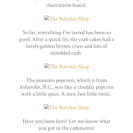
charcuterie board.
So far, everything I've tasted has been so
good. After a quick fry, the crab cakes had a
lovely golden brown crust and lots of
shredded crab.
The pimento popcorn, which is from
Asheville, N.C., was like a cheddar popcorn
with a little spice. A nice, fun little twist.
Have you been here? Let me know what
you got in the comments!