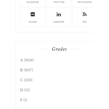
FACEBOOK
TWITTER
INSTAGRAM
FLICKR
LINKEDIN
RSS
Grades
A
(1026)
B
(1017)
C
(230)
D
(13)
F
(1)