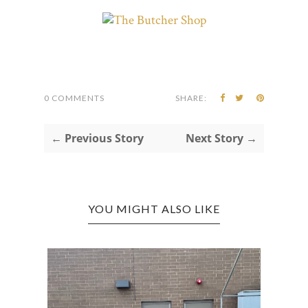
0 COMMENTS
SHARE:
← Previous Story
Next Story →
YOU MIGHT ALSO LIKE