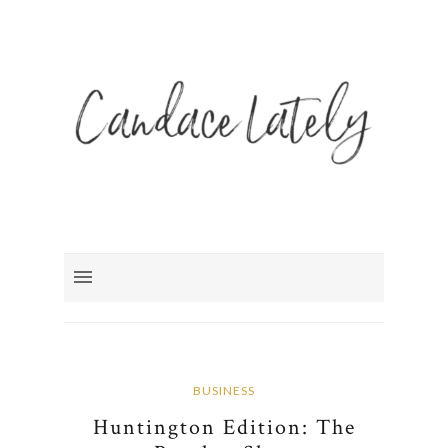
BUSINESS
Huntington Edition: The