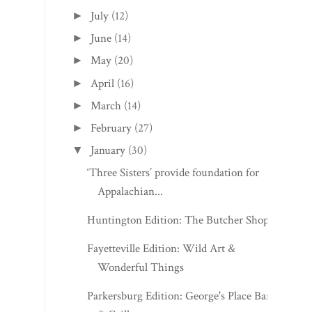
July
(12)
►
June
(14)
►
May
(20)
►
April
(16)
►
March
(14)
►
February
(27)
►
January
(30)
▼
‘Three Sisters’ provide foundation for
Appalachian...
Huntington Edition: The Butcher Shop
Fayetteville Edition: Wild Art &
Wonderful Things
Parkersburg Edition: George's Place Bar