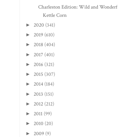
Charleston Edition: Wild and Wonderful
Kettle Corn
2020
(341)
►
2019
(610)
►
2018
(404)
►
2017
(401)
►
2016
(321)
►
2015
(307)
►
2014
(184)
►
2013
(151)
►
2012
(212)
►
2011
(99)
►
2010
(20)
►
2009
(9)
►