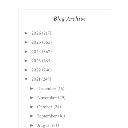
Blog Archive
2026
(217)
►
2025
(365)
►
2024
(367)
►
2023
(365)
►
2022
(246)
►
2021
(249)
▼
December
(16)
►
November
(29)
►
October
(24)
►
September
(16)
►
August
(31)
►