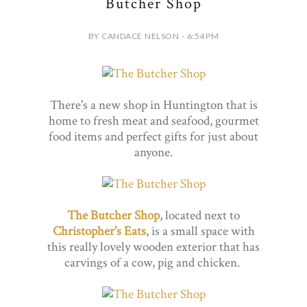
Butcher Shop
BY CANDACE NELSON - 6:54 PM
There's a new shop in Huntington that is
home to fresh meat and seafood, gourmet
food items and perfect gifts for just about
anyone.
The Butcher Shop
, located next to
Christopher's Eats
, is a small space with
this really lovely wooden exterior that has
carvings of a cow, pig and chicken.