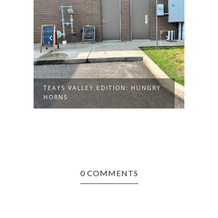
TEAYS VALLEY EDITION: HUNGRY
LOST
HORNS
BUTC
0 COMMENTS