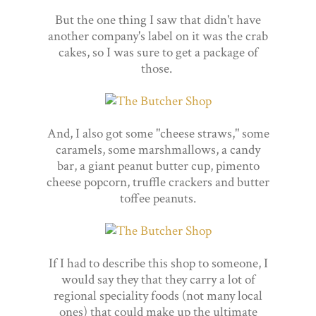
But the one thing I saw that didn't have
another company's label on it was the crab
cakes, so I was sure to get a package of
those.
And, I also got some "cheese straws," some
caramels, some marshmallows, a candy
bar, a giant peanut butter cup, pimento
cheese popcorn, truffle crackers and butter
toffee peanuts.
If I had to describe this shop to someone, I
would say they that they carry a lot of
regional speciality foods (not many local
ones) that could make up the ultimate