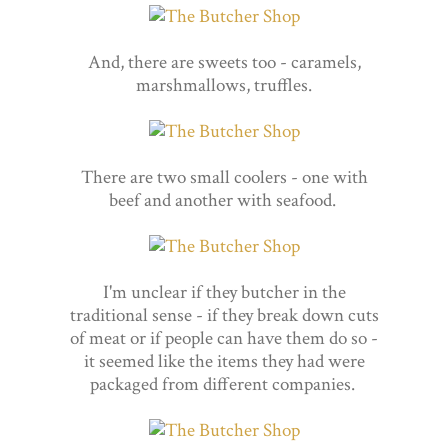
And, there are sweets too - caramels,
marshmallows, truffles.
There are two small coolers - one with
beef and another with seafood.
I'm unclear if they butcher in the
traditional sense - if they break down cuts
of meat or if people can have them do so -
it seemed like the items they had were
packaged from different companies.