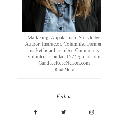
Marketing. Appalachian. Storyteller.
Author. Instructor. Columnist. Farmers
market board member. Community
volunteer. Candace127@gmail.com
CandaceRoseNelson.com
Read More
Follow