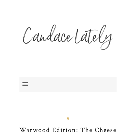
B
Warwood Edition: The Cheese