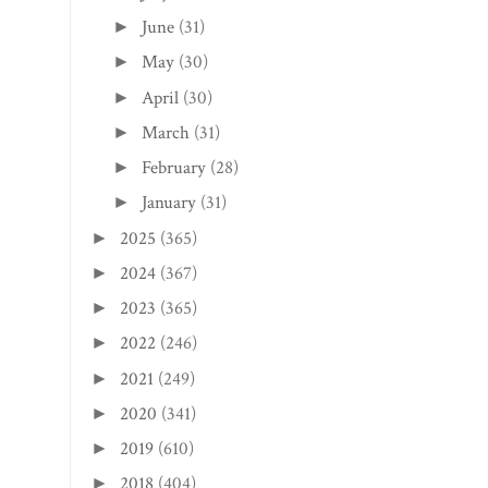
June
(31)
►
May
(30)
►
April
(30)
►
March
(31)
►
February
(28)
►
January
(31)
►
2025
(365)
►
2024
(367)
►
2023
(365)
►
2022
(246)
►
2021
(249)
►
2020
(341)
►
2019
(610)
►
2018
(404)
►