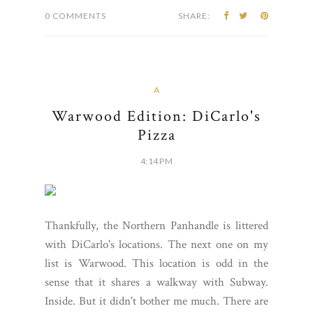
0 COMMENTS
SHARE:
A
Warwood Edition: DiCarlo's
Pizza
4:14 PM
Thankfully, the Northern Panhandle is littered
with DiCarlo's locations. The next one on my
list is Warwood. This location is odd in the
sense that it shares a walkway with Subway.
Inside. But it didn't bother me much. There are