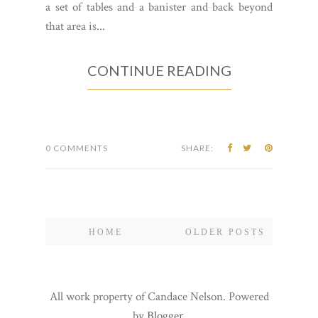
a set of tables and a banister and back beyond
that area is...
CONTINUE READING
0 COMMENTS
SHARE:
HOME
OLDER POSTS
All work property of Candace Nelson. Powered
by
Blogger
.