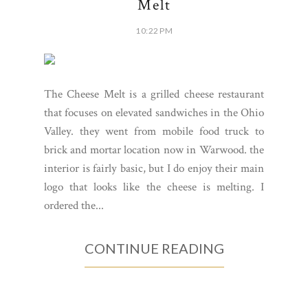
Melt
10:22 PM
The Cheese Melt is a grilled cheese restaurant
that focuses on elevated sandwiches in the Ohio
Valley. they went from mobile food truck to
brick and mortar location now in Warwood. the
interior is fairly basic, but I do enjoy their main
logo that looks like the cheese is melting. I
ordered the...
CONTINUE READING