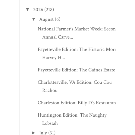
2026
(218)
▼
August
(6)
▼
National Farmer's Market Week: Second
Annual Carve...
Fayetteville Edition: The Historic Morris
Harvey H...
Fayetteville Edition: The Gaines Estate
Charlottesville, VA Edition: Cou Cou
Rachou
Charleston Edition: Billy D’s Restaurant
Huntington Edition: The Naughty
Lobstah
July
(31)
►