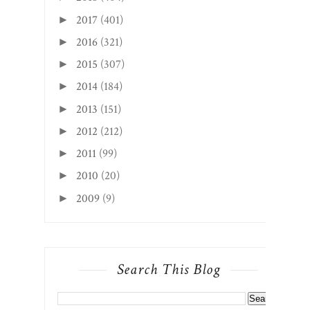
2017
(401)
►
2016
(321)
►
2015
(307)
►
2014
(184)
►
2013
(151)
►
2012
(212)
►
2011
(99)
►
2010
(20)
►
2009
(9)
►
Search This Blog