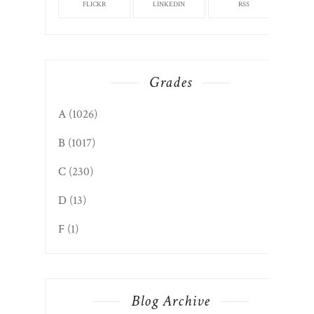
FLICKR
LINKEDIN
RSS
Grades
A
(1026)
B
(1017)
C
(230)
D
(13)
F
(1)
Blog Archive