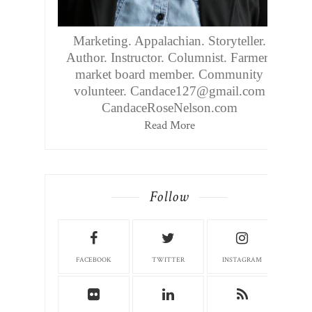
Marketing. Appalachian. Storyteller.
Author. Instructor. Columnist. Farmers
market board member. Community
volunteer. Candace127@gmail.com
CandaceRoseNelson.com
Read More
Follow
FACEBOOK
TWITTER
INSTAGRAM