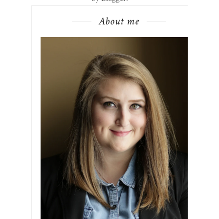
About me