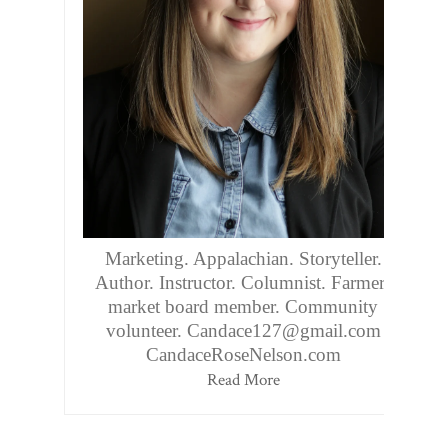
Marketing. Appalachian. Storyteller.
Author. Instructor. Columnist. Farmers
market board member. Community
volunteer. Candace127@gmail.com
CandaceRoseNelson.com
Read More