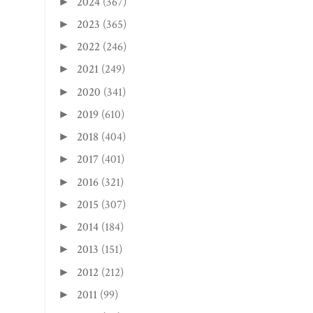
2024
(367)
►
2023
(365)
►
2022
(246)
►
2021
(249)
►
2020
(341)
►
2019
(610)
►
2018
(404)
►
2017
(401)
►
2016
(321)
►
2015
(307)
►
2014
(184)
►
2013
(151)
►
2012
(212)
►
2011
(99)
►