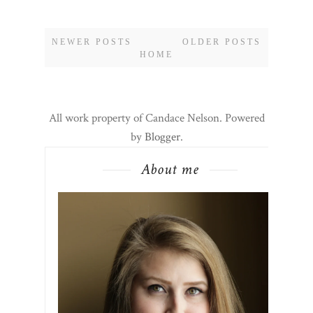
NEWER POSTS
OLDER POSTS
HOME
All work property of Candace Nelson. Powered
by
Blogger
.
About me