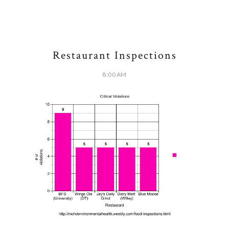
Restaurant Inspections
8:00 AM