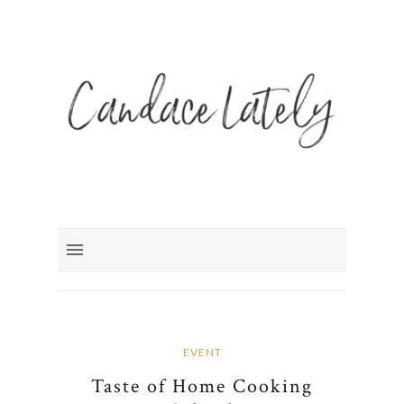
EVENT
Taste of Home Cooking