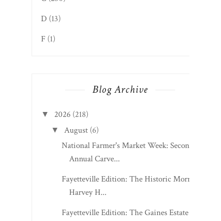
D
(13)
F
(1)
Blog Archive
2026
(218)
▼
August
(6)
▼
National Farmer's Market Week: Second
Annual Carve...
Fayetteville Edition: The Historic Morris
Harvey H...
Fayetteville Edition: The Gaines Estate