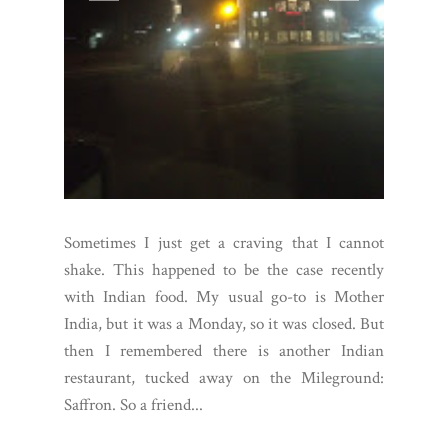
Sometimes I just get a craving that I cannot
shake. This happened to be the case recently
with Indian food. My usual go-to is Mother
India, but it was a Monday, so it was closed. But
then I remembered there is another Indian
restaurant, tucked away on the Mileground:
Saffron. So a friend...