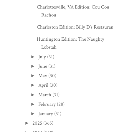
Charlottesville, VA Edition: Cou Cou
Rachou
Charleston Edition: Billy D’s Restaurant
Huntington Edition: The Naughty
Lobstah
July
(31)
►
June
(31)
►
May
(30)
►
April
(30)
►
March
(31)
►
February
(28)
►
January
(31)
►
2025
(365)
►