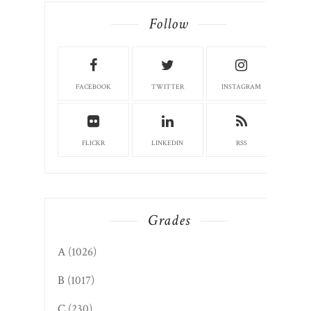
Follow
FACEBOOK
TWITTER
INSTAGRAM
FLICKR
LINKEDIN
RSS
Grades
A
(1026)
B
(1017)
C
(230)