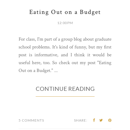
Eating Out on a Budget
12:00 PM
For class, I'm part of a group blog about graduate
school problems. It's kind of funny, but my first
post is informative, and I think it would be
useful here, too. So check out my post "Eating
Out on a Budget." ...
CONTINUE READING
5 COMMENTS
SHARE: