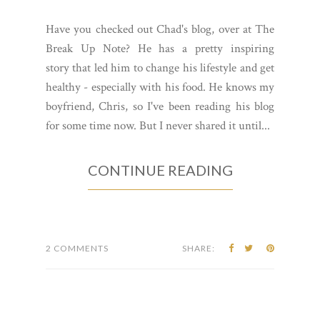
Have you checked out Chad's blog, over at The
Break Up Note? He has a pretty inspiring
story that led him to change his lifestyle and get
healthy - especially with his food. He knows my
boyfriend, Chris, so I've been reading his blog
for some time now. But I never shared it until...
CONTINUE READING
2 COMMENTS
SHARE: