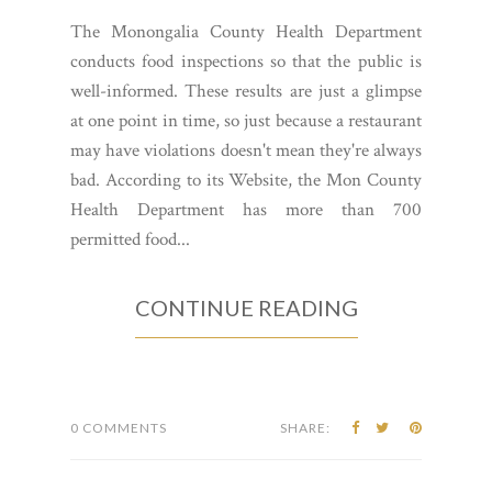
The Monongalia County Health Department
conducts food inspections so that the public is
well-informed. These results are just a glimpse
at one point in time, so just because a restaurant
may have violations doesn't mean they're always
bad. According to its Website, the Mon County
Health Department has more than 700
permitted food...
CONTINUE READING
0 COMMENTS
SHARE: