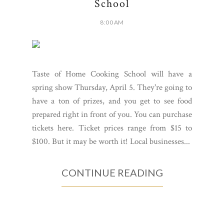
School
8:00 AM
Taste of Home Cooking School will have a
spring show Thursday, April 5. They're going to
have a ton of prizes, and you get to see food
prepared right in front of you. You can purchase
tickets here. Ticket prices range from $15 to
$100. But it may be worth it! Local businesses...
CONTINUE READING