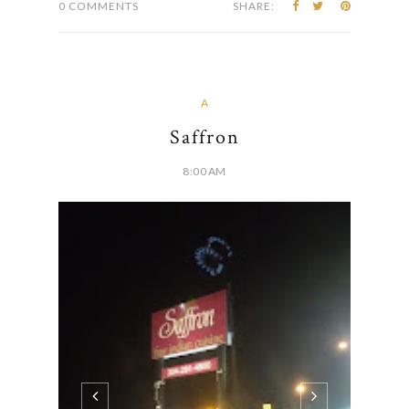
0 COMMENTS
SHARE:
A
Saffron
8:00 AM