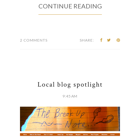
CONTINUE READING
2 COMMENTS
SHARE:
Local blog spotlight
9:45 AM