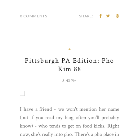
0 COMMENTS
SHARE:
A
Pittsburgh PA Edition: Pho
Kim 88
3:43 PM
I have a friend - we won't mention her name
(but if you read my blog often you'll probably
know) - who tends to get on food kicks. Right
now, she's really into pho. There's a pho place in