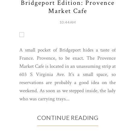
Bridgeport Edition: Provence
Market Cafe
10:44 AM
A small pocket of Bridgeport hides a taste of
France. Provence, to be exact. The Provence
Market Cafe is located in an unassuming strip at
603 S Virginia Ave. It's a small space, so
reservations are probably a good idea on the
weekend. As soon as we stepped inside, the lady
who was carrying trays...
CONTINUE READING