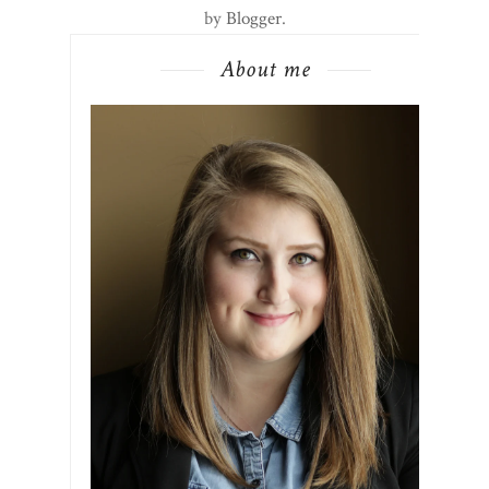
by
Blogger
.
About me