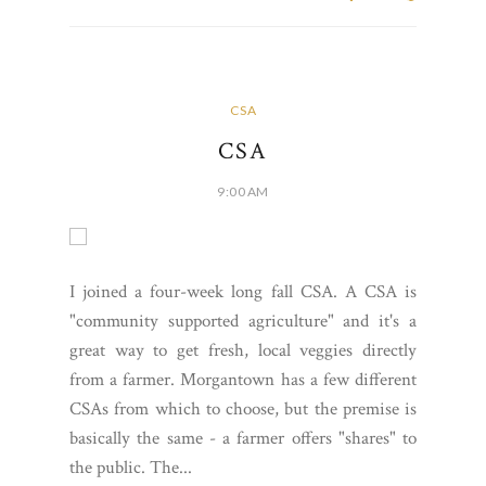
CSA
CSA
9:00 AM
I joined a four-week long fall CSA. A CSA is
"community supported agriculture" and it's a
great way to get fresh, local veggies directly
from a farmer. Morgantown has a few different
CSAs from which to choose, but the premise is
basically the same - a farmer offers "shares" to
the public. The...