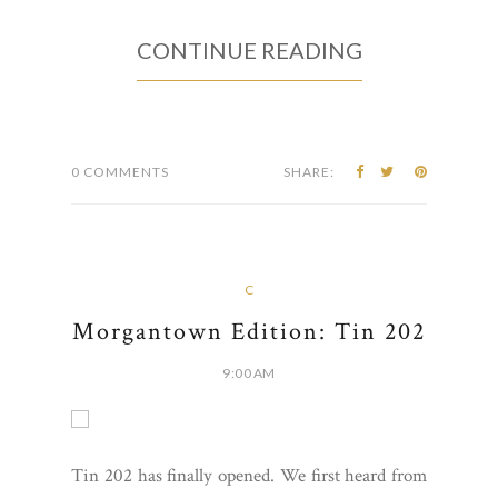
CONTINUE READING
0 COMMENTS
SHARE:
C
Morgantown Edition: Tin 202
9:00 AM
Tin 202 has finally opened. We first heard from