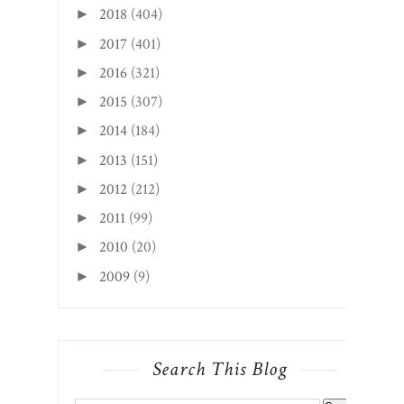
2018
(404)
►
2017
(401)
►
2016
(321)
►
2015
(307)
►
2014
(184)
►
2013
(151)
►
2012
(212)
►
2011
(99)
►
2010
(20)
►
2009
(9)
►
Search This Blog