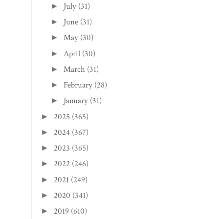
July
(31)
►
June
(31)
►
May
(30)
►
April
(30)
►
March
(31)
►
February
(28)
►
January
(31)
►
2025
(365)
►
2024
(367)
►
2023
(365)
►
2022
(246)
►
2021
(249)
►
2020
(341)
►
2019
(610)
►