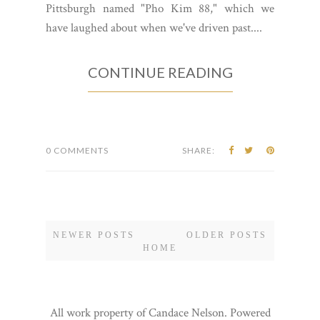
Pittsburgh named "Pho Kim 88," which we
have laughed about when we've driven past....
CONTINUE READING
0 COMMENTS
SHARE:
NEWER POSTS
OLDER POSTS
HOME
All work property of Candace Nelson. Powered