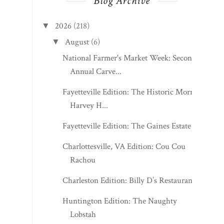
Blog Archive
2026
(218)
▼
August
(6)
▼
National Farmer's Market Week: Second
Annual Carve...
Fayetteville Edition: The Historic Morris
Harvey H...
Fayetteville Edition: The Gaines Estate
Charlottesville, VA Edition: Cou Cou
Rachou
Charleston Edition: Billy D’s Restaurant
Huntington Edition: The Naughty
Lobstah