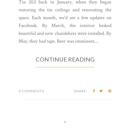
Tin 202 back in January, when they began
restoring the tin ceilings and renovating the
space. Each month, we'd see a few updates on
Facebook. By March, the interior looked
beautiful and new chandeliers were installed. By
May, they had taps. Beer was imminent....
CONTINUE READING
0 COMMENTS
SHARE:
A