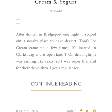
Cream & Yogurt
9:00 AM
After dinner in Bridgeport one night, I scoped
out a nearby place to have dessert. Toni's Ice
Cream came up a few times. It's located in
Clarksburg and is open late. T On this night, it
was raining like crazy, so I was super thankful
for their drive-thru. I got a regular ice...
CONTINUE READING
0 COMMENTS
SHARE: