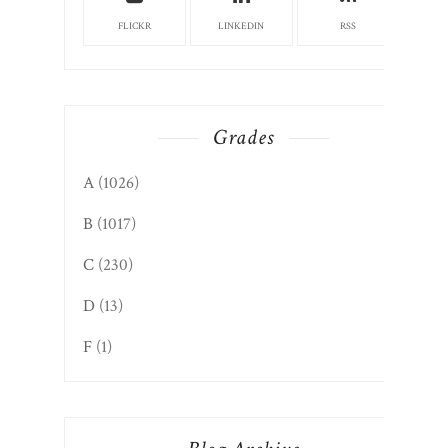
FLICKR
LINKEDIN
RSS
Grades
A
(1026)
B
(1017)
C
(230)
D
(13)
F
(1)