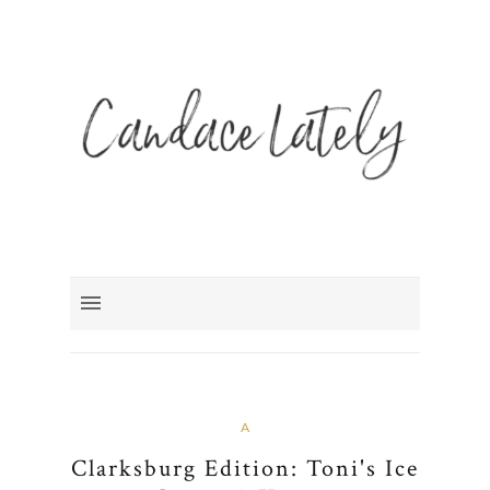
A
Clarksburg Edition: Toni's Ice