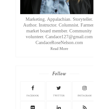
Marketing. Appalachian. Storyteller.
Author. Instructor. Columnist. Farmers
market board member. Community
volunteer. Candace127@gmail.com
CandaceRoseNelson.com
Read More
Follow
FACEBOOK
TWITTER
INSTAGRAM