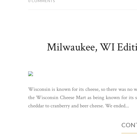
0 COMMENTS
Milwaukee, WI Edit
Wisconsin is known for its cheese, so there was no 
the Wisconsin Cheese Mart as being known for its s
cheddar to cranberry and beer cheese. We ended...
CONT