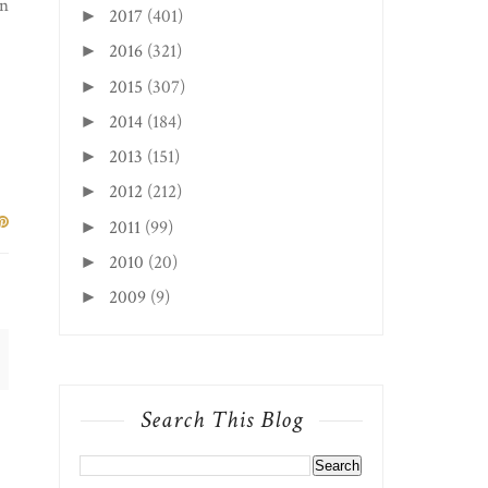
In
2017
(401)
►
2016
(321)
►
2015
(307)
►
2014
(184)
►
2013
(151)
►
2012
(212)
►
2011
(99)
►
2010
(20)
►
2009
(9)
►
Search This Blog