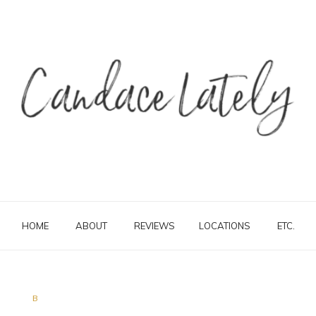
HOME
ABOUT
REVIEWS
LOCATIONS
ETC.
B