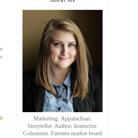
en
es
Marketing. Appalachian.
Storyteller. Author. Instructor.
Columnist. Farmers market board