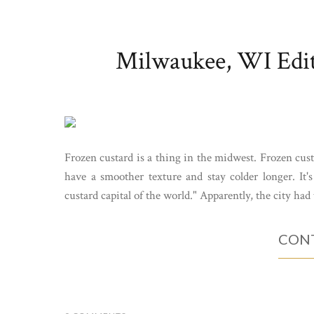
Milwaukee, WI Edit
Frozen custard is a thing in the midwest. Frozen cust
have a smoother texture and stay colder longer. It's
custard capital of the world." Apparently, the city had
CONT