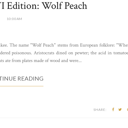
 Edition: Wolf Peach
10:00 AM
ukee. The name "Wolf Peach" stems from European folklore: "Wh
idered poisonous. Aristocrats dined on pewter; the acid in tomato
nts ate from plates made of wood and were...
INUE READING
SHARE: