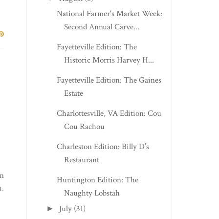
National Farmer's Market Week:
Second Annual Carve...
Fayetteville Edition: The
Historic Morris Harvey H...
Fayetteville Edition: The Gaines
Estate
Charlottesville, VA Edition: Cou
Cou Rachou
Charleston Edition: Billy D’s
Restaurant
en
Huntington Edition: The
t.
Naughty Lobstah
July
(31)
►