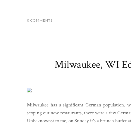
0 COMMENTS
Milwaukee, WI Edi
Milwaukee has a significant German population, w
scoping out new restaurants, there were a few Germa
Unbeknownst to me, on Sunday it's a brunch buffet at 