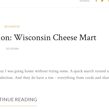
SHARE:
BUSINESS
ion: Wisconsin Cheese Mart
10:00 AM
way I was going home without trying some. A quick search turned 
election. And they do have a ton - everything from curds and sha
INUE READING