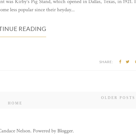
nt was Kirby's Pig Stand, which opened in Dallas, Texas, in 1921. 
come less popular since their heyday...
INUE READING
SHARE:
OLDER POSTS
HOME
 Candace Nelson. Powered by
Blogger
.