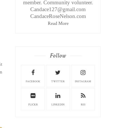
member. Community volunteer.
Candace127@gmail.com
CandaceRoseNelson.com
Read More
Follow
it
en
FACEBOOK
TWITTER
INSTAGRAM
FLICKR
LINKEDIN
RSS