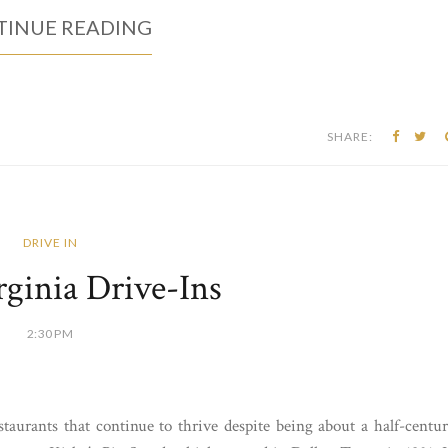
INUE READING
SHARE:
DRIVE IN
ginia Drive-Ins
2:30 PM
taurants that continue to thrive despite being about a half-centu