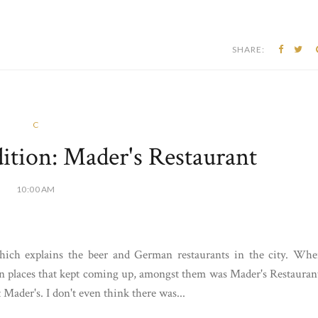
SHARE:
C
tion: Mader's Restaurant
10:00 AM
hich explains the beer and German restaurants in the city. Wh
n places that kept coming up, amongst them was Mader's Restauran
Mader's. I don't even think there was...