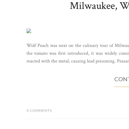
Milwaukee, WI
Wolf Peach was next on the culinary tour of Milwa
the tomato was first introduced, it was widely cons
reacted with the metal, causing lead poisoning. Peasa
CONT
0 COMMENTS