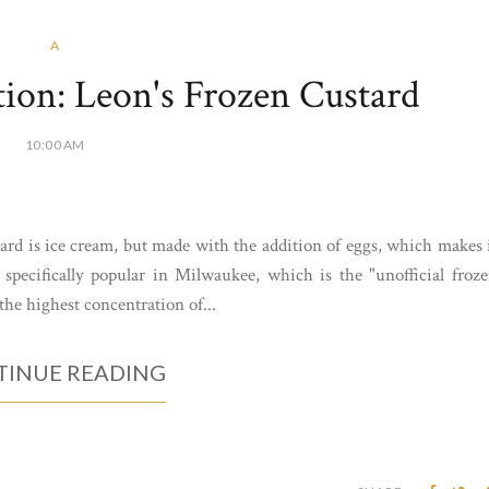
A
ion: Leon's Frozen Custard
10:00 AM
ard is ice cream, but made with the addition of eggs, which makes 
 specifically popular in Milwaukee, which is the "unofficial froz
 the highest concentration of...
INUE READING