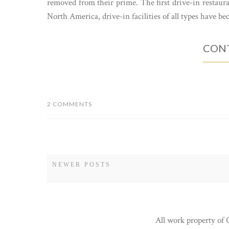
removed from their prime. The first drive-in restaura
North America, drive-in facilities of all types have be
CONT
2 COMMENTS
NEWER POSTS
All work property of