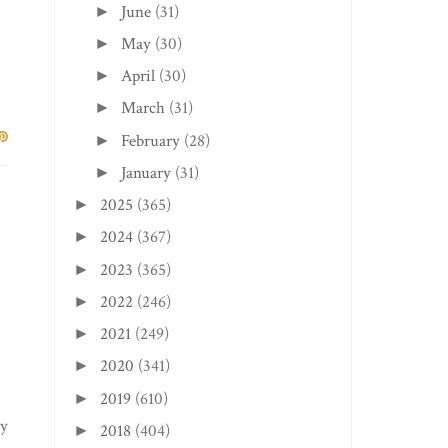
June
(31)
►
May
(30)
►
April
(30)
►
March
(31)
►
February
(28)
►
January
(31)
►
2025
(365)
►
2024
(367)
►
2023
(365)
►
2022
(246)
►
2021
(249)
►
2020
(341)
►
2019
(610)
►
ry
2018
(404)
►