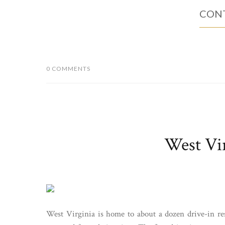
CONT
0 COMMENTS
West Vir
West Virginia is home to about a dozen drive-in res