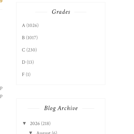
Grades
A
(1026)
B
(1017)
C
(230)
D
(13)
F
(1)
up
rp
Blog Archive
2026
(218)
▼
August
(6)
▼