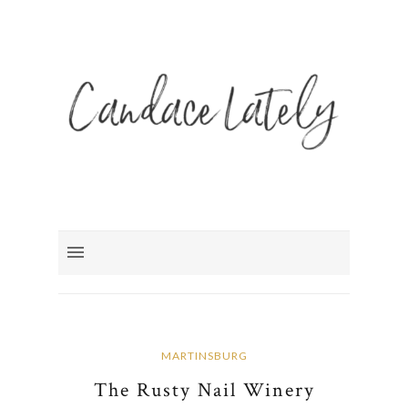
MARTINSBURG
The Rusty Nail Winery