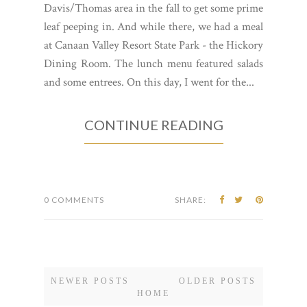
Davis/Thomas area in the fall to get some prime
leaf peeping in. And while there, we had a meal
at Canaan Valley Resort State Park - the Hickory
Dining Room. The lunch menu featured salads
and some entrees. On this day, I went for the...
CONTINUE READING
0 COMMENTS
SHARE:
NEWER POSTS
OLDER POSTS
HOME