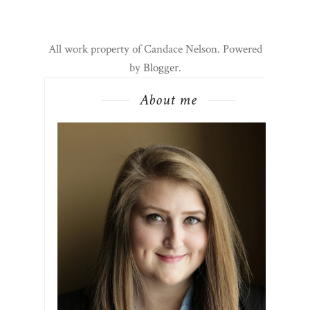
All work property of Candace Nelson. Powered
by
Blogger
.
About me