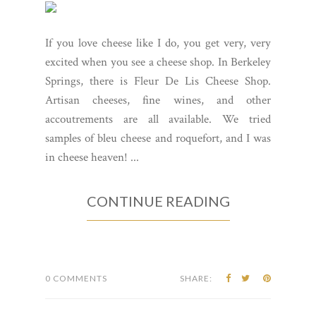
If you love cheese like I do, you get very, very
excited when you see a cheese shop. In Berkeley
Springs, there is Fleur De Lis Cheese Shop.
Artisan cheeses, fine wines, and other
accoutrements are all available. We tried
samples of bleu cheese and roquefort, and I was
in cheese heaven! ...
CONTINUE READING
0 COMMENTS
SHARE: