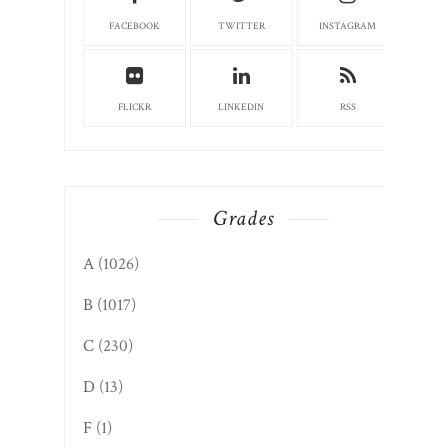
FACEBOOK
TWITTER
INSTAGRAM
FLICKR
LINKEDIN
RSS
Grades
A
(1026)
B
(1017)
C
(230)
D
(13)
F
(1)