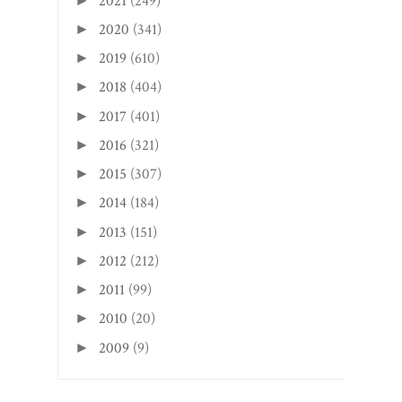
2021
(249)
►
2020
(341)
►
2019
(610)
►
2018
(404)
►
2017
(401)
►
2016
(321)
►
2015
(307)
►
2014
(184)
►
2013
(151)
►
2012
(212)
►
2011
(99)
►
2010
(20)
►
2009
(9)
►