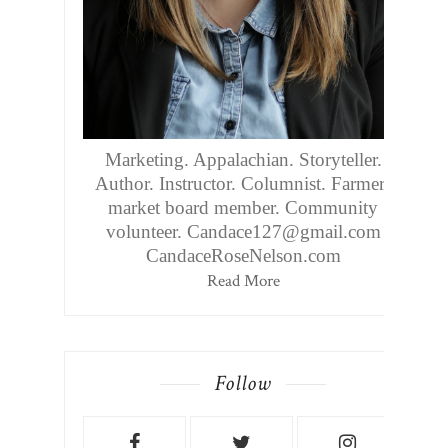
Marketing. Appalachian. Storyteller.
Author. Instructor. Columnist. Farmers
market board member. Community
volunteer. Candace127@gmail.com
CandaceRoseNelson.com
Read More
Follow