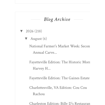
Blog Archive
2026
(218)
▼
August
(6)
▼
National Farmer's Market Week: Second
Annual Carve...
Fayetteville Edition: The Historic Morris
Harvey H...
Fayetteville Edition: The Gaines Estate
Charlottesville, VA Edition: Cou Cou
Rachou
Charleston Edition: Billy D’s Restaurant