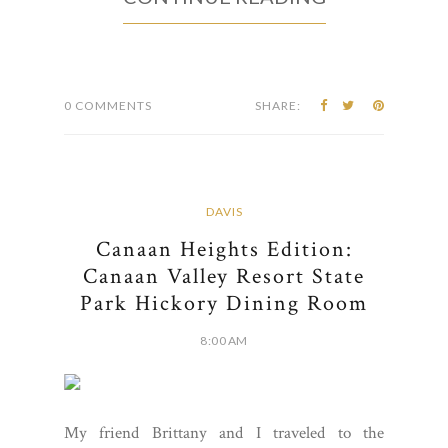
0 COMMENTS
SHARE:
DAVIS
Canaan Heights Edition:
Canaan Valley Resort State
Park Hickory Dining Room
8:00 AM
My friend Brittany and I traveled to the