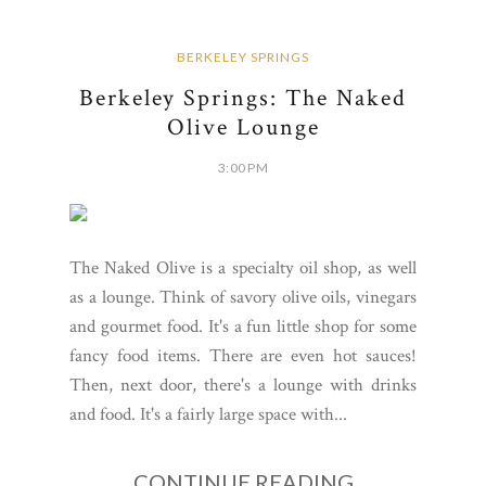
BERKELEY SPRINGS
Berkeley Springs: The Naked
Olive Lounge
3:00 PM
The Naked Olive is a specialty oil shop, as well
as a lounge. Think of savory olive oils, vinegars
and gourmet food. It's a fun little shop for some
fancy food items. There are even hot sauces!
Then, next door, there's a lounge with drinks
and food. It's a fairly large space with...
CONTINUE READING