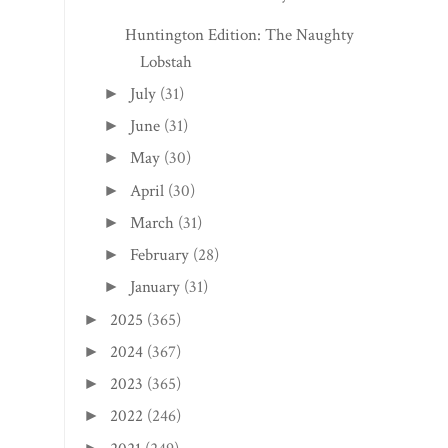
Huntington Edition: The Naughty
Lobstah
July
(31)
►
June
(31)
►
May
(30)
►
April
(30)
►
March
(31)
►
February
(28)
►
January
(31)
►
2025
(365)
►
2024
(367)
►
2023
(365)
►
2022
(246)
►