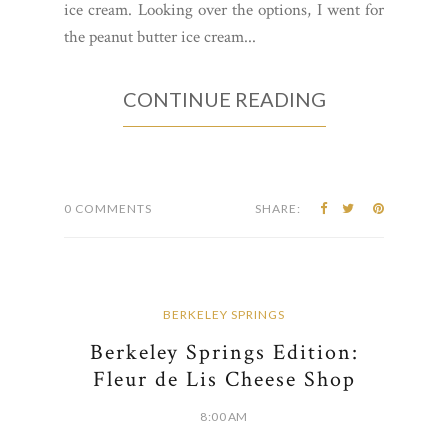
ice cream. Looking over the options, I went for
the peanut butter ice cream...
CONTINUE READING
0 COMMENTS
SHARE:
BERKELEY SPRINGS
Berkeley Springs Edition:
Fleur de Lis Cheese Shop
8:00 AM