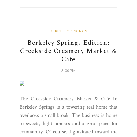
BERKELEY SPRINGS
Berkeley Springs Edition:
Creekside Creamery Market &
Cafe
3:00 PM
The Creekside Creamery Market & Cafe in
Berkeley Springs is a towering teal home that
overlooks a small brook. The business is home
to sweets, light lunches and a great place for
community. Of course, I gravitated toward the