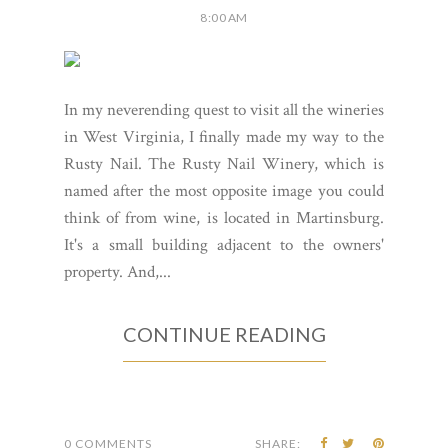
8:00 AM
In my neverending quest to visit all the wineries
in West Virginia, I finally made my way to the
Rusty Nail. The Rusty Nail Winery, which is
named after the most opposite image you could
think of from wine, is located in Martinsburg.
It's a small building adjacent to the owners'
property. And,...
CONTINUE READING
0 COMMENTS
SHARE: