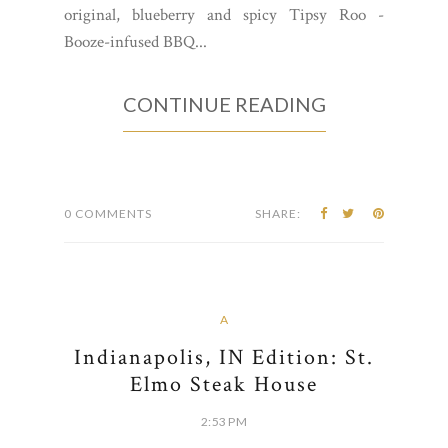
original, blueberry and spicy Tipsy Roo -
Booze-infused BBQ...
CONTINUE READING
0 COMMENTS
SHARE:
A
Indianapolis, IN Edition: St.
Elmo Steak House
2:53 PM