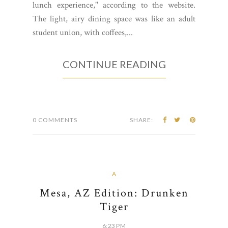
lunch experience," according to the website.
The light, airy dining space was like an adult
student union, with coffees,...
CONTINUE READING
0 COMMENTS
SHARE:
A
Mesa, AZ Edition: Drunken
Tiger
6:23 PM