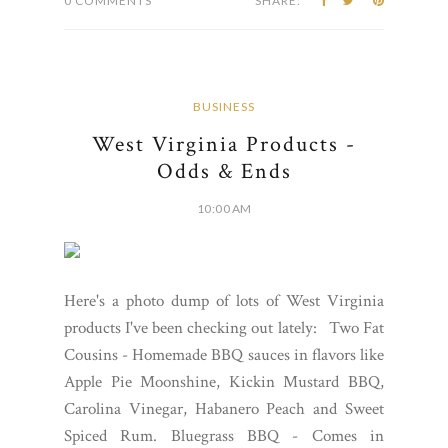
0 COMMENTS
SHARE:
BUSINESS
West Virginia Products -
Odds & Ends
10:00 AM
Here's a photo dump of lots of West Virginia
products I've been checking out lately: Two Fat
Cousins - Homemade BBQ sauces in flavors like
Apple Pie Moonshine, Kickin Mustard BBQ,
Carolina Vinegar, Habanero Peach and Sweet
Spiced Rum. Bluegrass BBQ - Comes in