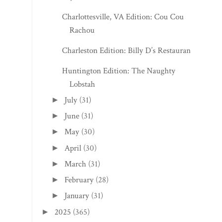
Charlottesville, VA Edition: Cou Cou
Rachou
Charleston Edition: Billy D’s Restaurant
Huntington Edition: The Naughty
Lobstah
July
(31)
►
June
(31)
►
May
(30)
►
April
(30)
►
March
(31)
►
February
(28)
►
January
(31)
►
2025
(365)
►