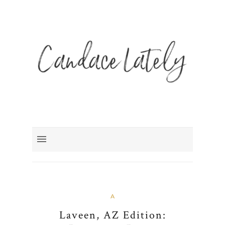
A
Laveen, AZ Edition: