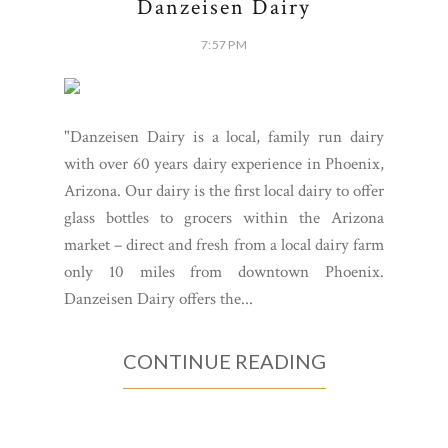
Danzeisen Dairy
7:57 PM
"Danzeisen Dairy is a local, family run dairy
with over 60 years dairy experience in Phoenix,
Arizona. Our dairy is the first local dairy to offer
glass bottles to grocers within the Arizona
market – direct and fresh from a local dairy farm
only 10 miles from downtown Phoenix.
Danzeisen Dairy offers the...
CONTINUE READING