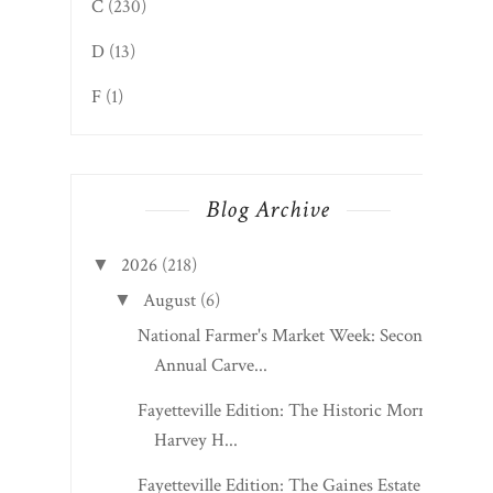
C
(230)
D
(13)
F
(1)
Blog Archive
2026
(218)
▼
August
(6)
▼
National Farmer's Market Week: Second
Annual Carve...
Fayetteville Edition: The Historic Morris
Harvey H...
Fayetteville Edition: The Gaines Estate