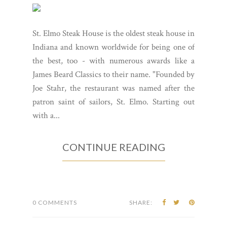
St. Elmo Steak House is the oldest steak house in
Indiana and known worldwide for being one of
the best, too - with numerous awards like a
James Beard Classics to their name. "Founded by
Joe Stahr, the restaurant was named after the
patron saint of sailors, St. Elmo. Starting out
with a...
CONTINUE READING
0 COMMENTS
SHARE: