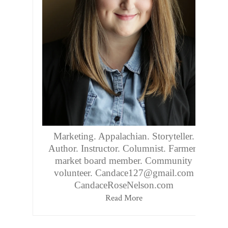
Marketing. Appalachian. Storyteller.
Author. Instructor. Columnist. Farmers
market board member. Community
volunteer. Candace127@gmail.com
CandaceRoseNelson.com
Read More