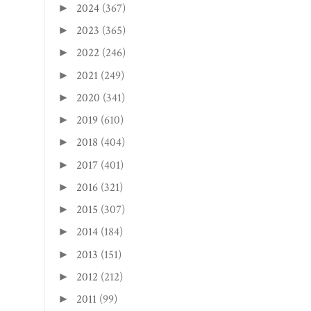
2024
(367)
►
2023
(365)
►
2022
(246)
►
2021
(249)
►
2020
(341)
►
2019
(610)
►
2018
(404)
►
2017
(401)
►
2016
(321)
►
2015
(307)
►
2014
(184)
►
2013
(151)
►
2012
(212)
►
2011
(99)
►