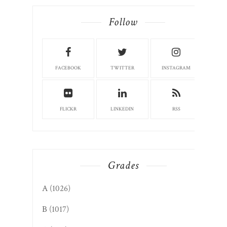
Follow
FACEBOOK
TWITTER
INSTAGRAM
FLICKR
LINKEDIN
RSS
Grades
A
(1026)
B
(1017)