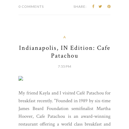
0 COMMENTS
SHARE:
A
Indianapolis, IN Edition: Cafe
Patachou
7:55 PM
My friend Kayla and I visited Café Patachou for
breakfast recently. "Founded in 1989 by six-time
James Beard Foundation semifinalist Martha
Hoover, Cafe Patachou is an award-winning
restaurant offering a world class breakfast and