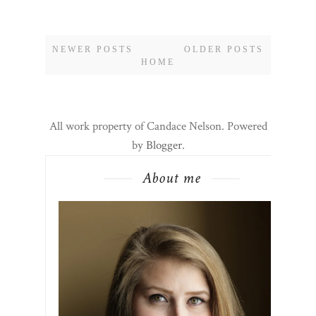
NEWER POSTS
OLDER POSTS
HOME
All work property of Candace Nelson. Powered
by
Blogger
.
About me