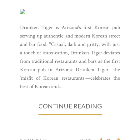
Drunken Tiger is Arizona's first Korean pub
serving up authentic and modern Korean street
and bar food. "Casual, dark and gritty, with just
a touch of intoxication, Drunken Tiger deviates
from traditional restaurants and bars as the first
Korean pub in Arizona. Drunken Tiger—the
‘misfit of Korean restaurants’—celebrates the
best of Korean and...
CONTINUE READING