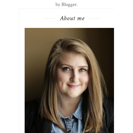
by
Blogger
.
About me