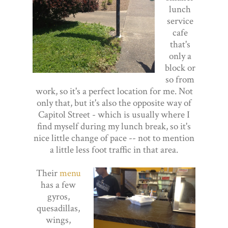
lunch
service
cafe
that's
only a
block or
so from
work, so it's a perfect location for me. Not
only that, but it's also the opposite way of
Capitol Street - which is usually where I
find myself during my lunch break, so it's
nice little change of pace -- not to mention
a little less foot traffic in that area.
Their
menu
has a few
gyros,
quesadillas,
wings,