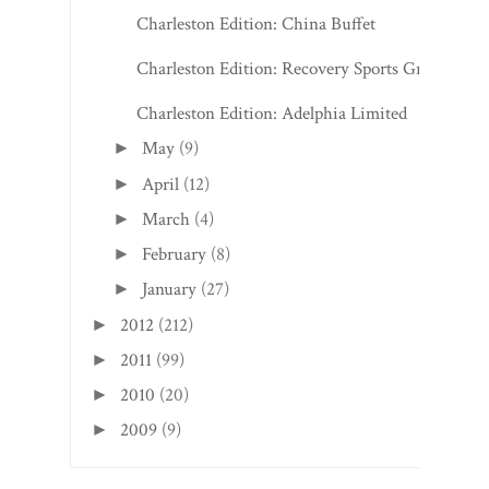
Charleston Edition: China Buffet
Charleston Edition: Recovery Sports Grill
Charleston Edition: Adelphia Limited
May
(9)
►
April
(12)
►
March
(4)
►
February
(8)
►
January
(27)
►
2012
(212)
►
2011
(99)
►
2010
(20)
►
2009
(9)
►