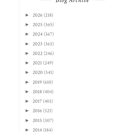
Blog Archive
2026
(218)
►
2025
(365)
►
2024
(367)
►
2023
(365)
►
2022
(246)
►
2021
(249)
►
2020
(341)
►
2019
(610)
►
2018
(404)
►
2017
(401)
►
2016
(321)
►
2015
(307)
►
2014
(184)
►