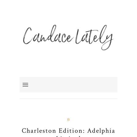
B
Charleston Edition: Adelphia