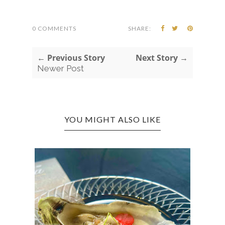
0 COMMENTS
SHARE:
← Previous Story
Next Story →
Newer Post
YOU MIGHT ALSO LIKE