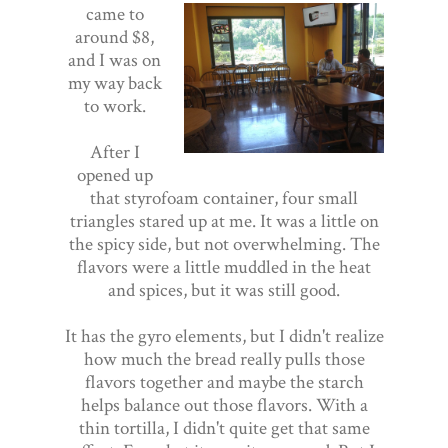
came to
around $8,
and I was on
my way back
to work.
After I
opened up
that styrofoam container, four small
triangles stared up at me. It was a little on
the spicy side, but not overwhelming. The
flavors were a little muddled in the heat
and spices, but it was still good.
It has the gyro elements, but I didn't realize
how much the bread really pulls those
flavors together and maybe the starch
helps balance out those flavors. With a
thin tortilla, I didn't quite get that same