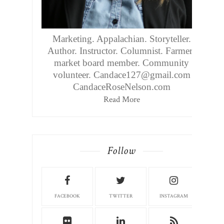
Marketing. Appalachian. Storyteller.
Author. Instructor. Columnist. Farmers
market board member. Community
volunteer. Candace127@gmail.com
CandaceRoseNelson.com
Read More
Follow
FACEBOOK
TWITTER
INSTAGRAM