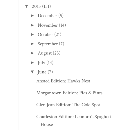
2013
(151)
▼
December
(5)
►
November
(14)
►
October
(21)
►
September
(7)
►
August
(23)
►
July
(14)
►
June
(7)
▼
Ansted Edition: Hawks Nest
Morgantown Edition: Pies & Pints
Glen Jean Edition: The Cold Spot
Charleston Edition: Leonoro's Spaghetti
House