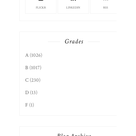
FLICKR
LINKEDIN
RSS
Grades
A
(1026)
B
(1017)
C
(230)
D
(13)
F
(1)