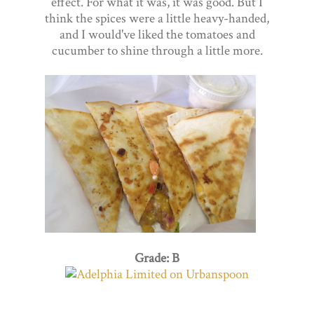
effect. For what it was, it was good. But I
think the spices were a little heavy-handed,
and I would've liked the tomatoes and
cucumber to shine through a little more.
Grade: B