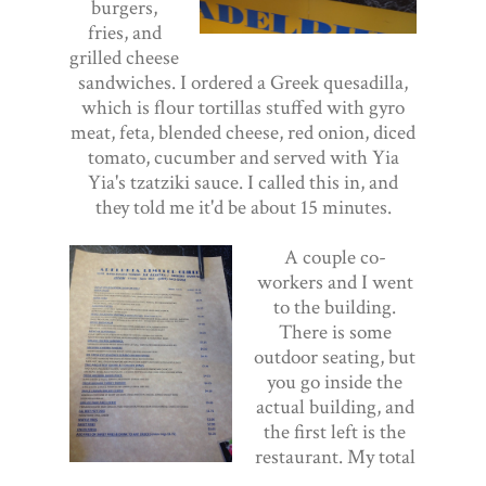
burgers,
fries, and
grilled cheese
sandwiches. I ordered a Greek quesadilla,
which is flour tortillas stuffed with gyro
meat, feta, blended cheese, red onion, diced
tomato, cucumber and served with Yia
Yia's tzatziki sauce. I called this in, and
they told me it'd be about 15 minutes.
A couple co-
workers and I went
to the building.
There is some
outdoor seating, but
you go inside the
actual building, and
the first left is the
restaurant. My total