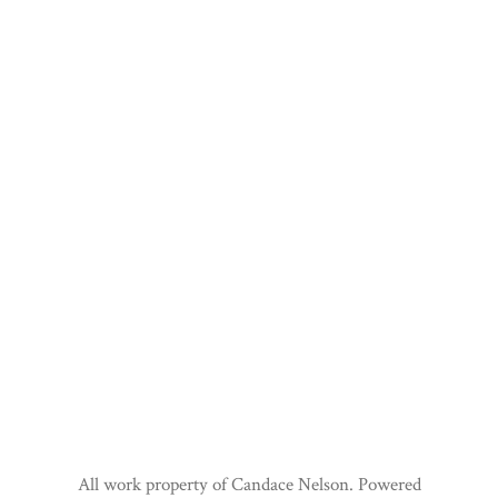
All work property of Candace Nelson. Powered