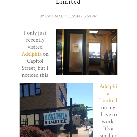
Limited
BY CANDACE NELSON - 8:51 PM
I only just
recently
visited
Adelphia
on
Capitol
Street, but I
noticed this
Adelphi
a
Limited
on my
drive to
work.
It's a
smaller