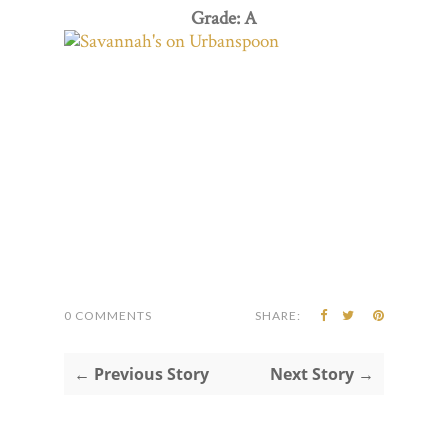
Grade: A
0 COMMENTS
SHARE:
← Previous Story
Next Story →