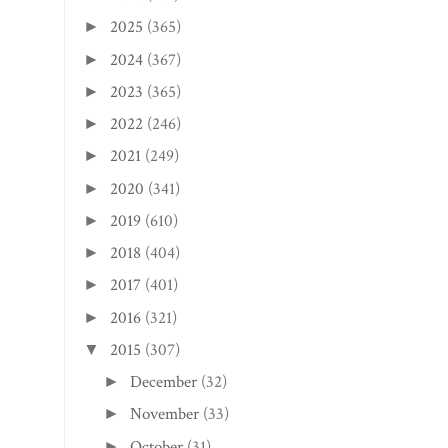
2025
(365)
►
2024
(367)
►
2023
(365)
►
2022
(246)
►
2021
(249)
►
2020
(341)
►
2019
(610)
►
2018
(404)
►
2017
(401)
►
2016
(321)
►
2015
(307)
▼
December
(32)
►
November
(33)
►
October
(31)
►