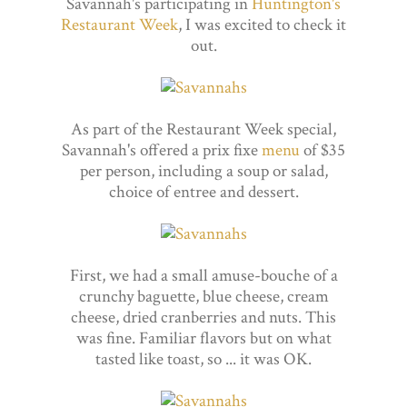
Savannah's participating in
Huntington's
Restaurant Week
, I was excited to check it
out.
As part of the Restaurant Week special,
Savannah's offered a prix fixe
menu
of $35
per person, including a soup or salad,
choice of entree and dessert.
First, we had a small amuse-bouche of a
crunchy baguette, blue cheese, cream
cheese, dried cranberries and nuts. This
was fine. Familiar flavors but on what
tasted like toast, so ... it was OK.