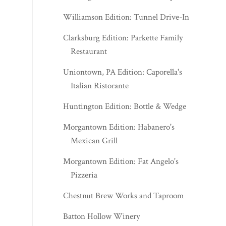
Williamson Edition: Tunnel Drive-In
Clarksburg Edition: Parkette Family
Restaurant
Uniontown, PA Edition: Caporella's
Italian Ristorante
Huntington Edition: Bottle & Wedge
Morgantown Edition: Habanero's
Mexican Grill
Morgantown Edition: Fat Angelo's
Pizzeria
Chestnut Brew Works and Taproom
Batton Hollow Winery