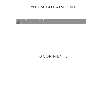
YOU MIGHT ALSO LIKE
THE
BALTIMORE, MD EDITION:
CHARLESTON
0 COMMENTS
CHIC