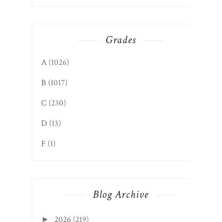
Grades
A
(1026)
B
(1017)
C
(230)
D
(13)
F
(1)
Blog Archive
2026
(219)
►