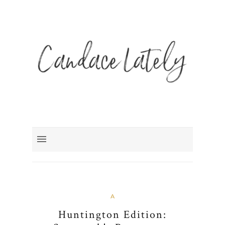
A
Huntington Edition: