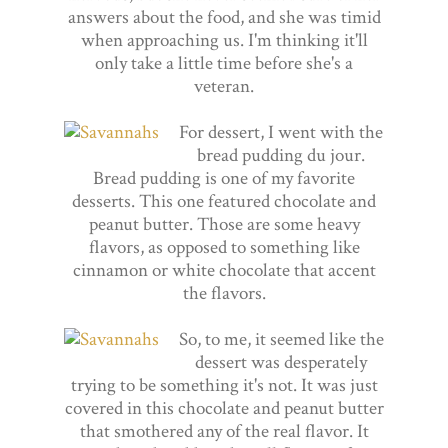
answers about the food, and she was timid
when approaching us. I'm thinking it'll
only take a little time before she's a
veteran.
For dessert, I went with the
bread pudding du jour.
Bread pudding is one of my favorite
desserts. This one featured chocolate and
peanut butter. Those are some heavy
flavors, as opposed to something like
cinnamon or white chocolate that accent
the flavors.
So, to me, it seemed like the
dessert was desperately
trying to be something it's not. It was just
covered in this chocolate and peanut butter
that smothered any of the real flavor. It