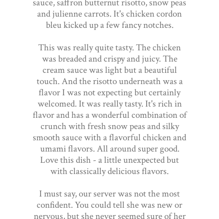
sauce, saffron butternut risotto, snow peas
and julienne carrots. It's chicken cordon
bleu kicked up a few fancy notches.
This was really quite tasty. The chicken
was breaded and crispy and juicy. The
cream sauce was light but a beautiful
touch. And the risotto underneath was a
flavor I was not expecting but certainly
welcomed. It was really tasty. It's rich in
flavor and has a wonderful combination of
crunch with fresh snow peas and silky
smooth sauce with a flavorful chicken and
umami flavors. All around super good.
Love this dish - a little unexpected but
with classically delicious flavors.
I must say, our server was not the most
confident. You could tell she was new or
nervous, but she never seemed sure of her