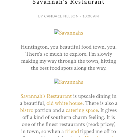
Savannah's Restaurant
BY CANDACE NELSON - 10:00 AM
Huntington, you beautiful food town, you.
There's so much to explore. I'm slowly
making my way through the town, hitting
the best food spots along the way.
Savannah's Restaurant
is upscale dining in
a beautiful,
old white house
. There is also a
bistro
portion and a
catering space
. It gives
off a kind of southern charm feeling. It is
one of the finest restaurants (read: pricey)
in town, so when a
friend
tipped me off to