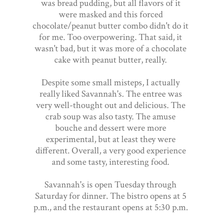
was bread pudding, but all flavors of it
were masked and this forced
chocolate/peanut butter combo didn't do it
for me. Too overpowering. That said, it
wasn't bad, but it was more of a chocolate
cake with peanut butter, really.
Despite some small misteps, I actually
really liked Savannah's. The entree was
very well-thought out and delicious. The
crab soup was also tasty. The amuse
bouche and dessert were more
experimental, but at least they were
different. Overall, a very good experience
and some tasty, interesting food.
Savannah's is open Tuesday through
Saturday for dinner. The bistro opens at 5
p.m., and the restaurant opens at 5:30 p.m.