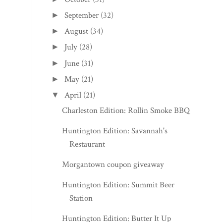
September
(32)
►
August
(34)
►
July
(28)
►
June
(31)
►
May
(21)
►
April
(21)
▼
Charleston Edition: Rollin Smoke BBQ
Huntington Edition: Savannah's
Restaurant
Morgantown coupon giveaway
Huntington Edition: Summit Beer
Station
Huntington Edition: Butter It Up