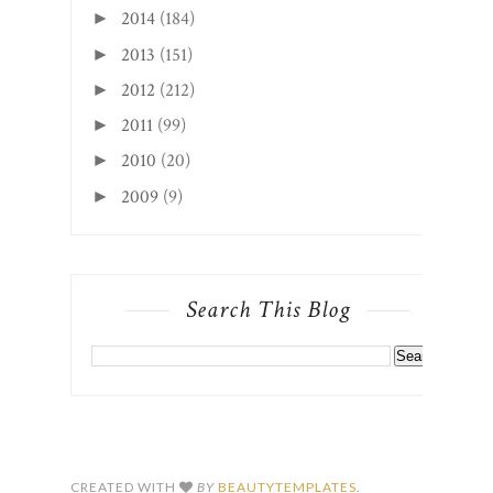
2014
(184)
►
2013
(151)
►
2012
(212)
►
2011
(99)
►
2010
(20)
►
2009
(9)
►
Search This Blog
CREATED WITH
BY
BEAUTYTEMPLATES
.