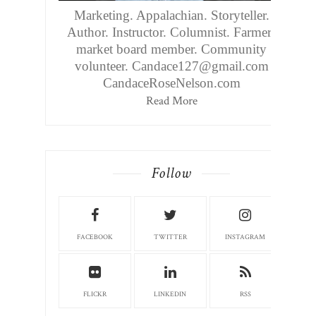
Marketing. Appalachian. Storyteller.
Author. Instructor. Columnist. Farmers
market board member. Community
volunteer. Candace127@gmail.com
CandaceRoseNelson.com
Read More
Follow
FACEBOOK
TWITTER
INSTAGRAM
FLICKR
LINKEDIN
RSS