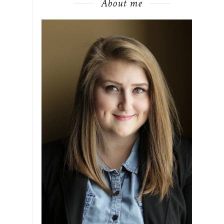
About me