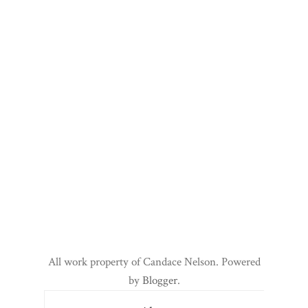
All work property of Candace Nelson. Powered
by
Blogger
.