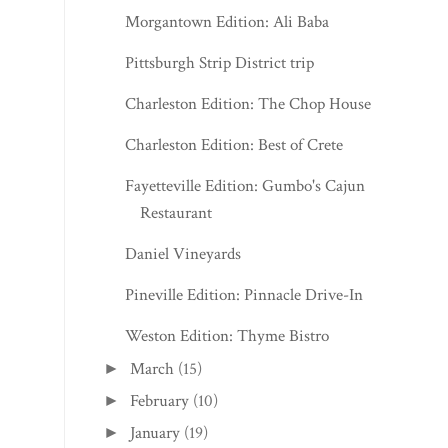
Morgantown Edition: Ali Baba
Pittsburgh Strip District trip
Charleston Edition: The Chop House
Charleston Edition: Best of Crete
Fayetteville Edition: Gumbo's Cajun
Restaurant
Daniel Vineyards
Pineville Edition: Pinnacle Drive-In
Weston Edition: Thyme Bistro
March
(15)
►
February
(10)
►
January
(19)
►