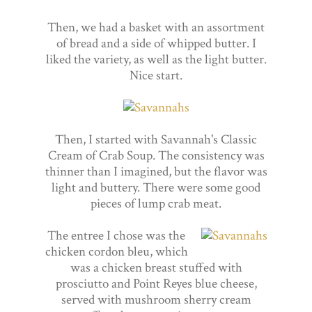
Then, we had a basket with an assortment
of bread and a side of whipped butter. I
liked the variety, as well as the light butter.
Nice start.
Then, I started with Savannah's Classic
Cream of Crab Soup. The consistency was
thinner than I imagined, but the flavor was
light and buttery. There were some good
pieces of lump crab meat.
The entree I chose was the
chicken cordon bleu, which
was a chicken breast stuffed with
prosciutto and Point Reyes blue cheese,
served with mushroom sherry cream